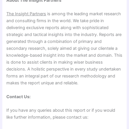
About The Insight Partners
The Insight Partners
is among the leading market research
and consulting firms in the world. We take pride in
delivering exclusive reports along with sophisticated
strategic and tactical insights into the industry. Reports are
generated through a combination of primary and
secondary research, solely aimed at giving our clientele a
knowledge-based insight into the market and domain. This
is done to assist clients in making wiser business
decisions. A holistic perspective in every study undertaken
forms an integral part of our research methodology and
makes the report unique and reliable.
Contact Us:
If you have any queries about this report or if you would
like further information, please contact us: