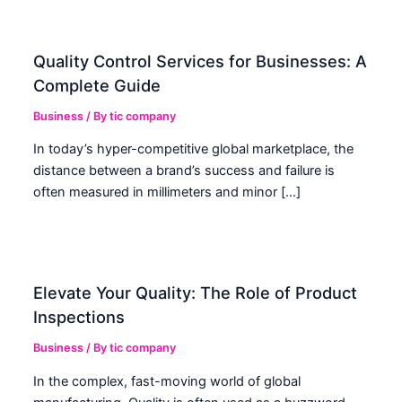
Quality Control Services for Businesses: A
Complete Guide
Business
/ By
tic company
In today’s hyper-competitive global marketplace, the
distance between a brand’s success and failure is
often measured in millimeters and minor […]
Elevate Your Quality: The Role of Product
Inspections
Business
/ By
tic company
In the complex, fast-moving world of global