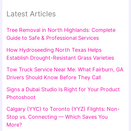
Latest Articles
Tree Removal in North Highlands: Complete
Guide to Safe & Professional Services
How Hydroseeding North Texas Helps
Establish Drought-Resistant Grass Varieties
Tow Truck Service Near Me: What Fairburn, GA
Drivers Should Know Before They Call
Signs a Dubai Studio Is Right for Your Product
Photoshoot
Calgary (YYC) to Toronto (YYZ) Flights: Non-
Stop vs. Connecting — Which Saves You
More?