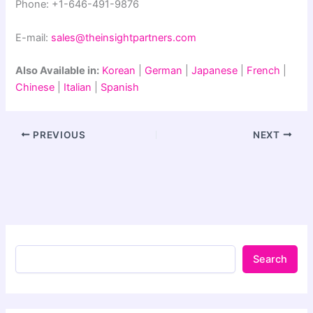
Phone: +1-646-491-9876
E-mail:
sales@theinsightpartners.com
Also Available in:
Korean
|
German
|
Japanese
|
French
|
Chinese
|
Italian
|
Spanish
PREVIOUS
NEXT
Search