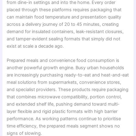
from dine-in settings and into the home. Every order
placed through these platforms requires packaging that
can maintain food temperature and presentation quality
across a delivery journey of 20 to 45 minutes, creating
demand for insulated containers, leak-resistant closures,
and tamper-evident sealing formats that simply did not
exist at scale a decade ago.
Prepared meals and convenience food consumption is
another powerful growth engine. Busy urban households
are increasingly purchasing ready-to-eat and heat-and-eat
meal solutions from supermarkets, convenience stores,
and specialist providers. These products require packaging
that combines microwave compatibility, portion control,
and extended shelf life, pushing demand toward multi-
layer flexible and rigid plastic formats with high barrier
performance. As working patterns continue to prioritise
time efficiency, the prepared meals segment shows no
signs of slowing.