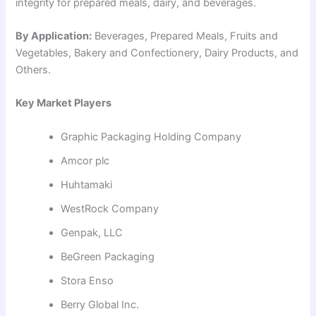
integrity for prepared meals, dairy, and beverages.
By Application:
Beverages, Prepared Meals, Fruits and
Vegetables, Bakery and Confectionery, Dairy Products, and
Others.
Key Market Players
Graphic Packaging Holding Company
Amcor plc
Huhtamaki
WestRock Company
Genpak, LLC
BeGreen Packaging
Stora Enso
Berry Global Inc.