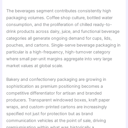
The beverages segment contributes consistently high
packaging volumes. Coffee shop culture, bottled water
consumption, and the proliferation of chilled ready-to-
drink products across dairy, juice, and functional beverage
categories all generate ongoing demand for cups, lids,
pouches, and cartons. Single-serve beverage packaging in
particular is a high-frequency, high-turnover category
where small per-unit margins aggregate into very large
market values at global scale.
Bakery and confectionery packaging are growing in
sophistication as premium positioning becomes a
competitive differentiator for artisan and branded
producers. Transparent windowed boxes, kraft paper
wraps, and custom-printed cartons are increasingly
specified not just for protection but as brand
communication vehicles at the point of sale, driving
premiumisation within what was historically a