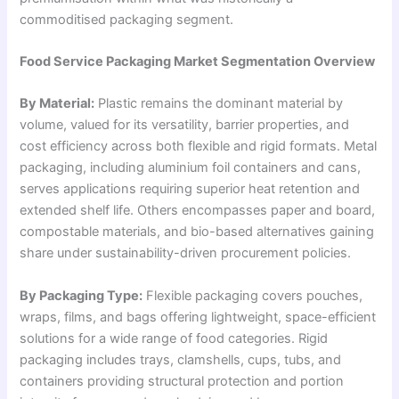
commoditised packaging segment.
Food Service Packaging Market Segmentation Overview
By Material:
Plastic remains the dominant material by
volume, valued for its versatility, barrier properties, and
cost efficiency across both flexible and rigid formats. Metal
packaging, including aluminium foil containers and cans,
serves applications requiring superior heat retention and
extended shelf life. Others encompasses paper and board,
compostable materials, and bio-based alternatives gaining
share under sustainability-driven procurement policies.
By Packaging Type:
Flexible packaging covers pouches,
wraps, films, and bags offering lightweight, space-efficient
solutions for a wide range of food categories. Rigid
packaging includes trays, clamshells, cups, tubs, and
containers providing structural protection and portion