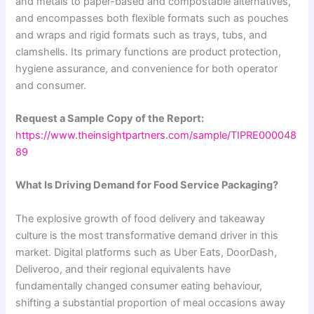
and metals to paper-based and compostable alternatives,
and encompasses both flexible formats such as pouches
and wraps and rigid formats such as trays, tubs, and
clamshells. Its primary functions are product protection,
hygiene assurance, and convenience for both operator
and consumer.
Request a Sample Copy of the Report:
https://www.theinsightpartners.com/sample/TIPRE000048
89
What Is Driving Demand for Food Service Packaging?
The explosive growth of food delivery and takeaway
culture is the most transformative demand driver in this
market. Digital platforms such as Uber Eats, DoorDash,
Deliveroo, and their regional equivalents have
fundamentally changed consumer eating behaviour,
shifting a substantial proportion of meal occasions away