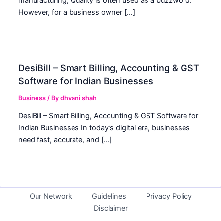
manufacturing, Quality is often used as a buzzword.
However, for a business owner […]
DesiBill – Smart Billing, Accounting & GST
Software for Indian Businesses
Business
/ By
dhvani shah
DesiBill – Smart Billing, Accounting & GST Software for
Indian Businesses In today’s digital era, businesses
need fast, accurate, and […]
Our Network
Guidelines
Privacy Policy
Disclaimer