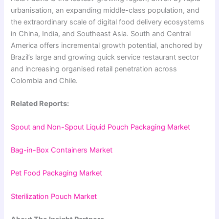
urbanisation, an expanding middle-class population, and
the extraordinary scale of digital food delivery ecosystems
in China, India, and Southeast Asia. South and Central
America offers incremental growth potential, anchored by
Brazil’s large and growing quick service restaurant sector
and increasing organised retail penetration across
Colombia and Chile.
Related Reports:
Spout and Non-Spout Liquid Pouch Packaging Market
Bag-in-Box Containers Market
Pet Food Packaging Market
Sterilization Pouch Market