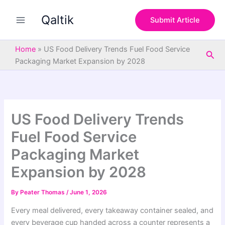
S
Skip
e
Qaltik
to
Submit Article
a
content
r
c
Home
»
US Food Delivery Trends Fuel Food Service
Sea
h
Packaging Market Expansion by 2028
US Food Delivery Trends
Fuel Food Service
Packaging Market
Expansion by 2028
By
Peater Thomas
/
June 1, 2026
Every meal delivered, every takeaway container sealed, and
every beverage cup handed across a counter represents a