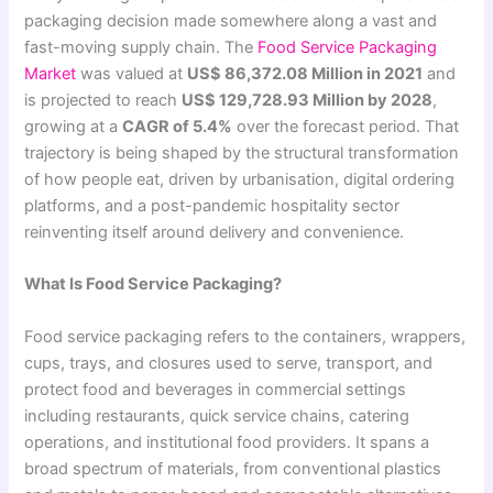
packaging decision made somewhere along a vast and
fast-moving supply chain. The
Food Service Packaging
Market
was valued at
US$ 86,372.08 Million in 2021
and
is projected to reach
US$ 129,728.93 Million by 2028
,
growing at a
CAGR of 5.4%
over the forecast period. That
trajectory is being shaped by the structural transformation
of how people eat, driven by urbanisation, digital ordering
platforms, and a post-pandemic hospitality sector
reinventing itself around delivery and convenience.
What Is Food Service Packaging?
Food service packaging refers to the containers, wrappers,
cups, trays, and closures used to serve, transport, and
protect food and beverages in commercial settings
including restaurants, quick service chains, catering
operations, and institutional food providers. It spans a
broad spectrum of materials, from conventional plastics