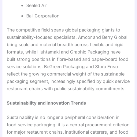
Sealed Air
Ball Corporation
The competitive field spans global packaging giants to
sustainability-focused specialists. Amcor and Berry Global
bring scale and material breadth across flexible and rigid
formats, while Huhtamaki and Graphic Packaging have
built strong positions in fibre-based and paper-board food
service solutions. BeGreen Packaging and Stora Enso
reflect the growing commercial weight of the sustainable
packaging segment, increasingly specified by quick service
restaurant chains with public sustainability commitments.
Sustainability and Innovation Trends
Sustainability is no longer a peripheral consideration in
food service packaging; it is a central procurement criterion
for major restaurant chains, institutional caterers, and food