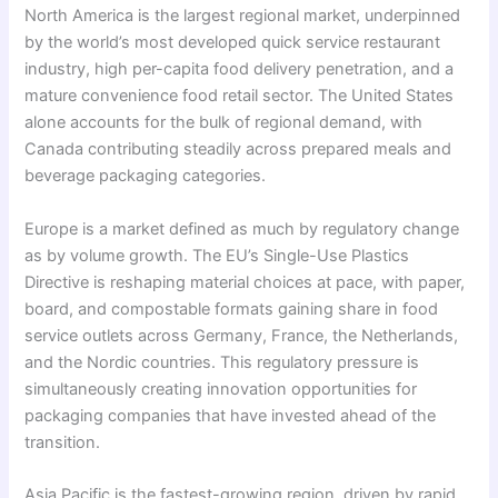
North America is the largest regional market, underpinned
by the world’s most developed quick service restaurant
industry, high per-capita food delivery penetration, and a
mature convenience food retail sector. The United States
alone accounts for the bulk of regional demand, with
Canada contributing steadily across prepared meals and
beverage packaging categories.
Europe is a market defined as much by regulatory change
as by volume growth. The EU’s Single-Use Plastics
Directive is reshaping material choices at pace, with paper,
board, and compostable formats gaining share in food
service outlets across Germany, France, the Netherlands,
and the Nordic countries. This regulatory pressure is
simultaneously creating innovation opportunities for
packaging companies that have invested ahead of the
transition.
Asia Pacific is the fastest-growing region, driven by rapid