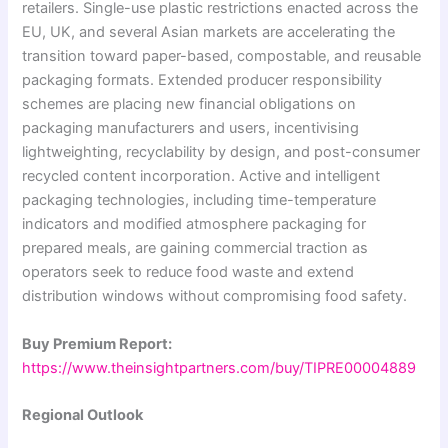
retailers. Single-use plastic restrictions enacted across the
EU, UK, and several Asian markets are accelerating the
transition toward paper-based, compostable, and reusable
packaging formats. Extended producer responsibility
schemes are placing new financial obligations on
packaging manufacturers and users, incentivising
lightweighting, recyclability by design, and post-consumer
recycled content incorporation. Active and intelligent
packaging technologies, including time-temperature
indicators and modified atmosphere packaging for
prepared meals, are gaining commercial traction as
operators seek to reduce food waste and extend
distribution windows without compromising food safety.
Buy Premium Report:
https://www.theinsightpartners.com/buy/TIPRE00004889
Regional Outlook