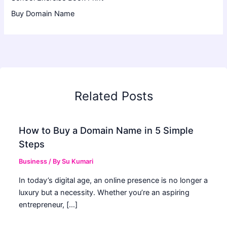
Buy Domain Name
Related Posts
How to Buy a Domain Name in 5 Simple
Steps
Business
/ By
Su Kumari
In today’s digital age, an online presence is no longer a
luxury but a necessity. Whether you’re an aspiring
entrepreneur, […]