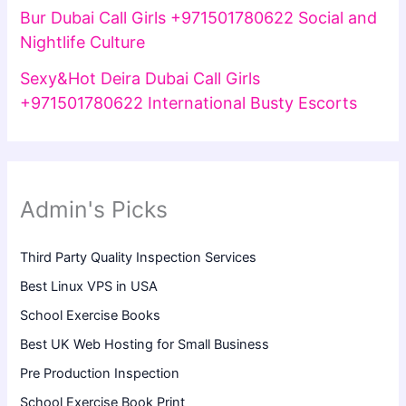
Bur Dubai Call Girls +971501780622 Social and
Nightlife Culture
Sexy&Hot Deira Dubai Call Girls
+971501780622 International Busty Escorts
Admin's Picks
Third Party Quality Inspection Services
Best Linux VPS in USA
School Exercise Books
Best UK Web Hosting for Small Business
Pre Production Inspection
School Exercise Book Print