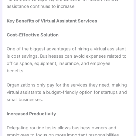
assistance continues to increase.
Key Benefits of Virtual Assistant Services
Cost-Effective Solution
One of the biggest advantages of hiring a virtual assistant
is cost savings. Businesses can avoid expenses related to
office space, equipment, insurance, and employee
benefits.
Organizations only pay for the services they need, making
virtual assistants a budget-friendly option for startups and
small businesses.
Increased Productivity
Delegating routine tasks allows business owners and
employees to focus on more important responsibilities.