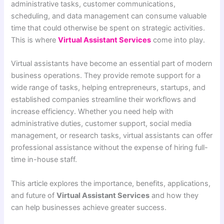
administrative tasks, customer communications,
scheduling, and data management can consume valuable
time that could otherwise be spent on strategic activities.
This is where
Virtual Assistant Services
come into play.
Virtual assistants have become an essential part of modern
business operations. They provide remote support for a
wide range of tasks, helping entrepreneurs, startups, and
established companies streamline their workflows and
increase efficiency. Whether you need help with
administrative duties, customer support, social media
management, or research tasks, virtual assistants can offer
professional assistance without the expense of hiring full-
time in-house staff.
This article explores the importance, benefits, applications,
and future of
Virtual Assistant Services
and how they
can help businesses achieve greater success.