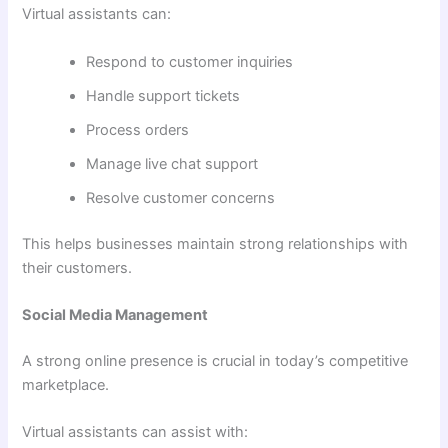
Virtual assistants can:
Respond to customer inquiries
Handle support tickets
Process orders
Manage live chat support
Resolve customer concerns
This helps businesses maintain strong relationships with
their customers.
Social Media Management
A strong online presence is crucial in today’s competitive
marketplace.
Virtual assistants can assist with: