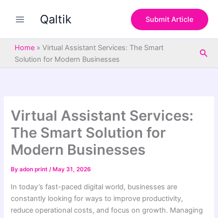
S
Skip
e
Qaltik
to
Submit Article
a
content
r
c
Home
»
Virtual Assistant Services: The Smart
Sea
h
Solution for Modern Businesses
Virtual Assistant Services:
The Smart Solution for
Modern Businesses
By
adon print
/
May 31, 2026
In today’s fast-paced digital world, businesses are
constantly looking for ways to improve productivity,
reduce operational costs, and focus on growth. Managing