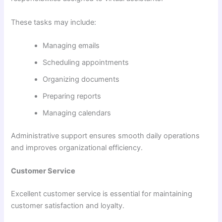
These tasks may include:
Managing emails
Scheduling appointments
Organizing documents
Preparing reports
Managing calendars
Administrative support ensures smooth daily operations
and improves organizational efficiency.
Customer Service
Excellent customer service is essential for maintaining
customer satisfaction and loyalty.