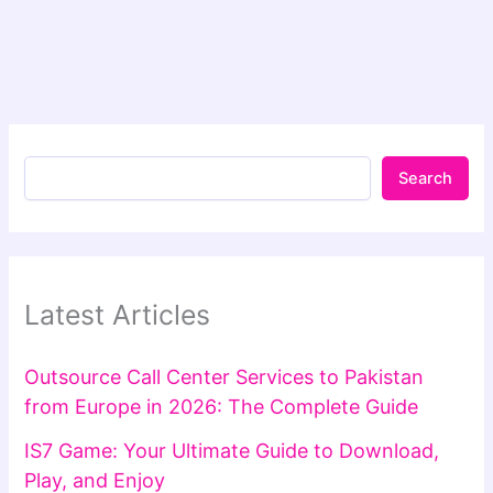
Search
Latest Articles
Outsource Call Center Services to Pakistan
from Europe in 2026: The Complete Guide
IS7 Game: Your Ultimate Guide to Download,
Play, and Enjoy