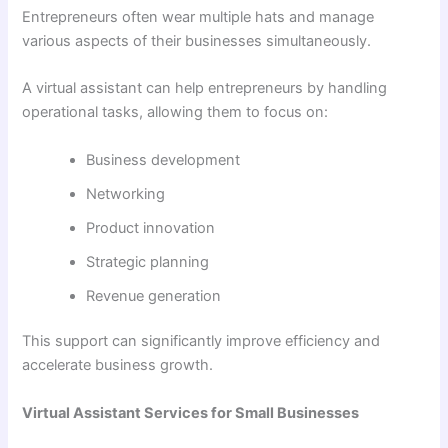
Entrepreneurs often wear multiple hats and manage
various aspects of their businesses simultaneously.
A virtual assistant can help entrepreneurs by handling
operational tasks, allowing them to focus on:
Business development
Networking
Product innovation
Strategic planning
Revenue generation
This support can significantly improve efficiency and
accelerate business growth.
Virtual Assistant Services for Small Businesses