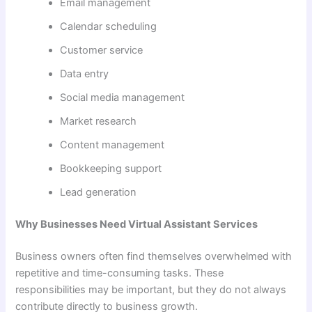
Email management
Calendar scheduling
Customer service
Data entry
Social media management
Market research
Content management
Bookkeeping support
Lead generation
Why Businesses Need Virtual Assistant Services
Business owners often find themselves overwhelmed with
repetitive and time-consuming tasks. These
responsibilities may be important, but they do not always
contribute directly to business growth.