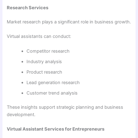
Research Services
Market research plays a significant role in business growth.
Virtual assistants can conduct:
Competitor research
Industry analysis
Product research
Lead generation research
Customer trend analysis
These insights support strategic planning and business
development.
Virtual Assistant Services for Entrepreneurs