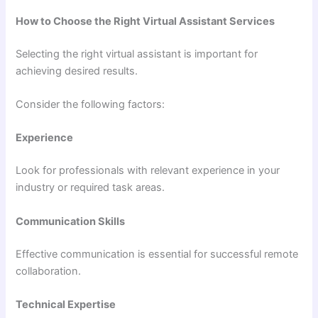
How to Choose the Right Virtual Assistant Services
Selecting the right virtual assistant is important for
achieving desired results.
Consider the following factors:
Experience
Look for professionals with relevant experience in your
industry or required task areas.
Communication Skills
Effective communication is essential for successful remote
collaboration.
Technical Expertise