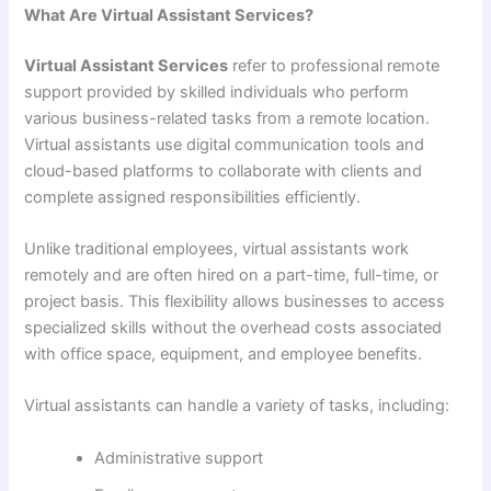
What Are Virtual Assistant Services?
Virtual Assistant Services
refer to professional remote
support provided by skilled individuals who perform
various business-related tasks from a remote location.
Virtual assistants use digital communication tools and
cloud-based platforms to collaborate with clients and
complete assigned responsibilities efficiently.
Unlike traditional employees, virtual assistants work
remotely and are often hired on a part-time, full-time, or
project basis. This flexibility allows businesses to access
specialized skills without the overhead costs associated
with office space, equipment, and employee benefits.
Virtual assistants can handle a variety of tasks, including:
Administrative support