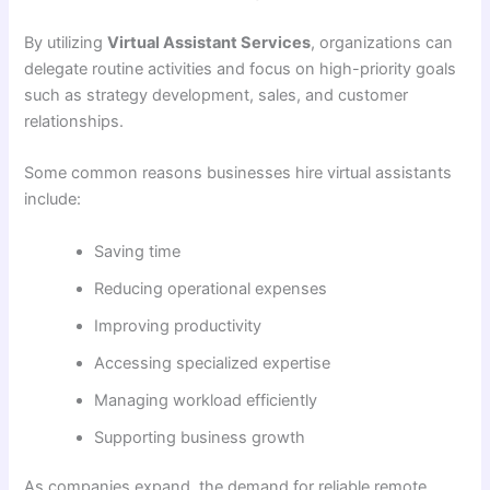
By utilizing
Virtual Assistant Services
, organizations can
delegate routine activities and focus on high-priority goals
such as strategy development, sales, and customer
relationships.
Some common reasons businesses hire virtual assistants
include:
Saving time
Reducing operational expenses
Improving productivity
Accessing specialized expertise
Managing workload efficiently
Supporting business growth
As companies expand, the demand for reliable remote