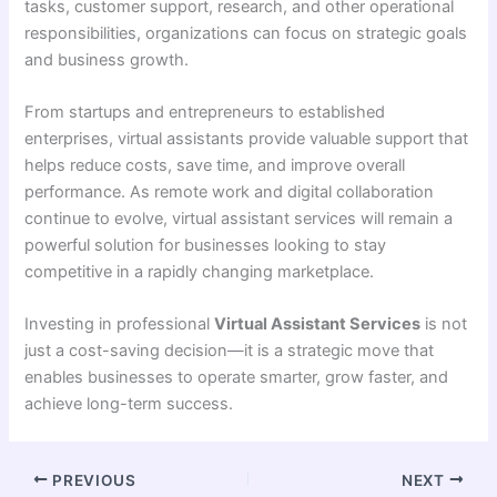
tasks, customer support, research, and other operational
responsibilities, organizations can focus on strategic goals
and business growth.
From startups and entrepreneurs to established
enterprises, virtual assistants provide valuable support that
helps reduce costs, save time, and improve overall
performance. As remote work and digital collaboration
continue to evolve, virtual assistant services will remain a
powerful solution for businesses looking to stay
competitive in a rapidly changing marketplace.
Investing in professional
Virtual Assistant Services
is not
just a cost-saving decision—it is a strategic move that
enables businesses to operate smarter, grow faster, and
achieve long-term success.
PREVIOUS
NEXT