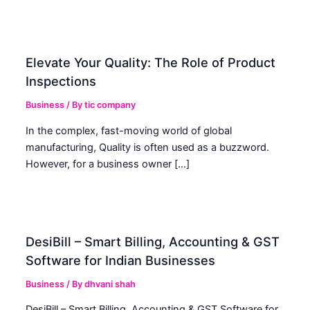
Elevate Your Quality: The Role of Product
Inspections
Business
/ By
tic company
In the complex, fast-moving world of global
manufacturing, Quality is often used as a buzzword.
However, for a business owner […]
DesiBill – Smart Billing, Accounting & GST
Software for Indian Businesses
Business
/ By
dhvani shah
DesiBill – Smart Billing, Accounting & GST Software for