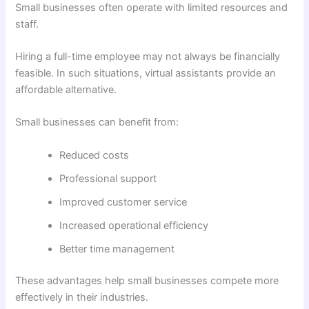
Small businesses often operate with limited resources and
staff.
Hiring a full-time employee may not always be financially
feasible. In such situations, virtual assistants provide an
affordable alternative.
Small businesses can benefit from:
Reduced costs
Professional support
Improved customer service
Increased operational efficiency
Better time management
These advantages help small businesses compete more
effectively in their industries.