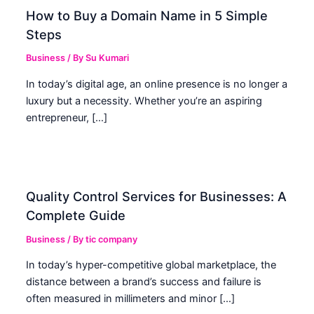
How to Buy a Domain Name in 5 Simple
Steps
Business
/ By
Su Kumari
In today’s digital age, an online presence is no longer a
luxury but a necessity. Whether you’re an aspiring
entrepreneur, […]
Quality Control Services for Businesses: A
Complete Guide
Business
/ By
tic company
In today’s hyper-competitive global marketplace, the
distance between a brand’s success and failure is
often measured in millimeters and minor […]