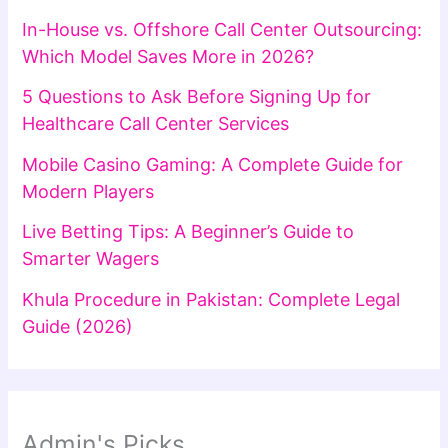
In-House vs. Offshore Call Center Outsourcing:
Which Model Saves More in 2026?
5 Questions to Ask Before Signing Up for
Healthcare Call Center Services
Mobile Casino Gaming: A Complete Guide for
Modern Players
Live Betting Tips: A Beginner’s Guide to
Smarter Wagers
Khula Procedure in Pakistan: Complete Legal
Guide (2026)
Admin's Picks