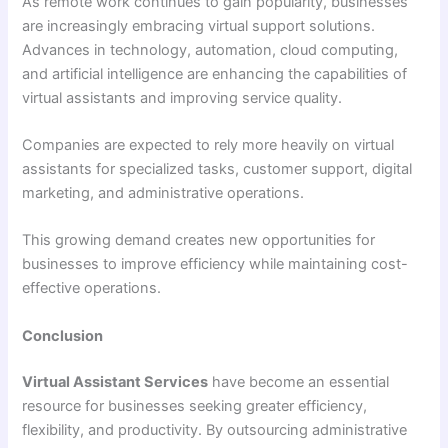
As remote work continues to gain popularity, businesses
are increasingly embracing virtual support solutions.
Advances in technology, automation, cloud computing,
and artificial intelligence are enhancing the capabilities of
virtual assistants and improving service quality.
Companies are expected to rely more heavily on virtual
assistants for specialized tasks, customer support, digital
marketing, and administrative operations.
This growing demand creates new opportunities for
businesses to improve efficiency while maintaining cost-
effective operations.
Conclusion
Virtual Assistant Services
have become an essential
resource for businesses seeking greater efficiency,
flexibility, and productivity. By outsourcing administrative