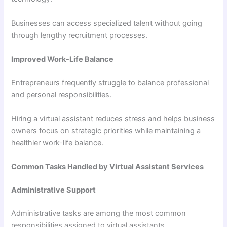
Businesses can access specialized talent without going
through lengthy recruitment processes.
Improved Work-Life Balance
Entrepreneurs frequently struggle to balance professional
and personal responsibilities.
Hiring a virtual assistant reduces stress and helps business
owners focus on strategic priorities while maintaining a
healthier work-life balance.
Common Tasks Handled by Virtual Assistant Services
Administrative Support
Administrative tasks are among the most common
responsibilities assigned to virtual assistants.