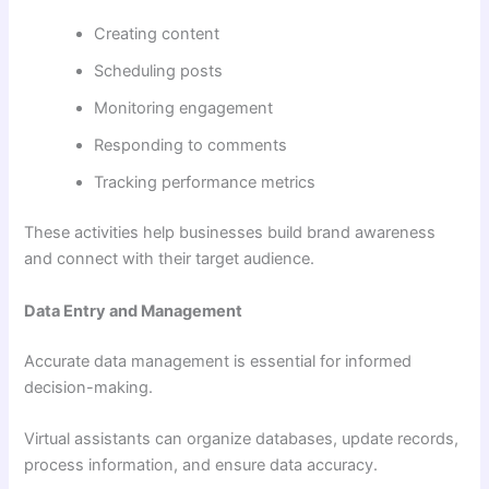
Creating content
Scheduling posts
Monitoring engagement
Responding to comments
Tracking performance metrics
These activities help businesses build brand awareness
and connect with their target audience.
Data Entry and Management
Accurate data management is essential for informed
decision-making.
Virtual assistants can organize databases, update records,
process information, and ensure data accuracy.