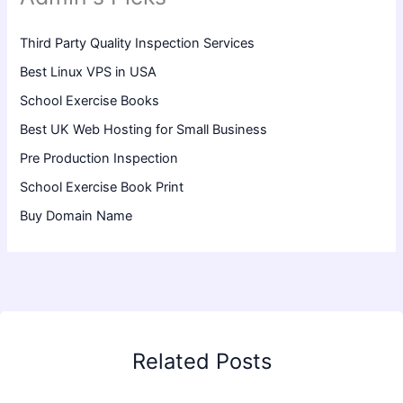
Third Party Quality Inspection Services
Best Linux VPS in USA
School Exercise Books
Best UK Web Hosting for Small Business
Pre Production Inspection
School Exercise Book Print
Buy Domain Name
Related Posts