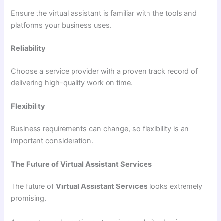
Ensure the virtual assistant is familiar with the tools and
platforms your business uses.
Reliability
Choose a service provider with a proven track record of
delivering high-quality work on time.
Flexibility
Business requirements can change, so flexibility is an
important consideration.
The Future of Virtual Assistant Services
The future of
Virtual Assistant Services
looks extremely
promising.