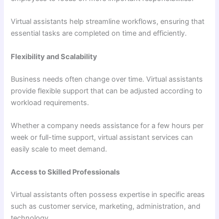
Virtual assistants help streamline workflows, ensuring that
essential tasks are completed on time and efficiently.
Flexibility and Scalability
Business needs often change over time. Virtual assistants
provide flexible support that can be adjusted according to
workload requirements.
Whether a company needs assistance for a few hours per
week or full-time support, virtual assistant services can
easily scale to meet demand.
Access to Skilled Professionals
Virtual assistants often possess expertise in specific areas
such as customer service, marketing, administration, and
technology.