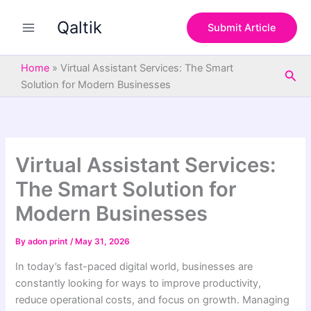
S
Skip
e
Qaltik
to
Submit Article
a
content
r
c
Home
»
Virtual Assistant Services: The Smart
Sea
h
Solution for Modern Businesses
Virtual Assistant Services:
The Smart Solution for
Modern Businesses
By
adon print
/
May 31, 2026
In today’s fast-paced digital world, businesses are
constantly looking for ways to improve productivity,
reduce operational costs, and focus on growth. Managing