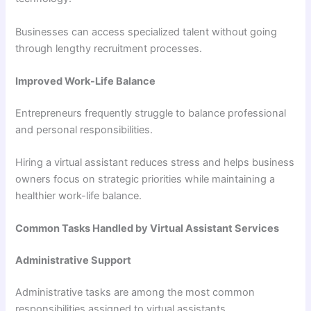
Businesses can access specialized talent without going
through lengthy recruitment processes.
Improved Work-Life Balance
Entrepreneurs frequently struggle to balance professional
and personal responsibilities.
Hiring a virtual assistant reduces stress and helps business
owners focus on strategic priorities while maintaining a
healthier work-life balance.
Common Tasks Handled by Virtual Assistant Services
Administrative Support
Administrative tasks are among the most common
responsibilities assigned to virtual assistants.