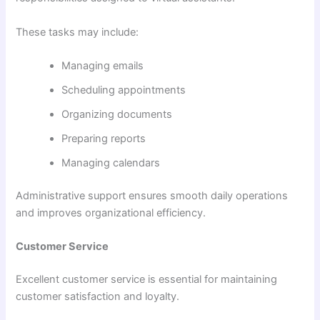
These tasks may include:
Managing emails
Scheduling appointments
Organizing documents
Preparing reports
Managing calendars
Administrative support ensures smooth daily operations
and improves organizational efficiency.
Customer Service
Excellent customer service is essential for maintaining
customer satisfaction and loyalty.