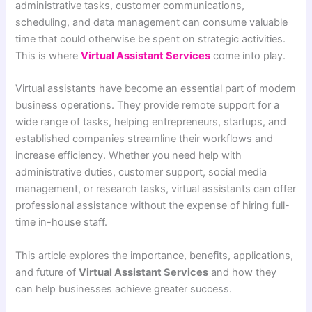
administrative tasks, customer communications,
scheduling, and data management can consume valuable
time that could otherwise be spent on strategic activities.
This is where
Virtual Assistant Services
come into play.
Virtual assistants have become an essential part of modern
business operations. They provide remote support for a
wide range of tasks, helping entrepreneurs, startups, and
established companies streamline their workflows and
increase efficiency. Whether you need help with
administrative duties, customer support, social media
management, or research tasks, virtual assistants can offer
professional assistance without the expense of hiring full-
time in-house staff.
This article explores the importance, benefits, applications,
and future of
Virtual Assistant Services
and how they
can help businesses achieve greater success.