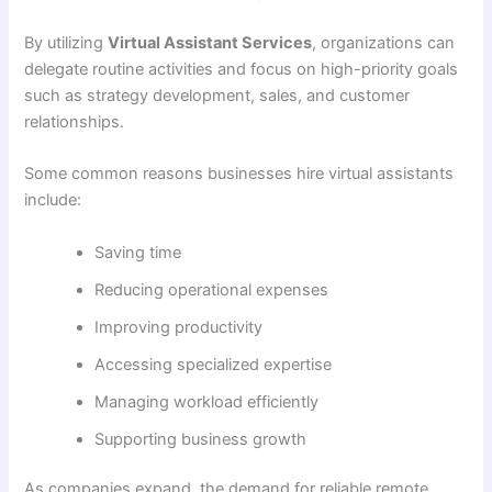
By utilizing
Virtual Assistant Services
, organizations can
delegate routine activities and focus on high-priority goals
such as strategy development, sales, and customer
relationships.
Some common reasons businesses hire virtual assistants
include:
Saving time
Reducing operational expenses
Improving productivity
Accessing specialized expertise
Managing workload efficiently
Supporting business growth
As companies expand, the demand for reliable remote