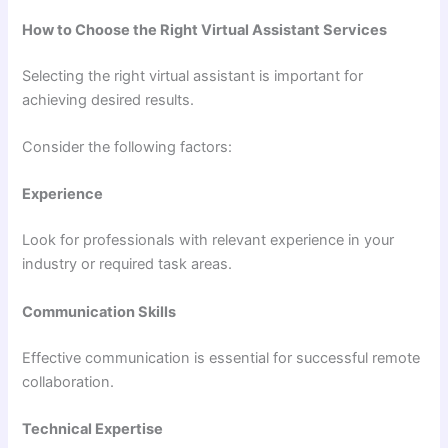
How to Choose the Right Virtual Assistant Services
Selecting the right virtual assistant is important for
achieving desired results.
Consider the following factors:
Experience
Look for professionals with relevant experience in your
industry or required task areas.
Communication Skills
Effective communication is essential for successful remote
collaboration.
Technical Expertise