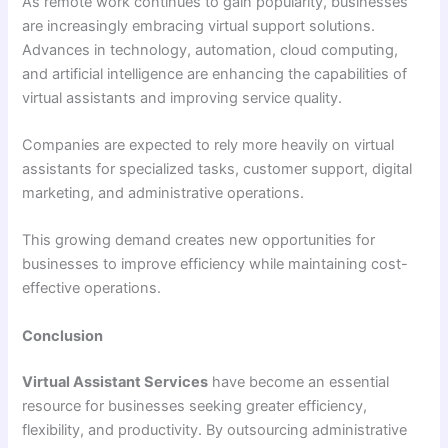
As remote work continues to gain popularity, businesses
are increasingly embracing virtual support solutions.
Advances in technology, automation, cloud computing,
and artificial intelligence are enhancing the capabilities of
virtual assistants and improving service quality.
Companies are expected to rely more heavily on virtual
assistants for specialized tasks, customer support, digital
marketing, and administrative operations.
This growing demand creates new opportunities for
businesses to improve efficiency while maintaining cost-
effective operations.
Conclusion
Virtual Assistant Services
have become an essential
resource for businesses seeking greater efficiency,
flexibility, and productivity. By outsourcing administrative