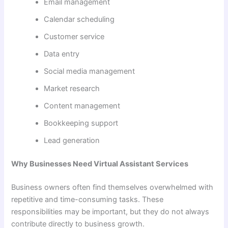
Email management
Calendar scheduling
Customer service
Data entry
Social media management
Market research
Content management
Bookkeeping support
Lead generation
Why Businesses Need Virtual Assistant Services
Business owners often find themselves overwhelmed with
repetitive and time-consuming tasks. These
responsibilities may be important, but they do not always
contribute directly to business growth.