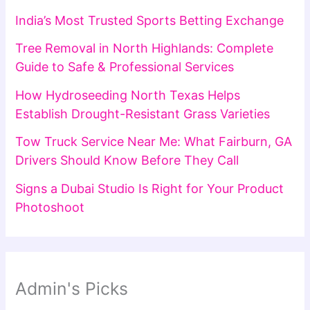
India’s Most Trusted Sports Betting Exchange
Tree Removal in North Highlands: Complete
Guide to Safe & Professional Services
How Hydroseeding North Texas Helps
Establish Drought-Resistant Grass Varieties
Tow Truck Service Near Me: What Fairburn, GA
Drivers Should Know Before They Call
Signs a Dubai Studio Is Right for Your Product
Photoshoot
Admin's Picks