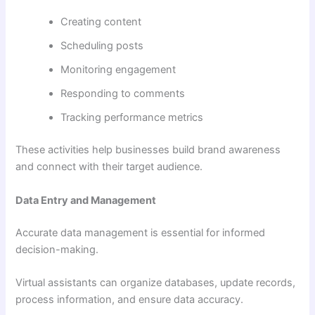
Creating content
Scheduling posts
Monitoring engagement
Responding to comments
Tracking performance metrics
These activities help businesses build brand awareness
and connect with their target audience.
Data Entry and Management
Accurate data management is essential for informed
decision-making.
Virtual assistants can organize databases, update records,
process information, and ensure data accuracy.