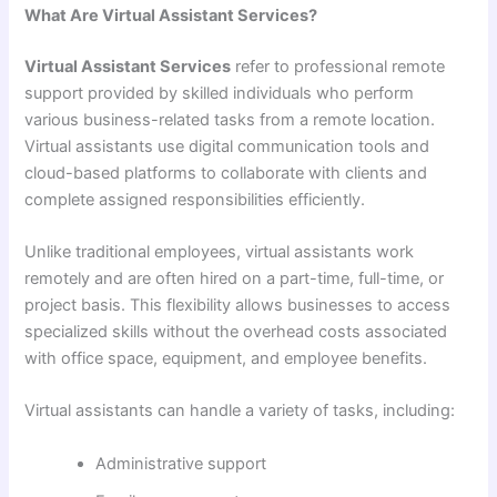
What Are Virtual Assistant Services?
Virtual Assistant Services
refer to professional remote
support provided by skilled individuals who perform
various business-related tasks from a remote location.
Virtual assistants use digital communication tools and
cloud-based platforms to collaborate with clients and
complete assigned responsibilities efficiently.
Unlike traditional employees, virtual assistants work
remotely and are often hired on a part-time, full-time, or
project basis. This flexibility allows businesses to access
specialized skills without the overhead costs associated
with office space, equipment, and employee benefits.
Virtual assistants can handle a variety of tasks, including:
Administrative support