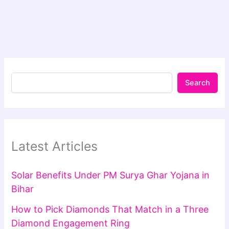
Search
Latest Articles
Solar Benefits Under PM Surya Ghar Yojana in
Bihar
How to Pick Diamonds That Match in a Three
Diamond Engagement Ring