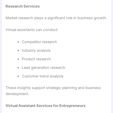
Research Services
Market research plays a significant role in business growth.
Virtual assistants can conduct:
Competitor research
Industry analysis
Product research
Lead generation research
Customer trend analysis
These insights support strategic planning and business
development.
Virtual Assistant Services for Entrepreneurs