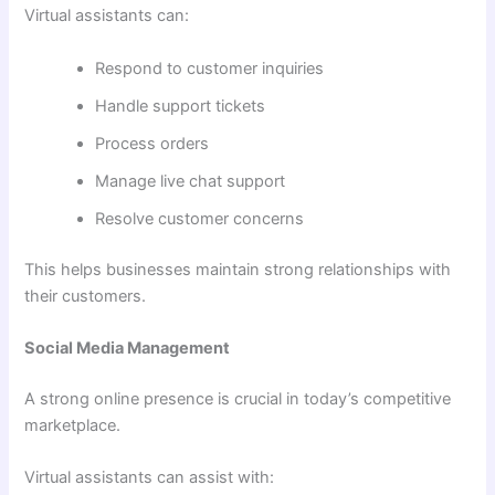
Virtual assistants can:
Respond to customer inquiries
Handle support tickets
Process orders
Manage live chat support
Resolve customer concerns
This helps businesses maintain strong relationships with
their customers.
Social Media Management
A strong online presence is crucial in today’s competitive
marketplace.
Virtual assistants can assist with: