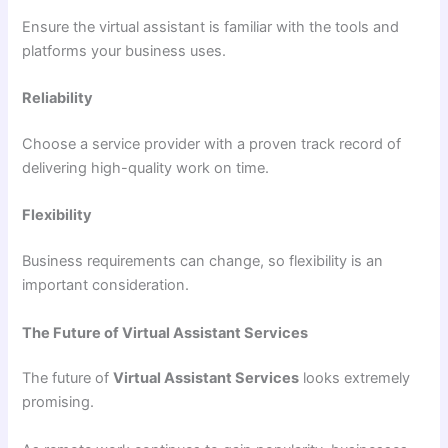
Ensure the virtual assistant is familiar with the tools and
platforms your business uses.
Reliability
Choose a service provider with a proven track record of
delivering high-quality work on time.
Flexibility
Business requirements can change, so flexibility is an
important consideration.
The Future of Virtual Assistant Services
The future of
Virtual Assistant Services
looks extremely
promising.