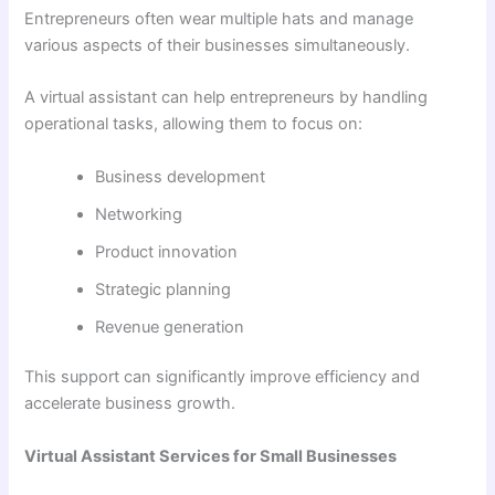
Entrepreneurs often wear multiple hats and manage
various aspects of their businesses simultaneously.
A virtual assistant can help entrepreneurs by handling
operational tasks, allowing them to focus on:
Business development
Networking
Product innovation
Strategic planning
Revenue generation
This support can significantly improve efficiency and
accelerate business growth.
Virtual Assistant Services for Small Businesses