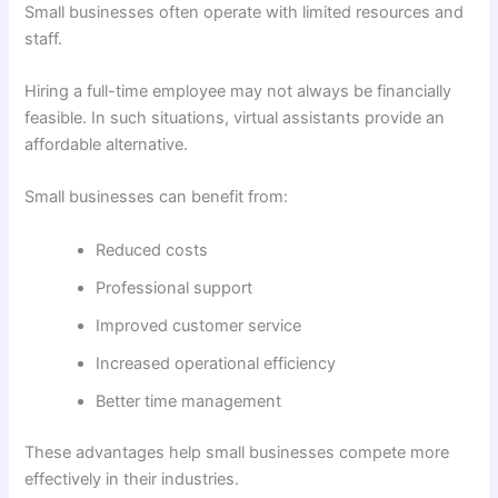
Small businesses often operate with limited resources and
staff.
Hiring a full-time employee may not always be financially
feasible. In such situations, virtual assistants provide an
affordable alternative.
Small businesses can benefit from:
Reduced costs
Professional support
Improved customer service
Increased operational efficiency
Better time management
These advantages help small businesses compete more
effectively in their industries.