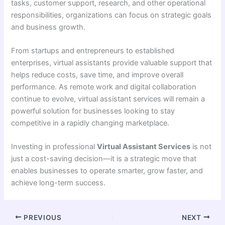
tasks, customer support, research, and other operational
responsibilities, organizations can focus on strategic goals
and business growth.
From startups and entrepreneurs to established
enterprises, virtual assistants provide valuable support that
helps reduce costs, save time, and improve overall
performance. As remote work and digital collaboration
continue to evolve, virtual assistant services will remain a
powerful solution for businesses looking to stay
competitive in a rapidly changing marketplace.
Investing in professional
Virtual Assistant Services
is not
just a cost-saving decision—it is a strategic move that
enables businesses to operate smarter, grow faster, and
achieve long-term success.
PREVIOUS
NEXT