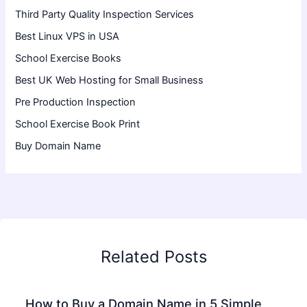
Third Party Quality Inspection Services
Best Linux VPS in USA
School Exercise Books
Best UK Web Hosting for Small Business
Pre Production Inspection
School Exercise Book Print
Buy Domain Name
Related Posts
How to Buy a Domain Name in 5 Simple