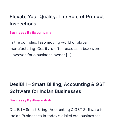
Elevate Your Quality: The Role of Product
Inspections
Business
/ By
tic company
In the complex, fast-moving world of global
manufacturing, Quality is often used as a buzzword.
However, for a business owner […]
DesiBill – Smart Billing, Accounting & GST
Software for Indian Businesses
Business
/ By
dhvani shah
DesiBill – Smart Billing, Accounting & GST Software for
Indian Businesses In today’s digital era, businesses