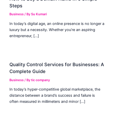
Steps
Business
/ By
Su Kumari
In today’s digital age, an online presence is no longer a
luxury but a necessity. Whether you’re an aspiring
entrepreneur, […]
Quality Control Services for Businesses: A
Complete Guide
Business
/ By
tic company
In today’s hyper-competitive global marketplace, the
distance between a brand’s success and failure is
often measured in millimeters and minor […]