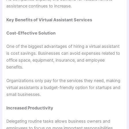
assistance continues to increase.
Key Benefits of Virtual Assistant Services
Cost-Effective Solution
One of the biggest advantages of hiring a virtual assistant
is cost savings. Businesses can avoid expenses related to
office space, equipment, insurance, and employee
benefits.
Organizations only pay for the services they need, making
virtual assistants a budget-friendly option for startups and
small businesses.
Increased Productivity
Delegating routine tasks allows business owners and
employees to focus on more important responsibilities.