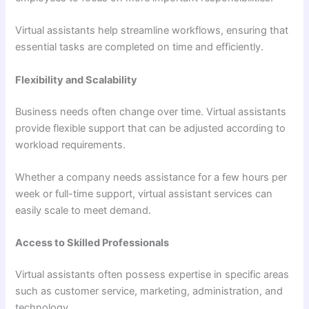
Virtual assistants help streamline workflows, ensuring that
essential tasks are completed on time and efficiently.
Flexibility and Scalability
Business needs often change over time. Virtual assistants
provide flexible support that can be adjusted according to
workload requirements.
Whether a company needs assistance for a few hours per
week or full-time support, virtual assistant services can
easily scale to meet demand.
Access to Skilled Professionals
Virtual assistants often possess expertise in specific areas
such as customer service, marketing, administration, and
technology.