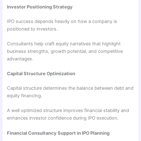
Investor Positioning Strategy
IPO success depends heavily on how a company is
positioned to investors.
Consultants help craft equity narratives that highlight
business strengths, growth potential, and competitive
advantages.
Capital Structure Optimization
Capital structure determines the balance between debt and
equity financing.
A well optimized structure improves financial stability and
enhances investor confidence during IPO execution.
Financial Consultancy Support in IPO Planning