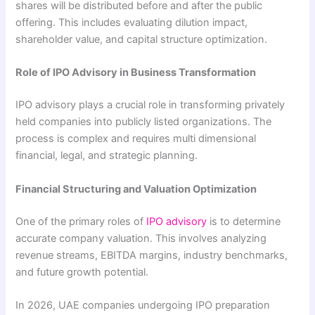
shares will be distributed before and after the public
offering. This includes evaluating dilution impact,
shareholder value, and capital structure optimization.
Role of IPO Advisory in Business Transformation
IPO advisory plays a crucial role in transforming privately
held companies into publicly listed organizations. The
process is complex and requires multi dimensional
financial, legal, and strategic planning.
Financial Structuring and Valuation Optimization
One of the primary roles of
IPO advisory
is to determine
accurate company valuation. This involves analyzing
revenue streams, EBITDA margins, industry benchmarks,
and future growth potential.
In 2026, UAE companies undergoing IPO preparation