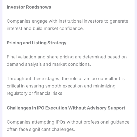
Investor Roadshows
Companies engage with institutional investors to generate
interest and build market confidence.
Pricing and Listing Strategy
Final valuation and share pricing are determined based on
demand analysis and market conditions.
Throughout these stages, the role of an ipo consultant is
critical in ensuring smooth execution and minimizing
regulatory or financial risks.
Challenges in IPO Execution Without Advisory Support
Companies attempting IPOs without professional guidance
often face significant challenges.