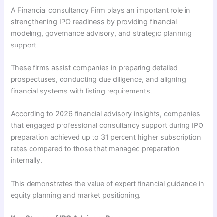
A Financial consultancy Firm plays an important role in
strengthening IPO readiness by providing financial
modeling, governance advisory, and strategic planning
support.
These firms assist companies in preparing detailed
prospectuses, conducting due diligence, and aligning
financial systems with listing requirements.
According to 2026 financial advisory insights, companies
that engaged professional consultancy support during IPO
preparation achieved up to 31 percent higher subscription
rates compared to those that managed preparation
internally.
This demonstrates the value of expert financial guidance in
equity planning and market positioning.