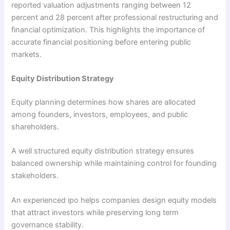
reported valuation adjustments ranging between 12
percent and 28 percent after professional restructuring and
financial optimization. This highlights the importance of
accurate financial positioning before entering public
markets.
Equity Distribution Strategy
Equity planning determines how shares are allocated
among founders, investors, employees, and public
shareholders.
A well structured equity distribution strategy ensures
balanced ownership while maintaining control for founding
stakeholders.
An experienced ipo helps companies design equity models
that attract investors while preserving long term
governance stability.