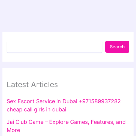
Search
Latest Articles
Sex Escort Service in Dubai +971589937282
cheap call girls in dubai
Jai Club Game – Explore Games, Features, and
More