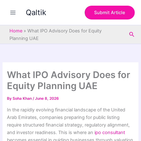
S
Skip
e
Qaltik
to
Submit Article
a
content
r
c
Home
»
What IPO Advisory Does for Equity
Sea
h
Planning UAE
What IPO Advisory Does for
Equity Planning UAE
By
Soha Khan
/
June 8, 2026
In the rapidly evolving financial landscape of the United
Arab Emirates, companies preparing for public listing
require structured financial strategy, regulatory alignment,
and investor readiness. This is where an
ipo consultant
becomes essential in guiding businesses through valuation