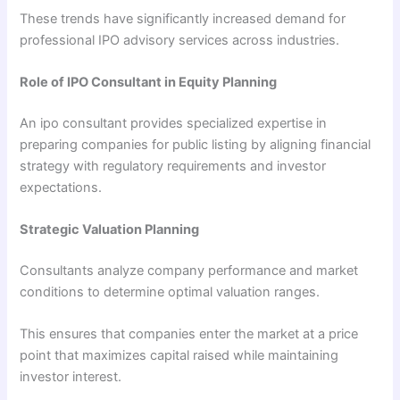
These trends have significantly increased demand for
professional IPO advisory services across industries.
Role of IPO Consultant in Equity Planning
An ipo consultant provides specialized expertise in
preparing companies for public listing by aligning financial
strategy with regulatory requirements and investor
expectations.
Strategic Valuation Planning
Consultants analyze company performance and market
conditions to determine optimal valuation ranges.
This ensures that companies enter the market at a price
point that maximizes capital raised while maintaining
investor interest.