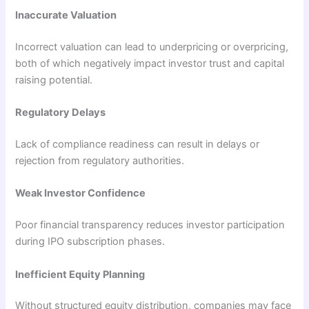
Inaccurate Valuation
Incorrect valuation can lead to underpricing or overpricing,
both of which negatively impact investor trust and capital
raising potential.
Regulatory Delays
Lack of compliance readiness can result in delays or
rejection from regulatory authorities.
Weak Investor Confidence
Poor financial transparency reduces investor participation
during IPO subscription phases.
Inefficient Equity Planning
Without structured equity distribution, companies may face