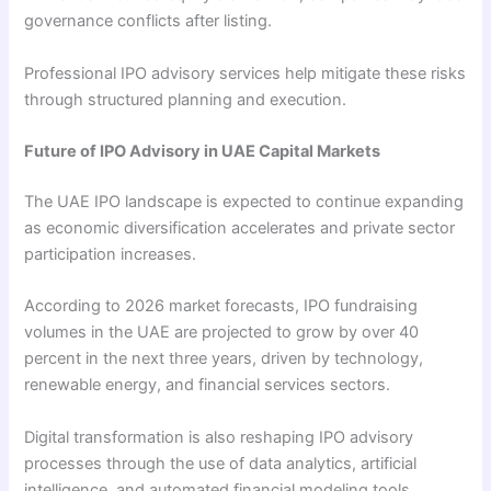
governance conflicts after listing.
Professional IPO advisory services help mitigate these risks
through structured planning and execution.
Future of IPO Advisory in UAE Capital Markets
The UAE IPO landscape is expected to continue expanding
as economic diversification accelerates and private sector
participation increases.
According to 2026 market forecasts, IPO fundraising
volumes in the UAE are projected to grow by over 40
percent in the next three years, driven by technology,
renewable energy, and financial services sectors.
Digital transformation is also reshaping IPO advisory
processes through the use of data analytics, artificial
intelligence, and automated financial modeling tools.