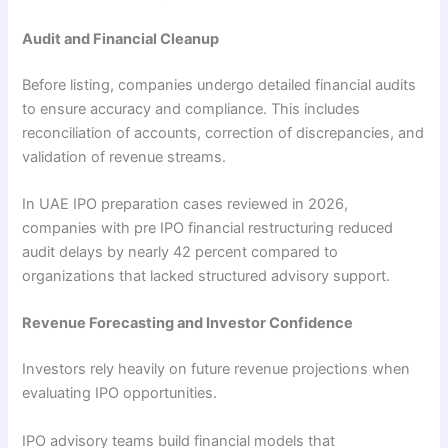
Audit and Financial Cleanup
Before listing, companies undergo detailed financial audits
to ensure accuracy and compliance. This includes
reconciliation of accounts, correction of discrepancies, and
validation of revenue streams.
In UAE IPO preparation cases reviewed in 2026,
companies with pre IPO financial restructuring reduced
audit delays by nearly 42 percent compared to
organizations that lacked structured advisory support.
Revenue Forecasting and Investor Confidence
Investors rely heavily on future revenue projections when
evaluating IPO opportunities.
IPO advisory teams build financial models that