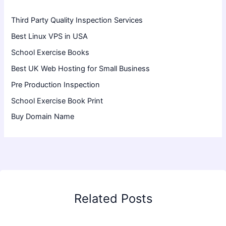
Third Party Quality Inspection Services
Best Linux VPS in USA
School Exercise Books
Best UK Web Hosting for Small Business
Pre Production Inspection
School Exercise Book Print
Buy Domain Name
Related Posts