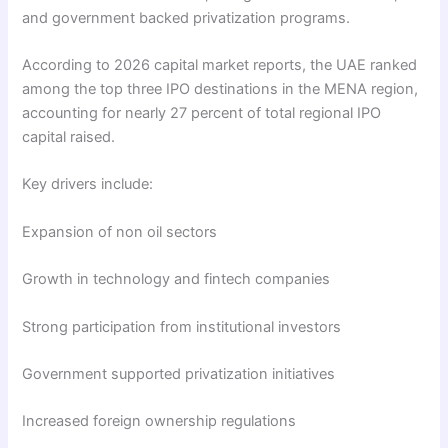
and government backed privatization programs.
According to 2026 capital market reports, the UAE ranked
among the top three IPO destinations in the MENA region,
accounting for nearly 27 percent of total regional IPO
capital raised.
Key drivers include:
Expansion of non oil sectors
Growth in technology and fintech companies
Strong participation from institutional investors
Government supported privatization initiatives
Increased foreign ownership regulations