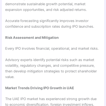
demonstrate sustainable growth potential, market
expansion opportunities, and risk adjusted returns.
Accurate forecasting significantly improves investor
confidence and subscription rates during IPO launches.
Risk Assessment and Mitigation
Every IPO involves financial, operational, and market risks.
Advisory experts identify potential risks such as market
volatility, regulatory changes, and competitive pressure,
then develop mitigation strategies to protect shareholder
value.
Market Trends Driving IPO Growth in UAE
The UAE IPO market has experienced strong growth due
to economic diversification, foreign investment inflows,