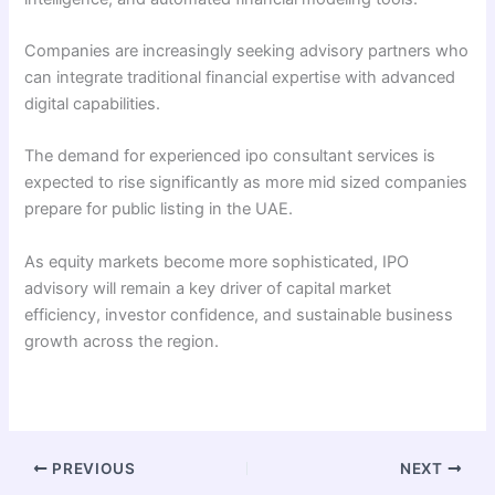
Companies are increasingly seeking advisory partners who
can integrate traditional financial expertise with advanced
digital capabilities.
The demand for experienced ipo consultant services is
expected to rise significantly as more mid sized companies
prepare for public listing in the UAE.
As equity markets become more sophisticated, IPO
advisory will remain a key driver of capital market
efficiency, investor confidence, and sustainable business
growth across the region.
PREVIOUS
NEXT