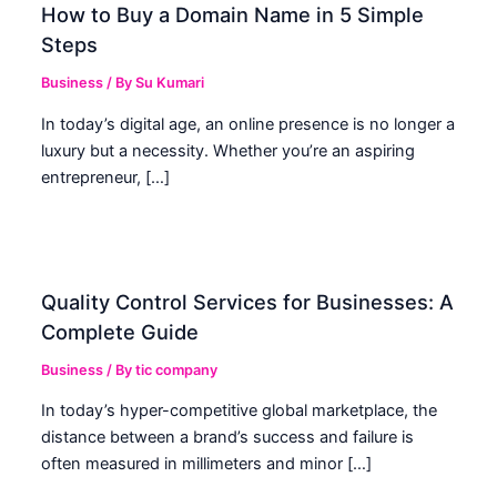
How to Buy a Domain Name in 5 Simple
Steps
Business
/ By
Su Kumari
In today’s digital age, an online presence is no longer a
luxury but a necessity. Whether you’re an aspiring
entrepreneur, […]
Quality Control Services for Businesses: A
Complete Guide
Business
/ By
tic company
In today’s hyper-competitive global marketplace, the
distance between a brand’s success and failure is
often measured in millimeters and minor […]