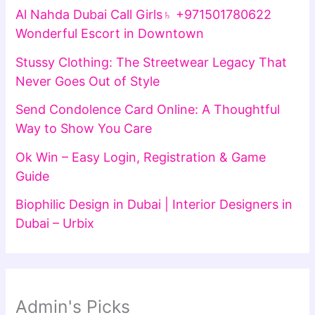
Al Nahda Dubai Call Girls♄ +971501780622
Wonderful Escort in Downtown
Stussy Clothing: The Streetwear Legacy That
Never Goes Out of Style
Send Condolence Card Online: A Thoughtful
Way to Show You Care
Ok Win – Easy Login, Registration & Game
Guide
Biophilic Design in Dubai | Interior Designers in
Dubai – Urbix
Admin's Picks