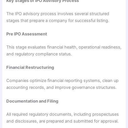
Key Stages of IPO Advisory Process
The IPO advisory process involves several structured
stages that prepare a company for successful listing.
Pre IPO Assessment
This stage evaluates financial health, operational readiness,
and regulatory compliance status.
Financial Restructuring
Companies optimize financial reporting systems, clean up
accounting records, and improve governance structures.
Documentation and Filing
All required regulatory documents, including prospectuses
and disclosures, are prepared and submitted for approval.