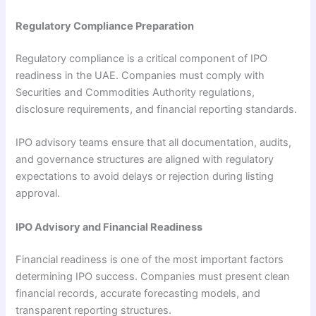
Regulatory Compliance Preparation
Regulatory compliance is a critical component of IPO
readiness in the UAE. Companies must comply with
Securities and Commodities Authority regulations,
disclosure requirements, and financial reporting standards.
IPO advisory teams ensure that all documentation, audits,
and governance structures are aligned with regulatory
expectations to avoid delays or rejection during listing
approval.
IPO Advisory and Financial Readiness
Financial readiness is one of the most important factors
determining IPO success. Companies must present clean
financial records, accurate forecasting models, and
transparent reporting structures.