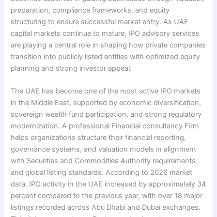
preparation, compliance frameworks, and equity
structuring to ensure successful market entry. As UAE
capital markets continue to mature, IPO advisory services
are playing a central role in shaping how private companies
transition into publicly listed entities with optimized equity
planning and strong investor appeal.
The UAE has become one of the most active IPO markets
in the Middle East, supported by economic diversification,
sovereign wealth fund participation, and strong regulatory
modernization. A professional Financial consultancy Firm
helps organizations structure their financial reporting,
governance systems, and valuation models in alignment
with Securities and Commodities Authority requirements
and global listing standards. According to 2026 market
data, IPO activity in the UAE increased by approximately 34
percent compared to the previous year, with over 18 major
listings recorded across Abu Dhabi and Dubai exchanges.