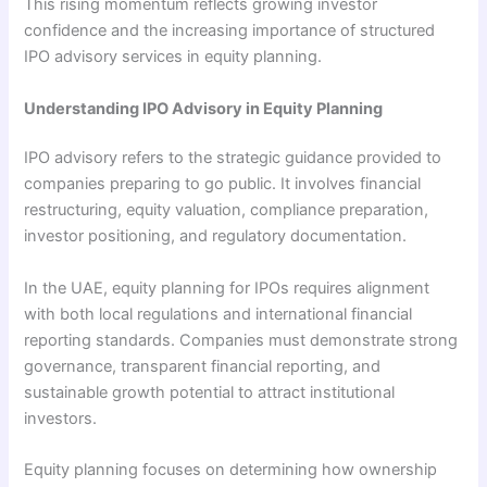
This rising momentum reflects growing investor
confidence and the increasing importance of structured
IPO advisory services in equity planning.
Understanding IPO Advisory in Equity Planning
IPO advisory refers to the strategic guidance provided to
companies preparing to go public. It involves financial
restructuring, equity valuation, compliance preparation,
investor positioning, and regulatory documentation.
In the UAE, equity planning for IPOs requires alignment
with both local regulations and international financial
reporting standards. Companies must demonstrate strong
governance, transparent financial reporting, and
sustainable growth potential to attract institutional
investors.
Equity planning focuses on determining how ownership