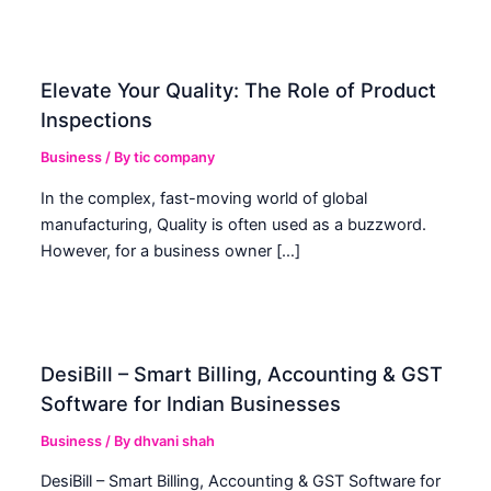
Elevate Your Quality: The Role of Product
Inspections
Business
/ By
tic company
In the complex, fast-moving world of global
manufacturing, Quality is often used as a buzzword.
However, for a business owner […]
DesiBill – Smart Billing, Accounting & GST
Software for Indian Businesses
Business
/ By
dhvani shah
DesiBill – Smart Billing, Accounting & GST Software for