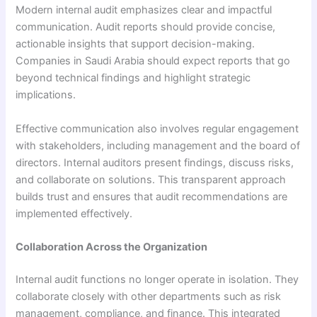
Modern internal audit emphasizes clear and impactful
communication. Audit reports should provide concise,
actionable insights that support decision-making.
Companies in Saudi Arabia should expect reports that go
beyond technical findings and highlight strategic
implications.
Effective communication also involves regular engagement
with stakeholders, including management and the board of
directors. Internal auditors present findings, discuss risks,
and collaborate on solutions. This transparent approach
builds trust and ensures that audit recommendations are
implemented effectively.
Collaboration Across the Organization
Internal audit functions no longer operate in isolation. They
collaborate closely with other departments such as risk
management, compliance, and finance. This integrated