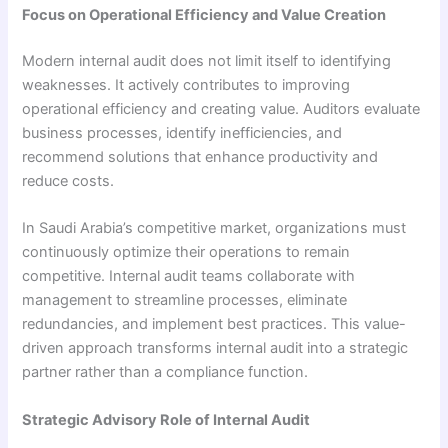
Focus on Operational Efficiency and Value Creation
Modern internal audit does not limit itself to identifying
weaknesses. It actively contributes to improving
operational efficiency and creating value. Auditors evaluate
business processes, identify inefficiencies, and
recommend solutions that enhance productivity and
reduce costs.
In Saudi Arabia’s competitive market, organizations must
continuously optimize their operations to remain
competitive. Internal audit teams collaborate with
management to streamline processes, eliminate
redundancies, and implement best practices. This value-
driven approach transforms internal audit into a strategic
partner rather than a compliance function.
Strategic Advisory Role of Internal Audit