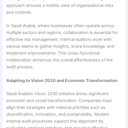
approach ensures a holistic view of organizational risks
and controls.
In Saudi Arabia, where businesses often operate across
multiple sectors and regions, collaboration is essential for
effective risk management. Internal auditors work with
various teams to gather insights, share knowledge, and
implement improvements. This cross-functional
collaboration enhances the overall effectiveness of the
audit process.
Adapting to Vision 2030 and Economic Transformation
Saudi Arabia’s Vision 2030 initiative drives significant
economic and social transformation. Companies must
align their strategies with national priorities such as
diversification, innovation, and sustainability. Modern
internal audit processes support this alignment by
evaluating strategic initiatives and ensuring effective