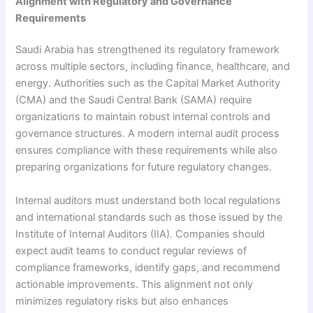
Alignment with Regulatory and Governance
Requirements
Saudi Arabia has strengthened its regulatory framework
across multiple sectors, including finance, healthcare, and
energy. Authorities such as the Capital Market Authority
(CMA) and the Saudi Central Bank (SAMA) require
organizations to maintain robust internal controls and
governance structures. A modern internal audit process
ensures compliance with these requirements while also
preparing organizations for future regulatory changes.
Internal auditors must understand both local regulations
and international standards such as those issued by the
Institute of Internal Auditors (IIA). Companies should
expect audit teams to conduct regular reviews of
compliance frameworks, identify gaps, and recommend
actionable improvements. This alignment not only
minimizes regulatory risks but also enhances