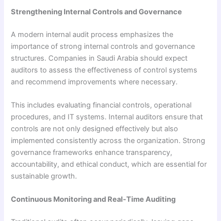
Strengthening Internal Controls and Governance
A modern internal audit process emphasizes the
importance of strong internal controls and governance
structures. Companies in Saudi Arabia should expect
auditors to assess the effectiveness of control systems
and recommend improvements where necessary.
This includes evaluating financial controls, operational
procedures, and IT systems. Internal auditors ensure that
controls are not only designed effectively but also
implemented consistently across the organization. Strong
governance frameworks enhance transparency,
accountability, and ethical conduct, which are essential for
sustainable growth.
Continuous Monitoring and Real-Time Auditing