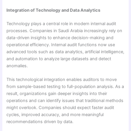
Integration of Technology and Data Analytics
Technology plays a central role in modern internal audit
processes. Companies in Saudi Arabia increasingly rely on
data-driven insights to enhance decision-making and
operational efficiency. Internal audit functions now use
advanced tools such as data analytics, artificial intelligence,
and automation to analyze large datasets and detect
anomalies.
This technological integration enables auditors to move
from sample-based testing to full-population analysis. As a
result, organizations gain deeper insights into their
operations and can identify issues that traditional methods
might overlook. Companies should expect faster audit
cycles, improved accuracy, and more meaningful
recommendations driven by data.