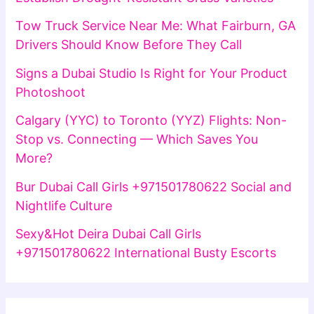
Tow Truck Service Near Me: What Fairburn, GA
Drivers Should Know Before They Call
Signs a Dubai Studio Is Right for Your Product
Photoshoot
Calgary (YYC) to Toronto (YYZ) Flights: Non-
Stop vs. Connecting — Which Saves You
More?
Bur Dubai Call Girls +971501780622 Social and
Nightlife Culture
Sexy&Hot Deira Dubai Call Girls
+971501780622 International Busty Escorts