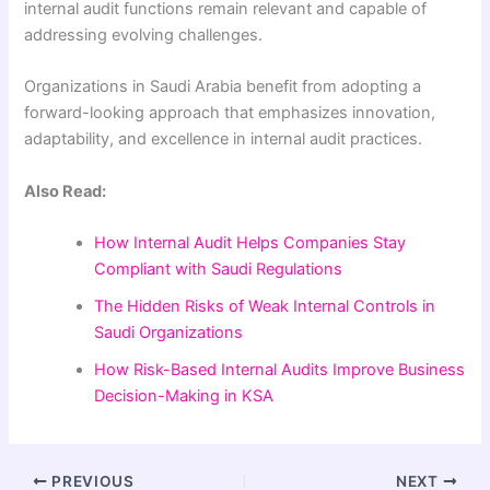
internal audit functions remain relevant and capable of
addressing evolving challenges.
Organizations in Saudi Arabia benefit from adopting a
forward-looking approach that emphasizes innovation,
adaptability, and excellence in internal audit practices.
Also Read:
How Internal Audit Helps Companies Stay
Compliant with Saudi Regulations
The Hidden Risks of Weak Internal Controls in
Saudi Organizations
How Risk-Based Internal Audits Improve Business
Decision-Making in KSA
PREVIOUS
NEXT