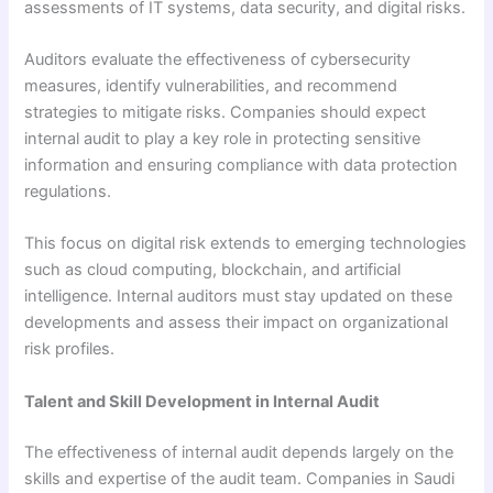
assessments of IT systems, data security, and digital risks.
Auditors evaluate the effectiveness of cybersecurity
measures, identify vulnerabilities, and recommend
strategies to mitigate risks. Companies should expect
internal audit to play a key role in protecting sensitive
information and ensuring compliance with data protection
regulations.
This focus on digital risk extends to emerging technologies
such as cloud computing, blockchain, and artificial
intelligence. Internal auditors must stay updated on these
developments and assess their impact on organizational
risk profiles.
Talent and Skill Development in Internal Audit
The effectiveness of internal audit depends largely on the
skills and expertise of the audit team. Companies in Saudi