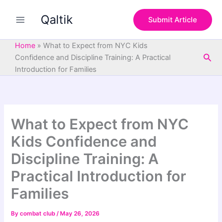
S
Skip
e
Qaltik
to
Submit Article
a
content
r
c
Home
»
What to Expect from NYC Kids
h
Sea
Confidence and Discipline Training: A Practical
Introduction for Families
What to Expect from NYC
Kids Confidence and
Discipline Training: A
Practical Introduction for
Families
By
combat club
/
May 26, 2026