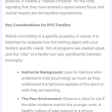
purpose. It creates a “mental container” for the child,
signaling that they have entered a space where focus and
mutual respect are the baseline requirements.
Key Considerations for NYC Families
Before committing to a specific academy or center, it is
important to evaluate how the training aligns with your
family’s specific needs. Not all programs are created equal,
and the “vibe” of a facility can vary significantly between
boroughs.
Instructor Background:
Look for mentors who
understand child psychology as much as they
understand the technical aspects of the sport or
craft they are teaching.
The Peer Environment:
Observe a class to see if
the older students mentor the younger ones. A
healthy culture of peer support is a strong