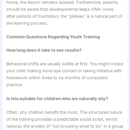
home, the lesson remains isolated. Furthermore, parents
should be aware that developmental leaps often come
after periods of frustration; the “plateau” is a natural part of
the learning process.
Common Questions Regarding Youth Training
How long does it take to see results?
Behavioral shifts are usually subtle at first. You might notice
your child making more eye contact or taking initiative with
homework within three to six months of consistent
practice.
Is this suitable for children who are naturally shy?
Often, shy children benefit the most. The structured nature
of the training provides a predictable social script, which
reduces the anxiety of “not knowing what to do” in a group