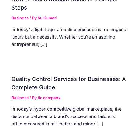
Steps
Business
/ By
Su Kumari
In today’s digital age, an online presence is no longer a
luxury but a necessity. Whether you’re an aspiring
entrepreneur, […]
Quality Control Services for Businesses: A
Complete Guide
Business
/ By
tic company
In today’s hyper-competitive global marketplace, the
distance between a brand’s success and failure is
often measured in millimeters and minor […]