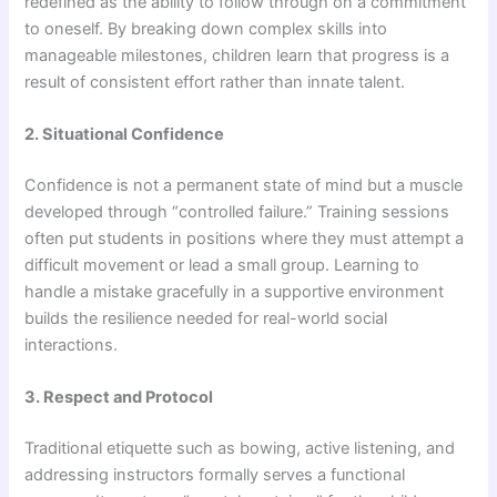
redefined as the ability to follow through on a commitment
to oneself. By breaking down complex skills into
manageable milestones, children learn that progress is a
result of consistent effort rather than innate talent.
2. Situational Confidence
Confidence is not a permanent state of mind but a muscle
developed through “controlled failure.” Training sessions
often put students in positions where they must attempt a
difficult movement or lead a small group. Learning to
handle a mistake gracefully in a supportive environment
builds the resilience needed for real-world social
interactions.
3. Respect and Protocol
Traditional etiquette such as bowing, active listening, and
addressing instructors formally serves a functional