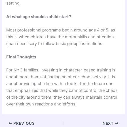
setting.
At what age should a child start?
Most professional programs begin around age 4 or 5, as
this is when children have the motor skills and attention
span necessary to follow basic group instructions.
Final Thoughts
For NYC families, investing in character-based training is
about more than just finding an after-school activity. It is
about providing children with a toolkit for the future one
that emphasizes that while they cannot control the chaos
of the city around them, they can always maintain control
over their own reactions and efforts.
PREVIOUS
NEXT