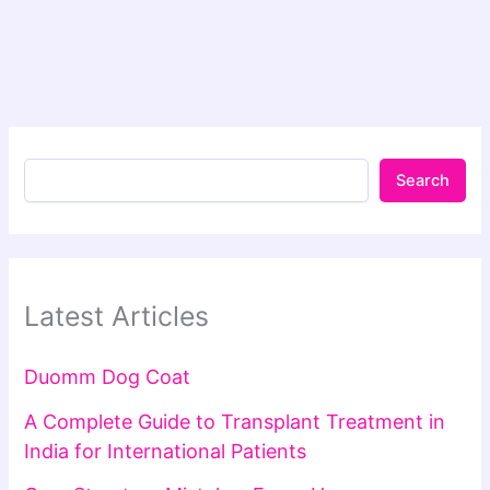
Search
Latest Articles
Duomm Dog Coat
A Complete Guide to Transplant Treatment in
India for International Patients