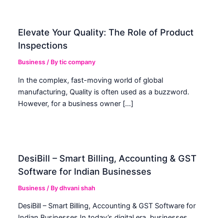
Elevate Your Quality: The Role of Product
Inspections
Business
/ By
tic company
In the complex, fast-moving world of global
manufacturing, Quality is often used as a buzzword.
However, for a business owner […]
DesiBill – Smart Billing, Accounting & GST
Software for Indian Businesses
Business
/ By
dhvani shah
DesiBill – Smart Billing, Accounting & GST Software for
Indian Businesses In today’s digital era, businesses