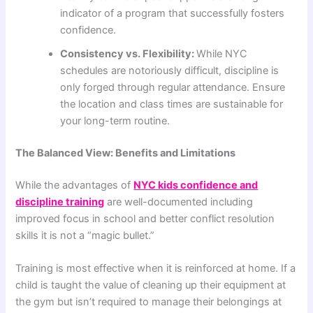
indicator of a program that successfully fosters
confidence.
Consistency vs. Flexibility:
While NYC
schedules are notoriously difficult, discipline is
only forged through regular attendance. Ensure
the location and class times are sustainable for
your long-term routine.
The Balanced View: Benefits and Limitations
While the advantages of
NYC kids confidence and
discipline training
are well-documented including
improved focus in school and better conflict resolution
skills it is not a “magic bullet.”
Training is most effective when it is reinforced at home. If a
child is taught the value of cleaning up their equipment at
the gym but isn’t required to manage their belongings at