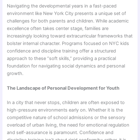
Navigating the developmental years in a fast-paced
environment like New York City presents a unique set of
challenges for both parents and children. While academic
excellence often takes center stage, families are
increasingly looking toward extracurricular frameworks that
bolster internal character. Programs focused on NYC kids
confidence and discipline training offer a structured
approach to these “soft skills,” providing a practical
foundation for navigating social dynamics and personal
growth.
The Landscape of Personal Development for Youth
In a city that never stops, children are often exposed to
high-pressure environments early on. Whether it is the
competitive nature of school admissions or the sensory
overload of urban living, the need for emotional regulation
and self-assurance is paramount. Confidence and