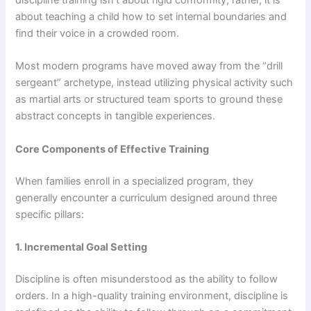
discipline training isn’t about rigid conformity; rather, it is
about teaching a child how to set internal boundaries and
find their voice in a crowded room.
Most modern programs have moved away from the “drill
sergeant” archetype, instead utilizing physical activity such
as martial arts or structured team sports to ground these
abstract concepts in tangible experiences.
Core Components of Effective Training
When families enroll in a specialized program, they
generally encounter a curriculum designed around three
specific pillars:
1. Incremental Goal Setting
Discipline is often misunderstood as the ability to follow
orders. In a high-quality training environment, discipline is