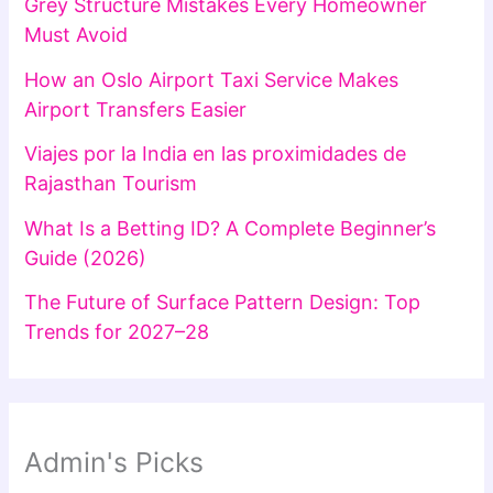
Grey Structure Mistakes Every Homeowner
Must Avoid
How an Oslo Airport Taxi Service Makes
Airport Transfers Easier
Viajes por la India en las proximidades de
Rajasthan Tourism
What Is a Betting ID? A Complete Beginner’s
Guide (2026)
The Future of Surface Pattern Design: Top
Trends for 2027–28
Admin's Picks