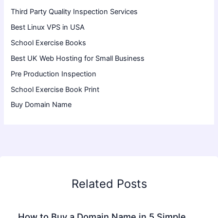
Third Party Quality Inspection Services
Best Linux VPS in USA
School Exercise Books
Best UK Web Hosting for Small Business
Pre Production Inspection
School Exercise Book Print
Buy Domain Name
Related Posts
How to Buy a Domain Name in 5 Simple