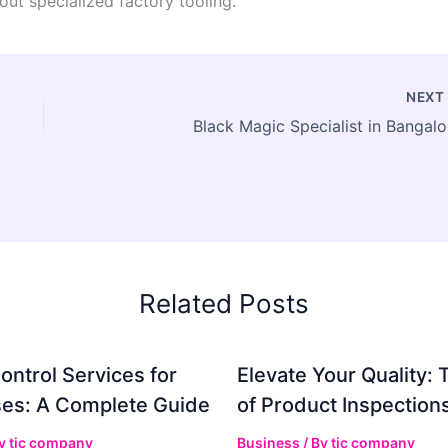
out specialized factory tooling.
NEX
Black Magic Specialist in Bangalo
Related Posts
ontrol Services for
Elevate Your Quality: 
es: A Complete Guide
of Product Inspection
By
tic company
Business
/ By
tic company