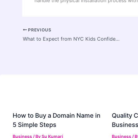
handle the physical installation process with
PREVIOUS
What to Expect from NYC Kids Confidence and Discipline Training: A Practical Introduction for Families
How to Buy a Domain Name in
Quality C
5 Simple Steps
Business
Business
/ By
Su Kumari
Business
/ 