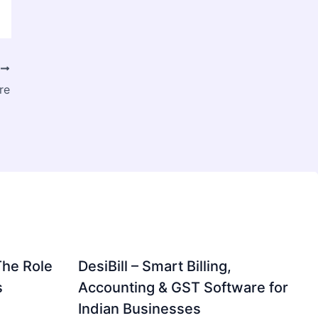
T
re
The Role
DesiBill – Smart Billing,
s
Accounting & GST Software for
Indian Businesses