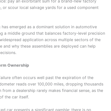
ce: pay an exorbitant sum for a brand-new factory
ob, or scour local salvage yards for a used component
 has emerged as a dominant solution in automotive
ng a middle ground that balances factory-level precision
 widespread application across multiple sectors of the
re and why these assemblies are deployed can help
ecisions.
Term Ownership
ilure often occurs well past the expiration of the
odometer reads over 100,000 miles, dropping thousands
 from a dealership rarely makes financial sense, as the
f the car itself.
ked car presents a significant gamble; there is no