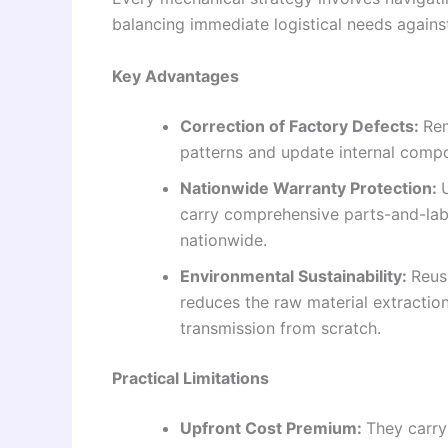
balancing immediate logistical needs against
Key Advantages
Correction of Factory Defects:
Rem
patterns and update internal compo
Nationwide Warranty Protection:
carry comprehensive parts-and-lab
nationwide.
Environmental Sustainability:
Reus
reduces the raw material extractio
transmission from scratch.
Practical Limitations
Upfront Cost Premium:
They carry