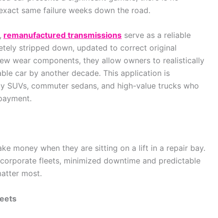
 exact same failure weeks down the road.
,
remanufactured transmissions
serve as a reliable
etely stripped down, updated to correct original
 new wear components, they allow owners to realistically
ble car by another decade. This application is
y SUVs, commuter sedans, and high-value trucks who
 payment.
ke money when they are sitting on a lift in a repair bay.
d corporate fleets, minimized downtime and predictable
matter most.
leets