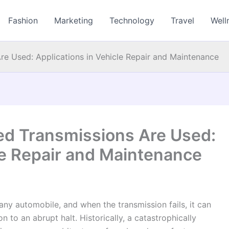
Fashion
Marketing
Technology
Travel
Well
e Used: Applications in Vehicle Repair and Maintenance
d Transmissions Are Used:
le Repair and Maintenance
 any automobile, and when the transmission fails, it can
n to an abrupt halt. Historically, a catastrophically