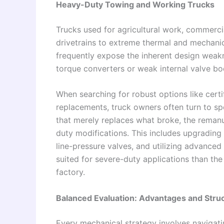
Heavy-Duty Towing and Working Trucks
Trucks used for agricultural work, commercia
drivetrains to extreme thermal and mechani
frequently expose the inherent design weakn
torque converters or weak internal valve bo
When searching for robust options like certi
replacements, truck owners often turn to sp
that merely replaces what broke, the remanu
duty modifications. This includes upgrading t
line-pressure valves, and utilizing advanced
suited for severe-duty applications than the 
factory.
Balanced Evaluation: Advantages and Struc
Every mechanical strategy involves navigatin