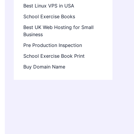
Best Linux VPS in USA
School Exercise Books
Best UK Web Hosting for Small
Business
Pre Production Inspection
School Exercise Book Print
Buy Domain Name