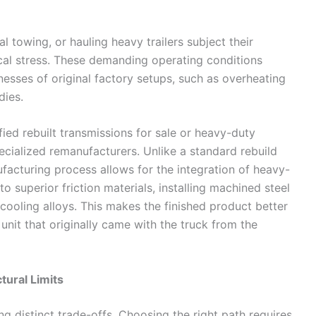
l towing, or hauling heavy trailers subject their
cal stress. These demanding operating conditions
esses of original factory setups, such as overheating
dies.
fied rebuilt transmissions for sale or heavy-duty
ecialized remanufacturers. Unlike a standard rebuild
facturing process allows for the integration of heavy-
o superior friction materials, installing machined steel
 cooling alloys. This makes the finished product better
unit that originally came with the truck from the
tural Limits
g distinct trade-offs. Choosing the right path requires