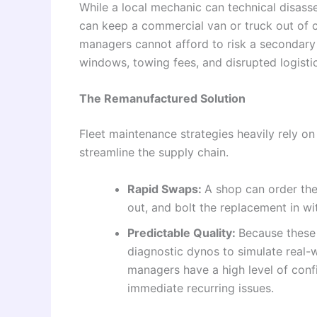
While a local mechanic can technical disas
can keep a commercial van or truck out of c
managers cannot afford to risk a secondary f
windows, towing fees, and disrupted logistic
The Remanufactured Solution
Fleet maintenance strategies heavily rely 
streamline the supply chain.
Rapid Swaps:
A shop can order the 
out, and bolt the replacement in wit
Predictable Quality:
Because these
diagnostic dynos to simulate real-w
managers have a high level of confi
immediate recurring issues.