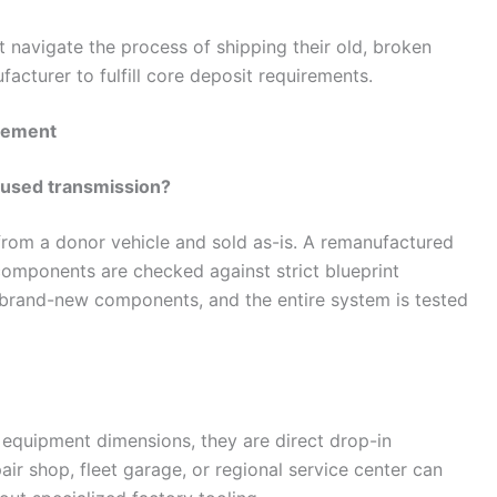
 navigate the process of shipping their old, broken
acturer to fulfill core deposit requirements.
acement
p used transmission?
from a donor vehicle and sold as-is. A remanufactured
 components are checked against strict blueprint
h brand-new components, and the entire system is tested
l equipment dimensions, they are direct drop-in
ir shop, fleet garage, or regional service center can