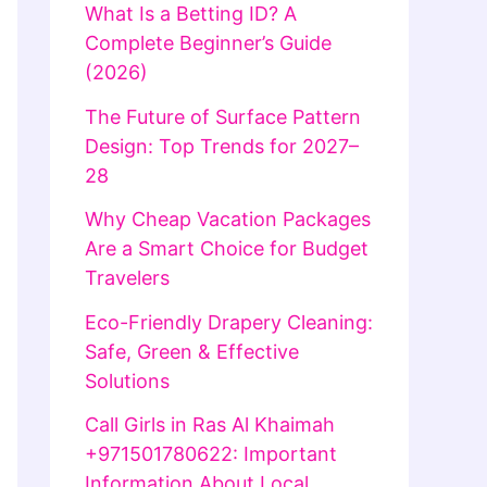
What Is a Betting ID? A
Complete Beginner’s Guide
(2026)
The Future of Surface Pattern
Design: Top Trends for 2027–
28
Why Cheap Vacation Packages
Are a Smart Choice for Budget
Travelers
Eco-Friendly Drapery Cleaning:
Safe, Green & Effective
Solutions
Call Girls in Ras Al Khaimah
+971501780622: Important
Information About Local