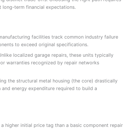
 long-term financial expectations.
anufacturing facilities track common industry failure
nents to exceed original specifications.
Unlike localized garage repairs, these units typically
or warranties recognized by repair networks
ing the structural metal housing (the core) drastically
n and energy expenditure required to build a
 a higher initial price tag than a basic component repair