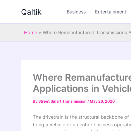
Skip
Qaltik
to
Business
Entertainment
content
Home
»
Where Remanufactured Transmissions Ar
Where Remanufacture
Applications in Vehic
By
Street Smart Transmission
/
May 26, 2026
The drivetrain is the structural backbone of
bring a vehicle or an entire business operatio