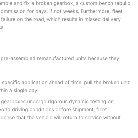
semble and fix a broken gearbox, a custom bench rebuild
ommission for days, if not weeks. Furthermore, fleet
ailure on the road, which results in missed delivery
s.
on pre-assembled remanufactured units because they
specific application ahead of time, pull the broken unit
hin a single day.
 gearboxes undergo rigorous dynamic testing on
orld driving conditions before shipment, fleet
dence that the vehicle will return to service without