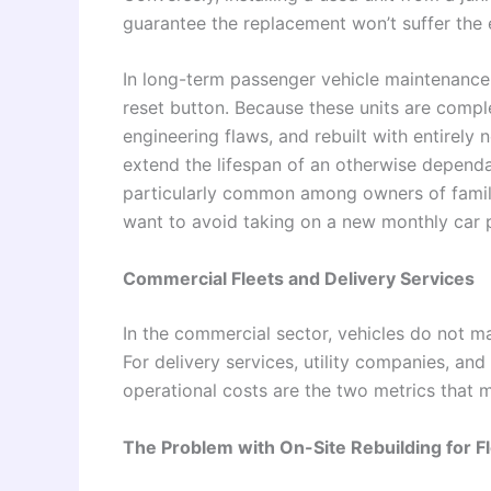
guarantee the replacement won’t suffer the
In long-term passenger vehicle maintenance
reset button. Because these units are compl
engineering flaws, and rebuilt with entirely
extend the lifespan of an otherwise dependa
particularly common among owners of famil
want to avoid taking on a new monthly car
Commercial Fleets and Delivery Services
In the commercial sector, vehicles do not ma
For delivery services, utility companies, an
operational costs are the two metrics that 
The Problem with On-Site Rebuilding for F