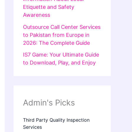
Etiquette and Safety
Awareness
Outsource Call Center Services
to Pakistan from Europe in
2026: The Complete Guide
IS7 Game: Your Ultimate Guide
to Download, Play, and Enjoy
Admin's Picks
Third Party Quality Inspection
Services