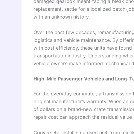
damaged gearbox meant facing a bleak choi
replacement, settle for a localized patch-j
with an unknown history.
Over the past few decades, remanufacturing
logistics and vehicle maintenance. By offeri
with cost efficiency, these units have found
transportation industry. Understanding whe
vehicle owners make informed mechanical d
High-Mile Passenger Vehicles and Long-
For the everyday commuter, a transmission fa
original manufacturer’s warranty. When an 
of dollars on a brand-new crate transmission
repair cost can approach the residual value o
Conversely, installing a used unit from a jun