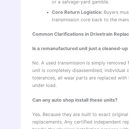
or a salvage-yard gamble.
Core Return Logistics:
Buyers must
transmission core back to the manuf
Common Clarifications in Drivetrain Repl
Is a remanufactured unit just a cleaned-u
No. A used transmission is simply removed 
unit is completely disassembled, individual
tolerances, all wear parts are replaced wit
under load.
Can any auto shop install these units?
Yes. Because they are built to exact origina
replacements. Any certified independent repa