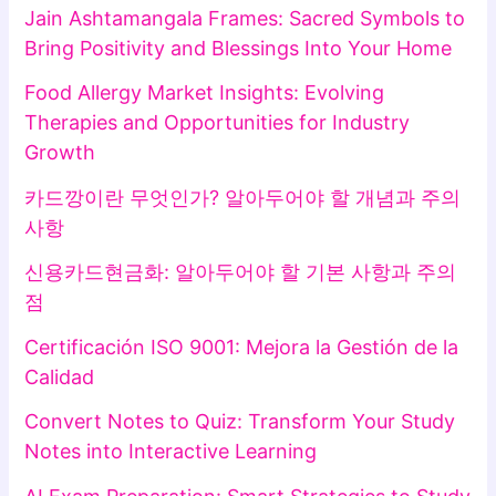
Jain Ashtamangala Frames: Sacred Symbols to
Bring Positivity and Blessings Into Your Home
Food Allergy Market Insights: Evolving
Therapies and Opportunities for Industry
Growth
카드깡이란 무엇인가? 알아두어야 할 개념과 주의
사항
신용카드현금화: 알아두어야 할 기본 사항과 주의
점
Certificación ISO 9001: Mejora la Gestión de la
Calidad
Convert Notes to Quiz: Transform Your Study
Notes into Interactive Learning