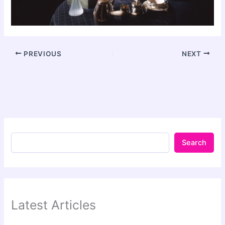
PREVIOUS
NEXT
Search
Latest Articles