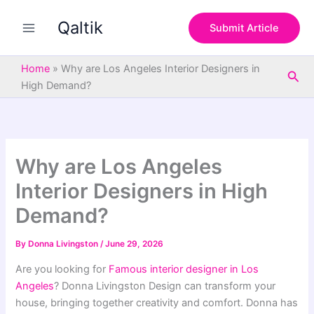
S
Skip
e
Qaltik
to
Submit Article
a
content
r
c
Home
»
Why are Los Angeles Interior Designers in
Sea
h
High Demand?
Why are Los Angeles
Interior Designers in High
Demand?
By
Donna Livingston
/
June 29, 2026
Are you looking for
Famous interior designer in Los
Angeles
? Donna Livingston Design can transform your
house, bringing together creativity and comfort. Donna has