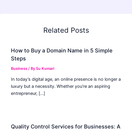
Related Posts
How to Buy a Domain Name in 5 Simple
Steps
Business
/ By
Su Kumari
In today’s digital age, an online presence is no longer a
luxury but a necessity. Whether you’re an aspiring
entrepreneur, […]
Quality Control Services for Businesses: A