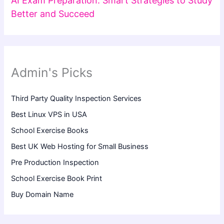
AI Exam Preparation: Smart Strategies to Study
Better and Succeed
Admin's Picks
Third Party Quality Inspection Services
Best Linux VPS in USA
School Exercise Books
Best UK Web Hosting for Small Business
Pre Production Inspection
School Exercise Book Print
Buy Domain Name