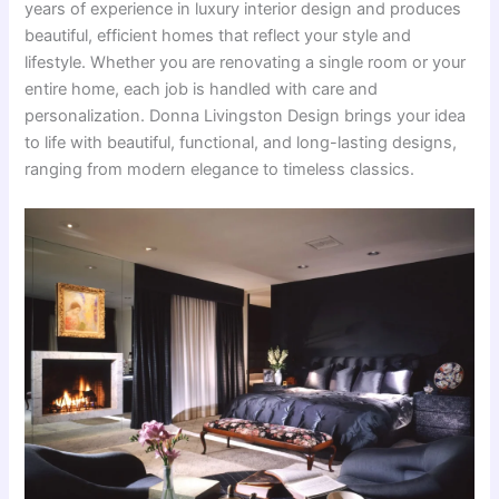
years of experience in luxury interior design and produces
beautiful, efficient homes that reflect your style and
lifestyle. Whether you are renovating a single room or your
entire home, each job is handled with care and
personalization. Donna Livingston Design brings your idea
to life with beautiful, functional, and long-lasting designs,
ranging from modern elegance to timeless classics.