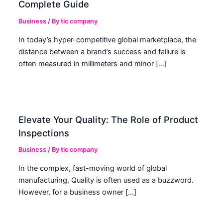
Complete Guide
Business
/ By
tic company
In today’s hyper-competitive global marketplace, the
distance between a brand’s success and failure is
often measured in millimeters and minor […]
Elevate Your Quality: The Role of Product
Inspections
Business
/ By
tic company
In the complex, fast-moving world of global
manufacturing, Quality is often used as a buzzword.
However, for a business owner […]