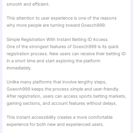
smooth and efficient.
This attention to user experience is one of the reasons
why more people are turning toward Goexch999.
Simple Registration With Instant Betting ID Access
One of the strongest features of Goexch999 is its quick
registration process. New users can receive their betting ID
in a short time and start exploring the platform
immediately.
Unlike many platforms that involve lengthy steps,
Goexch999 keeps the process simple and user-friendly.
After registration, users can access sports betting markets,
gaming sections, and account features without delays.
This instant accessibility creates a more comfortable
experience for both new and experienced users.