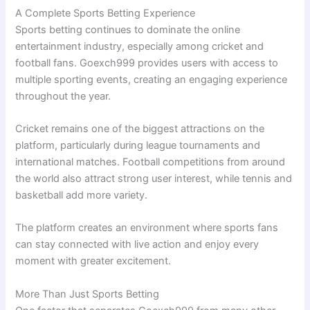
A Complete Sports Betting Experience
Sports betting continues to dominate the online
entertainment industry, especially among cricket and
football fans. Goexch999 provides users with access to
multiple sporting events, creating an engaging experience
throughout the year.
Cricket remains one of the biggest attractions on the
platform, particularly during league tournaments and
international matches. Football competitions from around
the world also attract strong user interest, while tennis and
basketball add more variety.
The platform creates an environment where sports fans
can stay connected with live action and enjoy every
moment with greater excitement.
More Than Just Sports Betting