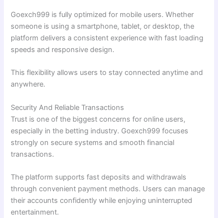
Goexch999 is fully optimized for mobile users. Whether
someone is using a smartphone, tablet, or desktop, the
platform delivers a consistent experience with fast loading
speeds and responsive design.
This flexibility allows users to stay connected anytime and
anywhere.
Security And Reliable Transactions
Trust is one of the biggest concerns for online users,
especially in the betting industry. Goexch999 focuses
strongly on secure systems and smooth financial
transactions.
The platform supports fast deposits and withdrawals
through convenient payment methods. Users can manage
their accounts confidently while enjoying uninterrupted
entertainment.