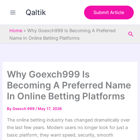
S
Skip
e
Qaltik
to
Submit Article
a
content
r
c
Home
»
Why Goexch999 Is Becoming A Preferred
Sea
h
Name In Online Betting Platforms
Why Goexch999 Is
Becoming A Preferred Name
In Online Betting Platforms
By
Goexch 999
/
May 17, 2026
The online betting industry has changed dramatically over
the last few years. Modern users no longer look for just a
basic platform; they want speed, security, smooth