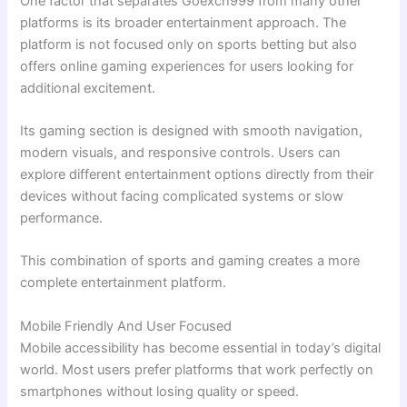
One factor that separates Goexch999 from many other
platforms is its broader entertainment approach. The
platform is not focused only on sports betting but also
offers online gaming experiences for users looking for
additional excitement.
Its gaming section is designed with smooth navigation,
modern visuals, and responsive controls. Users can
explore different entertainment options directly from their
devices without facing complicated systems or slow
performance.
This combination of sports and gaming creates a more
complete entertainment platform.
Mobile Friendly And User Focused
Mobile accessibility has become essential in today’s digital
world. Most users prefer platforms that work perfectly on
smartphones without losing quality or speed.