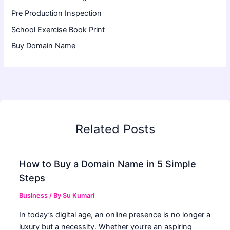
Pre Production Inspection
School Exercise Book Print
Buy Domain Name
Related Posts
How to Buy a Domain Name in 5 Simple
Steps
Business
/ By
Su Kumari
In today’s digital age, an online presence is no longer a
luxury but a necessity. Whether you’re an aspiring