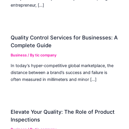
entrepreneur, […]
Quality Control Services for Businesses: A
Complete Guide
Business
/ By
tic company
In today’s hyper-competitive global marketplace, the
distance between a brand’s success and failure is
often measured in millimeters and minor […]
Elevate Your Quality: The Role of Product
Inspections