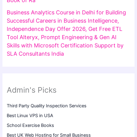
Book of Ra
Business Analytics Course in Delhi for Building
Successful Careers in Business Intelligence,
Independence Day Offer 2026, Get Free ETL
Tool Alteryx, Prompt Engineering & Gen AI
Skills with Microsoft Certification Support by
SLA Consultants India
Admin's Picks
Third Party Quality Inspection Services
Best Linux VPS in USA
School Exercise Books
Best UK Web Hosting for Small Business