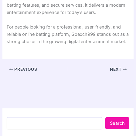
betting features, and secure services, it delivers a modern
entertainment experience for today’s users.
For people looking for a professional, user-friendly, and
reliable online betting platform, Goexch999 stands out as a
strong choice in the growing digital entertainment market.
PREVIOUS
NEXT
Search