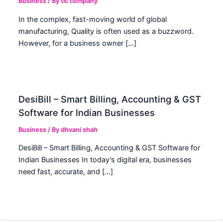
Business
/ By
tic company
In the complex, fast-moving world of global
manufacturing, Quality is often used as a buzzword.
However, for a business owner […]
DesiBill – Smart Billing, Accounting & GST
Software for Indian Businesses
Business
/ By
dhvani shah
DesiBill – Smart Billing, Accounting & GST Software for
Indian Businesses In today’s digital era, businesses
need fast, accurate, and […]