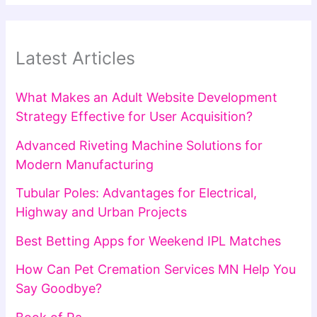
Latest Articles
What Makes an Adult Website Development
Strategy Effective for User Acquisition?
Advanced Riveting Machine Solutions for
Modern Manufacturing
Tubular Poles: Advantages for Electrical,
Highway and Urban Projects
Best Betting Apps for Weekend IPL Matches
How Can Pet Cremation Services MN Help You
Say Goodbye?