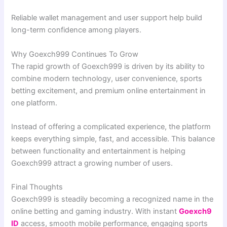
Reliable wallet management and user support help build
long-term confidence among players.
Why Goexch999 Continues To Grow
The rapid growth of Goexch999 is driven by its ability to
combine modern technology, user convenience, sports
betting excitement, and premium online entertainment in
one platform.
Instead of offering a complicated experience, the platform
keeps everything simple, fast, and accessible. This balance
between functionality and entertainment is helping
Goexch999 attract a growing number of users.
Final Thoughts
Goexch999 is steadily becoming a recognized name in the
online betting and gaming industry. With instant
Goexch9
ID
access, smooth mobile performance, engaging sports