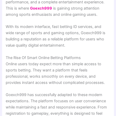
performance, and a complete entertainment experience.
This is where
Goexch999
is gaining strong attention
among sports enthusiasts and online gaming users.
With its modern interface, fast betting ID services, and
wide range of sports and gaming options, Goexch999 is
building a reputation as a reliable platform for users who
value quality digital entertainment.
The Rise Of Smart Online Betting Platforms
Online users today expect more than simple access to
sports betting. They want a platform that feels
professional, works smoothly on every device, and
provides instant access without complicated processes.
Goexch999 has successfully adapted to these modern
expectations. The platform focuses on user convenience
while maintaining a fast and responsive experience. From
registration to gameplay, everything is designed to feel