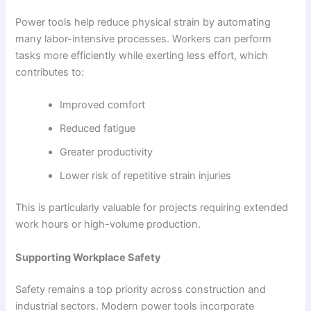
Power tools help reduce physical strain by automating
many labor-intensive processes. Workers can perform
tasks more efficiently while exerting less effort, which
contributes to:
Improved comfort
Reduced fatigue
Greater productivity
Lower risk of repetitive strain injuries
This is particularly valuable for projects requiring extended
work hours or high-volume production.
Supporting Workplace Safety
Safety remains a top priority across construction and
industrial sectors. Modern power tools incorporate