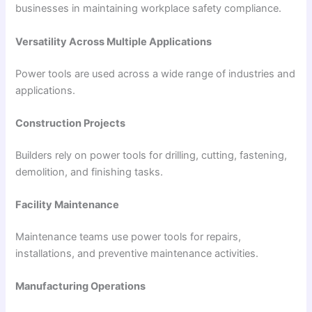
businesses in maintaining workplace safety compliance.
Versatility Across Multiple Applications
Power tools are used across a wide range of industries and
applications.
Construction Projects
Builders rely on power tools for drilling, cutting, fastening,
demolition, and finishing tasks.
Facility Maintenance
Maintenance teams use power tools for repairs,
installations, and preventive maintenance activities.
Manufacturing Operations