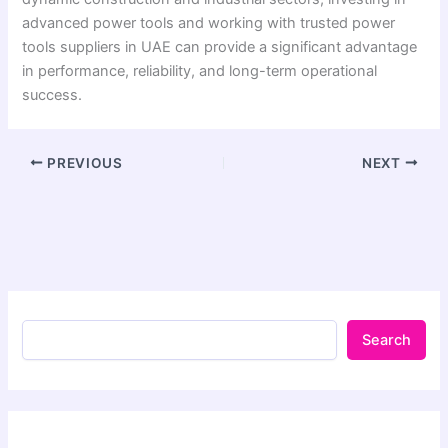
advanced power tools and working with trusted power
tools suppliers in UAE can provide a significant advantage
in performance, reliability, and long-term operational
success.
PREVIOUS
NEXT
Search