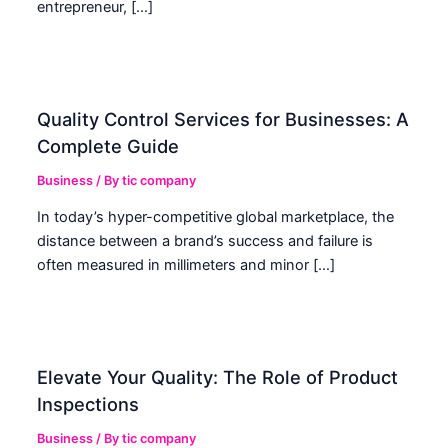
entrepreneur, […]
Quality Control Services for Businesses: A
Complete Guide
Business
/ By
tic company
In today’s hyper-competitive global marketplace, the
distance between a brand’s success and failure is
often measured in millimeters and minor […]
Elevate Your Quality: The Role of Product
Inspections
Business
/ By
tic company