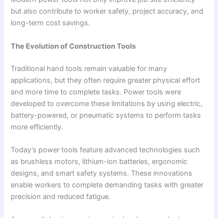
but also contribute to worker safety, project accuracy, and
long-term cost savings.
The Evolution of Construction Tools
Traditional hand tools remain valuable for many
applications, but they often require greater physical effort
and more time to complete tasks. Power tools were
developed to overcome these limitations by using electric,
battery-powered, or pneumatic systems to perform tasks
more efficiently.
Today’s power tools feature advanced technologies such
as brushless motors, lithium-ion batteries, ergonomic
designs, and smart safety systems. These innovations
enable workers to complete demanding tasks with greater
precision and reduced fatigue.