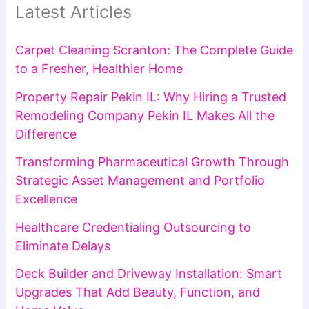
Latest Articles
Carpet Cleaning Scranton: The Complete Guide
to a Fresher, Healthier Home
Property Repair Pekin IL: Why Hiring a Trusted
Remodeling Company Pekin IL Makes All the
Difference
Transforming Pharmaceutical Growth Through
Strategic Asset Management and Portfolio
Excellence
Healthcare Credentialing Outsourcing to
Eliminate Delays
Deck Builder and Driveway Installation: Smart
Upgrades That Add Beauty, Function, and