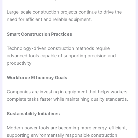
Large-scale construction projects continue to drive the
need for efficient and reliable equipment.
Smart Construction Practices
Technology-driven construction methods require
advanced tools capable of supporting precision and
productivity.
Workforce Efficiency Goals
Companies are investing in equipment that helps workers
complete tasks faster while maintaining quality standards.
Sustainability Initiatives
Modern power tools are becoming more energy-efficient,
supporting environmentally responsible construction