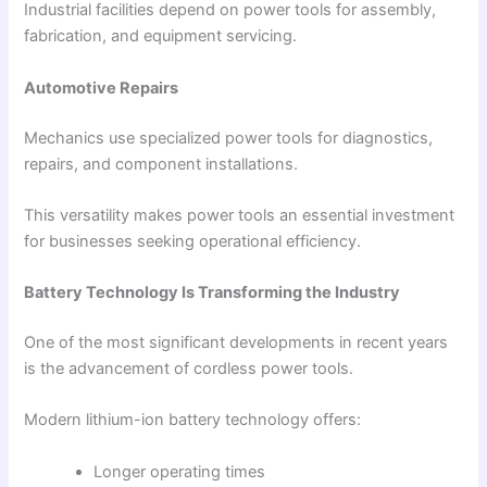
Industrial facilities depend on power tools for assembly,
fabrication, and equipment servicing.
Automotive Repairs
Mechanics use specialized power tools for diagnostics,
repairs, and component installations.
This versatility makes power tools an essential investment
for businesses seeking operational efficiency.
Battery Technology Is Transforming the Industry
One of the most significant developments in recent years
is the advancement of cordless power tools.
Modern lithium-ion battery technology offers:
Longer operating times