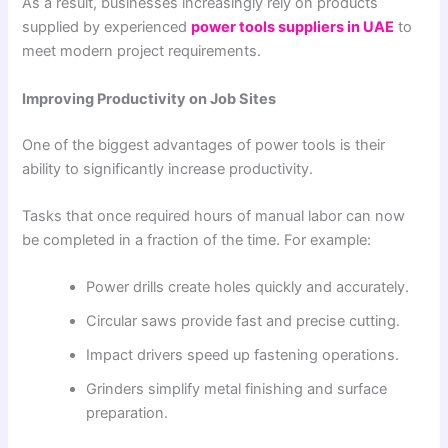
As a result, businesses increasingly rely on products
supplied by experienced
power tools suppliers in UAE
to
meet modern project requirements.
Improving Productivity on Job Sites
One of the biggest advantages of power tools is their
ability to significantly increase productivity.
Tasks that once required hours of manual labor can now
be completed in a fraction of the time. For example:
Power drills create holes quickly and accurately.
Circular saws provide fast and precise cutting.
Impact drivers speed up fastening operations.
Grinders simplify metal finishing and surface
preparation.