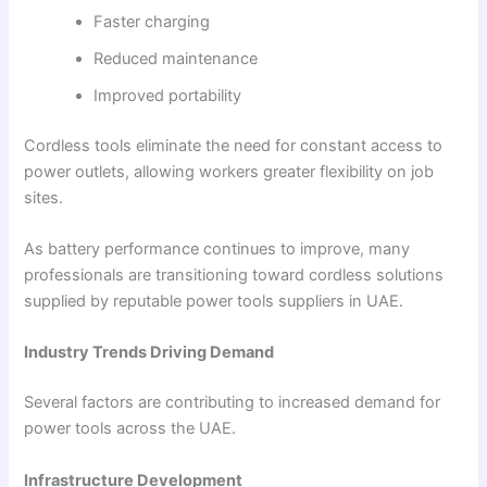
Faster charging
Reduced maintenance
Improved portability
Cordless tools eliminate the need for constant access to
power outlets, allowing workers greater flexibility on job
sites.
As battery performance continues to improve, many
professionals are transitioning toward cordless solutions
supplied by reputable power tools suppliers in UAE.
Industry Trends Driving Demand
Several factors are contributing to increased demand for
power tools across the UAE.
Infrastructure Development