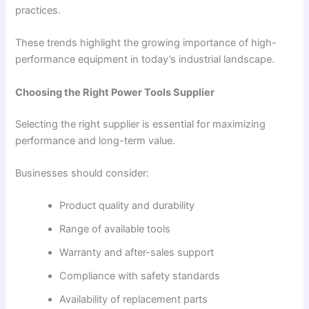
practices.
These trends highlight the growing importance of high-
performance equipment in today’s industrial landscape.
Choosing the Right Power Tools Supplier
Selecting the right supplier is essential for maximizing
performance and long-term value.
Businesses should consider:
Product quality and durability
Range of available tools
Warranty and after-sales support
Compliance with safety standards
Availability of replacement parts