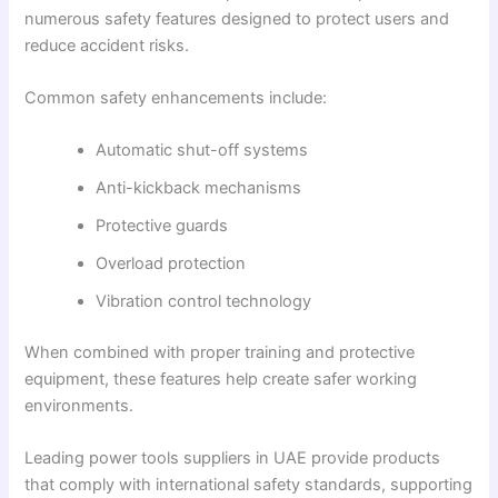
numerous safety features designed to protect users and
reduce accident risks.
Common safety enhancements include:
Automatic shut-off systems
Anti-kickback mechanisms
Protective guards
Overload protection
Vibration control technology
When combined with proper training and protective
equipment, these features help create safer working
environments.
Leading power tools suppliers in UAE provide products
that comply with international safety standards, supporting