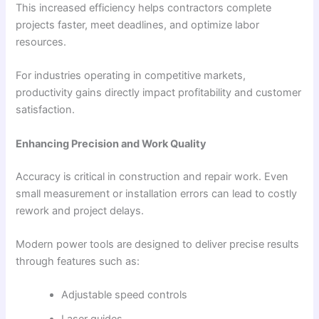
This increased efficiency helps contractors complete
projects faster, meet deadlines, and optimize labor
resources.
For industries operating in competitive markets,
productivity gains directly impact profitability and customer
satisfaction.
Enhancing Precision and Work Quality
Accuracy is critical in construction and repair work. Even
small measurement or installation errors can lead to costly
rework and project delays.
Modern power tools are designed to deliver precise results
through features such as:
Adjustable speed controls