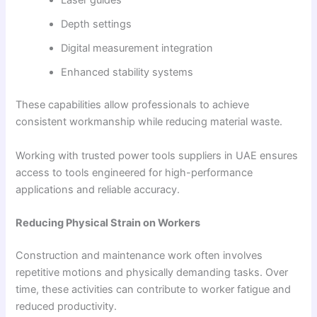
Laser guides
Depth settings
Digital measurement integration
Enhanced stability systems
These capabilities allow professionals to achieve
consistent workmanship while reducing material waste.
Working with trusted power tools suppliers in UAE ensures
access to tools engineered for high-performance
applications and reliable accuracy.
Reducing Physical Strain on Workers
Construction and maintenance work often involves
repetitive motions and physically demanding tasks. Over
time, these activities can contribute to worker fatigue and
reduced productivity.