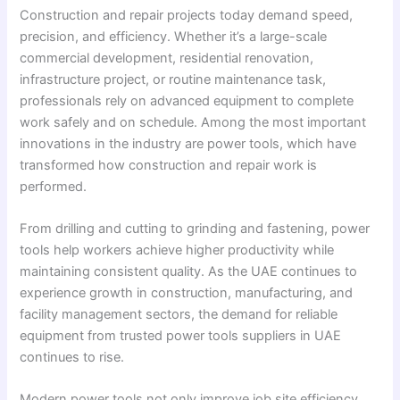
Construction and repair projects today demand speed,
precision, and efficiency. Whether it’s a large-scale
commercial development, residential renovation,
infrastructure project, or routine maintenance task,
professionals rely on advanced equipment to complete
work safely and on schedule. Among the most important
innovations in the industry are power tools, which have
transformed how construction and repair work is
performed.
From drilling and cutting to grinding and fastening, power
tools help workers achieve higher productivity while
maintaining consistent quality. As the UAE continues to
experience growth in construction, manufacturing, and
facility management sectors, the demand for reliable
equipment from trusted power tools suppliers in UAE
continues to rise.
Modern power tools not only improve job site efficiency