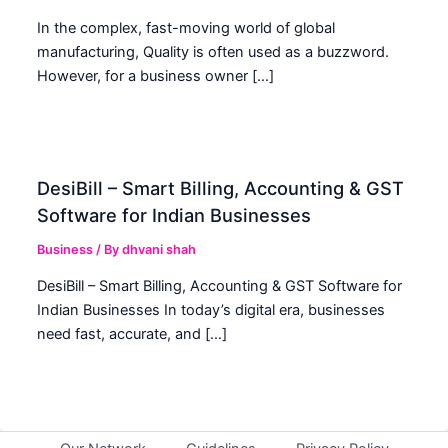
In the complex, fast-moving world of global
manufacturing, Quality is often used as a buzzword.
However, for a business owner […]
DesiBill – Smart Billing, Accounting & GST
Software for Indian Businesses
Business
/ By
dhvani shah
DesiBill – Smart Billing, Accounting & GST Software for
Indian Businesses In today’s digital era, businesses
need fast, accurate, and […]