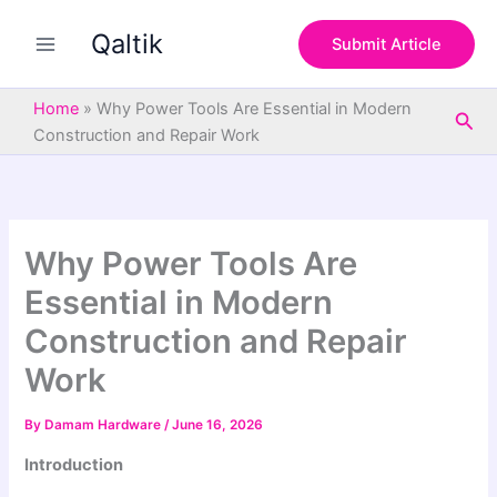
S
Skip
e
Qaltik
to
Submit Article
a
content
r
c
Home
»
Why Power Tools Are Essential in Modern
Sea
h
Construction and Repair Work
Why Power Tools Are
Essential in Modern
Construction and Repair
Work
By
Damam Hardware
/
June 16, 2026
Introduction