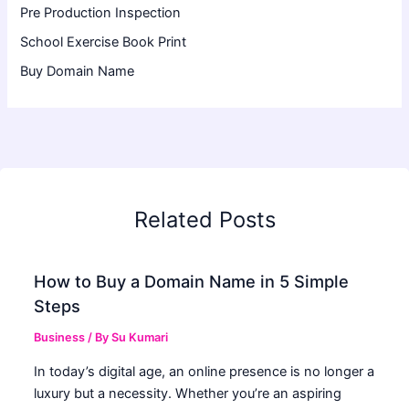
Pre Production Inspection
School Exercise Book Print
Buy Domain Name
Related Posts
How to Buy a Domain Name in 5 Simple
Steps
Business
/ By
Su Kumari
In today’s digital age, an online presence is no longer a
luxury but a necessity. Whether you’re an aspiring