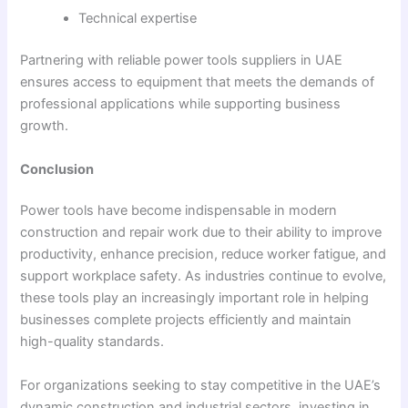
Technical expertise
Partnering with reliable power tools suppliers in UAE
ensures access to equipment that meets the demands of
professional applications while supporting business
growth.
Conclusion
Power tools have become indispensable in modern
construction and repair work due to their ability to improve
productivity, enhance precision, reduce worker fatigue, and
support workplace safety. As industries continue to evolve,
these tools play an increasingly important role in helping
businesses complete projects efficiently and maintain
high-quality standards.
For organizations seeking to stay competitive in the UAE’s
dynamic construction and industrial sectors, investing in