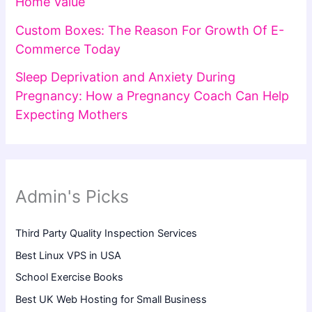
Home Value
Custom Boxes: The Reason For Growth Of E-
Commerce Today
Sleep Deprivation and Anxiety During
Pregnancy: How a Pregnancy Coach Can Help
Expecting Mothers
Admin's Picks
Third Party Quality Inspection Services
Best Linux VPS in USA
School Exercise Books
Best UK Web Hosting for Small Business