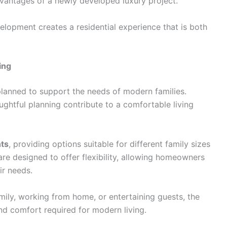
vantages of a newly developed luxury project.
elopment creates a residential experience that is both
ing
anned to support the needs of modern families.
oughtful planning contribute to a comfortable living
nts
, providing options suitable for different family sizes
are designed to offer flexibility, allowing homeowners
ir needs.
mily, working from home, or entertaining guests, the
d comfort required for modern living.