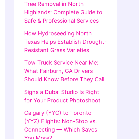
Tree Removal in North
Highlands: Complete Guide to
Safe & Professional Services
How Hydroseeding North
Texas Helps Establish Drought-
Resistant Grass Varieties
Tow Truck Service Near Me:
What Fairburn, GA Drivers
Should Know Before They Call
Signs a Dubai Studio Is Right
for Your Product Photoshoot
Calgary (YYC) to Toronto
(YYZ) Flights: Non-Stop vs.
Connecting — Which Saves
You More?