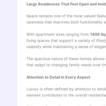
Large Residences That Feel Open and Invit
Space remains one of the most valued featur
openness that improves both functionality 
With apartment sizes ranging from
1406 Sq.
living spaces that support a variety of life
usability while maintaining a sense of elega
The spacious nature of these homes allows 
that adapt to changing family needs over ti
Attention to Detail in Every Aspect
Luxury is often defined by attention to detai
element contributes to the overall residentia