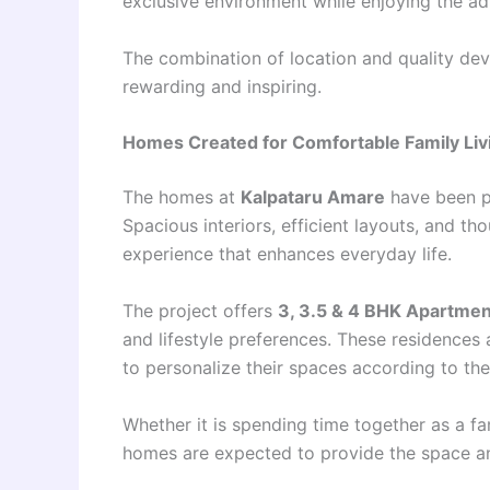
exclusive environment while enjoying the ad
The combination of location and quality dev
rewarding and inspiring.
Homes Created for Comfortable Family Liv
The homes at
Kalpataru Amare
have been pl
Spacious interiors, efficient layouts, and th
experience that enhances everyday life.
The project offers
3, 3.5 & 4 BHK Apartme
and lifestyle preferences. These residences 
to personalize their spaces according to the
Whether it is spending time together as a fa
homes are expected to provide the space an