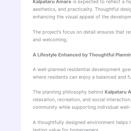
Kalpataru Amare
is expected to reflect a hi
aesthetics, and practicality. Thoughtful desi
enhancing the visual appeal of the develop
The project’s focus on detail ensures that r
and welcoming.
A Lifestyle Enhanced by Thoughtful Planni
A well-planned residential development goes
where residents can enjoy a balanced and fulfi
The planning philosophy behind
Kalpataru 
relaxation, recreation, and social interactio
community while supporting individual well-
A thoughtfully designed environment helps re
lasting value for homeowners.