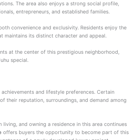
ions. The area also enjoys a strong social profile,
nals, entrepreneurs, and established families.
r both convenience and exclusivity. Residents enjoy the
hat maintains its distinct character and appeal.
nts at the center of this prestigious neighborhood,
uhu special.
l achievements and lifestyle preferences. Certain
 of their reputation, surroundings, and demand among
living, and owning a residence in this area continues
e
offers buyers the opportunity to become part of this