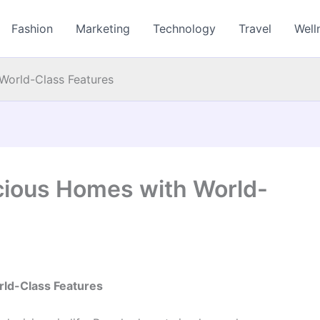
Fashion
Marketing
Technology
Travel
Well
World-Class Features
cious Homes with World-
rld-Class Features