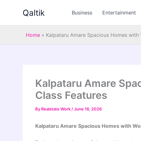
Skip
Qaltik
to
Business
Entertainment
content
Home
»
Kalpataru Amare Spacious Homes with 
Kalpataru Amare Spa
Class Features
By
Realstate Work
/
June 16, 2026
Kalpataru Amare Spacious Homes with Wo