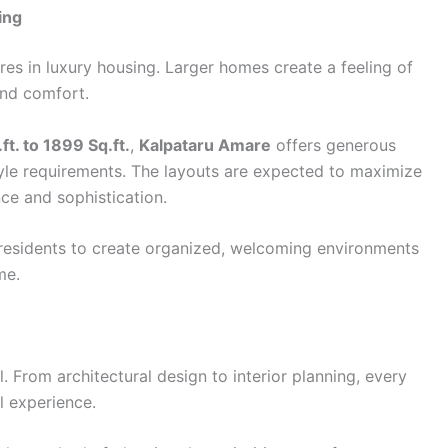
ing
es in luxury housing. Larger homes create a feeling of
and comfort.
ft. to 1899 Sq.ft.
,
Kalpataru Amare
offers generous
style requirements. The layouts are expected to maximize
nce and sophistication.
residents to create organized, welcoming environments
me.
l. From architectural design to interior planning, every
l experience.