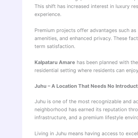
This shift has increased interest in luxury r
experience.
Premium projects offer advantages such as s
amenities, and enhanced privacy. These facto
term satisfaction.
Kalpataru Amare
has been planned with thes
residential setting where residents can enj
Juhu – A Location That Needs No Introduct
Juhu is one of the most recognizable and ad
neighborhood has earned its reputation thr
infrastructure, and a premium lifestyle envi
Living in Juhu means having access to excell