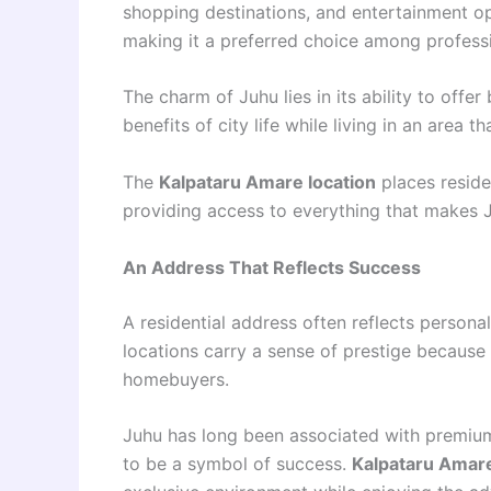
shopping destinations, and entertainment opt
making it a preferred choice among professio
The charm of Juhu lies in its ability to offe
benefits of city life while living in an area t
The
Kalpataru Amare location
places reside
providing access to everything that makes J
An Address That Reflects Success
A residential address often reflects persona
locations carry a sense of prestige because
homebuyers.
Juhu has long been associated with premium 
to be a symbol of success.
Kalpataru Amar