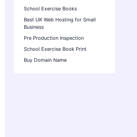
School Exercise Books
Best UK Web Hosting for Small
Business
Pre Production Inspection
School Exercise Book Print
Buy Domain Name