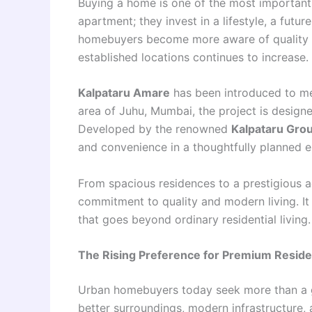
Buying a home is one of the most important 
apartment; they invest in a lifestyle, a futu
homebuyers become more aware of quality li
established locations continues to increase.
Kalpataru Amare
has been introduced to mee
area of Juhu, Mumbai, the project is designe
Developed by the renowned
Kalpataru Gro
and convenience in a thoughtfully planned 
From spacious residences to a prestigious a
commitment to quality and modern living. It i
that goes beyond ordinary residential living.
The Rising Preference for Premium Reside
Urban homebuyers today seek more than a 
better surroundings, modern infrastructure, 