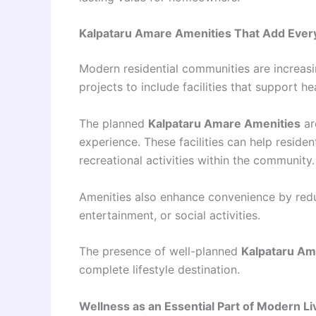
Kalpataru Amare Amenities That Add Ever
Modern residential communities are increasi
projects to include facilities that support he
The planned
Kalpataru Amare Amenities
ar
experience. These facilities can help residen
recreational activities within the community.
Amenities also enhance convenience by reduc
entertainment, or social activities.
The presence of well-planned
Kalpataru Am
complete lifestyle destination.
Wellness as an Essential Part of Modern Li