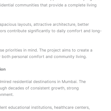
esidential communities that provide a complete living
pacious layouts, attractive architecture, better
rs contribute significantly to daily comfort and long-
e priorities in mind. The project aims to create a
oy both personal comfort and community living.
ion
mired residential destinations in Mumbai. The
ough decades of consistent growth, strong
ronment.
ent educational institutions, healthcare centers,