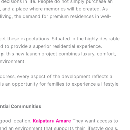
decisions in life. People do not simply purchase an
re, and a place where memories will be created. As
ving, the demand for premium residences in well-
t these expectations. Situated in the highly desirable
d to provide a superior residential experience.
up
, this new launch project combines luxury, comfort,
environment.
ddress, every aspect of the development reflects a
s an opportunity for families to experience a lifestyle
ntial Communities
good location.
Kalpataru Amare
They want access to
and an environment that supports their lifestyle goals.