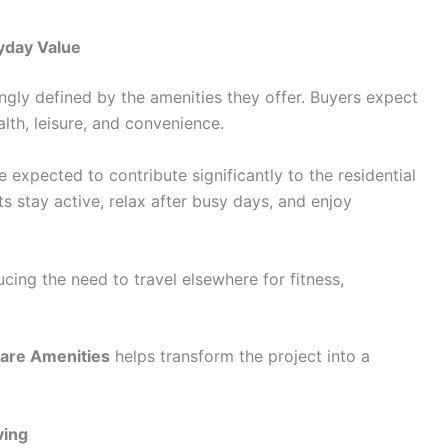
yday Value
ngly defined by the amenities they offer. Buyers expect
alth, leisure, and convenience.
e expected to contribute significantly to the residential
ts stay active, relax after busy days, and enjoy
ing the need to travel elsewhere for fitness,
are Amenities
helps transform the project into a
ving