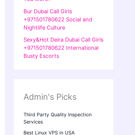
Bur Dubai Call Girls
+971501780622 Social and
Nightlife Culture
Sexy&Hot Deira Dubai Call Girls
+971501780622 International
Busty Escorts
Admin's Picks
Third Party Quality Inspection
Services
Best Linux VPS in USA