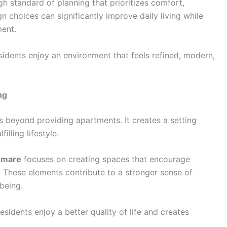
gh standard of planning that prioritizes comfort,
gn choices can significantly improve daily living while
ment.
esidents enjoy an environment that feels refined, modern,
ng
 beyond providing apartments. It creates a setting
lling lifestyle.
Amare
focuses on creating spaces that encourage
n. These elements contribute to a stronger sense of
being.
sidents enjoy a better quality of life and creates