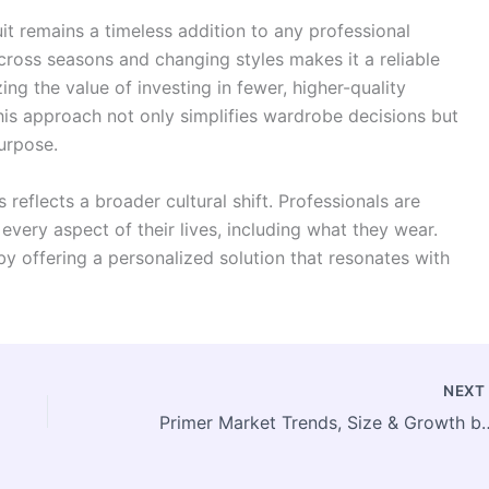
it remains a timeless addition to any professional
across seasons and changing styles makes it a reliable
ng the value of investing in fewer, higher-quality
 This approach not only simplifies wardrobe decisions but
urpose.
 reflects a broader cultural shift. Professionals are
 every aspect of their lives, including what they wear.
y offering a personalized solution that resonates with
NEX
Primer Market Trends, Size & Growth by 