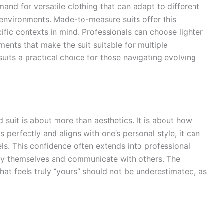
mand for versatile clothing that can adapt to different
environments. Made-to-measure suits offer this
cific contexts in mind. Professionals can choose lighter
ements that make the suit suitable for multiple
suits a practical choice for those navigating evolving
ed suit is about more than aesthetics. It is about how
s perfectly and aligns with one’s personal style, it can
ls. This confidence often extends into professional
arry themselves and communicate with others. The
hat feels truly “yours” should not be underestimated, as
.