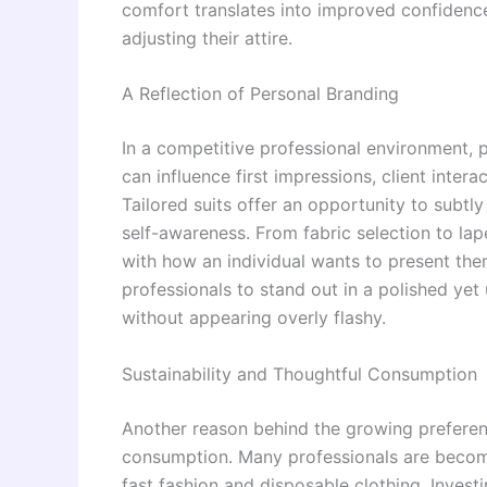
comfort translates into improved confidence,
adjusting their attire.
A Reflection of Personal Branding
In a competitive professional environment, 
can influence first impressions, client inter
Tailored suits offer an opportunity to subtl
self-awareness. From fabric selection to lap
with how an individual wants to present the
professionals to stand out in a polished yet
without appearing overly flashy.
Sustainability and Thoughtful Consumption
Another reason behind the growing preferenc
consumption. Many professionals are becomi
fast fashion and disposable clothing. Investin