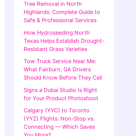
Tree Removal in North
Highlands: Complete Guide to
Safe & Professional Services
How Hydroseeding North
Texas Helps Establish Drought-
Resistant Grass Varieties
Tow Truck Service Near Me:
What Fairburn, GA Drivers
Should Know Before They Call
Signs a Dubai Studio Is Right
for Your Product Photoshoot
Calgary (YYC) to Toronto
(YYZ) Flights: Non-Stop vs.
Connecting — Which Saves
You More?