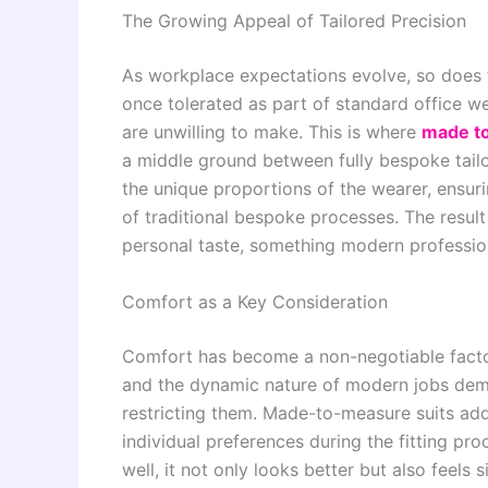
The Growing Appeal of Tailored Precision
As workplace expectations evolve, so does the
once tolerated as part of standard office 
are unwilling to make. This is where
made to
a middle ground between fully bespoke tail
the unique proportions of the wearer, ensuri
of traditional bespoke processes. The result
personal taste, something modern profession
Comfort as a Key Consideration
Comfort has become a non-negotiable factor
and the dynamic nature of modern jobs dema
restricting them. Made-to-measure suits ad
individual preferences during the fitting proc
well, it not only looks better but also feels