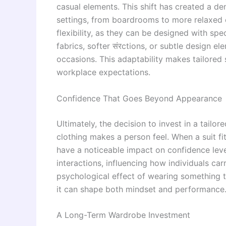
casual elements. This shift has created a de
settings, from boardrooms to more relaxed 
flexibility, as they can be designed with spe
fabrics, softer संरctions, or subtle design el
occasions. This adaptability makes tailored 
workplace expectations.
Confidence That Goes Beyond Appearance
Ultimately, the decision to invest in a tailor
clothing makes a person feel. When a suit fit
have a noticeable impact on confidence leve
interactions, influencing how individuals c
psychological effect of wearing something t
it can shape both mindset and performance
A Long-Term Wardrobe Investment