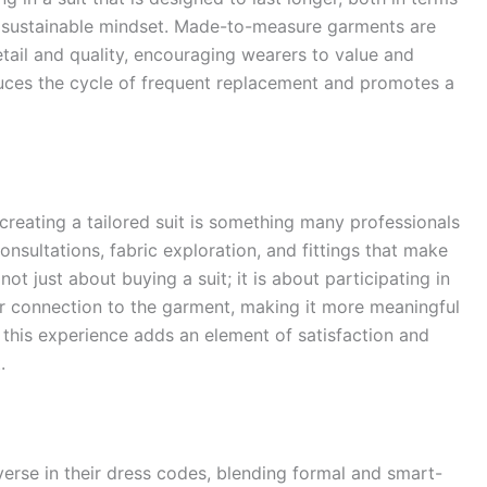
ore sustainable mindset. Made-to-measure garments are
detail and quality, encouraging wearers to value and
uces the cycle of frequent replacement and promotes a
creating a tailored suit is something many professionals
onsultations, fabric exploration, and fittings that make
not just about buying a suit; it is about participating in
per connection to the garment, making it more meaningful
 this experience adds an element of satisfaction and
.
rse in their dress codes, blending formal and smart-