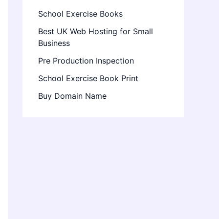
School Exercise Books
Best UK Web Hosting for Small
Business
Pre Production Inspection
School Exercise Book Print
Buy Domain Name