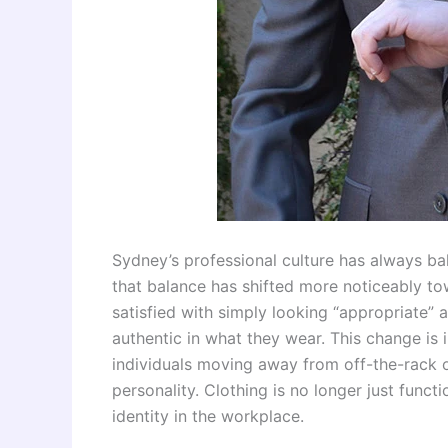
Sydney’s professional culture has always bala
that balance has shifted more noticeably to
satisfied with simply looking “appropriate” 
authentic in what they wear. This change is
individuals moving away from off-the-rack o
personality. Clothing is no longer just func
identity in the workplace.