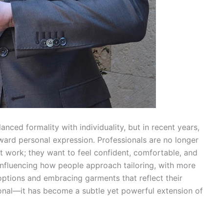
nced formality with individuality, but in recent years,
ward personal expression. Professionals are no longer
at work; they want to feel confident, comfortable, and
 influencing how people approach tailoring, with more
ptions and embracing garments that reflect their
tional—it has become a subtle yet powerful extension of