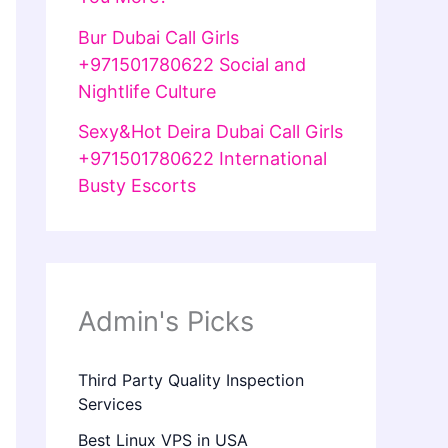
Bur Dubai Call Girls
+971501780622 Social and
Nightlife Culture
Sexy&Hot Deira Dubai Call Girls
+971501780622 International
Busty Escorts
Admin's Picks
Third Party Quality Inspection
Services
Best Linux VPS in USA