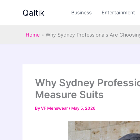
Skip
Qaltik
to
Business
Entertainment
content
Home
»
Why Sydney Professionals Are Choosin
Why Sydney Professi
Measure Suits
By
VF Menswear
/
May 5, 2026