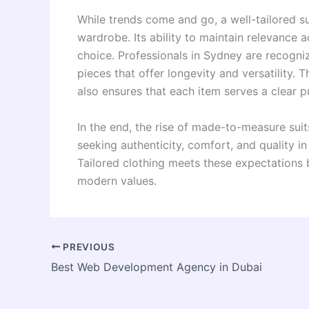
While trends come and go, a well-tailored su
wardrobe. Its ability to maintain relevance 
choice. Professionals in Sydney are recognizi
pieces that offer longevity and versatility.
also ensures that each item serves a clear p
In the end, the rise of made-to-measure suits
seeking authenticity, comfort, and quality in
Tailored clothing meets these expectations b
modern values.
PREVIOUS
Best Web Development Agency in Dubai