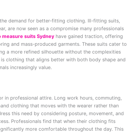
 demand for better-fitting clothing. Ill-fitting suits,
wear, are now seen as a compromise many professionals
 measure suits Sydney
have gained traction, offering
oring and mass-produced garments. These suits cater to
ng a more refined silhouette without the complexities
 is clothing that aligns better with both body shape and
als increasingly value.
 in professional attire. Long work hours, commuting,
nd clothing that moves with the wearer rather than
dress this need by considering posture, movement, and
ess. Professionals find that when their clothing fits
 significantly more comfortable throughout the day. This