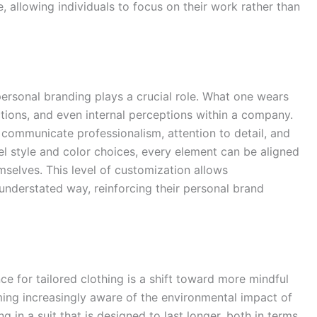
 allowing individuals to focus on their work rather than
personal branding plays a crucial role. What one wears
actions, and even internal perceptions within a company.
y communicate professionalism, attention to detail, and
el style and color choices, every element can be aligned
mselves. This level of customization allows
 understated way, reinforcing their personal brand
e for tailored clothing is a shift toward more mindful
ng increasingly aware of the environmental impact of
g in a suit that is designed to last longer, both in terms