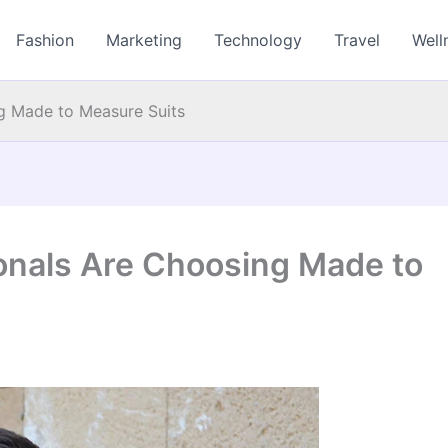
Fashion
Marketing
Technology
Travel
Well
g Made to Measure Suits
onals Are Choosing Made to