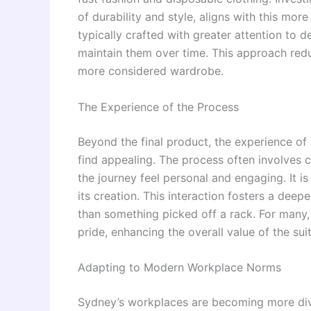
of durability and style, aligns with this m
typically crafted with greater attention to 
maintain them over time. This approach red
more considered wardrobe.
The Experience of the Process
Beyond the final product, the experience of 
find appealing. The process often involves c
the journey feel personal and engaging. It is 
its creation. This interaction fosters a dee
than something picked off a rack. For many,
pride, enhancing the overall value of the suit
Adapting to Modern Workplace Norms
Sydney’s workplaces are becoming more dive