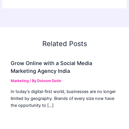
Related Posts
Grow Online with a Social Media
Marketing Agency India
Marketing
/ By
Dotcom Dotin
In today’s digital-first world, businesses are no longer
limited by geography. Brands of every size now have
the opportunity to […]