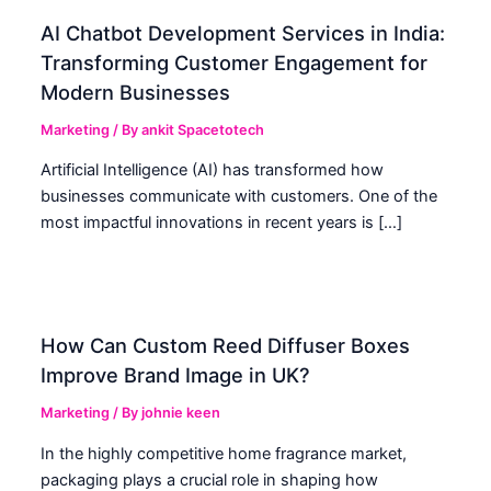
AI Chatbot Development Services in India:
Transforming Customer Engagement for
Modern Businesses
Marketing
/ By
ankit Spacetotech
Artificial Intelligence (AI) has transformed how
businesses communicate with customers. One of the
most impactful innovations in recent years is […]
How Can Custom Reed Diffuser Boxes
Improve Brand Image in UK?
Marketing
/ By
johnie keen
In the highly competitive home fragrance market,
packaging plays a crucial role in shaping how