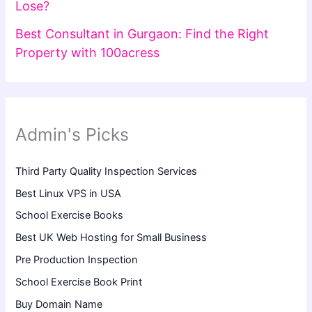
Lose?
Best Consultant in Gurgaon: Find the Right
Property with 100acress
Admin's Picks
Third Party Quality Inspection Services
Best Linux VPS in USA
School Exercise Books
Best UK Web Hosting for Small Business
Pre Production Inspection
School Exercise Book Print
Buy Domain Name