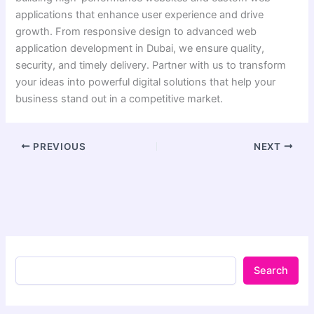
applications that enhance user experience and drive
growth. From responsive design to advanced web
application development in Dubai, we ensure quality,
security, and timely delivery. Partner with us to transform
your ideas into powerful digital solutions that help your
business stand out in a competitive market.
PREVIOUS
NEXT
Search