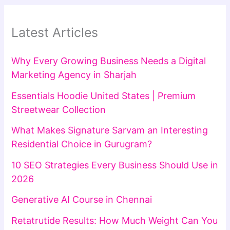
Latest Articles
Why Every Growing Business Needs a Digital
Marketing Agency in Sharjah
Essentials Hoodie United States | Premium
Streetwear Collection
What Makes Signature Sarvam an Interesting
Residential Choice in Gurugram?
10 SEO Strategies Every Business Should Use in
2026
Generative AI Course in Chennai
Retatrutide Results: How Much Weight Can You