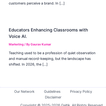
customers perceive a brand. In […]
Educators Enhancing Classrooms with
Voice AI.
Marketing
/ By
Gaurav Kumar
Teaching used to be a profession of quiet observation
and manual record-keeping, but the landscape has
shifted. In 2026, the […]
Our Network
Guidelines
Privacy Policy
Disclaimer
Copyright © 2025-2026 Qaltik. All Rights Reserved.