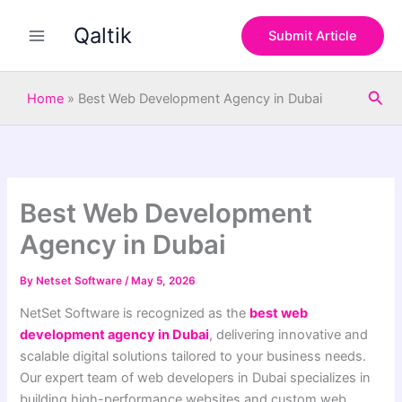
S
Skip
e
Qaltik
to
Submit Article
a
content
r
c
Sea
h
Home
»
Best Web Development Agency in Dubai
Best Web Development
Agency in Dubai
By
Netset Software
/
May 5, 2026
NetSet Software is recognized as the
best web
development agency in Dubai
, delivering innovative and
scalable digital solutions tailored to your business needs.
Our expert team of web developers in Dubai specializes in
building high-performance websites and custom web