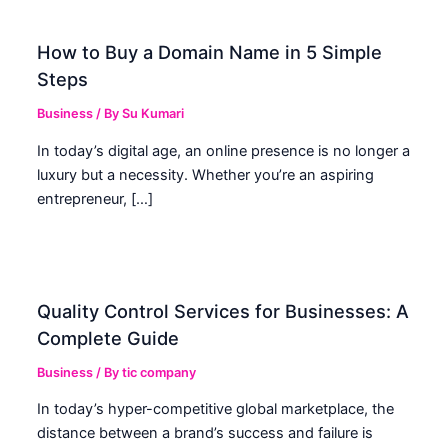
How to Buy a Domain Name in 5 Simple
Steps
Business
/ By
Su Kumari
In today’s digital age, an online presence is no longer a
luxury but a necessity. Whether you’re an aspiring
entrepreneur, […]
Quality Control Services for Businesses: A
Complete Guide
Business
/ By
tic company
In today’s hyper-competitive global marketplace, the
distance between a brand’s success and failure is