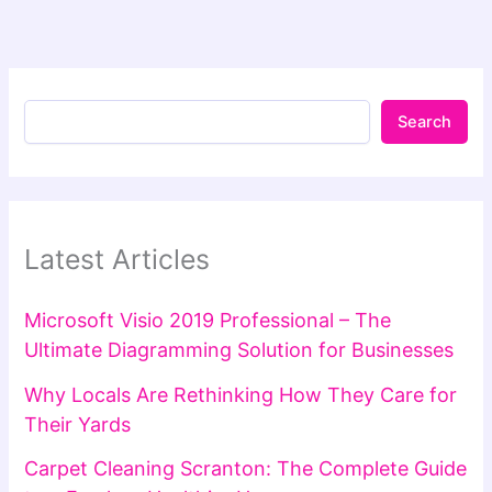
Search
Latest Articles
Microsoft Visio 2019 Professional – The
Ultimate Diagramming Solution for Businesses
Why Locals Are Rethinking How They Care for
Their Yards
Carpet Cleaning Scranton: The Complete Guide