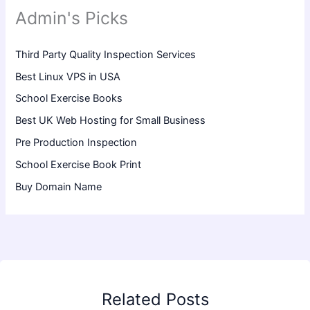
Admin's Picks
Third Party Quality Inspection Services
Best Linux VPS in USA
School Exercise Books
Best UK Web Hosting for Small Business
Pre Production Inspection
School Exercise Book Print
Buy Domain Name
Related Posts