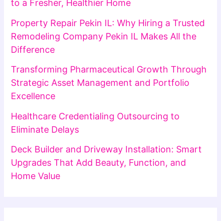
to a Fresher, Healthier Home
Property Repair Pekin IL: Why Hiring a Trusted
Remodeling Company Pekin IL Makes All the
Difference
Transforming Pharmaceutical Growth Through
Strategic Asset Management and Portfolio
Excellence
Healthcare Credentialing Outsourcing to
Eliminate Delays
Deck Builder and Driveway Installation: Smart
Upgrades That Add Beauty, Function, and
Home Value