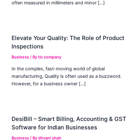
often measured in millimeters and minor […]
Elevate Your Quality: The Role of Product
Inspections
Business
/ By
tic company
In the complex, fast-moving world of global
manufacturing, Quality is often used as a buzzword.
However, for a business owner […]
DesiBill – Smart Billing, Accounting & GST
Software for Indian Businesses
Business
/ By
dhvani shah