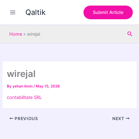
S
Skip
e
Qaltik
to
Submit Article
a
content
r
c
Sea
h
Home
»
wirejal
wirejal
By
yehan limin
/
May 15, 2026
contabilitate SRL
PREVIOUS
NEXT