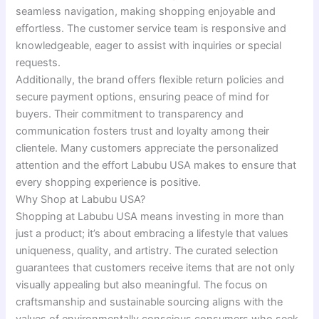
seamless navigation, making shopping enjoyable and
effortless. The customer service team is responsive and
knowledgeable, eager to assist with inquiries or special
requests.
Additionally, the brand offers flexible return policies and
secure payment options, ensuring peace of mind for
buyers. Their commitment to transparency and
communication fosters trust and loyalty among their
clientele. Many customers appreciate the personalized
attention and the effort Labubu USA makes to ensure that
every shopping experience is positive.
Why Shop at Labubu USA?
Shopping at Labubu USA means investing in more than
just a product; it’s about embracing a lifestyle that values
uniqueness, quality, and artistry. The curated selection
guarantees that customers receive items that are not only
visually appealing but also meaningful. The focus on
craftsmanship and sustainable sourcing aligns with the
values of environmentally conscious consumers who seek