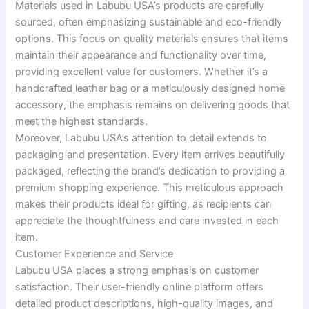
Materials used in Labubu USA’s products are carefully
sourced, often emphasizing sustainable and eco-friendly
options. This focus on quality materials ensures that items
maintain their appearance and functionality over time,
providing excellent value for customers. Whether it’s a
handcrafted leather bag or a meticulously designed home
accessory, the emphasis remains on delivering goods that
meet the highest standards.
Moreover, Labubu USA’s attention to detail extends to
packaging and presentation. Every item arrives beautifully
packaged, reflecting the brand’s dedication to providing a
premium shopping experience. This meticulous approach
makes their products ideal for gifting, as recipients can
appreciate the thoughtfulness and care invested in each
item.
Customer Experience and Service
Labubu USA places a strong emphasis on customer
satisfaction. Their user-friendly online platform offers
detailed product descriptions, high-quality images, and