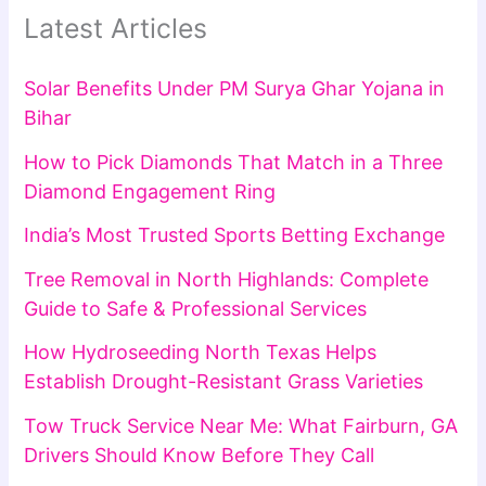
Latest Articles
Solar Benefits Under PM Surya Ghar Yojana in
Bihar
How to Pick Diamonds That Match in a Three
Diamond Engagement Ring
India’s Most Trusted Sports Betting Exchange
Tree Removal in North Highlands: Complete
Guide to Safe & Professional Services
How Hydroseeding North Texas Helps
Establish Drought-Resistant Grass Varieties
Tow Truck Service Near Me: What Fairburn, GA
Drivers Should Know Before They Call