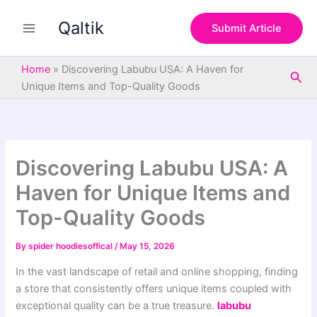
S
Skip
e
Qaltik
to
Submit Article
a
content
r
c
Home
»
Discovering Labubu USA: A Haven for
Sea
h
Unique Items and Top-Quality Goods
Discovering Labubu USA: A
Haven for Unique Items and
Top-Quality Goods
By
spider hoodiesoffical
/
May 15, 2026
In the vast landscape of retail and online shopping, finding
a store that consistently offers unique items coupled with
exceptional quality can be a true treasure.
labubu