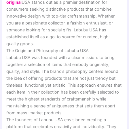
original
USA stands out as a premier destination for
consumers seeking distinctive products that combine
innovative design with top-tier craftsmanship. Whether
you are a passionate collector, a fashion enthusiast, or
someone looking for special gifts, Labubu USA has
established itself as a go-to source for curated, high-
quality goods.
The Origin and Philosophy of Labubu USA
Labubu USA was founded with a clear mission: to bring
together a selection of items that embody originality,
quality, and style. The brand’s philosophy centers around
the idea of offering products that are not just trendy but
timeless, functional yet artistic. This approach ensures that
each item in their collection has been carefully selected to
meet the highest standards of craftsmanship while
maintaining a sense of uniqueness that sets them apart
from mass-market products.
The founders of Labubu USA envisioned creating a
platform that celebrates creativity and individuality. They