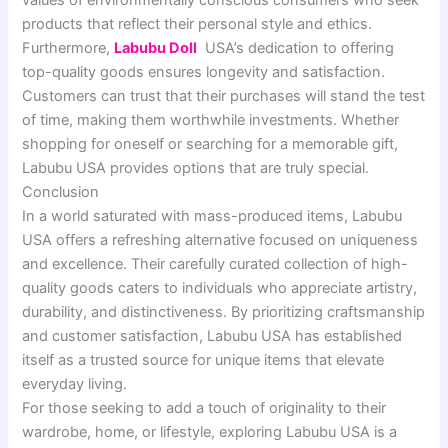
products that reflect their personal style and ethics.
Furthermore,
Labubu Doll
USA’s dedication to offering
top-quality goods ensures longevity and satisfaction.
Customers can trust that their purchases will stand the test
of time, making them worthwhile investments. Whether
shopping for oneself or searching for a memorable gift,
Labubu USA provides options that are truly special.
Conclusion
In a world saturated with mass-produced items, Labubu
USA offers a refreshing alternative focused on uniqueness
and excellence. Their carefully curated collection of high-
quality goods caters to individuals who appreciate artistry,
durability, and distinctiveness. By prioritizing craftsmanship
and customer satisfaction, Labubu USA has established
itself as a trusted source for unique items that elevate
everyday living.
For those seeking to add a touch of originality to their
wardrobe, home, or lifestyle, exploring Labubu USA is a