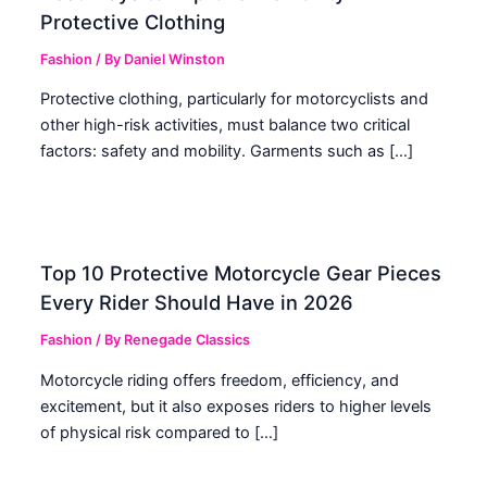
Protective Clothing
Fashion
/ By
Daniel Winston
Protective clothing, particularly for motorcyclists and
other high-risk activities, must balance two critical
factors: safety and mobility. Garments such as […]
Top 10 Protective Motorcycle Gear Pieces
Every Rider Should Have in 2026
Fashion
/ By
Renegade Classics
Motorcycle riding offers freedom, efficiency, and
excitement, but it also exposes riders to higher levels
of physical risk compared to […]