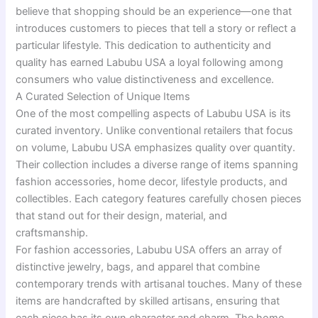
believe that shopping should be an experience—one that
introduces customers to pieces that tell a story or reflect a
particular lifestyle. This dedication to authenticity and
quality has earned Labubu USA a loyal following among
consumers who value distinctiveness and excellence.
A Curated Selection of Unique Items
One of the most compelling aspects of Labubu USA is its
curated inventory. Unlike conventional retailers that focus
on volume, Labubu USA emphasizes quality over quantity.
Their collection includes a diverse range of items spanning
fashion accessories, home decor, lifestyle products, and
collectibles. Each category features carefully chosen pieces
that stand out for their design, material, and
craftsmanship.
For fashion accessories, Labubu USA offers an array of
distinctive jewelry, bags, and apparel that combine
contemporary trends with artisanal touches. Many of these
items are handcrafted by skilled artisans, ensuring that
each piece has its own character and charm. The home