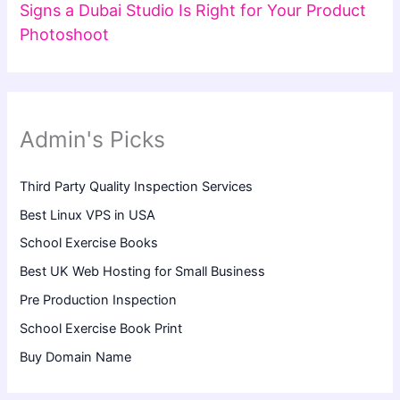
Signs a Dubai Studio Is Right for Your Product
Photoshoot
Admin's Picks
Third Party Quality Inspection Services
Best Linux VPS in USA
School Exercise Books
Best UK Web Hosting for Small Business
Pre Production Inspection
School Exercise Book Print
Buy Domain Name