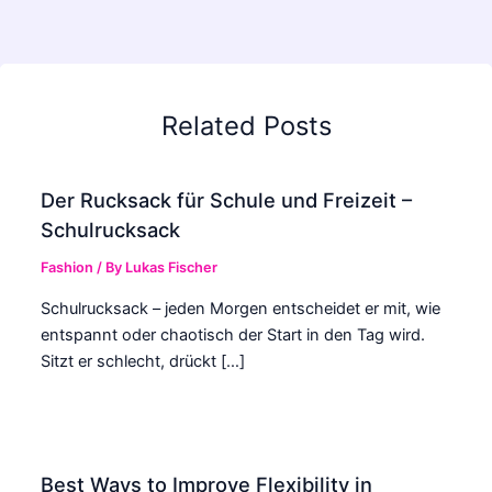
Related Posts
Der Rucksack für Schule und Freizeit –
Schulrucksack
Fashion
/ By
Lukas Fischer
Schulrucksack – jeden Morgen entscheidet er mit, wie
entspannt oder chaotisch der Start in den Tag wird.
Sitzt er schlecht, drückt […]
Best Ways to Improve Flexibility in