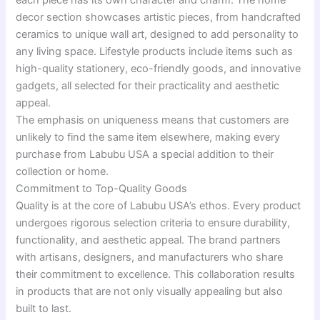
decor section showcases artistic pieces, from handcrafted
ceramics to unique wall art, designed to add personality to
any living space. Lifestyle products include items such as
high-quality stationery, eco-friendly goods, and innovative
gadgets, all selected for their practicality and aesthetic
appeal.
The emphasis on uniqueness means that customers are
unlikely to find the same item elsewhere, making every
purchase from Labubu USA a special addition to their
collection or home.
Commitment to Top-Quality Goods
Quality is at the core of Labubu USA’s ethos. Every product
undergoes rigorous selection criteria to ensure durability,
functionality, and aesthetic appeal. The brand partners
with artisans, designers, and manufacturers who share
their commitment to excellence. This collaboration results
in products that are not only visually appealing but also
built to last.