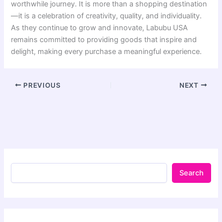
worthwhile journey. It is more than a shopping destination
—it is a celebration of creativity, quality, and individuality.
As they continue to grow and innovate, Labubu USA
remains committed to providing goods that inspire and
delight, making every purchase a meaningful experience.
PREVIOUS
NEXT
Search