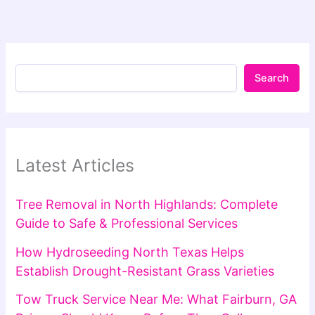
Search
Latest Articles
Tree Removal in North Highlands: Complete
Guide to Safe & Professional Services
How Hydroseeding North Texas Helps
Establish Drought-Resistant Grass Varieties
Tow Truck Service Near Me: What Fairburn, GA