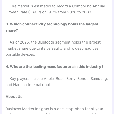
The market is estimated to record a Compound Annual
Growth Rate (CAGR) of 19.7% from 2026 to 2033.
3. Which connectivity technology holds the largest
share?
As of 2025, the Bluetooth segment holds the largest
market share due to its versatility and widespread use in
portable devices.
4. Who are the leading manufacturers in this industry?
Key players include Apple, Bose, Sony, Sonos, Samsung,
and Harman International.
About Us:
Business Market Insights is a one-stop-shop for all your