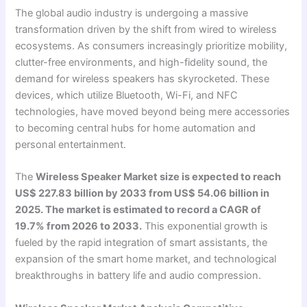
The global audio industry is undergoing a massive
transformation driven by the shift from wired to wireless
ecosystems. As consumers increasingly prioritize mobility,
clutter-free environments, and high-fidelity sound, the
demand for wireless speakers has skyrocketed. These
devices, which utilize Bluetooth, Wi-Fi, and NFC
technologies, have moved beyond being mere accessories
to becoming central hubs for home automation and
personal entertainment.
The
Wireless Speaker Market size is expected to reach
US$ 227.83 billion by 2033 from US$ 54.06 billion in
2025. The market is estimated to record a CAGR of
19.7% from 2026 to 2033.
This exponential growth is
fueled by the rapid integration of smart assistants, the
expansion of the smart home market, and technological
breakthroughs in battery life and audio compression.