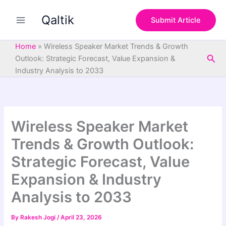
S
Skip
e
Qaltik
to
Submit Article
a
content
r
c
Home
»
Wireless Speaker Market Trends & Growth
h
Sea
Outlook: Strategic Forecast, Value Expansion &
Industry Analysis to 2033
Wireless Speaker Market
Trends & Growth Outlook:
Strategic Forecast, Value
Expansion & Industry
Analysis to 2033
By
Rakesh Jogi
/
April 23, 2026