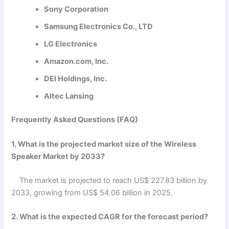
Sony Corporation
Samsung Electronics Co., LTD
LG Electronics
Amazon.com, Inc.
DEI Holdings, Inc.
Altec Lansing
Frequently Asked Questions (FAQ)
1. What is the projected market size of the Wireless
Speaker Market by 2033?
The market is projected to reach US$ 227.83 billion by
2033, growing from US$ 54.06 billion in 2025.
2. What is the expected CAGR for the forecast period?