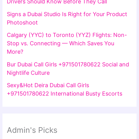
Drivers Should Know Before They Call
Signs a Dubai Studio Is Right for Your Product
Photoshoot
Calgary (YYC) to Toronto (YYZ) Flights: Non-
Stop vs. Connecting — Which Saves You
More?
Bur Dubai Call Girls +971501780622 Social and
Nightlife Culture
Sexy&Hot Deira Dubai Call Girls
+971501780622 International Busty Escorts
Admin's Picks