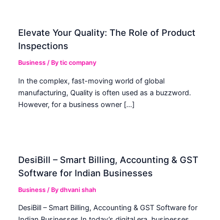
Elevate Your Quality: The Role of Product
Inspections
Business
/ By
tic company
In the complex, fast-moving world of global
manufacturing, Quality is often used as a buzzword.
However, for a business owner […]
DesiBill – Smart Billing, Accounting & GST
Software for Indian Businesses
Business
/ By
dhvani shah
DesiBill – Smart Billing, Accounting & GST Software for
Indian Businesses In today’s digital era, businesses