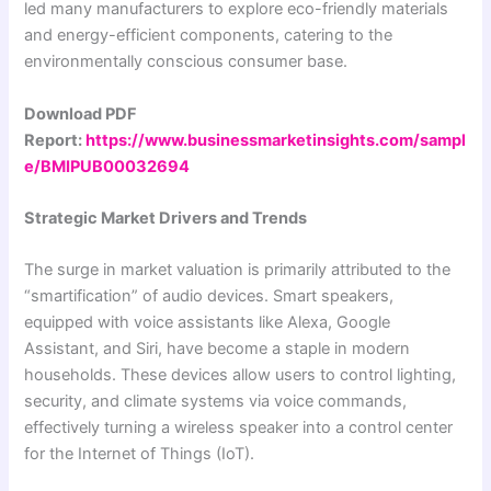
led many manufacturers to explore eco-friendly materials
and energy-efficient components, catering to the
environmentally conscious consumer base.
Download PDF
Report:
https://www.businessmarketinsights.com/sampl
e/BMIPUB00032694
Strategic Market Drivers and Trends
The surge in market valuation is primarily attributed to the
“smartification” of audio devices. Smart speakers,
equipped with voice assistants like Alexa, Google
Assistant, and Siri, have become a staple in modern
households. These devices allow users to control lighting,
security, and climate systems via voice commands,
effectively turning a wireless speaker into a control center
for the Internet of Things (IoT).