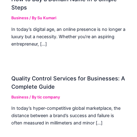
Steps
Business
/ By
Su Kumari
In today’s digital age, an online presence is no longer a
luxury but a necessity. Whether you’re an aspiring
entrepreneur, […]
Quality Control Services for Businesses: A
Complete Guide
Business
/ By
tic company
In today’s hyper-competitive global marketplace, the
distance between a brand’s success and failure is
often measured in millimeters and minor […]