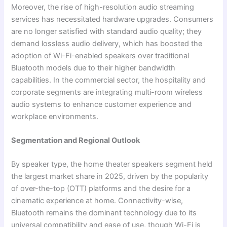
Moreover, the rise of high-resolution audio streaming
services has necessitated hardware upgrades. Consumers
are no longer satisfied with standard audio quality; they
demand lossless audio delivery, which has boosted the
adoption of Wi-Fi-enabled speakers over traditional
Bluetooth models due to their higher bandwidth
capabilities. In the commercial sector, the hospitality and
corporate segments are integrating multi-room wireless
audio systems to enhance customer experience and
workplace environments.
Segmentation and Regional Outlook
By speaker type, the home theater speakers segment held
the largest market share in 2025, driven by the popularity
of over-the-top (OTT) platforms and the desire for a
cinematic experience at home. Connectivity-wise,
Bluetooth remains the dominant technology due to its
universal compatibility and ease of use, though Wi-Fi is