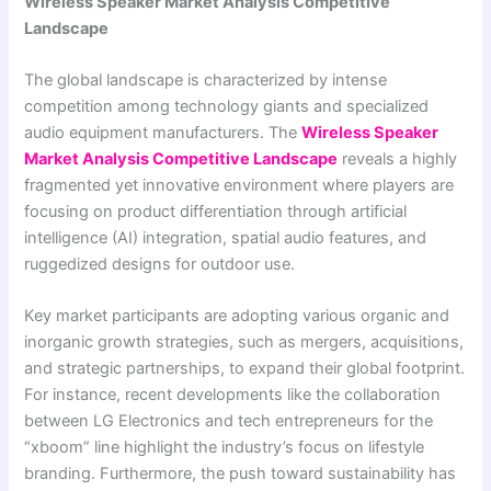
Wireless Speaker Market Analysis Competitive
Landscape
The global landscape is characterized by intense
competition among technology giants and specialized
audio equipment manufacturers. The
Wireless Speaker
Market Analysis Competitive Landscape
reveals a highly
fragmented yet innovative environment where players are
focusing on product differentiation through artificial
intelligence (AI) integration, spatial audio features, and
ruggedized designs for outdoor use.
Key market participants are adopting various organic and
inorganic growth strategies, such as mergers, acquisitions,
and strategic partnerships, to expand their global footprint.
For instance, recent developments like the collaboration
between LG Electronics and tech entrepreneurs for the
“xboom” line highlight the industry’s focus on lifestyle
branding. Furthermore, the push toward sustainability has