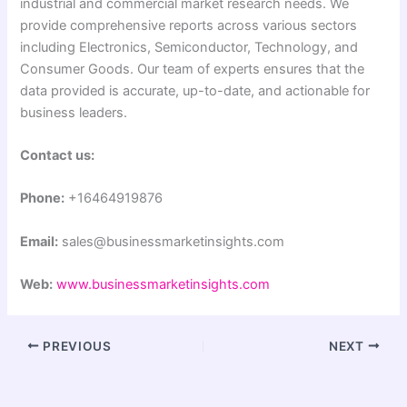
industrial and commercial market research needs. We
provide comprehensive reports across various sectors
including Electronics, Semiconductor, Technology, and
Consumer Goods. Our team of experts ensures that the
data provided is accurate, up-to-date, and actionable for
business leaders.
Contact us:
Phone:
+16464919876
Email:
sales@businessmarketinsights.com
Web:
www.businessmarketinsights.com
PREVIOUS
NEXT