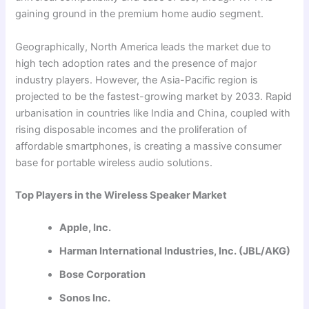
gaining ground in the premium home audio segment.
Geographically, North America leads the market due to
high tech adoption rates and the presence of major
industry players. However, the Asia-Pacific region is
projected to be the fastest-growing market by 2033. Rapid
urbanisation in countries like India and China, coupled with
rising disposable incomes and the proliferation of
affordable smartphones, is creating a massive consumer
base for portable wireless audio solutions.
Top Players in the Wireless Speaker Market
Apple, Inc.
Harman International Industries, Inc. (JBL/AKG)
Bose Corporation
Sonos Inc.