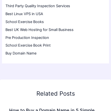
Third Party Quality Inspection Services
Best Linux VPS in USA
School Exercise Books
Best UK Web Hosting for Small Business
Pre Production Inspection
School Exercise Book Print
Buy Domain Name
Related Posts
How to Buy a Domain Name in 5 Simple