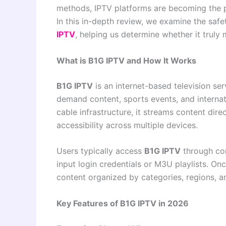
methods, IPTV platforms are becoming the p
In this in-depth review, we examine the safet
IPTV
, helping us determine whether it trul
What is B1G IPTV and How It Works
B1G IPTV
is an internet-based television ser
demand content, sports events, and internati
cable infrastructure, it streams content direc
accessibility across multiple devices.
Users typically access
B1G IPTV
through com
input login credentials or M3U playlists. Onc
content organized by categories, regions, a
Key Features of B1G IPTV in 2026