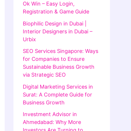
Ok Win – Easy Login,
Registration & Game Guide
Biophilic Design in Dubai |
Interior Designers in Dubai –
Urbix
SEO Services Singapore: Ways
for Companies to Ensure
Sustainable Business Growth
via Strategic SEO
Digital Marketing Services in
Surat: A Complete Guide for
Business Growth
Investment Advisor in
Ahmedabad: Why More
Investors Are Turning to