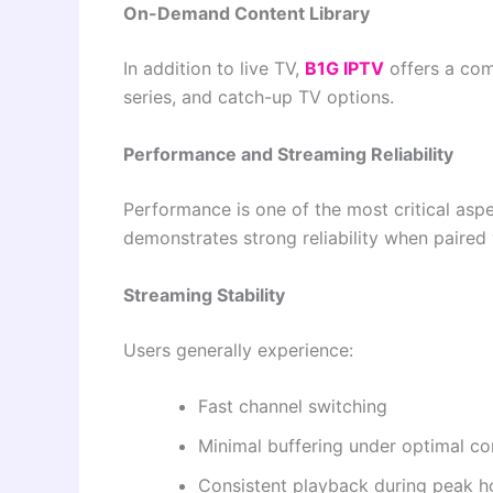
On-Demand Content Library
In addition to live TV,
B1G IPTV
offers a com
series, and catch-up TV options.
Performance and Streaming Reliability
Performance is one of the most critical asp
demonstrates strong reliability when paired 
Streaming Stability
Users generally experience:
Fast channel switching
Minimal buffering under optimal co
Consistent playback during peak h