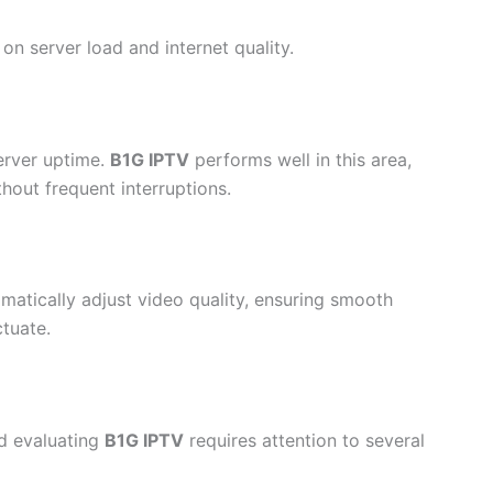
 server load and internet quality.
server uptime.
B1G IPTV
performs well in this area,
hout frequent interruptions.
matically adjust video quality, ensuring smooth
tuate.
nd evaluating
B1G IPTV
requires attention to several