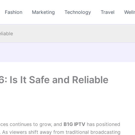
Fashion
Marketing
Technology
Travel
Well
liable
 Is It Safe and Reliable
ices continues to grow, and
B1G IPTV
has positioned
t. As viewers shift away from traditional broadcasting