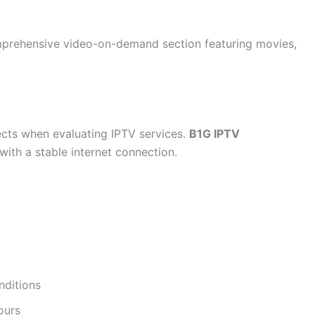
prehensive video-on-demand section featuring movies,
ects when evaluating IPTV services.
B1G IPTV
with a stable internet connection.
nditions
ours