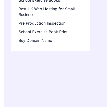
School Exercise Books
Best UK Web Hosting for Small
Business
Pre Production Inspection
School Exercise Book Print
Buy Domain Name