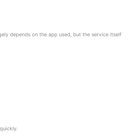
gely depends on the app used, but the service itself
quickly.