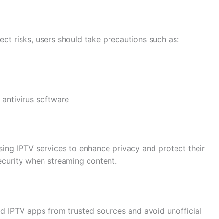
ect risks, users should take precautions such as:
 antivirus software
ing IPTV services to enhance privacy and protect their
 security when streaming content.
oad IPTV apps from trusted sources and avoid unofficial