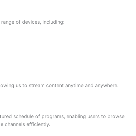
range of devices, including:
llowing us to stream content anytime and anywhere.
ctured schedule of programs, enabling users to browse
 channels efficiently.