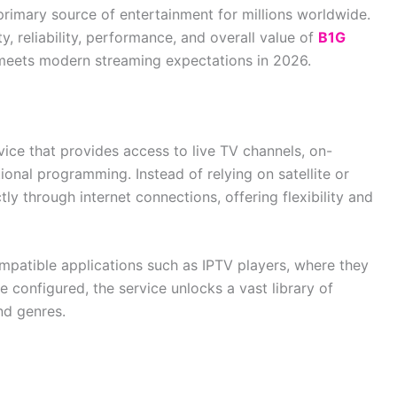
rimary source of entertainment for millions worldwide.
y, reliability, performance, and overall value of
B1G
y meets modern streaming expectations in 2026.
vice that provides access to live TV channels, on-
onal programming. Instead of relying on satellite or
tly through internet connections, offering flexibility and
patible applications such as IPTV players, where they
e configured, the service unlocks a vast library of
nd genres.