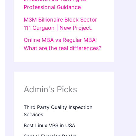
Professional Guidance
M3M Billionaire Block Sector
111 Gurgaon | New Project.
Online MBA vs Regular MBA:
What are the real differences?
Admin's Picks
Third Party Quality Inspection
Services
Best Linux VPS in USA