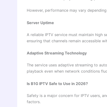
However, performance may vary depending on
Server Uptime
A reliable IPTV service must maintain high 
ensuring that channels remain accessible wit
Adaptive Streaming Technology
The service uses adaptive streaming to auto
playback even when network conditions fluc
Is B1G IPTV Safe to Use in 2026?
Safety is a major concern for IPTV users, a
factors.