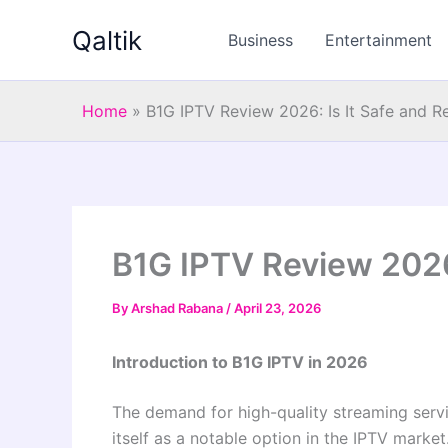
Skip
Qaltik
to
Business
Entertainment
content
Home
»
B1G IPTV Review 2026: Is It Safe and Re
B1G IPTV Review 2026:
By
Arshad Rabana
/
April 23, 2026
Introduction to B1G IPTV in 2026
The demand for high-quality streaming serv
itself as a notable option in the IPTV marke