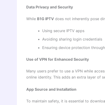
Data Privacy and Security
While
B1G IPTV
does not inherently pose dir
Using secure IPTV apps
Avoiding sharing login credentials
Ensuring device protection through
Use of VPN for Enhanced Security
Many users prefer to use a VPN while access
online identity. This adds an extra layer of
App Source and Installation
To maintain safety, it is essential to downl