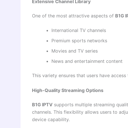
Extensive Channel Library
One of the most attractive aspects of
B1G I
International TV channels
Premium sports networks
Movies and TV series
News and entertainment content
This variety ensures that users have access 
High-Quality Streaming Options
B1G IPTV
supports multiple streaming qualiti
channels. This flexibility allows users to ad
device capability.