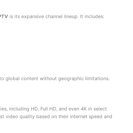
PTV
is its expansive channel lineup. It includes:
to global content without geographic limitations.
es, including HD, Full HD, and even 4K in select
just video quality based on their internet speed and