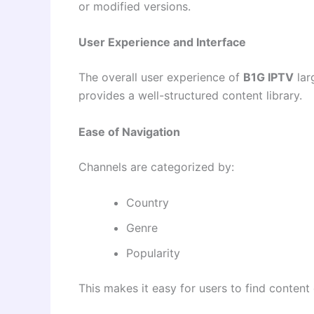
or modified versions.
User Experience and Interface
The overall user experience of
B1G IPTV
lar
provides a well-structured content library.
Ease of Navigation
Channels are categorized by:
Country
Genre
Popularity
This makes it easy for users to find content 