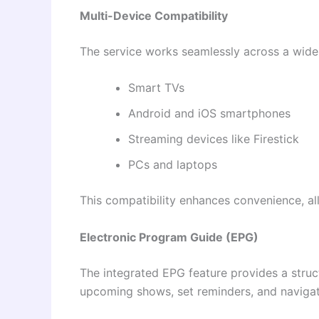
Multi-Device Compatibility
The service works seamlessly across a wide 
Smart TVs
Android and iOS smartphones
Streaming devices like Firestick
PCs and laptops
This compatibility enhances convenience, a
Electronic Program Guide (EPG)
The integrated EPG feature provides a stru
upcoming shows, set reminders, and navigate