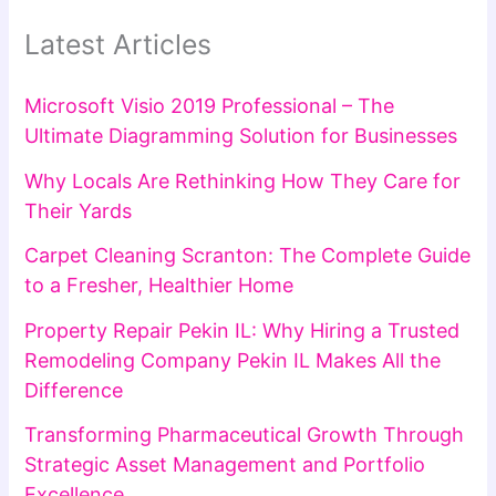
Latest Articles
Microsoft Visio 2019 Professional – The
Ultimate Diagramming Solution for Businesses
Why Locals Are Rethinking How They Care for
Their Yards
Carpet Cleaning Scranton: The Complete Guide
to a Fresher, Healthier Home
Property Repair Pekin IL: Why Hiring a Trusted
Remodeling Company Pekin IL Makes All the
Difference
Transforming Pharmaceutical Growth Through
Strategic Asset Management and Portfolio
Excellence