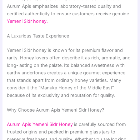
Aurum Apis emphasizes laboratory-tested quality and
certified authenticity to ensure customers receive genuine
Yemeni Sidr honey.
A Luxurious Taste Experience
Yemeni Sidr honey is known for its premium flavor and
rarity. Honey lovers often describe it as rich, aromatic, and
long-lasting on the palate. Its balanced sweetness with
earthy undertones creates a unique gourmet experience
that stands apart from ordinary honey varieties. Many
consider it the “Manuka Honey of the Middle East”
because of its exclusivity and reputation for quality.
Why Choose Aurum Apis Yemeni Sidr Honey?
Aurum Apis Yemeni Sidr Honey
is carefully sourced from
trusted origins and packed in premium glass jars to
preserve freshness and quality. Whether you are looking