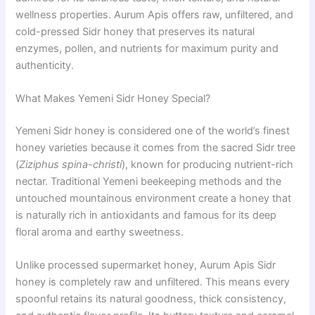
wellness properties. Aurum Apis offers raw, unfiltered, and
cold-pressed Sidr honey that preserves its natural
enzymes, pollen, and nutrients for maximum purity and
authenticity.
What Makes Yemeni Sidr Honey Special?
Yemeni Sidr honey is considered one of the world’s finest
honey varieties because it comes from the sacred Sidr tree
(
Ziziphus spina-christi
), known for producing nutrient-rich
nectar. Traditional Yemeni beekeeping methods and the
untouched mountainous environment create a honey that
is naturally rich in antioxidants and famous for its deep
floral aroma and earthy sweetness.
Unlike processed supermarket honey, Aurum Apis Sidr
honey is completely raw and unfiltered. This means every
spoonful retains its natural goodness, thick consistency,