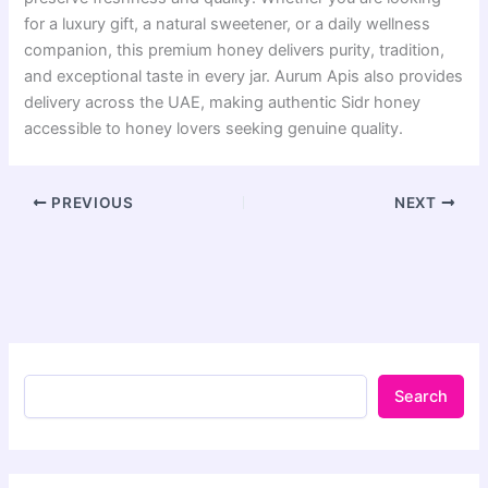
for a luxury gift, a natural sweetener, or a daily wellness
companion, this premium honey delivers purity, tradition,
and exceptional taste in every jar. Aurum Apis also provides
delivery across the UAE, making authentic Sidr honey
accessible to honey lovers seeking genuine quality.
PREVIOUS
NEXT
Search