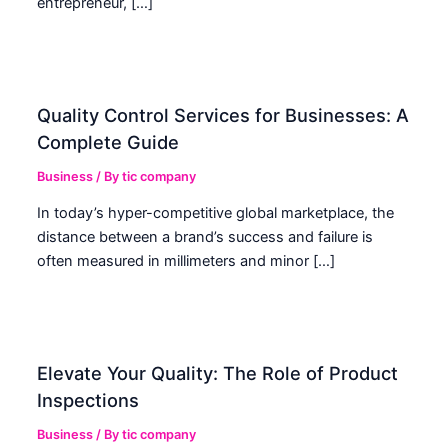
entrepreneur, […]
Quality Control Services for Businesses: A
Complete Guide
Business
/ By
tic company
In today’s hyper-competitive global marketplace, the
distance between a brand’s success and failure is
often measured in millimeters and minor […]
Elevate Your Quality: The Role of Product
Inspections
Business
/ By
tic company