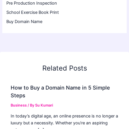
Pre Production Inspection
School Exercise Book Print
Buy Domain Name
Related Posts
How to Buy a Domain Name in 5 Simple
Steps
Business
/ By
Su Kumari
In today’s digital age, an online presence is no longer a
luxury but a necessity. Whether you’re an aspiring