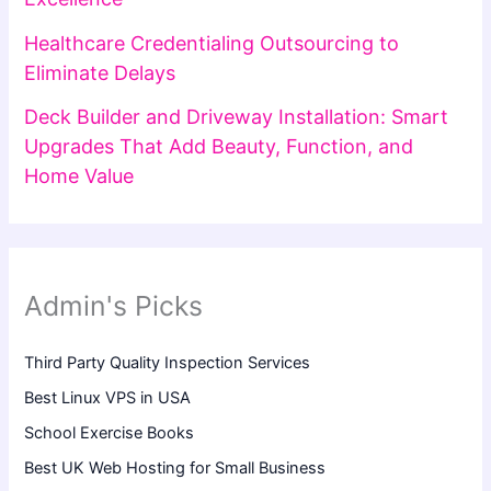
Healthcare Credentialing Outsourcing to
Eliminate Delays
Deck Builder and Driveway Installation: Smart
Upgrades That Add Beauty, Function, and
Home Value
Admin's Picks
Third Party Quality Inspection Services
Best Linux VPS in USA
School Exercise Books
Best UK Web Hosting for Small Business