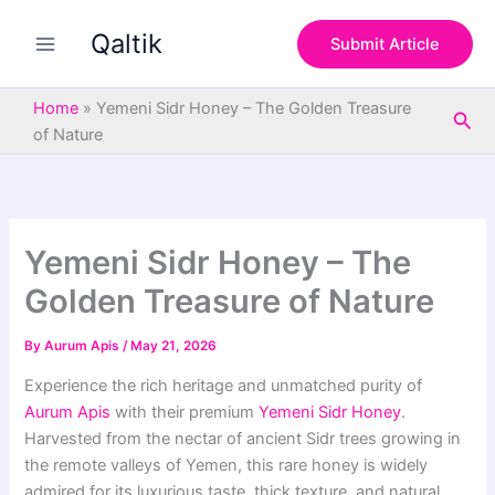
S
Skip
e
Qaltik
to
Submit Article
a
content
r
c
Home
»
Yemeni Sidr Honey – The Golden Treasure
Sea
h
of Nature
Yemeni Sidr Honey – The
Golden Treasure of Nature
By
Aurum Apis
/
May 21, 2026
Experience the rich heritage and unmatched purity of
Aurum Apis
with their premium
Yemeni Sidr Honey
.
Harvested from the nectar of ancient Sidr trees growing in
the remote valleys of Yemen, this rare honey is widely
admired for its luxurious taste, thick texture, and natural