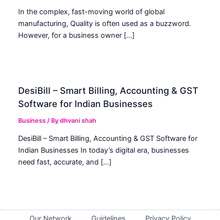
In the complex, fast-moving world of global
manufacturing, Quality is often used as a buzzword.
However, for a business owner […]
DesiBill – Smart Billing, Accounting & GST
Software for Indian Businesses
Business
/ By
dhvani shah
DesiBill – Smart Billing, Accounting & GST Software for
Indian Businesses In today’s digital era, businesses
need fast, accurate, and […]
Our Network
Guidelines
Privacy Policy