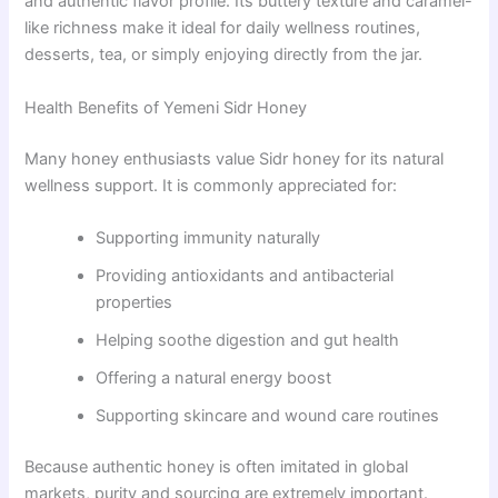
and authentic flavor profile. Its buttery texture and caramel-
like richness make it ideal for daily wellness routines,
desserts, tea, or simply enjoying directly from the jar.
Health Benefits of Yemeni Sidr Honey
Many honey enthusiasts value Sidr honey for its natural
wellness support. It is commonly appreciated for:
Supporting immunity naturally
Providing antioxidants and antibacterial
properties
Helping soothe digestion and gut health
Offering a natural energy boost
Supporting skincare and wound care routines
Because authentic honey is often imitated in global
markets, purity and sourcing are extremely important.