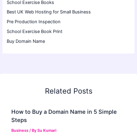
School Exercise Books
Best UK Web Hosting for Small Business
Pre Production Inspection
School Exercise Book Print
Buy Domain Name
Related Posts
How to Buy a Domain Name in 5 Simple
Steps
Business
/ By
Su Kumari