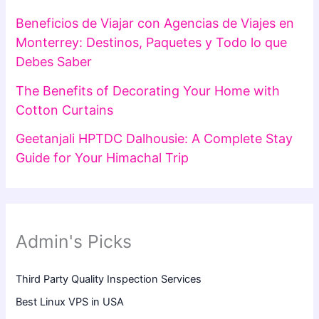
Beneficios de Viajar con Agencias de Viajes en
Monterrey: Destinos, Paquetes y Todo lo que
Debes Saber
The Benefits of Decorating Your Home with
Cotton Curtains
Geetanjali HPTDC Dalhousie: A Complete Stay
Guide for Your Himachal Trip
Admin's Picks
Third Party Quality Inspection Services
Best Linux VPS in USA