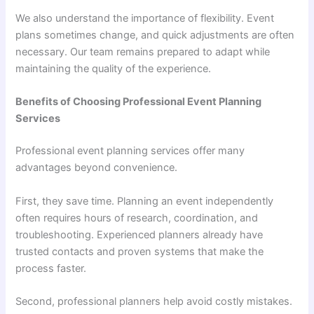
We also understand the importance of flexibility. Event
plans sometimes change, and quick adjustments are often
necessary. Our team remains prepared to adapt while
maintaining the quality of the experience.
Benefits of Choosing Professional Event Planning
Services
Professional event planning services offer many
advantages beyond convenience.
First, they save time. Planning an event independently
often requires hours of research, coordination, and
troubleshooting. Experienced planners already have
trusted contacts and proven systems that make the
process faster.
Second, professional planners help avoid costly mistakes.