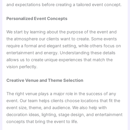
and expectations before creating a tailored event concept.
Personalized Event Concepts
We start by learning about the purpose of the event and
the atmosphere our clients want to create. Some events
require a formal and elegant setting, while others focus on
entertainment and energy. Understanding these details
allows us to create unique experiences that match the
vision perfectly.
Creative Venue and Theme Selection
The right venue plays a major role in the success of any
event. Our team helps clients choose locations that fit the
event size, theme, and audience. We also help with
decoration ideas, lighting, stage design, and entertainment
concepts that bring the event to life.