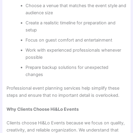
Choose a venue that matches the event style and
audience size
Create a realistic timeline for preparation and
setup
Focus on guest comfort and entertainment
Work with experienced professionals whenever
possible
Prepare backup solutions for unexpected
changes
Professional event planning services help simplify these
steps and ensure that no important detail is overlooked.
Why Clients Choose Hi&Lo Events
Clients choose Hi&Lo Events because we focus on quality,
creativity, and reliable organization. We understand that