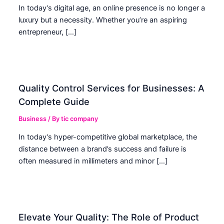
In today’s digital age, an online presence is no longer a
luxury but a necessity. Whether you’re an aspiring
entrepreneur, […]
Quality Control Services for Businesses: A
Complete Guide
Business
/ By
tic company
In today’s hyper-competitive global marketplace, the
distance between a brand’s success and failure is
often measured in millimeters and minor […]
Elevate Your Quality: The Role of Product