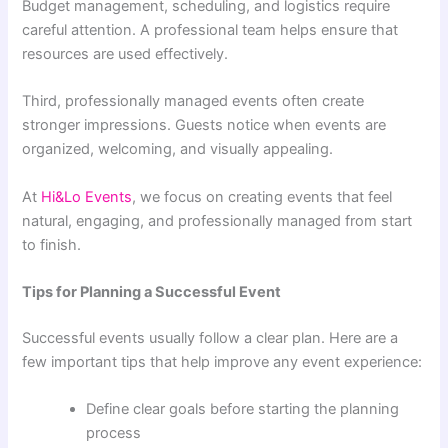
Budget management, scheduling, and logistics require
careful attention. A professional team helps ensure that
resources are used effectively.
Third, professionally managed events often create
stronger impressions. Guests notice when events are
organized, welcoming, and visually appealing.
At
Hi&Lo Events
, we focus on creating events that feel
natural, engaging, and professionally managed from start
to finish.
Tips for Planning a Successful Event
Successful events usually follow a clear plan. Here are a
few important tips that help improve any event experience:
Define clear goals before starting the planning
process