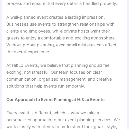
process and ensure that every detail is handled properly.
A well-planned event creates a lasting impression.
Businesses use events to strengthen relationships with
clients and employees, while private hosts want their
guests to enjoy a comfortable and exciting atmosphere.
Without proper planning, even small mistakes can affect
the overall experience.
At Hi&Lo Events, we believe that planning should feel
exciting, not stressful. Our team focuses on clear
communication, organized management, and creative
solutions that help events run smoothly.
Our Approach to Event Planning at Hi&Lo Events
Every event is different, which is why we take a
personalized approach to our event planning services. We
work closely with clients to understand their goals, style,