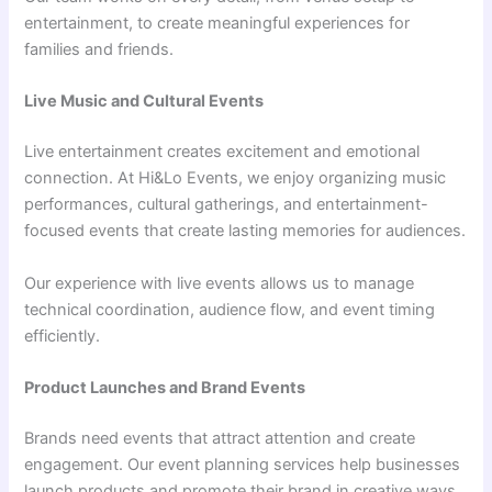
entertainment, to create meaningful experiences for
families and friends.
Live Music and Cultural Events
Live entertainment creates excitement and emotional
connection. At Hi&Lo Events, we enjoy organizing music
performances, cultural gatherings, and entertainment-
focused events that create lasting memories for audiences.
Our experience with live events allows us to manage
technical coordination, audience flow, and event timing
efficiently.
Product Launches and Brand Events
Brands need events that attract attention and create
engagement. Our event planning services help businesses
launch products and promote their brand in creative ways