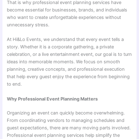
That is why professional event planning services have
become essential for businesses, brands, and individuals
who want to create unforgettable experiences without
unnecessary stress.
At Hi&Lo Events, we understand that every event tells a
story. Whether it is a corporate gathering, a private
celebration, or a live entertainment event, our goal is to turn
ideas into memorable moments. We focus on smooth
planning, creative concepts, and professional execution
that help every guest enjoy the experience from beginning
to end.
Why Professional Event Planning Matters
Organizing an event can quickly become overwhelming.
From coordinating vendors to managing schedules and
guest expectations, there are many moving parts involved.
Professional event planning services help simplify the