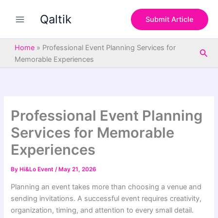
S
Skip
e
Qaltik
to
Submit Article
a
content
r
c
Home
»
Professional Event Planning Services for
Sea
h
Memorable Experiences
Professional Event Planning
Services for Memorable
Experiences
By
Hi&Lo Event
/
May 21, 2026
Planning an event takes more than choosing a venue and
sending invitations. A successful event requires creativity,
organization, timing, and attention to every small detail.