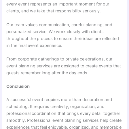
every event represents an important moment for our
clients, and we take that responsibility seriously.
Our team values communication, careful planning, and
personalized service. We work closely with clients
throughout the process to ensure their ideas are reflected
in the final event experience.
From corporate gatherings to private celebrations, our
event planning services are designed to create events that
guests remember long after the day ends.
Conclusion
A successful event requires more than decoration and
scheduling. It requires creativity, organization, and
professional coordination that brings every detail together
smoothly. Professional event planning services help create
experiences that feel enjoyable, organized, and memorable