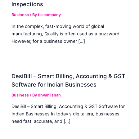
Inspections
Business
/ By
tic company
In the complex, fast-moving world of global
manufacturing, Quality is often used as a buzzword.
However, for a business owner […]
DesiBill – Smart Billing, Accounting & GST
Software for Indian Businesses
Business
/ By
dhvani shah
DesiBill – Smart Billing, Accounting & GST Software for
Indian Businesses In today’s digital era, businesses
need fast, accurate, and […]