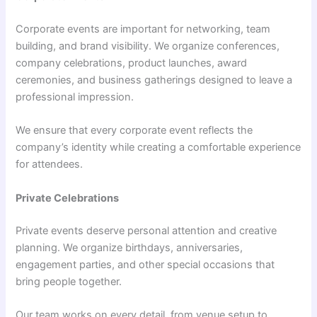
Corporate events are important for networking, team
building, and brand visibility. We organize conferences,
company celebrations, product launches, award
ceremonies, and business gatherings designed to leave a
professional impression.
We ensure that every corporate event reflects the
company’s identity while creating a comfortable experience
for attendees.
Private Celebrations
Private events deserve personal attention and creative
planning. We organize birthdays, anniversaries,
engagement parties, and other special occasions that
bring people together.
Our team works on every detail, from venue setup to