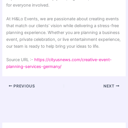
for everyone involved.
At Hi&Lo Events, we are passionate about creating events
that match our clients’ vision while delivering a stress-free
planning experience. Whether you are planning a business
event, private celebration, or live entertainment experience,
our team is ready to help bring your ideas to life.
Source URL :-
https://cityusnews.com/creative-event-
planning-services-germany/
PREVIOUS
NEXT