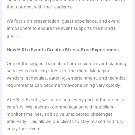
that connect with their audience.
We focus on presentation, guest experience, and event
atmosphere to ensure the event supports the brand’s
goals.
How Hi&Lo Events Creates Stress-Free Experiences
One of the biggest benefits of professional event planning
services is reducing stress for the client. Managing
vendors, schedules, catering, entertainment, and technical
requirements can become time-consuming very quickly.
At Hi&Lo Events, we coordinate every part of the process
carefully. We maintain communication with suppliers,
monitor timelines, and solve unexpected challenges
efficiently. This allows our clients to stay relaxed and fully
enjoy their event.