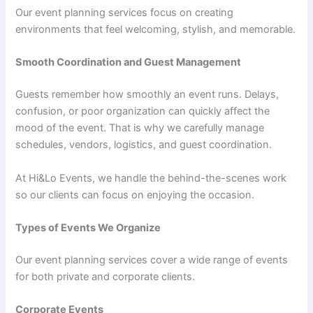
Our event planning services focus on creating
environments that feel welcoming, stylish, and memorable.
Smooth Coordination and Guest Management
Guests remember how smoothly an event runs. Delays,
confusion, or poor organization can quickly affect the
mood of the event. That is why we carefully manage
schedules, vendors, logistics, and guest coordination.
At Hi&Lo Events, we handle the behind-the-scenes work
so our clients can focus on enjoying the occasion.
Types of Events We Organize
Our event planning services cover a wide range of events
for both private and corporate clients.
Corporate Events