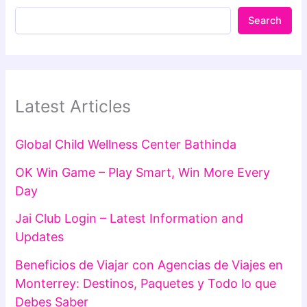
Search
Latest Articles
Global Child Wellness Center Bathinda
OK Win Game – Play Smart, Win More Every
Day
Jai Club Login – Latest Information and
Updates
Beneficios de Viajar con Agencias de Viajes en
Monterrey: Destinos, Paquetes y Todo lo que
Debes Saber