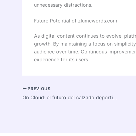
unnecessary distractions.
Future Potential of zlumewords.com
As digital content continues to evolve, plat
growth. By maintaining a focus on simplicity, 
audience over time. Continuous improvemen
experience for its users.
PREVIOUS
On Cloud: el futuro del calzado deportivo