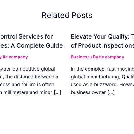
Related Posts
ontrol Services for
Elevate Your Quality: 
es: A Complete Guide
of Product Inspection
By
tic company
Business
/ By
tic company
hyper-competitive global
In the complex, fast-moving
e, the distance between a
global manufacturing, Qualit
cess and failure is often
used as a buzzword. Howeve
n millimeters and minor […]
business owner […]