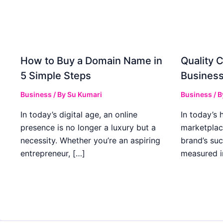
How to Buy a Domain Name in
Quality C
5 Simple Steps
Business
Business
/ By
Su Kumari
Business
/ 
In today’s digital age, an online
In today’s 
presence is no longer a luxury but a
marketplac
necessity. Whether you’re an aspiring
brand’s suc
entrepreneur, […]
measured i