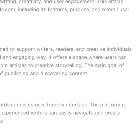
writing, creativity, and user engagement. This article
com, including its features, purpose, and overall user
ed to support writers, readers, and creative individuals
ed and engaging way. It offers a space where users can
rom articles to creative storytelling. The main goal of
f publishing and discovering content.
ds.com is its user-friendly interface. The platform is
experienced writers can easily navigate and create
s: