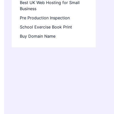
Best UK Web Hosting for Small
Business
Pre Production Inspection
School Exercise Book Print
Buy Domain Name