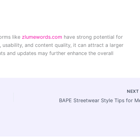
forms like
zlumewords.com
have strong potential for
usability, and content quality, it can attract a larger
ts and updates may further enhance the overall
NEX
BAPE Streetwear Style Tips for M