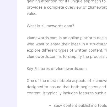
gaining attention for its unique approach to 
provides a complete overview of zlumewords.
value.
What is zlumewords.com?
zlumewords.com is an online platform design
who want to share their ideas in a structur
explore different types of written content, f
zlumewords.com is to simplify the process o
Key Features of zlumewords.com
One of the most notable aspects of zlumewor
designed to ensure that both beginners and 
content. It typically includes features such a
Easy content publishing tools