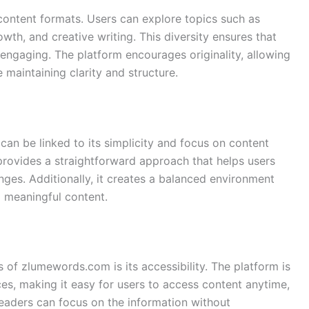
ontent formats. Users can explore topics such as
owth, and creative writing. This diversity ensures that
engaging. The platform encourages originality, allowing
e maintaining clarity and structure.
n be linked to its simplicity and focus on content
 provides a straightforward approach that helps users
enges. Additionally, it creates a balanced environment
 meaningful content.
 of zlumewords.com is its accessibility. The platform is
s, making it easy for users to access content anytime,
 readers can focus on the information without