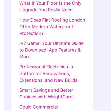
What If Your Floor Is the Only
Upgrade You Really Need
How Does Flat Roofing London
Offer Modern Waterproof
Protection?
IV7 Game: Your Ultimate Guide
to Download, App Features &
More
Professional Electrician in
Gatton for Renovations,
Extensions, and New Builds
Smart Savings and Better
Choices with WeightCare
Could Commercial