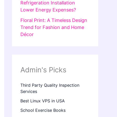
Refrigeration Installation
Lower Energy Expenses?
Floral Print: A Timeless Design
Trend for Fashion and Home
Décor
Admin's Picks
Third Party Quality Inspection
Services
Best Linux VPS in USA
School Exercise Books