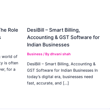
The Role
DesiBill – Smart Billing,
s
Accounting & GST Software for
Indian Businesses
Business
/ By
dhvani shah
 world of
y is often
DesiBill – Smart Billing, Accounting &
r, for a
GST Software for Indian Businesses In
today’s digital era, businesses need
fast, accurate, and […]