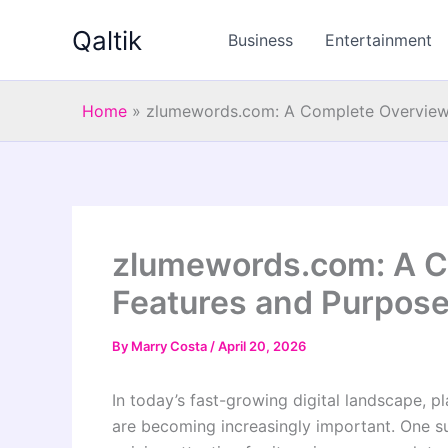
Skip
Qaltik
to
Business
Entertainment
content
Home
»
zlumewords.com: A Complete Overview 
zlumewords.com: A Co
Features and Purpos
By
Marry Costa
/
April 20, 2026
In today’s fast-growing digital landscape, p
are becoming increasingly important. One 