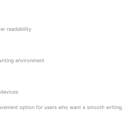
er readability
writing environment
 devices
enient option for users who want a smooth writing