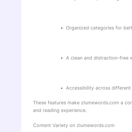
Organized categories for bett
A clean and distraction-free 
Accessibility across different
These features make zlumewords.com a conv
and reading experience.
Content Variety on zlumewords.com