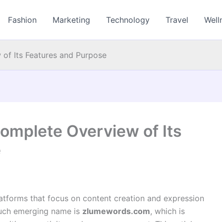
Fashion
Marketing
Technology
Travel
Well
of Its Features and Purpose
mplete Overview of Its
e
latforms that focus on content creation and expression
such emerging name is
zlumewords.com
, which is