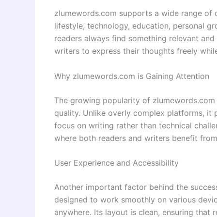
zlumewords.com supports a wide range of c
lifestyle, technology, education, personal gr
readers always find something relevant and 
writers to express their thoughts freely whil
Why zlumewords.com is Gaining Attention
The growing popularity of zlumewords.com ca
quality. Unlike overly complex platforms, it
focus on writing rather than technical chall
where both readers and writers benefit from
User Experience and Accessibility
Another important factor behind the success
designed to work smoothly on various device
anywhere. Its layout is clean, ensuring that