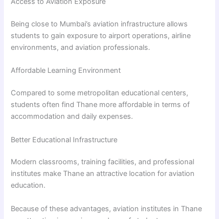
Access to Aviation Exposure
Being close to Mumbai’s aviation infrastructure allows
students to gain exposure to airport operations, airline
environments, and aviation professionals.
Affordable Learning Environment
Compared to some metropolitan educational centers,
students often find Thane more affordable in terms of
accommodation and daily expenses.
Better Educational Infrastructure
Modern classrooms, training facilities, and professional
institutes make Thane an attractive location for aviation
education.
Because of these advantages, aviation institutes in Thane