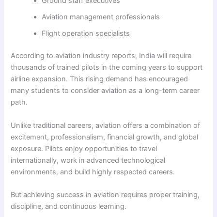
Ground staff executives
Aviation management professionals
Flight operation specialists
According to aviation industry reports, India will require
thousands of trained pilots in the coming years to support
airline expansion. This rising demand has encouraged
many students to consider aviation as a long-term career
path.
Unlike traditional careers, aviation offers a combination of
excitement, professionalism, financial growth, and global
exposure. Pilots enjoy opportunities to travel
internationally, work in advanced technological
environments, and build highly respected careers.
But achieving success in aviation requires proper training,
discipline, and continuous learning.