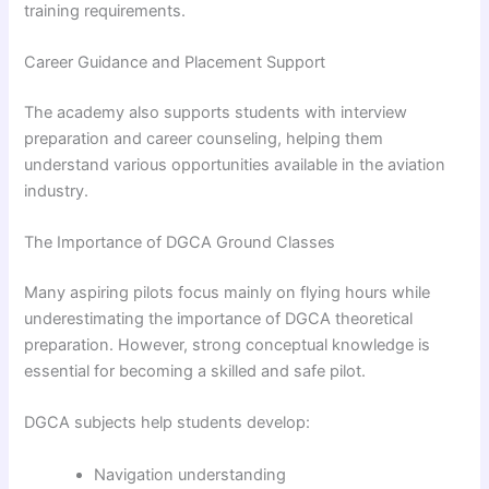
training requirements.
Career Guidance and Placement Support
The academy also supports students with interview
preparation and career counseling, helping them
understand various opportunities available in the aviation
industry.
The Importance of DGCA Ground Classes
Many aspiring pilots focus mainly on flying hours while
underestimating the importance of DGCA theoretical
preparation. However, strong conceptual knowledge is
essential for becoming a skilled and safe pilot.
DGCA subjects help students develop:
Navigation understanding