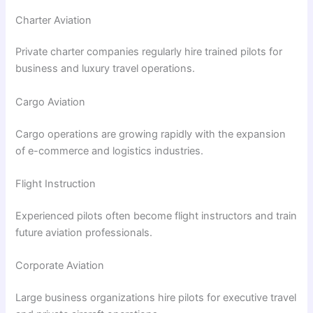
Charter Aviation
Private charter companies regularly hire trained pilots for
business and luxury travel operations.
Cargo Aviation
Cargo operations are growing rapidly with the expansion
of e-commerce and logistics industries.
Flight Instruction
Experienced pilots often become flight instructors and train
future aviation professionals.
Corporate Aviation
Large business organizations hire pilots for executive travel