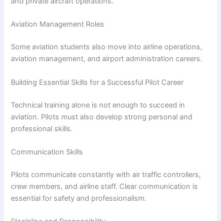
and private aircraft operations.
Aviation Management Roles
Some aviation students also move into airline operations,
aviation management, and airport administration careers.
Building Essential Skills for a Successful Pilot Career
Technical training alone is not enough to succeed in
aviation. Pilots must also develop strong personal and
professional skills.
Communication Skills
Pilots communicate constantly with air traffic controllers,
crew members, and airline staff. Clear communication is
essential for safety and professionalism.