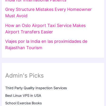
Grey Structure Mistakes Every Homeowner
Must Avoid
How an Oslo Airport Taxi Service Makes
Airport Transfers Easier
Viajes por la India en las proximidades de
Rajasthan Tourism
Admin's Picks
Third Party Quality Inspection Services
Best Linux VPS in USA
School Exercise Books