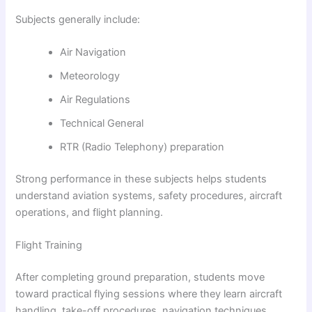
Subjects generally include:
Air Navigation
Meteorology
Air Regulations
Technical General
RTR (Radio Telephony) preparation
Strong performance in these subjects helps students
understand aviation systems, safety procedures, aircraft
operations, and flight planning.
Flight Training
After completing ground preparation, students move
toward practical flying sessions where they learn aircraft
handling, take-off procedures, navigation techniques,