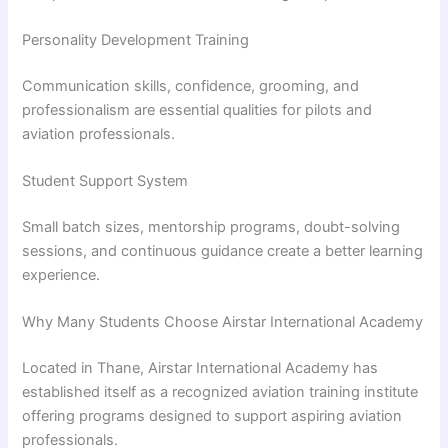
Personality Development Training
Communication skills, confidence, grooming, and
professionalism are essential qualities for pilots and
aviation professionals.
Student Support System
Small batch sizes, mentorship programs, doubt-solving
sessions, and continuous guidance create a better learning
experience.
Why Many Students Choose Airstar International Academy
Located in Thane, Airstar International Academy has
established itself as a recognized aviation training institute
offering programs designed to support aspiring aviation
professionals.