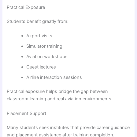
Practical Exposure
Students benefit greatly from:
Airport visits
Simulator training
Aviation workshops
Guest lectures
Airline interaction sessions
Practical exposure helps bridge the gap between
classroom learning and real aviation environments.
Placement Support
Many students seek institutes that provide career guidance
and placement assistance after training completion.