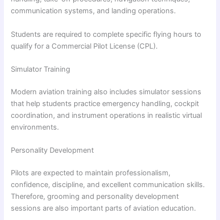
communication systems, and landing operations.
Students are required to complete specific flying hours to
qualify for a Commercial Pilot License (CPL).
Simulator Training
Modern aviation training also includes simulator sessions
that help students practice emergency handling, cockpit
coordination, and instrument operations in realistic virtual
environments.
Personality Development
Pilots are expected to maintain professionalism,
confidence, discipline, and excellent communication skills.
Therefore, grooming and personality development
sessions are also important parts of aviation education.