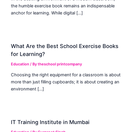
the humble exercise book remains an indispensable
anchor for learning. While digital […]
What Are the Best School Exercise Books
for Learning?
Education
/ By
theschool printcompany
Choosing the right equipment for a classroom is about
more than just filling cupboards; it is about creating an
environment […]
IT Training Institute in Mumbai