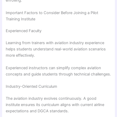
enrolling.
Important Factors to Consider Before Joining a Pilot
Training Institute
Experienced Faculty
Learning from trainers with aviation industry experience
helps students understand real-world aviation scenarios
more effectively.
Experienced instructors can simplify complex aviation
concepts and guide students through technical challenges.
Industry-Oriented Curriculum
The aviation industry evolves continuously. A good
institute ensures its curriculum aligns with current airline
expectations and DGCA standards.