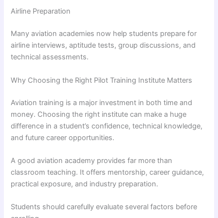
Airline Preparation
Many aviation academies now help students prepare for
airline interviews, aptitude tests, group discussions, and
technical assessments.
Why Choosing the Right Pilot Training Institute Matters
Aviation training is a major investment in both time and
money. Choosing the right institute can make a huge
difference in a student’s confidence, technical knowledge,
and future career opportunities.
A good aviation academy provides far more than
classroom teaching. It offers mentorship, career guidance,
practical exposure, and industry preparation.
Students should carefully evaluate several factors before