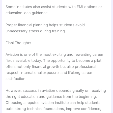
Some institutes also assist students with EMI options or
education loan guidance.
Proper financial planning helps students avoid
unnecessary stress during training.
Final Thoughts
Aviation is one of the most exciting and rewarding career
fields available today. The opportunity to become a pilot
offers not only financial growth but also professional
respect, international exposure, and lifelong career
satisfaction.
However, success in aviation depends greatly on receiving
the right education and guidance from the beginning.
Choosing a reputed aviation institute can help students
build strong technical foundations, improve confidence,