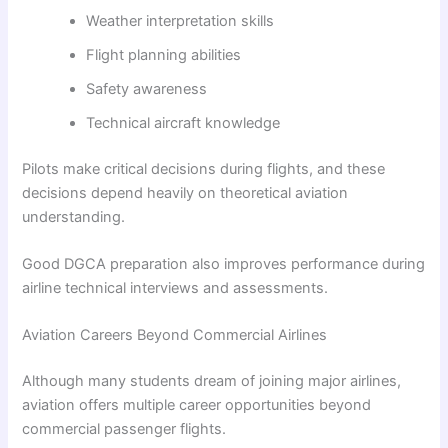
Weather interpretation skills
Flight planning abilities
Safety awareness
Technical aircraft knowledge
Pilots make critical decisions during flights, and these
decisions depend heavily on theoretical aviation
understanding.
Good DGCA preparation also improves performance during
airline technical interviews and assessments.
Aviation Careers Beyond Commercial Airlines
Although many students dream of joining major airlines,
aviation offers multiple career opportunities beyond
commercial passenger flights.