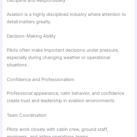
Discipline and Responsibility
Aviation is a highly disciplined industry where attention to
detail matters greatly.
Decision-Making Ability
Pilots often make important decisions under pressure,
especially during changing weather or operational
situations.
Confidence and Professionalism
Professional appearance, calm behavior, and confidence
create trust and leadership in aviation environments.
Team Coordination
Pilots work closely with cabin crew, ground staff,
engineers, and airline operations teams.