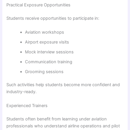
Practical Exposure Opportunities
Students receive opportunities to participate in:
Aviation workshops
Airport exposure visits
Mock interview sessions
Communication training
Grooming sessions
Such activities help students become more confident and
industry-ready.
Experienced Trainers
Students often benefit from learning under aviation
professionals who understand airline operations and pilot