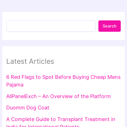
Search
Latest Articles
6 Red Flags to Spot Before Buying Cheap Mens
Pajama
AllPanelExch – An Overview of the Platform
Duomm Dog Coat
A Complete Guide to Transplant Treatment in
India for International Patients