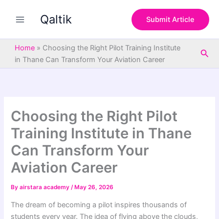
S
Skip
e
Qaltik
to
Submit Article
a
content
r
c
Home
»
Choosing the Right Pilot Training Institute
Sea
h
in Thane Can Transform Your Aviation Career
Choosing the Right Pilot
Training Institute in Thane
Can Transform Your
Aviation Career
By
airstara academy
/
May 26, 2026
The dream of becoming a pilot inspires thousands of
students every year. The idea of flying above the clouds,