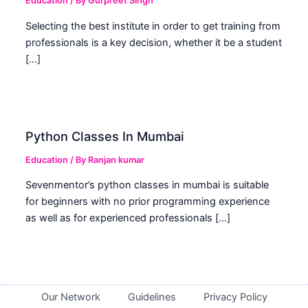
Education
/ By
Gurpreet Singh
Selecting the best institute in order to get training from
professionals is a key decision, whether it be a student
[…]
Python Classes In Mumbai
Education
/ By
Ranjan kumar
Sevenmentor’s python classes in mumbai is suitable
for beginners with no prior programming experience
as well as for experienced professionals […]
Our Network
Guidelines
Privacy Policy