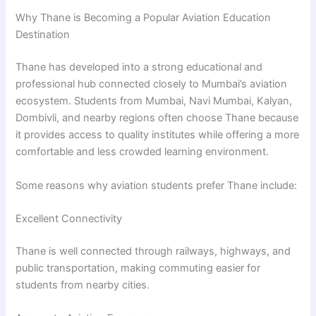
Why Thane is Becoming a Popular Aviation Education
Destination
Thane has developed into a strong educational and
professional hub connected closely to Mumbai’s aviation
ecosystem. Students from Mumbai, Navi Mumbai, Kalyan,
Dombivli, and nearby regions often choose Thane because
it provides access to quality institutes while offering a more
comfortable and less crowded learning environment.
Some reasons why aviation students prefer Thane include:
Excellent Connectivity
Thane is well connected through railways, highways, and
public transportation, making commuting easier for
students from nearby cities.