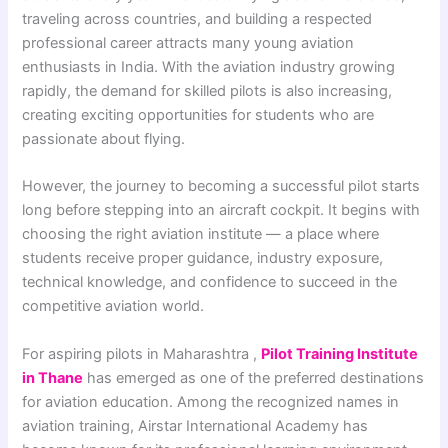
traveling across countries, and building a respected
professional career attracts many young aviation
enthusiasts in India. With the aviation industry growing
rapidly, the demand for skilled pilots is also increasing,
creating exciting opportunities for students who are
passionate about flying.
However, the journey to becoming a successful pilot starts
long before stepping into an aircraft cockpit. It begins with
choosing the right aviation institute — a place where
students receive proper guidance, industry exposure,
technical knowledge, and confidence to succeed in the
competitive aviation world.
For aspiring pilots in Maharashtra ,
Pilot Training Institute
in Thane
has emerged as one of the preferred destinations
for aviation education. Among the recognized names in
aviation training, Airstar International Academy has