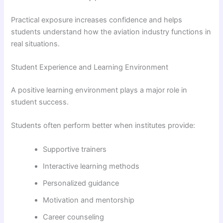
Practical exposure increases confidence and helps
students understand how the aviation industry functions in
real situations.
Student Experience and Learning Environment
A positive learning environment plays a major role in
student success.
Students often perform better when institutes provide:
Supportive trainers
Interactive learning methods
Personalized guidance
Motivation and mentorship
Career counseling