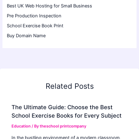
Best UK Web Hosting for Small Business
Pre Production Inspection
School Exercise Book Print
Buy Domain Name
Related Posts
The Ultimate Guide: Choose the Best
School Exercise Books for Every Subject
Education
/ By
theschool printcompany
In the bustling environment of a modern classroom,