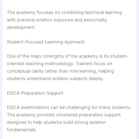
The academy focuses on combining technical learning
with practical aviation exposure and personality
development.
Student-Focused Learning Approach
One of the major strengths of the academy is its student-
oriented teaching methodology. Trainers focus on
conceptual clarity rather than rote learning, helping
students understand aviation subjects deeply.
DGCA Preparation Support
DGCA examinations can be challenging for many students.
The academy provides structured preparation support
designed to help students build strong aviation
fundamentals.