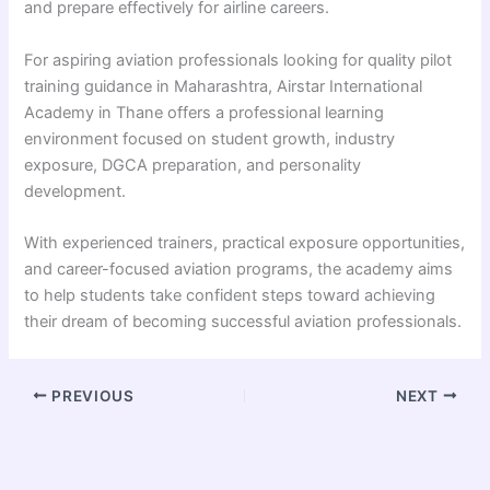
and prepare effectively for airline careers.
For aspiring aviation professionals looking for quality pilot
training guidance in Maharashtra, Airstar International
Academy in Thane offers a professional learning
environment focused on student growth, industry
exposure, DGCA preparation, and personality
development.
With experienced trainers, practical exposure opportunities,
and career-focused aviation programs, the academy aims
to help students take confident steps toward achieving
their dream of becoming successful aviation professionals.
PREVIOUS
NEXT