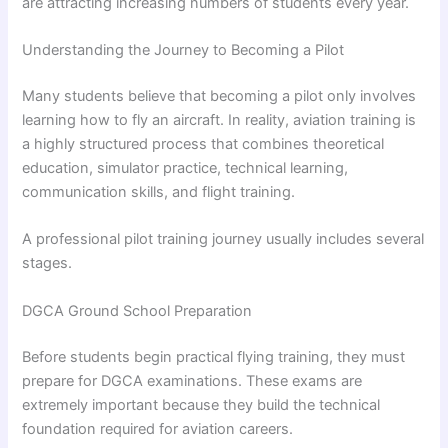
are attracting increasing numbers of students every year.
Understanding the Journey to Becoming a Pilot
Many students believe that becoming a pilot only involves
learning how to fly an aircraft. In reality, aviation training is
a highly structured process that combines theoretical
education, simulator practice, technical learning,
communication skills, and flight training.
A professional pilot training journey usually includes several
stages.
DGCA Ground School Preparation
Before students begin practical flying training, they must
prepare for DGCA examinations. These exams are
extremely important because they build the technical
foundation required for aviation careers.