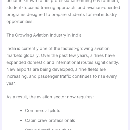
become known for its professional learning environment,
student-focused training approach, and aviation-oriented
programs designed to prepare students for real industry
opportunities.
The Growing Aviation Industry in India
India is currently one of the fastest-growing aviation
markets globally. Over the past few years, airlines have
expanded domestic and international routes significantly.
New airports are being developed, airline fleets are
increasing, and passenger traffic continues to rise every
year.
As a result, the aviation sector now requires:
Commercial pilots
Cabin crew professionals