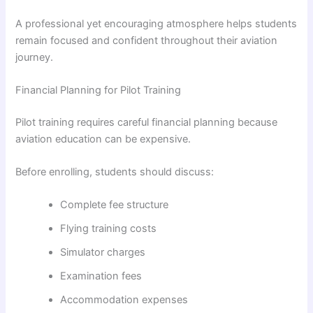
A professional yet encouraging atmosphere helps students
remain focused and confident throughout their aviation
journey.
Financial Planning for Pilot Training
Pilot training requires careful financial planning because
aviation education can be expensive.
Before enrolling, students should discuss:
Complete fee structure
Flying training costs
Simulator charges
Examination fees
Accommodation expenses