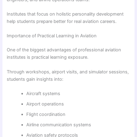
Institutes that focus on holistic personality development
help students prepare better for real aviation careers.
Importance of Practical Learning in Aviation
One of the biggest advantages of professional aviation
institutes is practical learning exposure.
Through workshops, airport visits, and simulator sessions,
students gain insights into:
Aircraft systems
Airport operations
Flight coordination
Airline communication systems
Aviation safety protocols