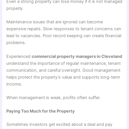
Even a strong property can lose money if it is not managed
properly.
Maintenance issues that are ignored can become
expensive repairs. Slow responses to tenant concerns can
lead to vacancies. Poor record keeping can create financial
problems.
Experienced
commercial property managers in Cleveland
understand the importance of regular maintenance, tenant
communication, and careful oversight. Good management
helps protect the property’s value and supports long-term
income.
When management is weak, profits often suffer.
Paying Too Much for the Property
Sometimes investors get excited about a deal and pay