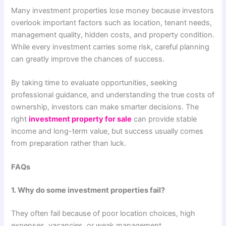
Many investment properties lose money because investors
overlook important factors such as location, tenant needs,
management quality, hidden costs, and property condition.
While every investment carries some risk, careful planning
can greatly improve the chances of success.
By taking time to evaluate opportunities, seeking
professional guidance, and understanding the true costs of
ownership, investors can make smarter decisions. The
right
investment property for sale
can provide stable
income and long-term value, but success usually comes
from preparation rather than luck.
FAQs
1. Why do some investment properties fail?
They often fail because of poor location choices, high
expenses, vacancies, or weak management.