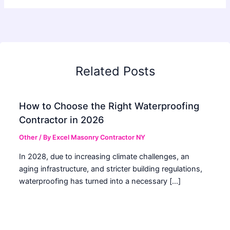
Related Posts
How to Choose the Right Waterproofing
Contractor in 2026
Other
/ By
Excel Masonry Contractor NY
In 2028, due to increasing climate challenges, an
aging infrastructure, and stricter building regulations,
waterproofing has turned into a necessary […]