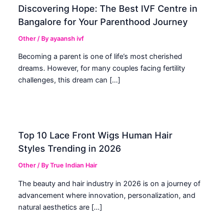
Discovering Hope: The Best IVF Centre in
Bangalore for Your Parenthood Journey
Other
/ By
ayaansh ivf
Becoming a parent is one of life’s most cherished
dreams. However, for many couples facing fertility
challenges, this dream can […]
Top 10 Lace Front Wigs Human Hair
Styles Trending in 2026
Other
/ By
True Indian Hair
The beauty and hair industry in 2026 is on a journey of
advancement where innovation, personalization, and
natural aesthetics are […]