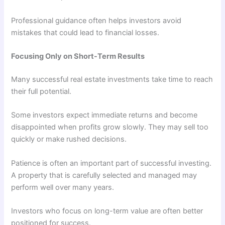
Professional guidance often helps investors avoid
mistakes that could lead to financial losses.
Focusing Only on Short-Term Results
Many successful real estate investments take time to reach
their full potential.
Some investors expect immediate returns and become
disappointed when profits grow slowly. They may sell too
quickly or make rushed decisions.
Patience is often an important part of successful investing.
A property that is carefully selected and managed may
perform well over many years.
Investors who focus on long-term value are often better
positioned for success.