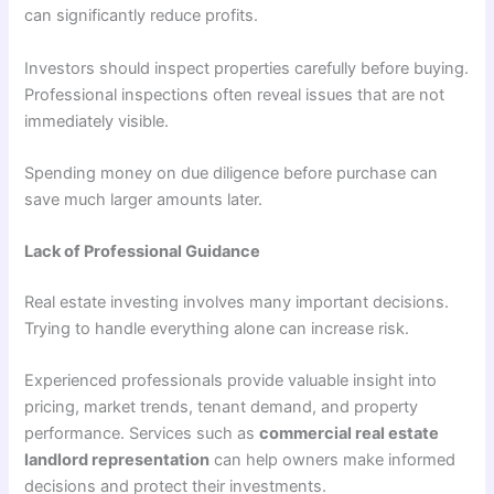
can significantly reduce profits.
Investors should inspect properties carefully before buying.
Professional inspections often reveal issues that are not
immediately visible.
Spending money on due diligence before purchase can
save much larger amounts later.
Lack of Professional Guidance
Real estate investing involves many important decisions.
Trying to handle everything alone can increase risk.
Experienced professionals provide valuable insight into
pricing, market trends, tenant demand, and property
performance. Services such as
commercial real estate
landlord representation
can help owners make informed
decisions and protect their investments.