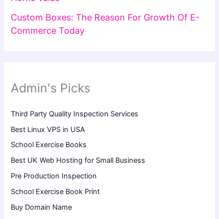
Custom Boxes: The Reason For Growth Of E-
Commerce Today
Admin's Picks
Third Party Quality Inspection Services
Best Linux VPS in USA
School Exercise Books
Best UK Web Hosting for Small Business
Pre Production Inspection
School Exercise Book Print
Buy Domain Name