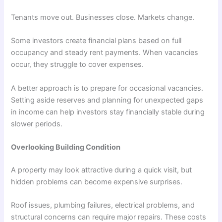
Tenants move out. Businesses close. Markets change.
Some investors create financial plans based on full
occupancy and steady rent payments. When vacancies
occur, they struggle to cover expenses.
A better approach is to prepare for occasional vacancies.
Setting aside reserves and planning for unexpected gaps
in income can help investors stay financially stable during
slower periods.
Overlooking Building Condition
A property may look attractive during a quick visit, but
hidden problems can become expensive surprises.
Roof issues, plumbing failures, electrical problems, and
structural concerns can require major repairs. These costs