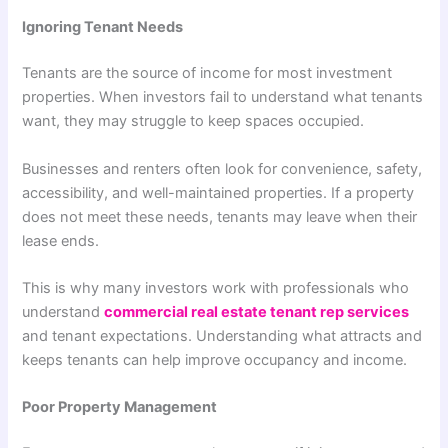
Ignoring Tenant Needs
Tenants are the source of income for most investment
properties. When investors fail to understand what tenants
want, they may struggle to keep spaces occupied.
Businesses and renters often look for convenience, safety,
accessibility, and well-maintained properties. If a property
does not meet these needs, tenants may leave when their
lease ends.
This is why many investors work with professionals who
understand
commercial real estate tenant rep services
and tenant expectations. Understanding what attracts and
keeps tenants can help improve occupancy and income.
Poor Property Management