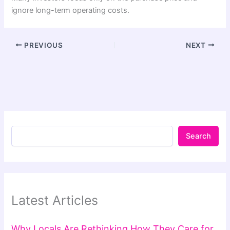
ignore long-term operating costs.
PREVIOUS
NEXT
Search
Latest Articles
Why Locals Are Rethinking How They Care for