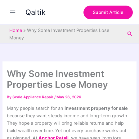
S
Skip
e
Qaltik
to
Submit Article
a
content
r
c
Home
»
Why Some Investment Properties Lose
Sea
h
Money
Why Some Investment
Properties Lose Money
By
Scale Appliance Repair
/
May 26, 2026
Many people search for an
investment property for sale
because they want steady income and long-term growth.
They hope a property will bring reliable returns and help
build wealth over time. Yet not every purchase works out
as planned. At
Anchor Retail
, we have seen investors