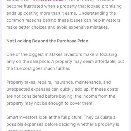
become frustrated when a property that looked promising
ends up costing more than it earns. Understanding the
common reasons behind these losses can help investors
make better choices and avoid expensive mistakes.
Not Looking Beyond the Purchase Price
One of the biggest mistakes investors make is focusing
only on the sale price. A property may seem affordable, but
the true cost goes much further.
Property taxes, repairs, insurance, maintenance, and
unexpected expenses can quickly add up. If these costs
are not considered before buying, the income from the
property may not be enough to cover them.
Smart investors look at the full picture. They calculate all
possible expenses before deciding whether a property is