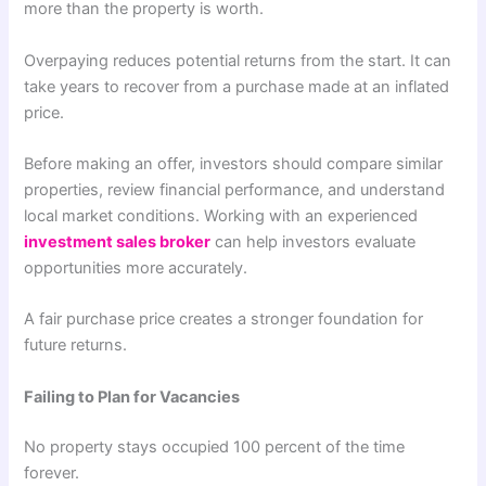
more than the property is worth.
Overpaying reduces potential returns from the start. It can
take years to recover from a purchase made at an inflated
price.
Before making an offer, investors should compare similar
properties, review financial performance, and understand
local market conditions. Working with an experienced
investment sales broker
can help investors evaluate
opportunities more accurately.
A fair purchase price creates a stronger foundation for
future returns.
Failing to Plan for Vacancies
No property stays occupied 100 percent of the time
forever.