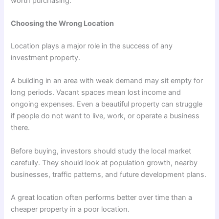
worth purchasing.
Choosing the Wrong Location
Location plays a major role in the success of any
investment property.
A building in an area with weak demand may sit empty for
long periods. Vacant spaces mean lost income and
ongoing expenses. Even a beautiful property can struggle
if people do not want to live, work, or operate a business
there.
Before buying, investors should study the local market
carefully. They should look at population growth, nearby
businesses, traffic patterns, and future development plans.
A great location often performs better over time than a
cheaper property in a poor location.