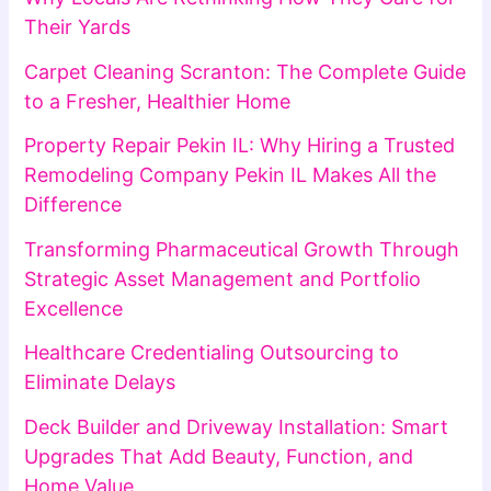
Their Yards
Carpet Cleaning Scranton: The Complete Guide
to a Fresher, Healthier Home
Property Repair Pekin IL: Why Hiring a Trusted
Remodeling Company Pekin IL Makes All the
Difference
Transforming Pharmaceutical Growth Through
Strategic Asset Management and Portfolio
Excellence
Healthcare Credentialing Outsourcing to
Eliminate Delays
Deck Builder and Driveway Installation: Smart
Upgrades That Add Beauty, Function, and
Home Value