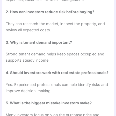
2. How can investors reduce risk before buying?
They can research the market, inspect the property, and
review all expected costs.
3. Why is tenant demand important?
Strong tenant demand helps keep spaces occupied and
supports steady income.
4. Should investors work with real estate professionals?
Yes. Experienced professionals can help identify risks and
improve decision-making.
5. What is the biggest mistake investors make?
Many investors focus only on the purchase price and