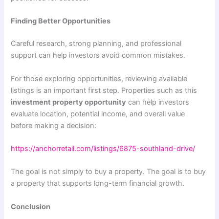
Finding Better Opportunities
Careful research, strong planning, and professional
support can help investors avoid common mistakes.
For those exploring opportunities, reviewing available
listings is an important first step. Properties such as this
investment property opportunity
can help investors
evaluate location, potential income, and overall value
before making a decision:
https://anchorretail.com/listings/6875-southland-drive/
The goal is not simply to buy a property. The goal is to buy
a property that supports long-term financial growth.
Conclusion