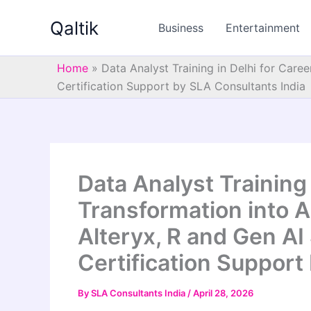
Skip
Qaltik
to
Business
Entertainment
content
Home
»
Data Analyst Training in Delhi for Care
Certification Support by SLA Consultants India
Data Analyst Training 
Transformation into A
Alteryx, R and Gen AI
Certification Support
By
SLA Consultants India
/
April 28, 2026