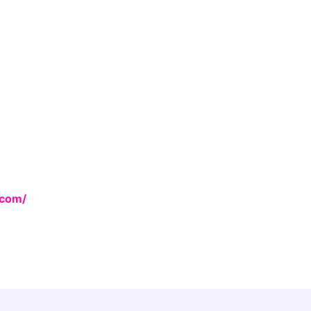
.com/