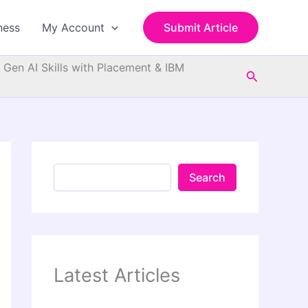
S
e
ness
My Account
Submit Article
a
r
c
d Gen AI Skills with Placement & IBM
Search
h
Search
Latest Articles