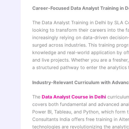
Career-Focused Data Analyst Training in D
The Data Analyst Training in Delhi by
SLA Co
looking to transform their careers into the 
increasingly relying on data-driven decision
surged across industries. This training pr
knowledge and real-world application by of
and live projects. Whether you are a fresher
a structured pathway to enter the analytics 
Industry-Relevant Curriculum with Advanc
The
Data Analyst Course in Delhi
curriculum
covers both fundamental and advanced analyt
Power BI, Tableau, and Python, which form t
Consultants India
offers free training in Alt
technologies are revolutionizing the analyt