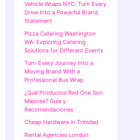
Vehicle Wraps NYC: Turn Every
Drive Into a Powerful Brand
Statement
Pizza Catering Washington
WA: Exploring Catering
Solutions for Different Events
Turn Every Journey Into a
Moving Brand With a
Professional Bus Wrap
¿Qué Productos Red One Son
Mejores? Guía y
Recomendaciones
Cheap Hardware in Trinidad
Rental Agencies London