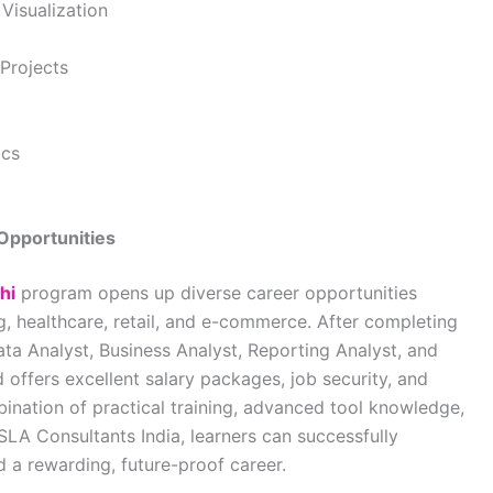
Visualization
Projects
ics
Opportunities
hi
program opens up diverse career opportunities
ng, healthcare, retail, and e-commerce. After completing
ata Analyst, Business Analyst, Reporting Analyst, and
d offers excellent salary packages, job security, and
ination of practical training, advanced tool knowledge,
SLA Consultants India
, learners can successfully
d a rewarding, future-proof career.