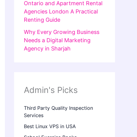
Ontario and Apartment Rental
Agencies London A Practical
Renting Guide
Why Every Growing Business
Needs a Digital Marketing
Agency in Sharjah
Admin's Picks
Third Party Quality Inspection
Services
Best Linux VPS in USA