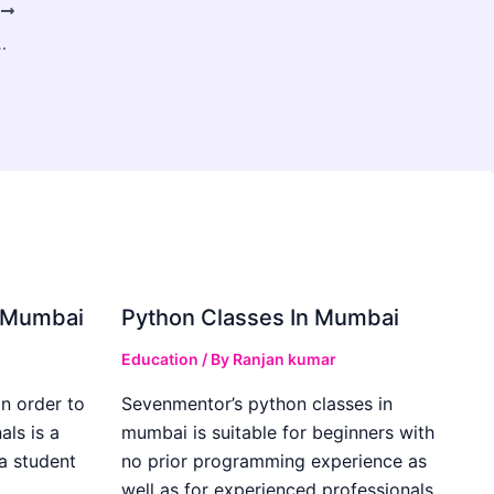
T
r Chronic Conditions in Warangal
in Mumbai
Python Classes In Mumbai
Education
/ By
Ranjan kumar
in order to
Sevenmentor’s python classes in
als is a
mumbai is suitable for beginners with
 a student
no prior programming experience as
well as for experienced professionals