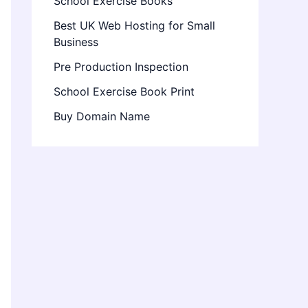
School Exercise Books
Best UK Web Hosting for Small
Business
Pre Production Inspection
School Exercise Book Print
Buy Domain Name