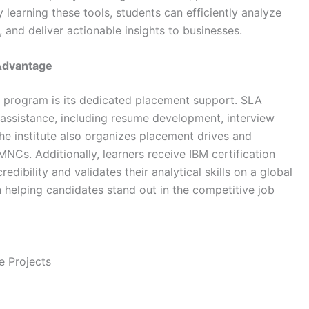
 learning these tools, students can efficiently analyze
 and deliver actionable insights to businesses.
 Advantage
ng program is its dedicated placement support.
SLA
assistance, including resume development, interview
he institute also organizes placement drives and
Cs. Additionally, learners receive IBM certification
edibility and validates their analytical skills on a global
 in helping candidates stand out in the competitive job
e Projects