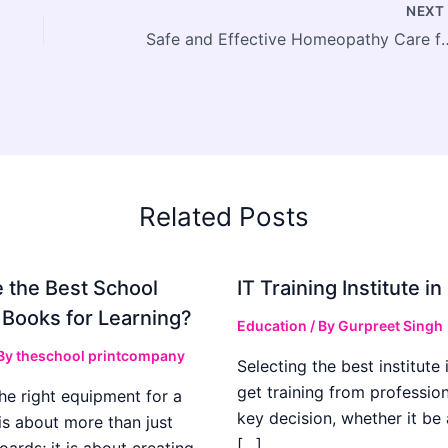
NEX
Safe and Effective Homeopathy Care fo
Related Posts
 the Best School
IT Training Institute 
 Books for Learning?
Education
/ By
Gurpreet Singh
 By
theschool printcompany
Selecting the best institute 
get training from profession
he right equipment for a
key decision, whether it be
is about more than just
[…]