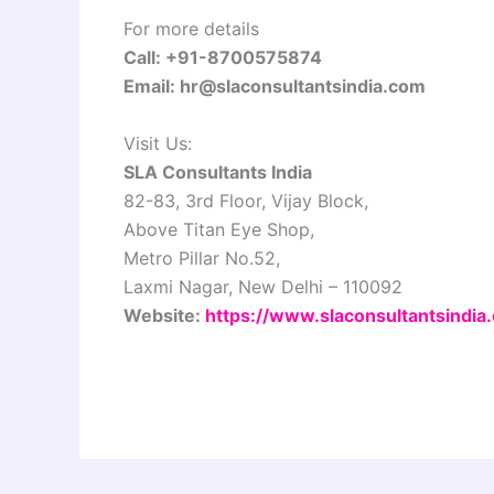
For more details
Call: +91-8700575874
Email: hr@slaconsultantsindia.com
Visit Us:
SLA Consultants India
82-83, 3rd Floor, Vijay Block,
Above Titan Eye Shop,
Metro Pillar No.52,
Laxmi Nagar, New Delhi – 110092
Website:
https://www.slaconsultantsindia