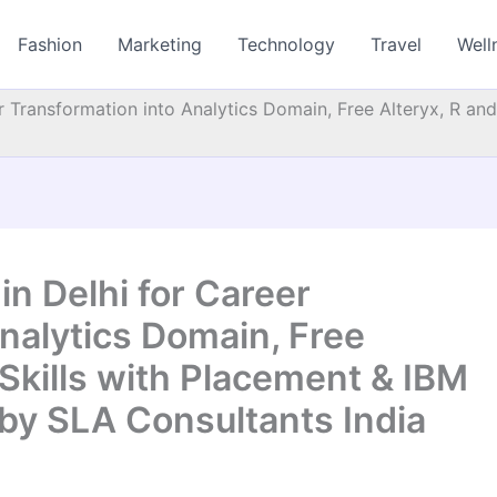
Fashion
Marketing
Technology
Travel
Well
er Transformation into Analytics Domain, Free Alteryx, R an
in Delhi for Career
nalytics Domain, Free
 Skills with Placement & IBM
 by SLA Consultants India