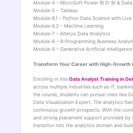
Module-4 – MicroSoft Power BI ▷ BI & Data 
Module-5 – Tableau
Module-6.1 – Python Data Science with Live 
Module-6.2 – Machine Learning
Module-7 – Alteryx Data Analytics
Module-8 – R-Programming Business Analyt
Module-9 – Generative Artificial Intelligence
Transform Your Career with High-Growth 
Enrolling in this
Data Analyst Training in Del
across multiple industries such as IT, banki
the course, students can pursue roles like D
Data Visualization Expert. The analytics fiel
continuous growth prospects. With the comb
and strong placement support provided by
transition into the analytics domain and buil