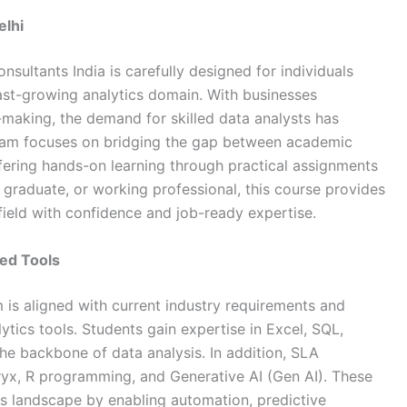
elhi
nsultants India
is carefully designed for individuals
fast-growing analytics domain. With businesses
-making, the demand for skilled data analysts has
ogram focuses on bridging the gap between academic
fering hands-on learning through practical assignments
, graduate, or working professional, this course provides
field with confidence and job-ready expertise.
ed Tools
 is aligned with current industry requirements and
ics tools. Students gain expertise in Excel, SQL,
he backbone of data analysis. In addition,
SLA
eryx, R programming, and Generative AI (Gen AI). These
ics landscape by enabling automation, predictive