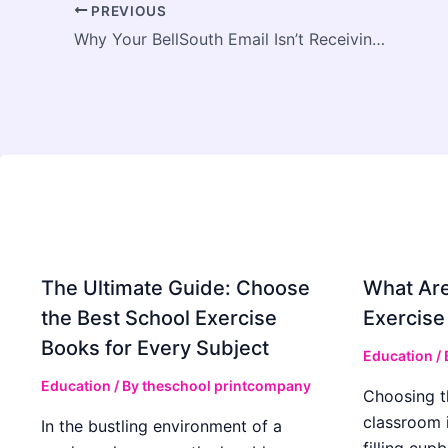
PREVIOUS
Why Your BellSouth Email Isn’t Receiving Emails - And How to Fix It
The Ultimate Guide: Choose
What Are
the Best School Exercise
Exercise
Books for Every Subject
Education
/
Education
/ By
theschool printcompany
Choosing t
classroom 
In the bustling environment of a