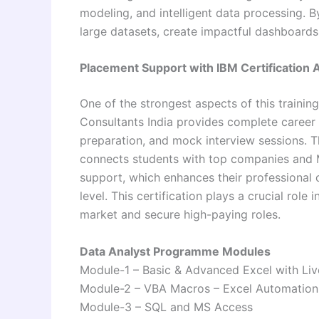
modeling, and intelligent data processing. By
large datasets, create impactful dashboards,
Placement Support with IBM Certification
One of the strongest aspects of this traini
Consultants India
provides complete career 
preparation, and mock interview sessions. T
connects students with top companies and MN
support, which enhances their professional cr
level. This certification plays a crucial role
market and secure high-paying roles.
Data Analyst Programme Modules
Module-1 – Basic & Advanced Excel with Liv
Module-2 – VBA Macros – Excel Automation
Module-3 – SQL and MS Access