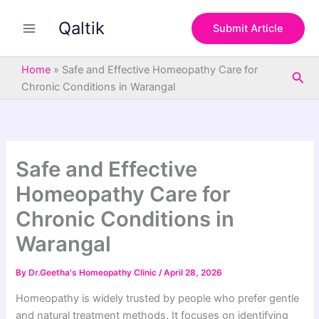
S
Skip
e
Qaltik
to
Submit Article
a
content
r
c
Home
»
Safe and Effective Homeopathy Care for
Sea
h
Chronic Conditions in Warangal
Safe and Effective
Homeopathy Care for
Chronic Conditions in
Warangal
By
Dr.Geetha's Homeopathy Clinic
/
April 28, 2026
Homeopathy is widely trusted by people who prefer gentle
and natural treatment methods. It focuses on identifying