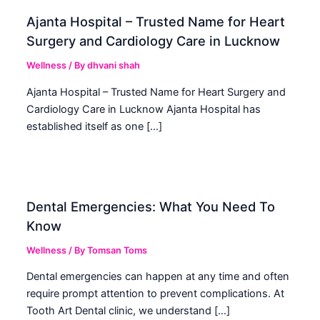
Ajanta Hospital – Trusted Name for Heart
Surgery and Cardiology Care in Lucknow
Wellness
/ By
dhvani shah
Ajanta Hospital – Trusted Name for Heart Surgery and
Cardiology Care in Lucknow Ajanta Hospital has
established itself as one […]
Dental Emergencies: What You Need To
Know
Wellness
/ By
Tomsan Toms
Dental emergencies can happen at any time and often
require prompt attention to prevent complications. At
Tooth Art Dental clinic, we understand […]