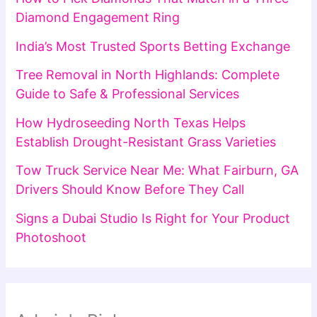
Diamond Engagement Ring
India’s Most Trusted Sports Betting Exchange
Tree Removal in North Highlands: Complete
Guide to Safe & Professional Services
How Hydroseeding North Texas Helps
Establish Drought-Resistant Grass Varieties
Tow Truck Service Near Me: What Fairburn, GA
Drivers Should Know Before They Call
Signs a Dubai Studio Is Right for Your Product
Photoshoot