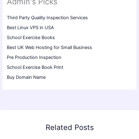
Admin's Picks
Third Party Quality Inspection Services
Best Linux VPS in USA
School Exercise Books
Best UK Web Hosting for Small Business
Pre Production Inspection
School Exercise Book Print
Buy Domain Name
Related Posts