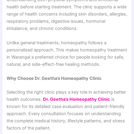
health before starting treatment. The clinic supports a wide
range of health concerns including skin disorders, allergies,
respiratory problems, digestive issues, hormonal
imbalance, and chronic conditions.
Unlike general treatments, homeopathy follows a
personalised approach. This makes homeopathy treatment
in Warangal a preferred choice for people looking for safe,
natural, and side-effect-free healing methods.
Why Choose Dr. Geetha’s Homeopathy Clinic
Selecting the right clinic plays a key role in achieving better
health outcomes.
Dr. Geetha’s Homeopathy Clinic
is
known for its detailed case evaluation and patient-friendly
approach. Every consultation focuses on understanding
the complete medical history, lifestyle patterns, and stress
factors of the patient.