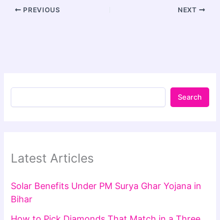
PREVIOUS
NEXT
Search
Latest Articles
Solar Benefits Under PM Surya Ghar Yojana in
Bihar
How to Pick Diamonds That Match in a Three