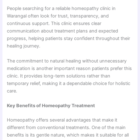
People searching for a reliable homeopathy clinic in
Warangal often look for trust, transparency, and
continuous support. This clinic ensures clear
communication about treatment plans and expected
progress, helping patients stay confident throughout their
healing journey.
The commitment to natural healing without unnecessary
medication is another important reason patients prefer this
clinic. It provides long-term solutions rather than
temporary relief, making it a dependable choice for holistic
care.
Key Benefits of Homeopathy Treatment
Homeopathy offers several advantages that make it
different from conventional treatments. One of the main
benefits is its gentle nature, which makes it suitable for all