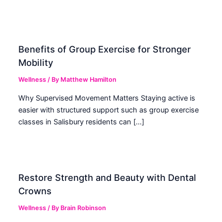
Benefits of Group Exercise for Stronger
Mobility
Wellness
/ By
Matthew Hamilton
Why Supervised Movement Matters Staying active is
easier with structured support such as group exercise
classes in Salisbury residents can […]
Restore Strength and Beauty with Dental
Crowns
Wellness
/ By
Brain Robinson