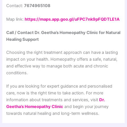
Contact:
7674965108
Map link:
https://maps.app.goo.gl/uFPC7nk9pFQDTLE1A
Call / Contact Dr. Geetha’s Homeopathy Clinic for Natural
Healing Support
Choosing the right treatment approach can have a lasting
impact on your health. Homeopathy offers a safe, natural,
and effective way to manage both acute and chronic
conditions.
If you are looking for expert guidance and personalised
care, now is the right time to take action. For more
information about treatments and services, visit
Dr.
Geetha’s Homeopathy Clinic
and begin your journey
towards natural healing and long-term wellness.