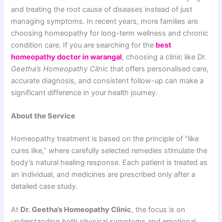
and treating the root cause of diseases instead of just
managing symptoms. In recent years, more families are
choosing homeopathy for long-term wellness and chronic
condition care. If you are searching for the
best
homeopathy doctor in warangal
, choosing a clinic like
Dr.
Geetha’s Homeopathy Clinic
that offers personalised care,
accurate diagnosis, and consistent follow-up can make a
significant difference in your health journey.
About the Service
Homeopathy treatment is based on the principle of “like
cures like,” where carefully selected remedies stimulate the
body’s natural healing response. Each patient is treated as
an individual, and medicines are prescribed only after a
detailed case study.
At
Dr. Geetha’s Homeopathy Clinic
, the focus is on
understanding both physical symptoms and emotional