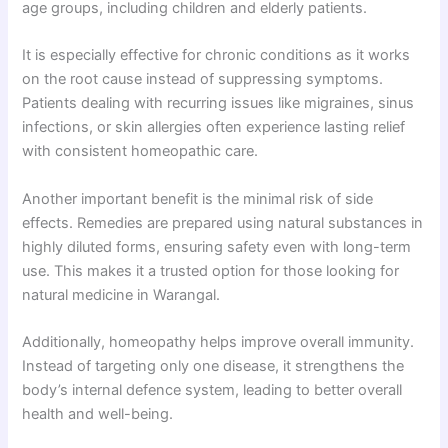
age groups, including children and elderly patients.
It is especially effective for chronic conditions as it works
on the root cause instead of suppressing symptoms.
Patients dealing with recurring issues like migraines, sinus
infections, or skin allergies often experience lasting relief
with consistent homeopathic care.
Another important benefit is the minimal risk of side
effects. Remedies are prepared using natural substances in
highly diluted forms, ensuring safety even with long-term
use. This makes it a trusted option for those looking for
natural medicine in Warangal.
Additionally, homeopathy helps improve overall immunity.
Instead of targeting only one disease, it strengthens the
body’s internal defence system, leading to better overall
health and well-being.