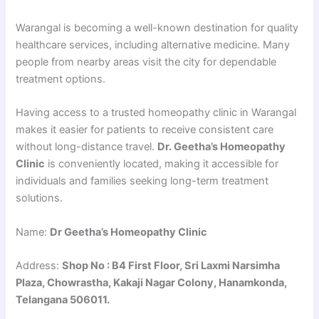
Warangal is becoming a well-known destination for quality
healthcare services, including alternative medicine. Many
people from nearby areas visit the city for dependable
treatment options.
Having access to a trusted homeopathy clinic in Warangal
makes it easier for patients to receive consistent care
without long-distance travel.
Dr. Geetha’s Homeopathy
Clinic
is conveniently located, making it accessible for
individuals and families seeking long-term treatment
solutions.
Name:
Dr Geetha’s Homeopathy Clinic
Address:
Shop No : B4 First Floor, Sri Laxmi Narsimha
Plaza, Chowrastha, Kakaji Nagar Colony, Hanamkonda,
Telangana 506011.