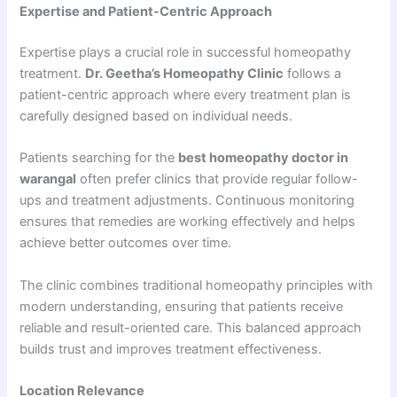
Expertise and Patient-Centric Approach
Expertise plays a crucial role in successful homeopathy
treatment.
Dr. Geetha’s Homeopathy Clinic
follows a
patient-centric approach where every treatment plan is
carefully designed based on individual needs.
Patients searching for the
best homeopathy doctor in
warangal
often prefer clinics that provide regular follow-
ups and treatment adjustments. Continuous monitoring
ensures that remedies are working effectively and helps
achieve better outcomes over time.
The clinic combines traditional homeopathy principles with
modern understanding, ensuring that patients receive
reliable and result-oriented care. This balanced approach
builds trust and improves treatment effectiveness.
Location Relevance