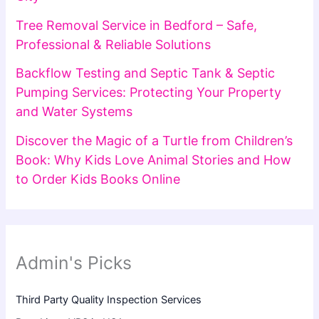
Tree Removal Service in Bedford – Safe,
Professional & Reliable Solutions
Backflow Testing and Septic Tank & Septic
Pumping Services: Protecting Your Property
and Water Systems
Discover the Magic of a Turtle from Children’s
Book: Why Kids Love Animal Stories and How
to Order Kids Books Online
Admin's Picks
Third Party Quality Inspection Services