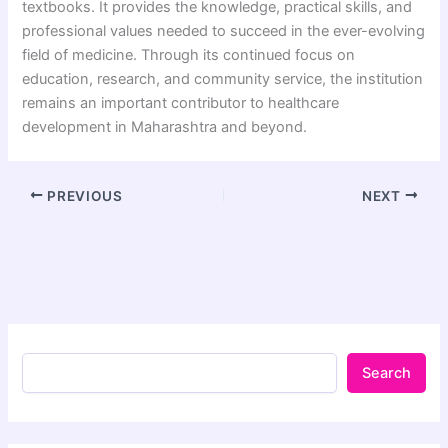
textbooks. It provides the knowledge, practical skills, and
professional values needed to succeed in the ever-evolving
field of medicine. Through its continued focus on
education, research, and community service, the institution
remains an important contributor to healthcare
development in Maharashtra and beyond.
PREVIOUS
NEXT
Search