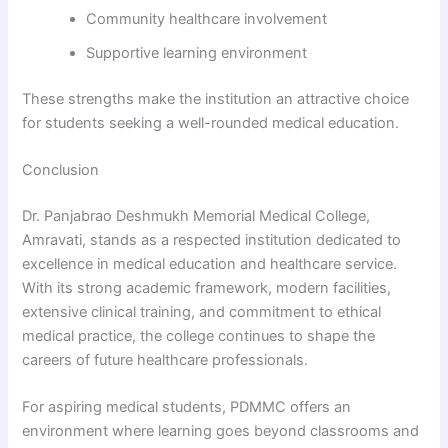
Community healthcare involvement
Supportive learning environment
These strengths make the institution an attractive choice
for students seeking a well-rounded medical education.
Conclusion
Dr. Panjabrao Deshmukh Memorial Medical College,
Amravati, stands as a respected institution dedicated to
excellence in medical education and healthcare service.
With its strong academic framework, modern facilities,
extensive clinical training, and commitment to ethical
medical practice, the college continues to shape the
careers of future healthcare professionals.
For aspiring medical students, PDMMC offers an
environment where learning goes beyond classrooms and