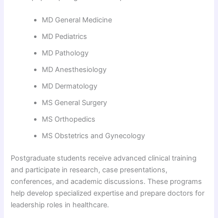
MD General Medicine
MD Pediatrics
MD Pathology
MD Anesthesiology
MD Dermatology
MS General Surgery
MS Orthopedics
MS Obstetrics and Gynecology
Postgraduate students receive advanced clinical training
and participate in research, case presentations,
conferences, and academic discussions. These programs
help develop specialized expertise and prepare doctors for
leadership roles in healthcare.