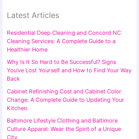
Latest Articles
Residential Deep Cleaning and Concord NC
Cleaning Services: A Complete Guide to a
Healthier Home
Why Is It So Hard to Be Successful? Signs
You’ve Lost Yourself and How to Find Your Way
Back
Cabinet Refinishing Cost and Cabinet Color
Change: A Complete Guide to Updating Your
Kitchen
Baltimore Lifestyle Clothing and Baltimore
Culture Apparel: Wear the Spirit of a Unique
City