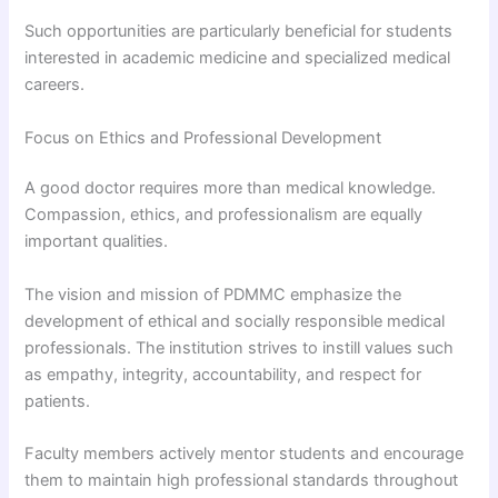
Such opportunities are particularly beneficial for students
interested in academic medicine and specialized medical
careers.
Focus on Ethics and Professional Development
A good doctor requires more than medical knowledge.
Compassion, ethics, and professionalism are equally
important qualities.
The vision and mission of PDMMC emphasize the
development of ethical and socially responsible medical
professionals. The institution strives to instill values such
as empathy, integrity, accountability, and respect for
patients.
Faculty members actively mentor students and encourage
them to maintain high professional standards throughout