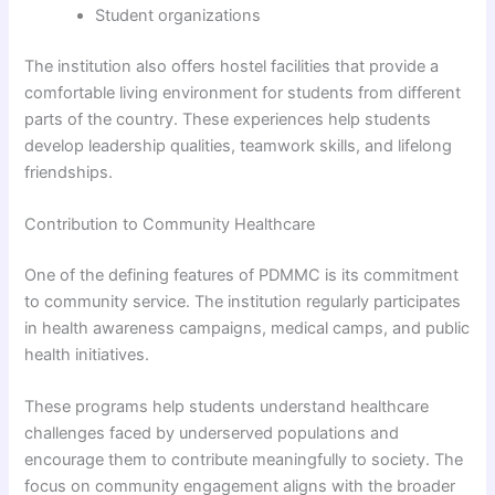
Student organizations
The institution also offers hostel facilities that provide a
comfortable living environment for students from different
parts of the country. These experiences help students
develop leadership qualities, teamwork skills, and lifelong
friendships.
Contribution to Community Healthcare
One of the defining features of PDMMC is its commitment
to community service. The institution regularly participates
in health awareness campaigns, medical camps, and public
health initiatives.
These programs help students understand healthcare
challenges faced by underserved populations and
encourage them to contribute meaningfully to society. The
focus on community engagement aligns with the broader