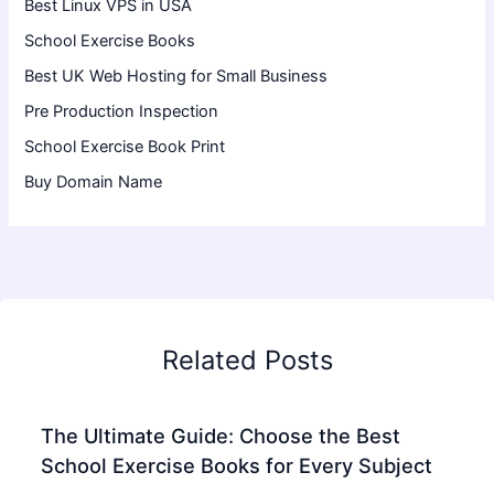
Best Linux VPS in USA
School Exercise Books
Best UK Web Hosting for Small Business
Pre Production Inspection
School Exercise Book Print
Buy Domain Name
Related Posts
The Ultimate Guide: Choose the Best
School Exercise Books for Every Subject