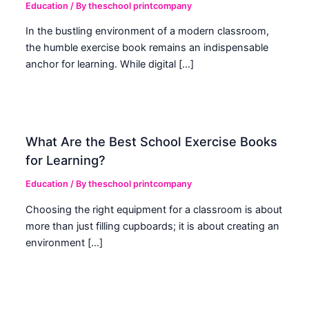
Education
/ By
theschool printcompany
In the bustling environment of a modern classroom,
the humble exercise book remains an indispensable
anchor for learning. While digital […]
What Are the Best School Exercise Books
for Learning?
Education
/ By
theschool printcompany
Choosing the right equipment for a classroom is about
more than just filling cupboards; it is about creating an
environment […]