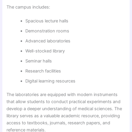
The campus includes:
Spacious lecture halls
Demonstration rooms
Advanced laboratories
Well-stocked library
Seminar halls
Research facilities
Digital learning resources
The laboratories are equipped with modern instruments
that allow students to conduct practical experiments and
develop a deeper understanding of medical sciences. The
library serves as a valuable academic resource, providing
access to textbooks, journals, research papers, and
reference materials.