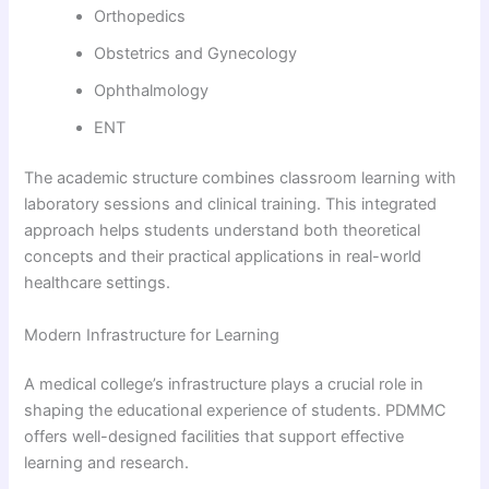
Orthopedics
Obstetrics and Gynecology
Ophthalmology
ENT
The academic structure combines classroom learning with
laboratory sessions and clinical training. This integrated
approach helps students understand both theoretical
concepts and their practical applications in real-world
healthcare settings.
Modern Infrastructure for Learning
A medical college’s infrastructure plays a crucial role in
shaping the educational experience of students. PDMMC
offers well-designed facilities that support effective
learning and research.