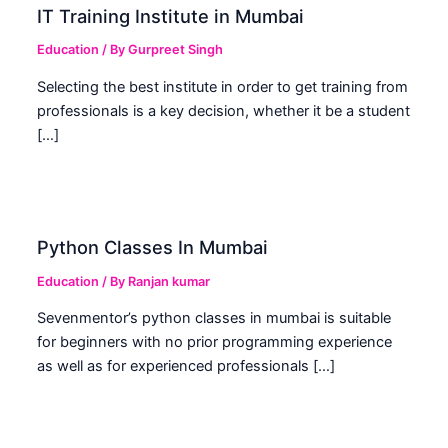
IT Training Institute in Mumbai
Education
/ By
Gurpreet Singh
Selecting the best institute in order to get training from
professionals is a key decision, whether it be a student
[…]
Python Classes In Mumbai
Education
/ By
Ranjan kumar
Sevenmentor’s python classes in mumbai is suitable
for beginners with no prior programming experience
as well as for experienced professionals […]