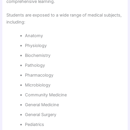
comprehensive learning.
Students are exposed to a wide range of medical subjects,
including:
Anatomy
Physiology
Biochemistry
Pathology
Pharmacology
Microbiology
Community Medicine
General Medicine
General Surgery
Pediatrics