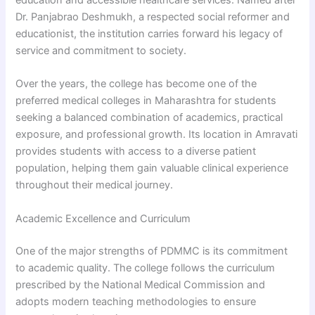
education and accessible healthcare services. Named after
Dr. Panjabrao Deshmukh, a respected social reformer and
educationist, the institution carries forward his legacy of
service and commitment to society.
Over the years, the college has become one of the
preferred medical colleges in Maharashtra for students
seeking a balanced combination of academics, practical
exposure, and professional growth. Its location in Amravati
provides students with access to a diverse patient
population, helping them gain valuable clinical experience
throughout their medical journey.
Academic Excellence and Curriculum
One of the major strengths of PDMMC is its commitment
to academic quality. The college follows the curriculum
prescribed by the National Medical Commission and
adopts modern teaching methodologies to ensure