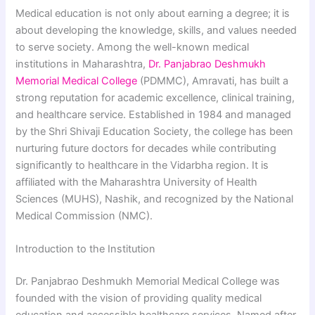
Medical education is not only about earning a degree; it is
about developing the knowledge, skills, and values needed
to serve society. Among the well-known medical
institutions in Maharashtra,
Dr. Panjabrao Deshmukh
Memorial Medical College
(PDMMC), Amravati, has built a
strong reputation for academic excellence, clinical training,
and healthcare service. Established in 1984 and managed
by the Shri Shivaji Education Society, the college has been
nurturing future doctors for decades while contributing
significantly to healthcare in the Vidarbha region. It is
affiliated with the Maharashtra University of Health
Sciences (MUHS), Nashik, and recognized by the National
Medical Commission (NMC).
Introduction to the Institution
Dr. Panjabrao Deshmukh Memorial Medical College was
founded with the vision of providing quality medical