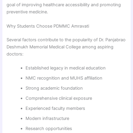
goal of improving healthcare accessibility and promoting
preventive medicine.
Why Students Choose PDMMC Amravati
Several factors contribute to the popularity of Dr. Panjabrao
Deshmukh Memorial Medical College among aspiring
doctors:
Established legacy in medical education
NMC recognition and MUHS affiliation
Strong academic foundation
Comprehensive clinical exposure
Experienced faculty members
Modern infrastructure
Research opportunities