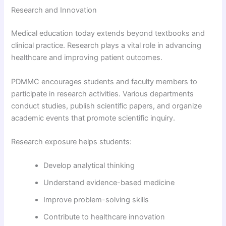
Research and Innovation
Medical education today extends beyond textbooks and
clinical practice. Research plays a vital role in advancing
healthcare and improving patient outcomes.
PDMMC encourages students and faculty members to
participate in research activities. Various departments
conduct studies, publish scientific papers, and organize
academic events that promote scientific inquiry.
Research exposure helps students:
Develop analytical thinking
Understand evidence-based medicine
Improve problem-solving skills
Contribute to healthcare innovation