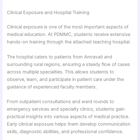
Clinical Exposure and Hospital Training
Clinical exposure is one of the most important aspects of
medical education. At PDMMC, students receive extensive
hands-on training through the attached teaching hospital.
The hospital caters to patients from Amravati and
surrounding rural regions, ensuring a steady flow of cases
across multiple specialties. This allows students to
observe, learn, and participate in patient care under the
guidance of experienced faculty members.
From outpatient consultations and ward rounds to
emergency services and specialty clinics, students gain
practical insights into various aspects of medical practice.
Early clinical exposure helps them develop communication
skills, diagnostic abilities, and professional confidence.