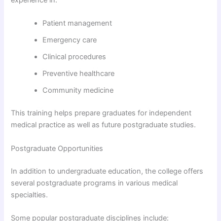
experience in:
Patient management
Emergency care
Clinical procedures
Preventive healthcare
Community medicine
This training helps prepare graduates for independent
medical practice as well as future postgraduate studies.
Postgraduate Opportunities
In addition to undergraduate education, the college offers
several postgraduate programs in various medical
specialties.
Some popular postgraduate disciplines include: