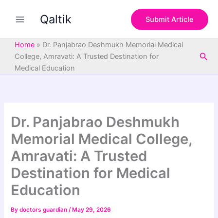
S
Skip
e
Qaltik
to
Submit Article
a
content
r
c
Home
»
Dr. Panjabrao Deshmukh Memorial Medical
h
Sea
College, Amravati: A Trusted Destination for
Medical Education
Dr. Panjabrao Deshmukh
Memorial Medical College,
Amravati: A Trusted
Destination for Medical
Education
By
doctors guardian
/
May 29, 2026