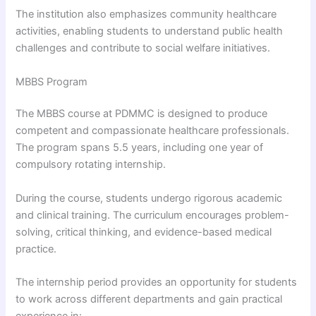
The institution also emphasizes community healthcare
activities, enabling students to understand public health
challenges and contribute to social welfare initiatives.
MBBS Program
The MBBS course at PDMMC is designed to produce
competent and compassionate healthcare professionals.
The program spans 5.5 years, including one year of
compulsory rotating internship.
During the course, students undergo rigorous academic
and clinical training. The curriculum encourages problem-
solving, critical thinking, and evidence-based medical
practice.
The internship period provides an opportunity for students
to work across different departments and gain practical