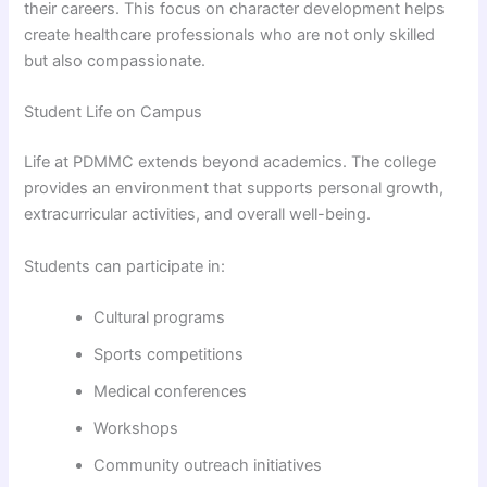
their careers. This focus on character development helps
create healthcare professionals who are not only skilled
but also compassionate.
Student Life on Campus
Life at PDMMC extends beyond academics. The college
provides an environment that supports personal growth,
extracurricular activities, and overall well-being.
Students can participate in:
Cultural programs
Sports competitions
Medical conferences
Workshops
Community outreach initiatives