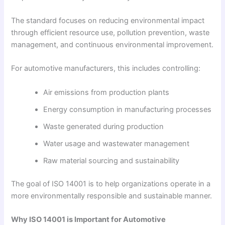
The standard focuses on reducing environmental impact
through efficient resource use, pollution prevention, waste
management, and continuous environmental improvement.
For automotive manufacturers, this includes controlling:
Air emissions from production plants
Energy consumption in manufacturing processes
Waste generated during production
Water usage and wastewater management
Raw material sourcing and sustainability
The goal of ISO 14001 is to help organizations operate in a
more environmentally responsible and sustainable manner.
Why ISO 14001 is Important for Automotive