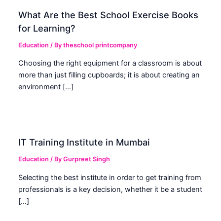
What Are the Best School Exercise Books
for Learning?
Education
/ By
theschool printcompany
Choosing the right equipment for a classroom is about
more than just filling cupboards; it is about creating an
environment […]
IT Training Institute in Mumbai
Education
/ By
Gurpreet Singh
Selecting the best institute in order to get training from
professionals is a key decision, whether it be a student
[…]