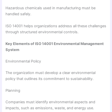
Hazardous chemicals used in manufacturing must be
handled safely.
ISO 14001 helps organizations address all these challenges
through structured environmental controls.
Key Elements of ISO 14001 Environmental Management
System
Environmental Policy
The organization must develop a clear environmental
policy that outlines its commitment to sustainability.
Planning
Companies must identify environmental aspects and
impacts, such as emissions, waste, and energy use.