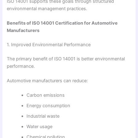
ISO 14001 supports these goals through structured
environmental management practices.
Benefits of ISO 14001 Certification for Automotive
Manufacturers
1. Improved Environmental Performance
The primary benefit of ISO 14001 is better environmental
performance.
Automotive manufacturers can reduce:
Carbon emissions
Energy consumption
Industrial waste
Water usage
Chemical pollution