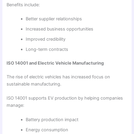
Benefits include:
Better supplier relationships
Increased business opportunities
Improved credibility
Long-term contracts
ISO 14001 and Electric Vehicle Manufacturing
The rise of electric vehicles has increased focus on
sustainable manufacturing.
ISO 14001 supports EV production by helping companies
manage:
Battery production impact
Energy consumption