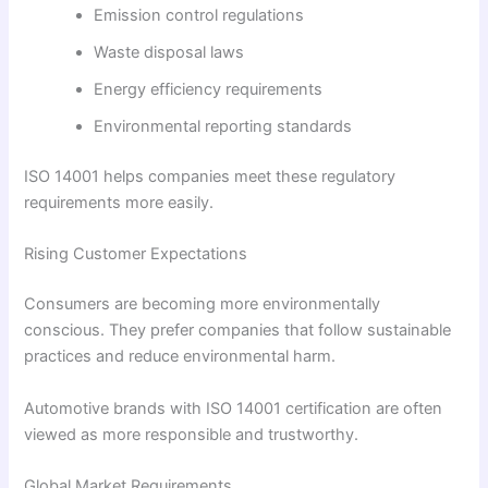
Emission control regulations
Waste disposal laws
Energy efficiency requirements
Environmental reporting standards
ISO 14001 helps companies meet these regulatory
requirements more easily.
Rising Customer Expectations
Consumers are becoming more environmentally
conscious. They prefer companies that follow sustainable
practices and reduce environmental harm.
Automotive brands with ISO 14001 certification are often
viewed as more responsible and trustworthy.
Global Market Requirements