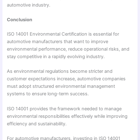
automotive industry.
Conclusion
ISO 14001 Environmental Certification is essential for
automotive manufacturers that want to improve
environmental performance, reduce operational risks, and
stay competitive in a rapidly evolving industry.
As environmental regulations become stricter and
customer expectations increase, automotive companies
must adopt structured environmental management
systems to ensure long-term success.
ISO 14001 provides the framework needed to manage
environmental responsibilities effectively while improving
efficiency and sustainability.
For automotive manufacturers, investing in ISO 14001