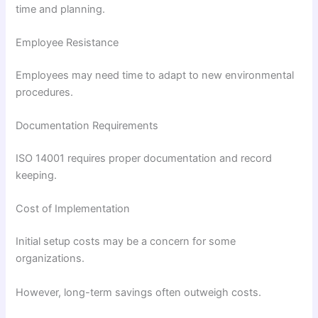
time and planning.
Employee Resistance
Employees may need time to adapt to new environmental
procedures.
Documentation Requirements
ISO 14001 requires proper documentation and record
keeping.
Cost of Implementation
Initial setup costs may be a concern for some
organizations.
However, long-term savings often outweigh costs.