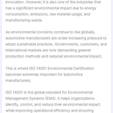
innovation. However, it is also one of the industries that
has a significant environmental impact due to energy
consumption, emissions, raw material usage, and
manufacturing waste.
As environmental concerns continue to rise globally,
automotive manufacturers are under increasing pressure to
adopt sustainable practices. Governments, customers, and
international markets are now demanding greener
production methods and reduced environmental impact.
This is where ISO 14001 Environmental Certification
becomes extremely important for automotive
manufacturers.
ISO 14001 is the global standard for Environmental
Management Systems (EMS). It helps organizations
identify, control, and reduce their environmental impact
while improving operational efficiency and ensuring