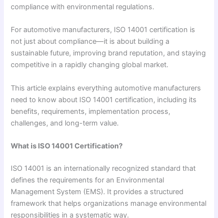
compliance with environmental regulations.
For automotive manufacturers, ISO 14001 certification is
not just about compliance—it is about building a
sustainable future, improving brand reputation, and staying
competitive in a rapidly changing global market.
This article explains everything automotive manufacturers
need to know about ISO 14001 certification, including its
benefits, requirements, implementation process,
challenges, and long-term value.
What is ISO 14001 Certification?
ISO 14001 is an internationally recognized standard that
defines the requirements for an Environmental
Management System (EMS). It provides a structured
framework that helps organizations manage environmental
responsibilities in a systematic way.