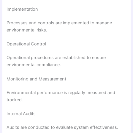
Implementation
Processes and controls are implemented to manage
environmental risks.
Operational Control
Operational procedures are established to ensure
environmental compliance.
Monitoring and Measurement
Environmental performance is regularly measured and
tracked.
Internal Audits
Audits are conducted to evaluate system effectiveness.