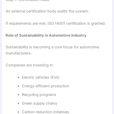
An external certification body audits the system.
If requirements are met, ISO 14001 certification is granted.
Role of Sustainability in Automotive Industry
Sustainability is becoming a core focus for automotive
manufacturers.
Companies are investing in:
Electric vehicles (EVs)
Energy-efficient production
Recycling programs
Green supply chains
Carbon reduction initiatives