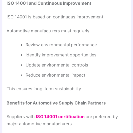
ISO 14001 and Continuous Improvement
ISO 14001 is based on continuous improvement.
Automotive manufacturers must regularly:
Review environmental performance
Identify improvement opportunities
Update environmental controls
Reduce environmental impact
This ensures long-term sustainability.
Benefits for Automotive Supply Chain Partners
Suppliers with
ISO 14001 certification
are preferred by
major automotive manufacturers.