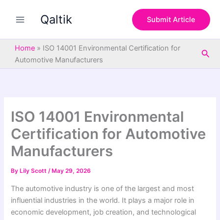
S
Skip
e
Qaltik
to
Submit Article
a
content
r
c
Home
»
ISO 14001 Environmental Certification for
Sea
h
Automotive Manufacturers
ISO 14001 Environmental
Certification for Automotive
Manufacturers
By
Lily Scott
/
May 29, 2026
The automotive industry is one of the largest and most
influential industries in the world. It plays a major role in
economic development, job creation, and technological