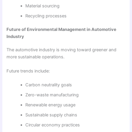
Material sourcing
Recycling processes
Future of Environmental Management in Automotive
Industry
The automotive industry is moving toward greener and
more sustainable operations.
Future trends include:
Carbon neutrality goals
Zero-waste manufacturing
Renewable energy usage
Sustainable supply chains
Circular economy practices