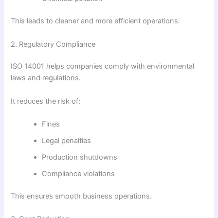
This leads to cleaner and more efficient operations.
2. Regulatory Compliance
ISO 14001 helps companies comply with environmental
laws and regulations.
It reduces the risk of:
Fines
Legal penalties
Production shutdowns
Compliance violations
This ensures smooth business operations.