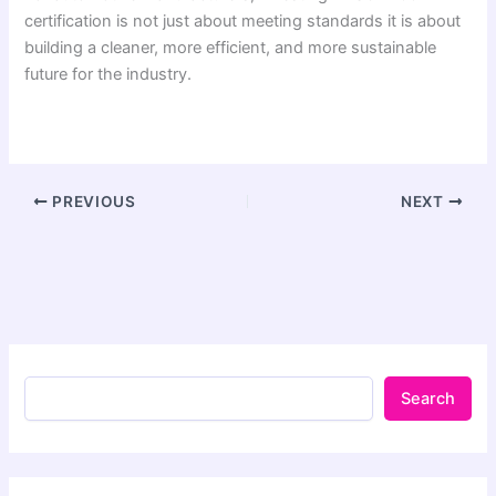
certification is not just about meeting standards it is about
building a cleaner, more efficient, and more sustainable
future for the industry.
PREVIOUS
NEXT
Search