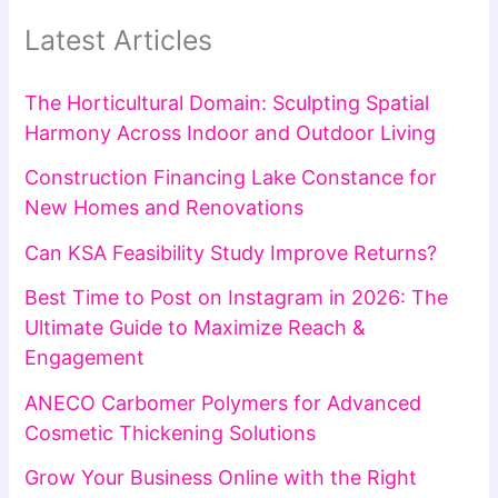
Latest Articles
The Horticultural Domain: Sculpting Spatial
Harmony Across Indoor and Outdoor Living
Construction Financing Lake Constance for
New Homes and Renovations
Can KSA Feasibility Study Improve Returns?
Best Time to Post on Instagram in 2026: The
Ultimate Guide to Maximize Reach &
Engagement
ANECO Carbomer Polymers for Advanced
Cosmetic Thickening Solutions
Grow Your Business Online with the Right