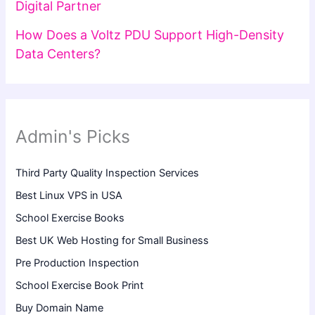
Digital Partner
How Does a Voltz PDU Support High-Density
Data Centers?
Admin's Picks
Third Party Quality Inspection Services
Best Linux VPS in USA
School Exercise Books
Best UK Web Hosting for Small Business
Pre Production Inspection
School Exercise Book Print
Buy Domain Name