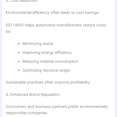
3. Cost Reduction
Environmental efficiency often leads to cost savings.
ISO 14001 helps automotive manufacturers reduce costs
by:
Minimizing waste
Improving energy efficiency
Reducing material consumption
Optimizing resource usage
Sustainable practices often improve profitability.
4. Enhanced Brand Reputation
Consumers and business partners prefer environmentally
responsible companies.