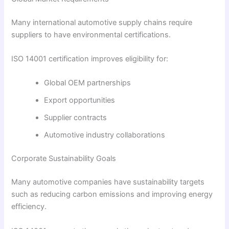
Many international automotive supply chains require
suppliers to have environmental certifications.
ISO 14001 certification improves eligibility for:
Global OEM partnerships
Export opportunities
Supplier contracts
Automotive industry collaborations
Corporate Sustainability Goals
Many automotive companies have sustainability targets
such as reducing carbon emissions and improving energy
efficiency.