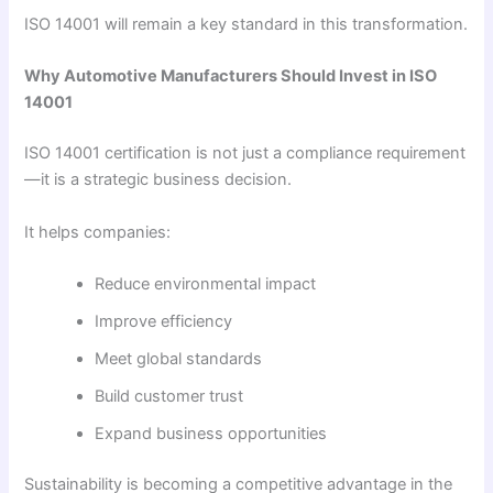
ISO 14001 will remain a key standard in this transformation.
Why Automotive Manufacturers Should Invest in ISO
14001
ISO 14001 certification is not just a compliance requirement
—it is a strategic business decision.
It helps companies:
Reduce environmental impact
Improve efficiency
Meet global standards
Build customer trust
Expand business opportunities
Sustainability is becoming a competitive advantage in the