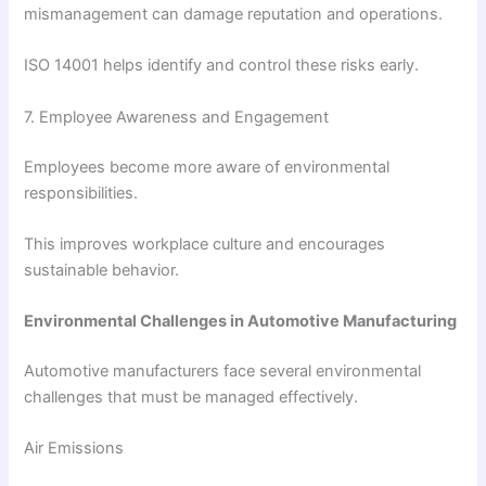
mismanagement can damage reputation and operations.
ISO 14001 helps identify and control these risks early.
7. Employee Awareness and Engagement
Employees become more aware of environmental
responsibilities.
This improves workplace culture and encourages
sustainable behavior.
Environmental Challenges in Automotive Manufacturing
Automotive manufacturers face several environmental
challenges that must be managed effectively.
Air Emissions