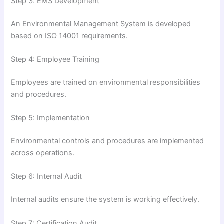
Step 3: EMS Development
An Environmental Management System is developed
based on ISO 14001 requirements.
Step 4: Employee Training
Employees are trained on environmental responsibilities
and procedures.
Step 5: Implementation
Environmental controls and procedures are implemented
across operations.
Step 6: Internal Audit
Internal audits ensure the system is working effectively.
Step 7: Certification Audit