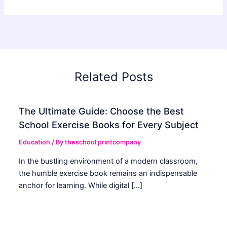
Related Posts
The Ultimate Guide: Choose the Best
School Exercise Books for Every Subject
Education
/ By
theschool printcompany
In the bustling environment of a modern classroom,
the humble exercise book remains an indispensable
anchor for learning. While digital […]