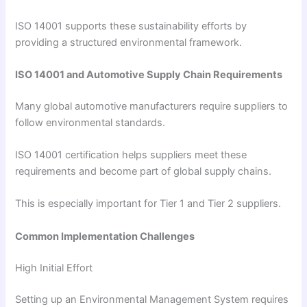
ISO 14001 supports these sustainability efforts by
providing a structured environmental framework.
ISO 14001 and Automotive Supply Chain Requirements
Many global automotive manufacturers require suppliers to
follow environmental standards.
ISO 14001 certification helps suppliers meet these
requirements and become part of global supply chains.
This is especially important for Tier 1 and Tier 2 suppliers.
Common Implementation Challenges
High Initial Effort
Setting up an Environmental Management System requires