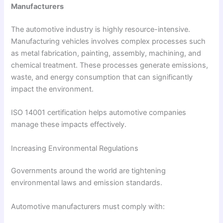
Manufacturers
The automotive industry is highly resource-intensive.
Manufacturing vehicles involves complex processes such
as metal fabrication, painting, assembly, machining, and
chemical treatment. These processes generate emissions,
waste, and energy consumption that can significantly
impact the environment.
ISO 14001 certification helps automotive companies
manage these impacts effectively.
Increasing Environmental Regulations
Governments around the world are tightening
environmental laws and emission standards.
Automotive manufacturers must comply with: