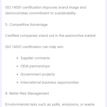
ISO 14001 certification improves brand image and
demonstrates commitment to sustainability.
5. Competitive Advantage
Certified companies stand out in the automotive market.
ISO 14001 certification can help win:
Supplier contracts
OEM partnerships
Government projects
International business opportunities
6. Better Risk Management
Environmental risks such as spills, emissions, or waste