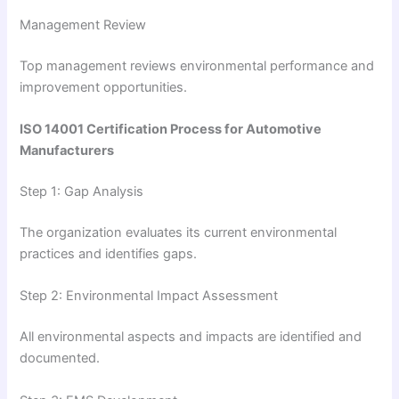
Management Review
Top management reviews environmental performance and
improvement opportunities.
ISO 14001 Certification Process for Automotive
Manufacturers
Step 1: Gap Analysis
The organization evaluates its current environmental
practices and identifies gaps.
Step 2: Environmental Impact Assessment
All environmental aspects and impacts are identified and
documented.