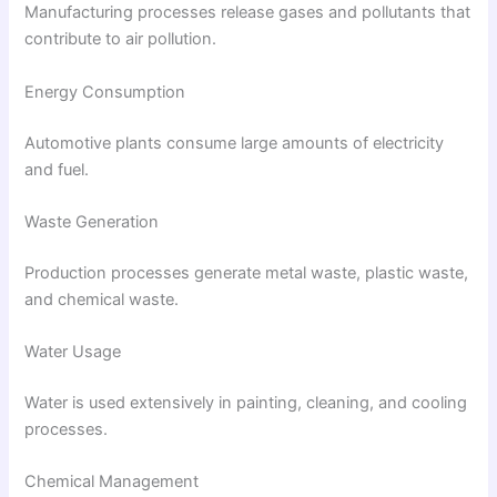
Manufacturing processes release gases and pollutants that
contribute to air pollution.
Energy Consumption
Automotive plants consume large amounts of electricity
and fuel.
Waste Generation
Production processes generate metal waste, plastic waste,
and chemical waste.
Water Usage
Water is used extensively in painting, cleaning, and cooling
processes.
Chemical Management