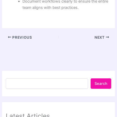
Document workflows clearly to ensure the entire
team aligns with best practices.
PREVIOUS
NEXT
Search
Latest Articles