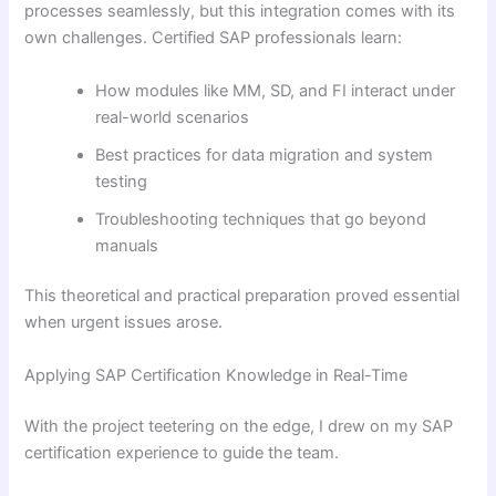
processes seamlessly, but this integration comes with its
own challenges. Certified SAP professionals learn:
How modules like MM, SD, and FI interact under
real-world scenarios
Best practices for data migration and system
testing
Troubleshooting techniques that go beyond
manuals
This theoretical and practical preparation proved essential
when urgent issues arose.
Applying SAP Certification Knowledge in Real-Time
With the project teetering on the edge, I drew on my SAP
certification experience to guide the team.