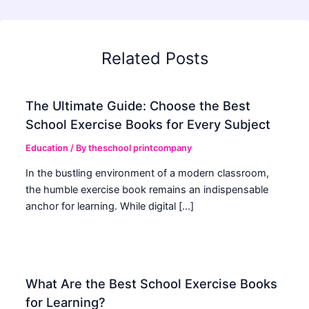
Related Posts
The Ultimate Guide: Choose the Best
School Exercise Books for Every Subject
Education
/ By
theschool printcompany
In the bustling environment of a modern classroom,
the humble exercise book remains an indispensable
anchor for learning. While digital […]
What Are the Best School Exercise Books
for Learning?