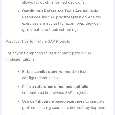
allows for quick, informed decisions.
Continuous Reference Tools Are Valuable
–
Resources like SAP practice Question Answer
exercises are not just for exam prep they can
guide real-time troubleshooting.
Practical Tips for Future SAP Projects
For anyone preparing to lead or participate in SAP
implementations:
Build a
sandbox environment
to test
configurations safely.
Keep a
reference of common pitfalls
encountered in previous SAP projects.
Use
certification-based exercises
to simulate
problem-solving scenarios before they happen.