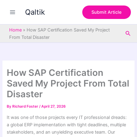
S
Skip
e
Qaltik
to
Submit Article
a
content
r
c
Home
»
How SAP Certification Saved My Project
Sea
h
From Total Disaster
How SAP Certification
Saved My Project From Total
Disaster
By
Richard Foster
/
April 27, 2026
It was one of those projects every IT professional dreads:
a global ERP implementation with tight deadlines, multiple
stakeholders, and an unyielding executive team. Our