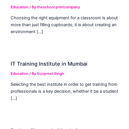
Education
/ By
theschool printcompany
Choosing the right equipment for a classroom is about
more than just filling cupboards; it is about creating an
environment […]
IT Training Institute in Mumbai
Education
/ By
Gurpreet Singh
Selecting the best institute in order to get training from
professionals is a key decision, whether it be a student
[…]