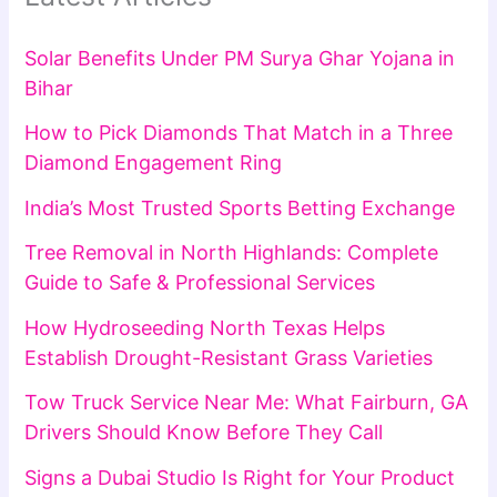
Solar Benefits Under PM Surya Ghar Yojana in
Bihar
How to Pick Diamonds That Match in a Three
Diamond Engagement Ring
India’s Most Trusted Sports Betting Exchange
Tree Removal in North Highlands: Complete
Guide to Safe & Professional Services
How Hydroseeding North Texas Helps
Establish Drought-Resistant Grass Varieties
Tow Truck Service Near Me: What Fairburn, GA
Drivers Should Know Before They Call
Signs a Dubai Studio Is Right for Your Product