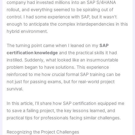
company had invested millions into an SAP S/4HANA
rollout, and everything seemed to be spiraling out of
control. I had some experience with SAP, but it wasn’t
enough to anticipate the complex interdependencies in this
hybrid environment.
The turning point came when I leaned on my
SAP
certification knowledge
and the practical skills it had
instilled. Suddenly, what looked like an insurmountable
problem began to have solutions. This experience
reinforced to me how crucial formal SAP training can be
not just for passing exams, but for real-world project
survival.
In this article, I’ll share how SAP certification equipped me
to save a failing project, the key lessons learned, and
practical tips for professionals facing similar challenges.
Recognizing the Project Challenges