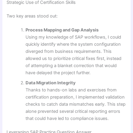
Strategic Use of Certification Skills
Two key areas stood out:
Process Mapping and Gap Analysis
Using my knowledge of SAP workflows, I could
quickly identify where the system configuration
diverged from business requirements. This
allowed us to prioritize critical fixes first, instead
of attempting a blanket correction that would
have delayed the project further.
Data Migration Integrity
Thanks to hands-on labs and exercises from
certification preparation, I implemented validation
checks to catch data mismatches early. This step
alone prevented several critical reporting errors
that could have led to compliance issues.
Leveraging SAP Practice Question Answer