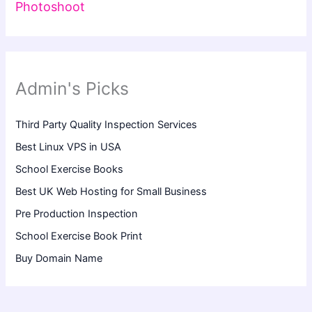
Photoshoot
Admin's Picks
Third Party Quality Inspection Services
Best Linux VPS in USA
School Exercise Books
Best UK Web Hosting for Small Business
Pre Production Inspection
School Exercise Book Print
Buy Domain Name