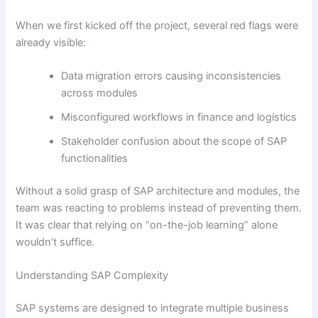
When we first kicked off the project, several red flags were
already visible:
Data migration errors causing inconsistencies
across modules
Misconfigured workflows in finance and logistics
Stakeholder confusion about the scope of SAP
functionalities
Without a solid grasp of SAP architecture and modules, the
team was reacting to problems instead of preventing them.
It was clear that relying on “on-the-job learning” alone
wouldn’t suffice.
Understanding SAP Complexity
SAP systems are designed to integrate multiple business