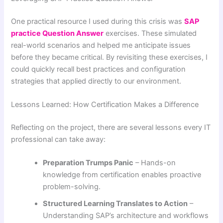
One practical resource I used during this crisis was
SAP
practice Question Answer
exercises. These simulated
real-world scenarios and helped me anticipate issues
before they became critical. By revisiting these exercises, I
could quickly recall best practices and configuration
strategies that applied directly to our environment.
Lessons Learned: How Certification Makes a Difference
Reflecting on the project, there are several lessons every IT
professional can take away:
Preparation Trumps Panic
– Hands-on
knowledge from certification enables proactive
problem-solving.
Structured Learning Translates to Action
–
Understanding SAP’s architecture and workflows