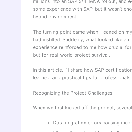
millions into an SAP S/4HANA rollout, and ev
some experience with SAP, but it wasn’t eno
hybrid environment.
The turning point came when I leaned on m
had instilled. Suddenly, what looked like a
experience reinforced to me how crucial fo
but for real-world project survival.
In this article, I’ll share how SAP certificat
learned, and practical tips for professionals 
Recognizing the Project Challenges
When we first kicked off the project, several
Data migration errors causing inco