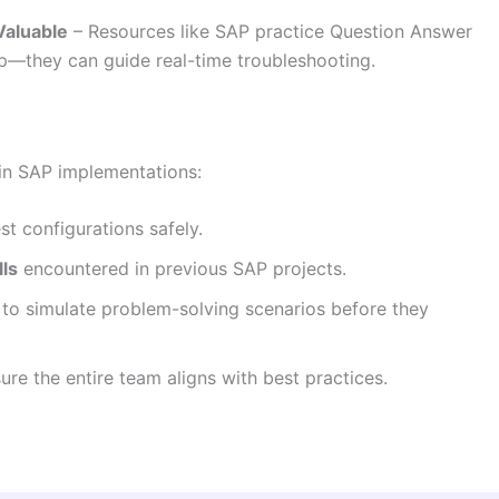
Valuable
– Resources like SAP practice Question Answer
ep—they can guide real-time troubleshooting.
 in SAP implementations:
st configurations safely.
ls
encountered in previous SAP projects.
to simulate problem-solving scenarios before they
re the entire team aligns with best practices.