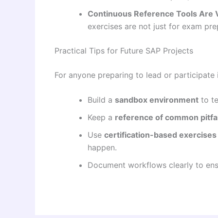
Continuous Reference Tools Are 
exercises are not just for exam pr
Practical Tips for Future SAP Projects
For anyone preparing to lead or participate
Build a
sandbox environment
to te
Keep a
reference of common pitfal
Use
certification-based exercises
happen.
Document workflows clearly to ensu