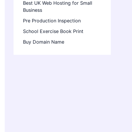
Best UK Web Hosting for Small
Business
Pre Production Inspection
School Exercise Book Print
Buy Domain Name