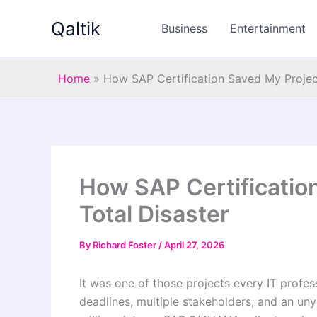
Skip
Qaltik
to
Business
Entertainment
content
Home
»
How SAP Certification Saved My Projec
How SAP Certificatio
Total Disaster
By
Richard Foster
/
April 27, 2026
It was one of those projects every IT profes
deadlines, multiple stakeholders, and an u