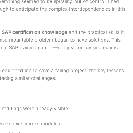
erything seemed to be spiraling out of control. I had
ugh to anticipate the complex interdependencies in this
y
SAP certification knowledge
and the practical skills it
n insurmountable problem began to have solutions. This
rmal SAP training can be—not just for passing exams,
ion equipped me to save a failing project, the key lessons
facing similar challenges.
 red flags were already visible:
nsistencies across modules