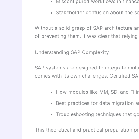
Misconfigured workflows in finance
Stakeholder confusion about the sc
Without a solid grasp of SAP architecture 
of preventing them. It was clear that relying
Understanding SAP Complexity
SAP systems are designed to integrate multi
comes with its own challenges. Certified SAP
How modules like MM, SD, and FI in
Best practices for data migration 
Troubleshooting techniques that 
This theoretical and practical preparation p