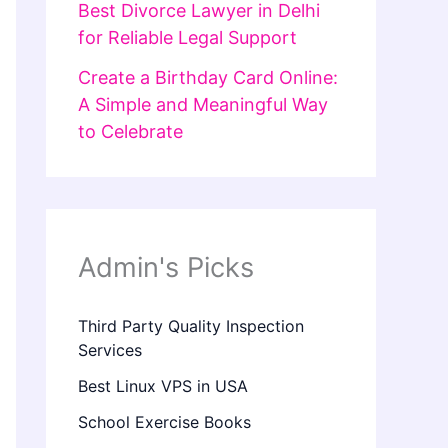
Best Divorce Lawyer in Delhi
for Reliable Legal Support
Create a Birthday Card Online:
A Simple and Meaningful Way
to Celebrate
Admin's Picks
Third Party Quality Inspection
Services
Best Linux VPS in USA
School Exercise Books