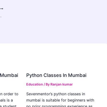
T
Project From Total Disaster
in Mumbai
Python Classes In Mumbai
Education
/ By
Ranjan kumar
in order to
Sevenmentor’s python classes in
als is a
mumbai is suitable for beginners with
 a student
no prior programming experience as