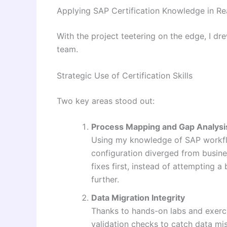
Applying SAP Certification Knowledge in Re
With the project teetering on the edge, I dr
team.
Strategic Use of Certification Skills
Two key areas stood out:
Process Mapping and Gap Analysi
Using my knowledge of SAP workflo
configuration diverged from busines
fixes first, instead of attempting 
further.
Data Migration Integrity
Thanks to hands-on labs and exerci
validation checks to catch data mi