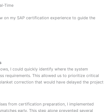
al-Time
ew on my SAP certification experience to guide the
s
ws, I could quickly identify where the system
s requirements. This allowed us to prioritize critical
a blanket correction that would have delayed the project
ses from certification preparation, I implemented
smatches early. This step alone prevented several