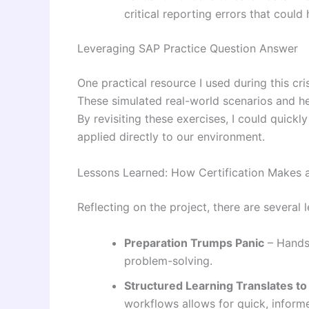
critical reporting errors that could
Leveraging SAP Practice Question Answer
One practical resource I used during this cr
These simulated real-world scenarios and he
By revisiting these exercises, I could quickl
applied directly to our environment.
Lessons Learned: How Certification Makes a
Reflecting on the project, there are several
Preparation Trumps Panic
– Hands-
problem-solving.
Structured Learning Translates to
workflows allows for quick, inform