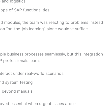
 and logistics
ope of SAP functionalities
and modules, the team was reacting to problems instead
 on “on-the-job learning” alone wouldn’t suffice.
ple business processes seamlessly, but this integration
 professionals learn:
teract under real-world scenarios
and system testing
go beyond manuals
roved essential when urgent issues arose.