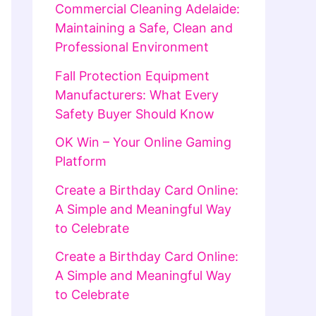
Commercial Cleaning Adelaide:
Maintaining a Safe, Clean and
Professional Environment
Fall Protection Equipment
Manufacturers: What Every
Safety Buyer Should Know
OK Win – Your Online Gaming
Platform
Create a Birthday Card Online:
A Simple and Meaningful Way
to Celebrate
Create a Birthday Card Online:
A Simple and Meaningful Way
to Celebrate