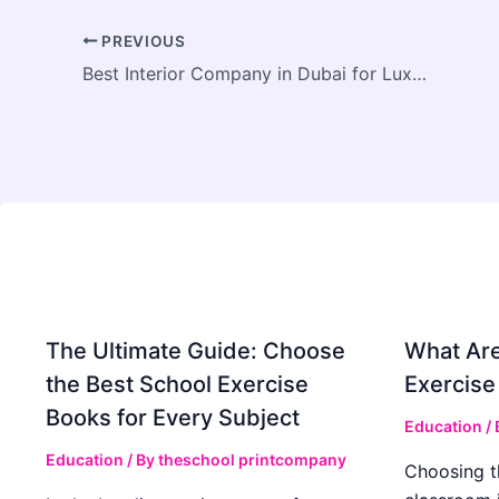
PREVIOUS
Best Interior Company in Dubai for Luxury Designs
The Ultimate Guide: Choose
What Are
the Best School Exercise
Exercise
Books for Every Subject
Education
/
Education
/ By
theschool printcompany
Choosing t