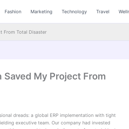
Fashion
Marketing
Technology
Travel
Well
t From Total Disaster
n Saved My Project From
sional dreads: a global ERP implementation with tight
nyielding executive team. Our company had invested