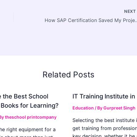
NEX
How SAP Certification Saved My 
Related Posts
 the Best School
IT Training Institute 
 Books for Learning?
Education
/ By
Gurpreet Singh
 By
theschool printcompany
Selecting the best institute 
get training from profession
he right equipment for a
key decision, whether it be