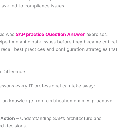
 have led to compliance issues.
isis was
SAP practice Question Answer
exercises.
lped me anticipate issues before they became critical.
y recall best practices and configuration strategies that
 Difference
 lessons every IT professional can take away:
on knowledge from certification enables proactive
 Action
– Understanding SAP’s architecture and
ed decisions.