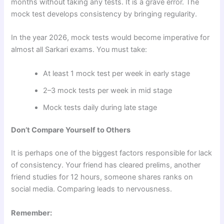
months without taking any tests. It is a grave error. The
mock test develops consistency by bringing regularity.
In the year 2026, mock tests would become imperative for
almost all Sarkari exams. You must take:
At least 1 mock test per week in early stage
2–3 mock tests per week in mid stage
Mock tests daily during late stage
Don’t Compare Yourself to Others
It is perhaps one of the biggest factors responsible for lack
of consistency. Your friend has cleared prelims, another
friend studies for 12 hours, someone shares ranks on
social media. Comparing leads to nervousness.
Remember: