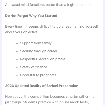
A relaxed mind functions better than a frightened one.
Do Not Forget Why You Started
Every time if it seems difficult to go ahead, remind yourself
about your objective:
Support from family
Security through career
Respectful Sarkari job profile
Safety of finance
Good future prospects
2026 Updated Reality of Sarkari Preparation
Nowadays, the competition becomes smarter rather than
just tough. Students practice with online mock tests,