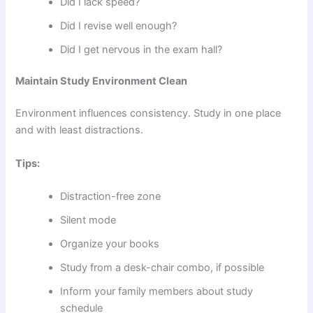
Did I lack speed?
Did I revise well enough?
Did I get nervous in the exam hall?
Maintain Study Environment Clean
Environment influences consistency. Study in one place
and with least distractions.
Tips:
Distraction-free zone
Silent mode
Organize your books
Study from a desk-chair combo, if possible
Inform your family members about study
schedule