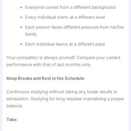
Everyone comes from a different background
Every individual starts at a different level
Each person faces different pressure from his/her
family
Each individual learns at a different pace
Your competitor is always yourself. Compare your current
performance with that of last months only.
Keep Breaks and Rest in the Schedule
Continuous studying without taking any break results in
exhaustion. Studying for long requires maintaining a proper
balance.
Take: