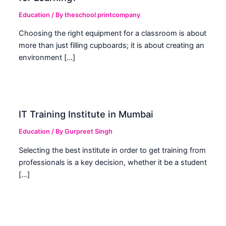
Education
/ By
theschool printcompany
Choosing the right equipment for a classroom is about
more than just filling cupboards; it is about creating an
environment […]
IT Training Institute in Mumbai
Education
/ By
Gurpreet Singh
Selecting the best institute in order to get training from
professionals is a key decision, whether it be a student
[…]