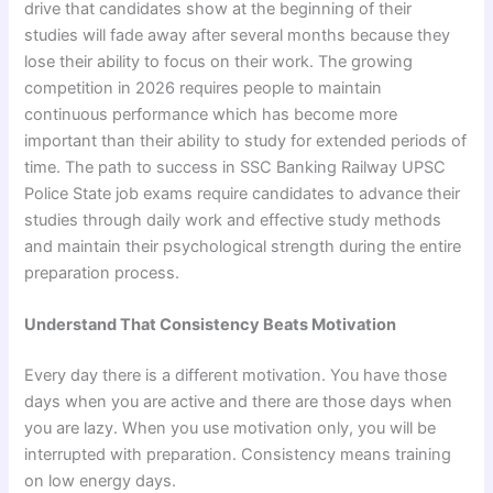
drive that candidates show at the beginning of their
studies will fade away after several months because they
lose their ability to focus on their work. The growing
competition in 2026 requires people to maintain
continuous performance which has become more
important than their ability to study for extended periods of
time. The path to success in SSC Banking Railway UPSC
Police State job exams require candidates to advance their
studies through daily work and effective study methods
and maintain their psychological strength during the entire
preparation process.
Understand That Consistency Beats Motivation
Every day there is a different motivation. You have those
days when you are active and there are those days when
you are lazy. When you use motivation only, you will be
interrupted with preparation. Consistency means training
on low energy days.