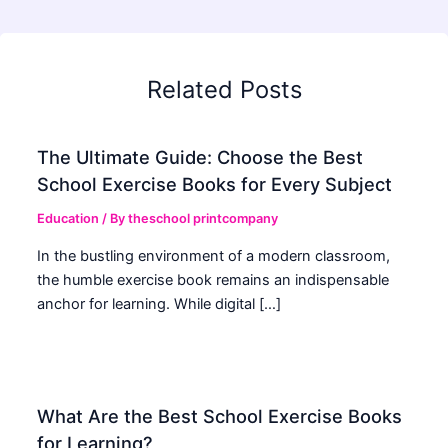
Related Posts
The Ultimate Guide: Choose the Best
School Exercise Books for Every Subject
Education
/ By
theschool printcompany
In the bustling environment of a modern classroom,
the humble exercise book remains an indispensable
anchor for learning. While digital […]
What Are the Best School Exercise Books
for Learning?