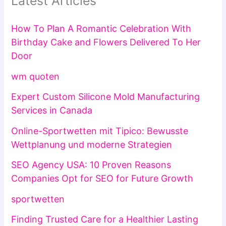
Latest Articles
How To Plan A Romantic Celebration With
Birthday Cake and Flowers Delivered To Her
Door
wm quoten
Expert Custom Silicone Mold Manufacturing
Services in Canada
Online-Sportwetten mit Tipico: Bewusste
Wettplanung und moderne Strategien
SEO Agency USA: 10 Proven Reasons
Companies Opt for SEO for Future Growth
sportwetten
Finding Trusted Care for a Healthier Lasting