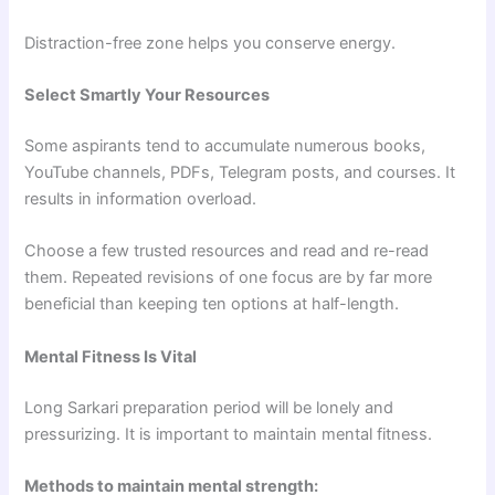
Distraction-free zone helps you conserve energy.
Select Smartly Your Resources
Some aspirants tend to accumulate numerous books,
YouTube channels, PDFs, Telegram posts, and courses. It
results in information overload.
Choose a few trusted resources and read and re-read
them. Repeated revisions of one focus are by far more
beneficial than keeping ten options at half-length.
Mental Fitness Is Vital
Long Sarkari preparation period will be lonely and
pressurizing. It is important to maintain mental fitness.
Methods to maintain mental strength: