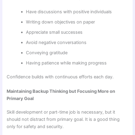
Have discussions with positive individuals
Writing down objectives on paper
Appreciate small successes
Avoid negative conversations
Conveying gratitude
Having patience while making progress
Confidence builds with continuous efforts each day.
Maintaining Backup Thinking but Focusing More on
Primary Goal
Skill development or part-time job is necessary, but it
should not distract from primary goal. It is a good thing
only for safety and security.