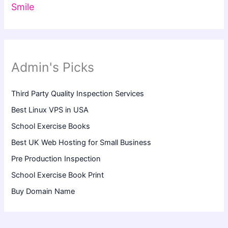
Smile
Admin's Picks
Third Party Quality Inspection Services
Best Linux VPS in USA
School Exercise Books
Best UK Web Hosting for Small Business
Pre Production Inspection
School Exercise Book Print
Buy Domain Name