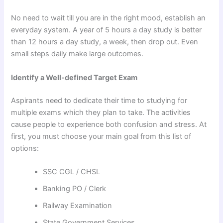
No need to wait till you are in the right mood, establish an
everyday system. A year of 5 hours a day study is better
than 12 hours a day study, a week, then drop out. Even
small steps daily make large outcomes.
Identify a Well-defined Target Exam
Aspirants need to dedicate their time to studying for
multiple exams which they plan to take. The activities
cause people to experience both confusion and stress. At
first, you must choose your main goal from this list of
options:
SSC CGL / CHSL
Banking PO / Clerk
Railway Examination
State Government Services