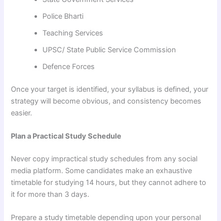
Police Bharti
Teaching Services
UPSC/ State Public Service Commission
Defence Forces
Once your target is identified, your syllabus is defined, your
strategy will become obvious, and consistency becomes
easier.
Plan a Practical Study Schedule
Never copy impractical study schedules from any social
media platform. Some candidates make an exhaustive
timetable for studying 14 hours, but they cannot adhere to
it for more than 3 days.
Prepare a study timetable depending upon your personal