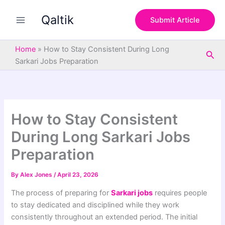
S
Skip
e
Qaltik
to
Submit Article
a
content
r
c
Home
»
How to Stay Consistent During Long
Sea
h
Sarkari Jobs Preparation
How to Stay Consistent
During Long Sarkari Jobs
Preparation
By
Alex Jones
/
April 23, 2026
The process of preparing for
Sarkari jobs
requires people
to stay dedicated and disciplined while they work
consistently throughout an extended period. The initial