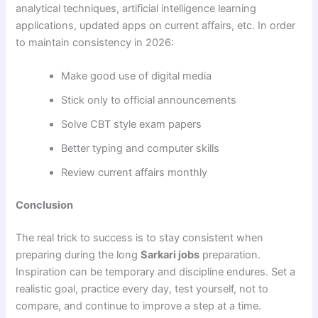
analytical techniques, artificial intelligence learning
applications, updated apps on current affairs, etc. In order
to maintain consistency in 2026:
Make good use of digital media
Stick only to official announcements
Solve CBT style exam papers
Better typing and computer skills
Review current affairs monthly
Conclusion
The real trick to success is to stay consistent when
preparing during the long
Sarkari jobs
preparation.
Inspiration can be temporary and discipline endures. Set a
realistic goal, practice every day, test yourself, not to
compare, and continue to improve a step at a time.