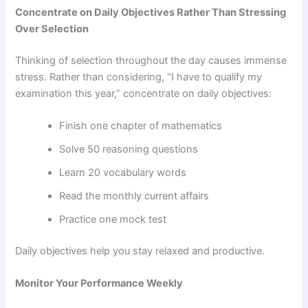
Concentrate on Daily Objectives Rather Than Stressing
Over Selection
Thinking of selection throughout the day causes immense
stress. Rather than considering, “I have to qualify my
examination this year,” concentrate on daily objectives:
Finish one chapter of mathematics
Solve 50 reasoning questions
Learn 20 vocabulary words
Read the monthly current affairs
Practice one mock test
Daily objectives help you stay relaxed and productive.
Monitor Your Performance Weekly