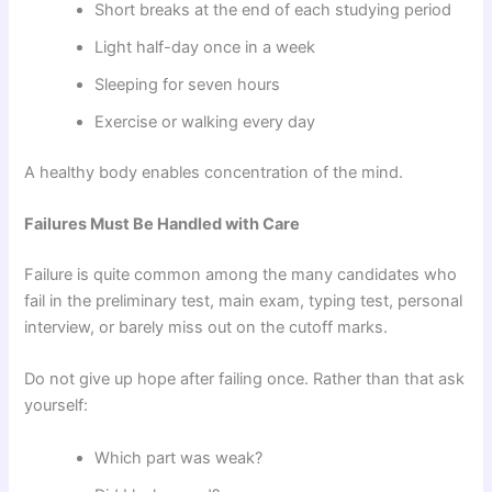
Short breaks at the end of each studying period
Light half-day once in a week
Sleeping for seven hours
Exercise or walking every day
A healthy body enables concentration of the mind.
Failures Must Be Handled with Care
Failure is quite common among the many candidates who
fail in the preliminary test, main exam, typing test, personal
interview, or barely miss out on the cutoff marks.
Do not give up hope after failing once. Rather than that ask
yourself:
Which part was weak?