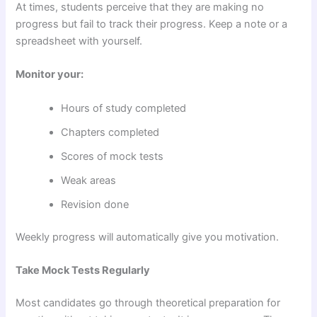
At times, students perceive that they are making no
progress but fail to track their progress. Keep a note or a
spreadsheet with yourself.
Monitor your:
Hours of study completed
Chapters completed
Scores of mock tests
Weak areas
Revision done
Weekly progress will automatically give you motivation.
Take Mock Tests Regularly
Most candidates go through theoretical preparation for