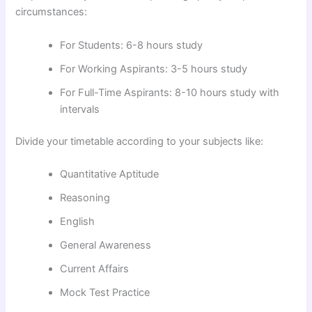
circumstances:
For Students: 6-8 hours study
For Working Aspirants: 3-5 hours study
For Full-Time Aspirants: 8-10 hours study with
intervals
Divide your timetable according to your subjects like:
Quantitative Aptitude
Reasoning
English
General Awareness
Current Affairs
Mock Test Practice