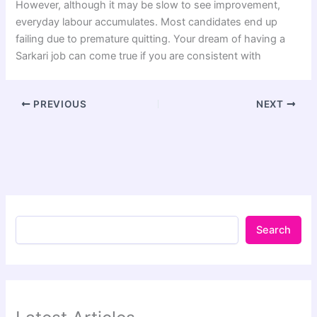
However, although it may be slow to see improvement,
everyday labour accumulates. Most candidates end up
failing due to premature quitting. Your dream of having a
Sarkari job can come true if you are consistent with
PREVIOUS
NEXT
Search