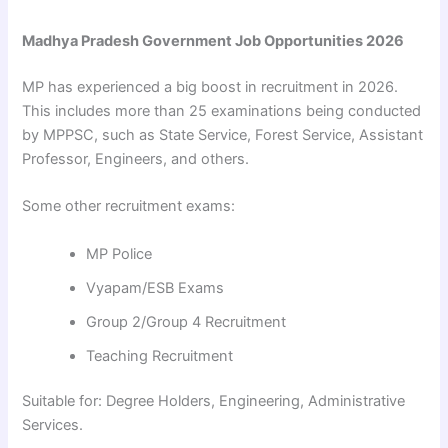
Madhya Pradesh Government Job Opportunities 2026
MP has experienced a big boost in recruitment in 2026.
This includes more than 25 examinations being conducted
by MPPSC, such as State Service, Forest Service, Assistant
Professor, Engineers, and others.
Some other recruitment exams:
MP Police
Vyapam/ESB Exams
Group 2/Group 4 Recruitment
Teaching Recruitment
Suitable for: Degree Holders, Engineering, Administrative
Services.