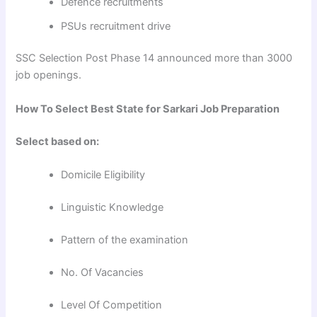
Defence recruitments
PSUs recruitment drive
SSC Selection Post Phase 14 announced more than 3000
job openings.
How To Select Best State for Sarkari Job Preparation
Select based on:
Domicile Eligibility
Linguistic Knowledge
Pattern of the examination
No. Of Vacancies
Level Of Competition