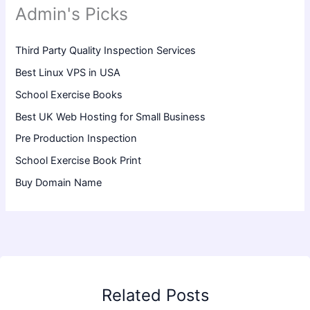
Admin's Picks
Third Party Quality Inspection Services
Best Linux VPS in USA
School Exercise Books
Best UK Web Hosting for Small Business
Pre Production Inspection
School Exercise Book Print
Buy Domain Name
Related Posts