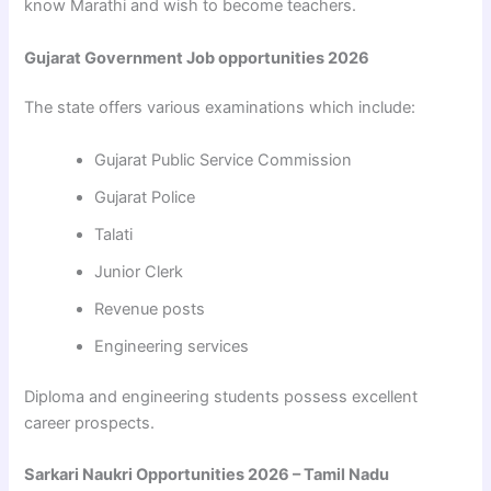
know Marathi and wish to become teachers.
Gujarat Government Job opportunities 2026
The state offers various examinations which include:
Gujarat Public Service Commission
Gujarat Police
Talati
Junior Clerk
Revenue posts
Engineering services
Diploma and engineering students possess excellent
career prospects.
Sarkari Naukri Opportunities 2026 – Tamil Nadu