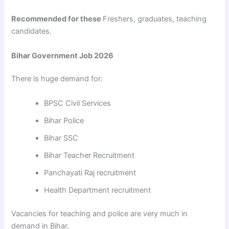
Recommended for these
Freshers, graduates, teaching
candidates.
Bihar Government Job 2026
There is huge demand for:
BPSC Civil Services
Bihar Police
Bihar SSC
Bihar Teacher Recruitment
Panchayati Raj recruitment
Health Department recruitment
Vacancies for teaching and police are very much in
demand in Bihar.