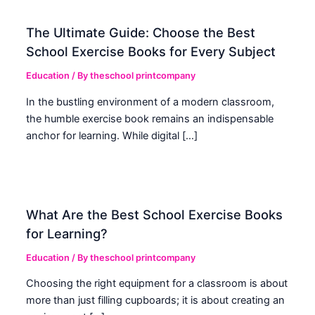
The Ultimate Guide: Choose the Best
School Exercise Books for Every Subject
Education
/ By
theschool printcompany
In the bustling environment of a modern classroom,
the humble exercise book remains an indispensable
anchor for learning. While digital […]
What Are the Best School Exercise Books
for Learning?
Education
/ By
theschool printcompany
Choosing the right equipment for a classroom is about
more than just filling cupboards; it is about creating an