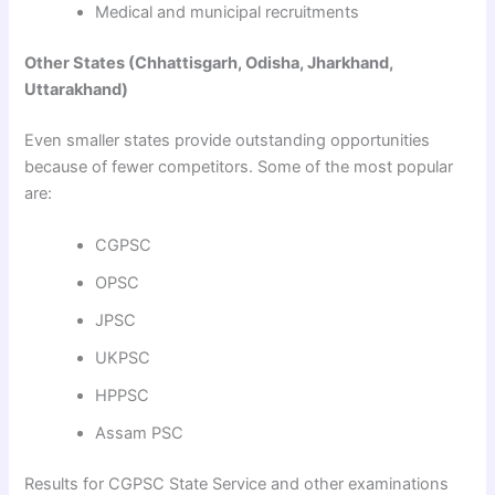
Medical and municipal recruitments
Other States (Chhattisgarh, Odisha, Jharkhand,
Uttarakhand)
Even smaller states provide outstanding opportunities
because of fewer competitors. Some of the most popular
are:
CGPSC
OPSC
JPSC
UKPSC
HPPSC
Assam PSC
Results for CGPSC State Service and other examinations