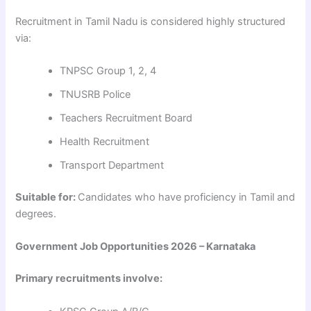
Recruitment in Tamil Nadu is considered highly structured
via:
TNPSC Group 1, 2, 4
TNUSRB Police
Teachers Recruitment Board
Health Recruitment
Transport Department
Suitable for:
Candidates who have proficiency in Tamil and
degrees.
Government Job Opportunities 2026 – Karnataka
Primary recruitments involve: