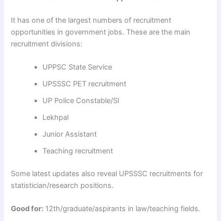
It has one of the largest numbers of recruitment
opportunities in government jobs. These are the main
recruitment divisions:
UPPSC State Service
UPSSSC PET recruitment
UP Police Constable/SI
Lekhpal
Junior Assistant
Teaching recruitment
Some latest updates also reveal UPSSSC recruitments for
statistician/research positions.
Good for:
12th/graduate/aspirants in law/teaching fields.