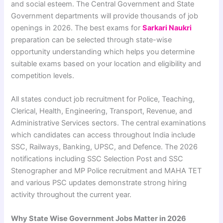
and social esteem. The Central Government and State
Government departments will provide thousands of job
openings in 2026. The best exams for
Sarkari Naukri
preparation can be selected through state-wise
opportunity understanding which helps you determine
suitable exams based on your location and eligibility and
competition levels.
All states conduct job recruitment for Police, Teaching,
Clerical, Health, Engineering, Transport, Revenue, and
Administrative Services sectors. The central examinations
which candidates can access throughout India include
SSC, Railways, Banking, UPSC, and Defence. The 2026
notifications including SSC Selection Post and SSC
Stenographer and MP Police recruitment and MAHA TET
and various PSC updates demonstrate strong hiring
activity throughout the current year.
Why State Wise Government Jobs Matter in 2026