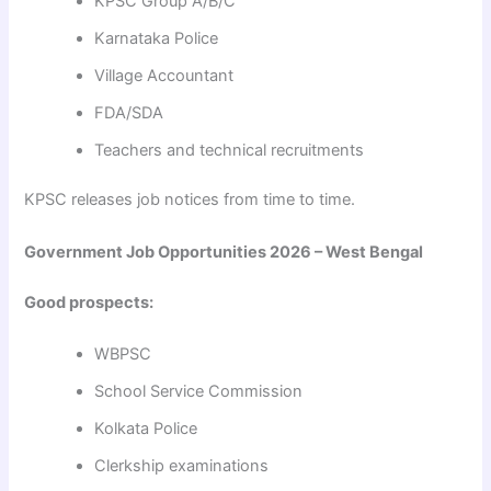
KPSC Group A/B/C
Karnataka Police
Village Accountant
FDA/SDA
Teachers and technical recruitments
KPSC releases job notices from time to time.
Government Job Opportunities 2026 – West Bengal
Good prospects:
WBPSC
School Service Commission
Kolkata Police
Clerkship examinations