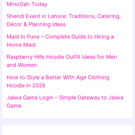
MmoGah Today
Shendi Event in Lahore: Traditions, Catering,
Décor & Planning Ideas
Maid In Pune – Complete Guide to Hiring a
Home Maid
Raspberry Hills Hoodie Outfit Ideas for Men
and Women
How to Style a Better With Age Clothing
Hoodie in 2026
Jalwa Game Login – Simple Gateway to Jalwa
Game