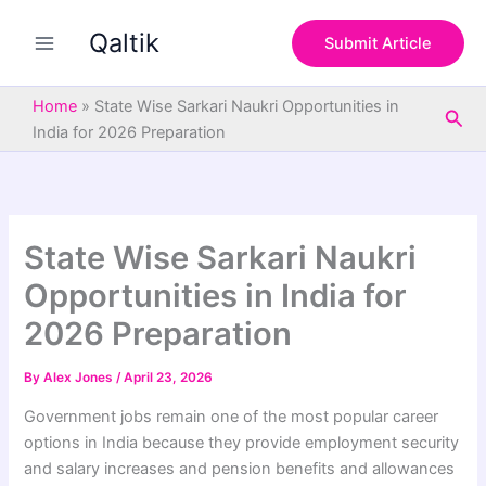
S
Skip
e
Qaltik
to
Submit Article
a
content
r
c
Home
»
State Wise Sarkari Naukri Opportunities in
Sea
h
India for 2026 Preparation
State Wise Sarkari Naukri
Opportunities in India for
2026 Preparation
By
Alex Jones
/
April 23, 2026
Government jobs remain one of the most popular career
options in India because they provide employment security
and salary increases and pension benefits and allowances