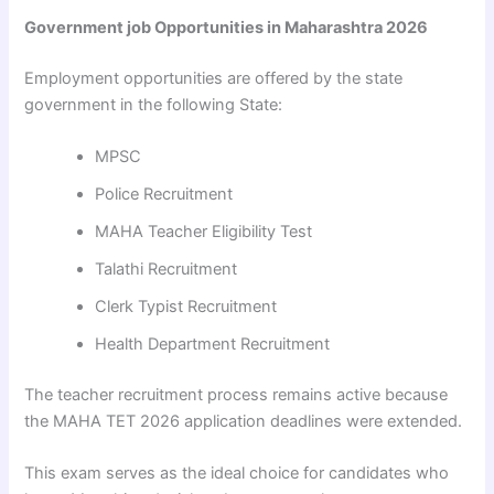
Government job Opportunities in Maharashtra 2026
Employment opportunities are offered by the state
government in the following State:
MPSC
Police Recruitment
MAHA Teacher Eligibility Test
Talathi Recruitment
Clerk Typist Recruitment
Health Department Recruitment
The teacher recruitment process remains active because
the MAHA TET 2026 application deadlines were extended.
This exam serves as the ideal choice for candidates who