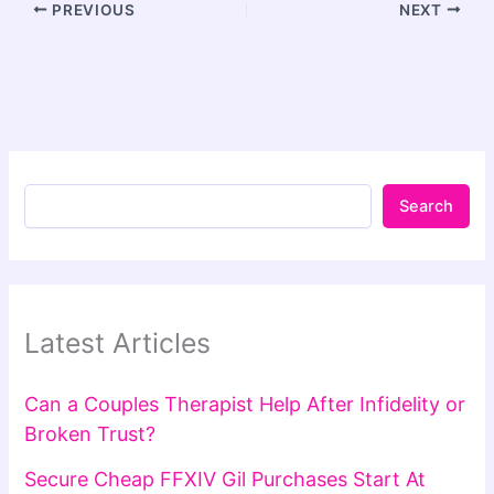
PREVIOUS
NEXT
Search
Latest Articles
Can a Couples Therapist Help After Infidelity or
Broken Trust?
Secure Cheap FFXIV Gil Purchases Start At