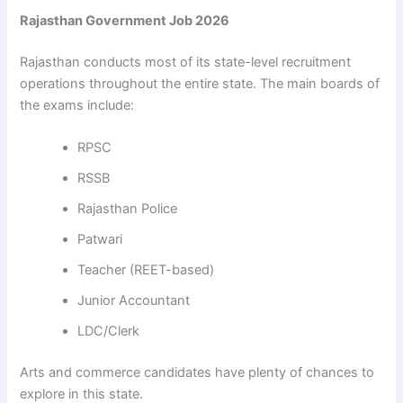
Rajasthan Government Job 2026
Rajasthan conducts most of its state-level recruitment
operations throughout the entire state. The main boards of
the exams include:
RPSC
RSSB
Rajasthan Police
Patwari
Teacher (REET-based)
Junior Accountant
LDC/Clerk
Arts and commerce candidates have plenty of chances to
explore in this state.