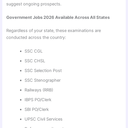
suggest ongoing prospects.
Government Jobs 2026 Available Across All States
Regardless of your state, these examinations are
conducted across the country:
SSC CGL
SSC CHSL
SSC Selection Post
SSC Stenographer
Railways (RRB)
IBPS PO/Clerk
SBI PO/Clerk
UPSC Civil Services