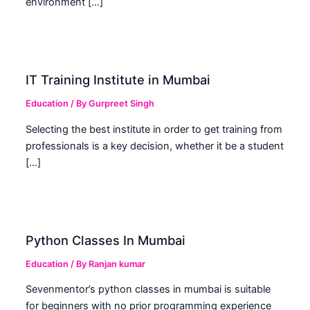
environment […]
IT Training Institute in Mumbai
Education
/ By
Gurpreet Singh
Selecting the best institute in order to get training from
professionals is a key decision, whether it be a student
[…]
Python Classes In Mumbai
Education
/ By
Ranjan kumar
Sevenmentor’s python classes in mumbai is suitable
for beginners with no prior programming experience