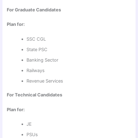
For Graduate Candidates
Plan for:
SSC CGL
State PSC
Banking Sector
Railways
Revenue Services
For Technical Candidates
Plan for:
JE
PSUs