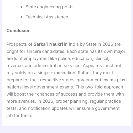
State engineering posts
Technical Assistance
Conclusion
Prospects of
Sarkari Naukri
in India by State in 2026 are
bright for sincere candidates. Each state has its own major
fields of employment like police, education, clerical,
revenue, and administration services. Aspirants must not
rely solely on a single examination. Rather, they must
prepare for their respective states’ government exams plus
national level government exams. This two-fold approach
will boost their chances of success and provide them with
more avenues. In 2026, proper planning, regular practice
tests, and notification updates will ensure a government
job for them.