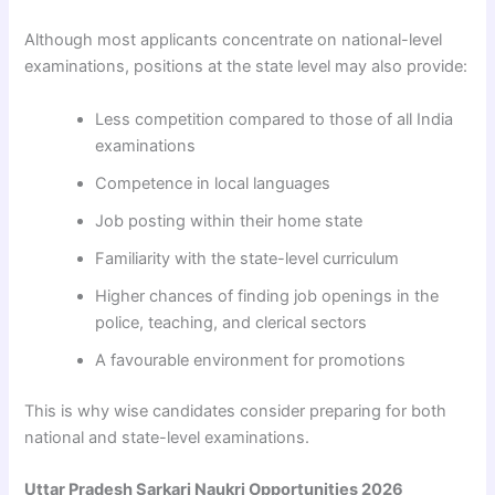
Although most applicants concentrate on national-level
examinations, positions at the state level may also provide:
Less competition compared to those of all India
examinations
Competence in local languages
Job posting within their home state
Familiarity with the state-level curriculum
Higher chances of finding job openings in the
police, teaching, and clerical sectors
A favourable environment for promotions
This is why wise candidates consider preparing for both
national and state-level examinations.
Uttar Pradesh Sarkari Naukri Opportunities 2026