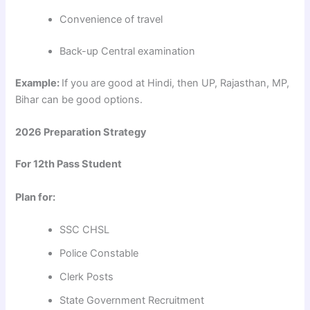
Convenience of travel
Back-up Central examination
Example:
If you are good at Hindi, then UP, Rajasthan, MP,
Bihar can be good options.
2026 Preparation Strategy
For 12th Pass Student
Plan for:
SSC CHSL
Police Constable
Clerk Posts
State Government Recruitment