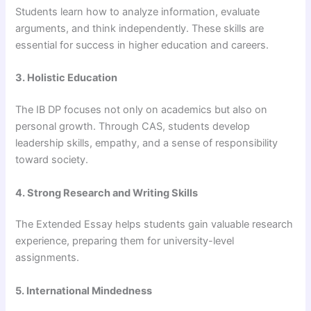
Students learn how to analyze information, evaluate
arguments, and think independently. These skills are
essential for success in higher education and careers.
3. Holistic Education
The IB DP focuses not only on academics but also on
personal growth. Through CAS, students develop
leadership skills, empathy, and a sense of responsibility
toward society.
4. Strong Research and Writing Skills
The Extended Essay helps students gain valuable research
experience, preparing them for university-level
assignments.
5. International Mindedness