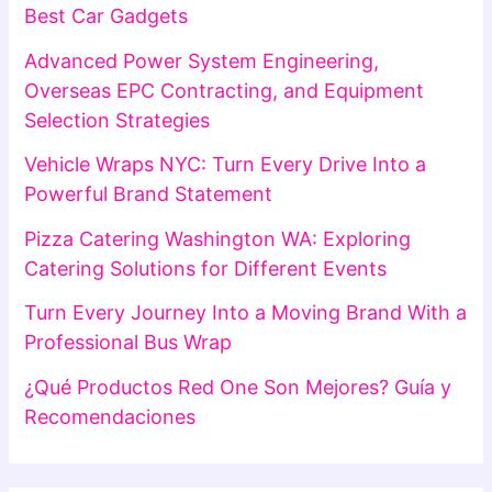
Best Car Gadgets
Advanced Power System Engineering,
Overseas EPC Contracting, and Equipment
Selection Strategies
Vehicle Wraps NYC: Turn Every Drive Into a
Powerful Brand Statement
Pizza Catering Washington WA: Exploring
Catering Solutions for Different Events
Turn Every Journey Into a Moving Brand With a
Professional Bus Wrap
¿Qué Productos Red One Son Mejores? Guía y
Recomendaciones