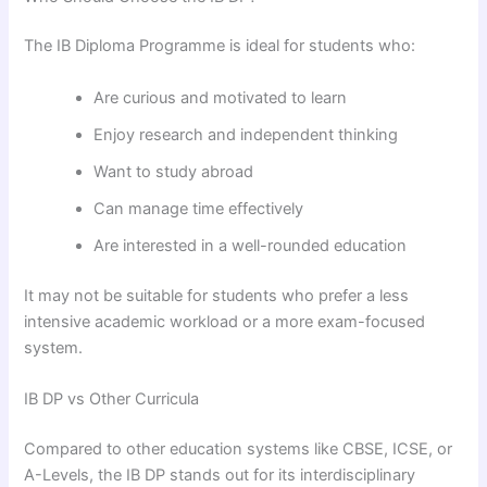
The IB Diploma Programme is ideal for students who:
Are curious and motivated to learn
Enjoy research and independent thinking
Want to study abroad
Can manage time effectively
Are interested in a well-rounded education
It may not be suitable for students who prefer a less
intensive academic workload or a more exam-focused
system.
IB DP vs Other Curricula
Compared to other education systems like CBSE, ICSE, or
A-Levels, the IB DP stands out for its interdisciplinary