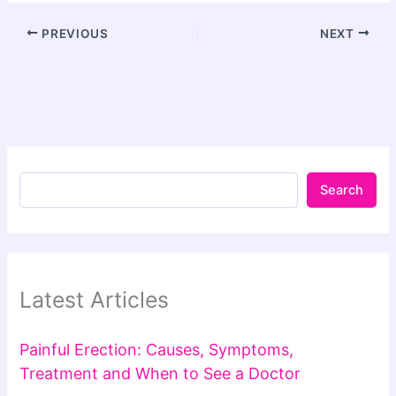
PREVIOUS
NEXT
Search
Latest Articles
Painful Erection: Causes, Symptoms,
Treatment and When to See a Doctor