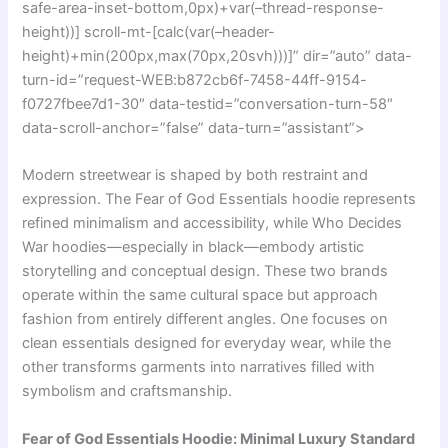
safe-area-inset-bottom,0px)+var(–thread-response-
height))] scroll-mt-[calc(var(–header-
height)+min(200px,max(70px,20svh)))]” dir=”auto” data-
turn-id=”request-WEB:b872cb6f-7458-44ff-9154-
f0727fbee7d1-30″ data-testid=”conversation-turn-58″
data-scroll-anchor=”false” data-turn=”assistant”>
Modern streetwear is shaped by both restraint and
expression. The
Fear of God Essentials
hoodie represents
refined minimalism and accessibility, while
Who Decides
War
hoodies—especially in black—embody artistic
storytelling and conceptual design. These two brands
operate within the same cultural space but approach
fashion from entirely different angles. One focuses on
clean essentials designed for everyday wear, while the
other transforms garments into narratives filled with
symbolism and craftsmanship.
Fear of God Essentials Hoodie: Minimal Luxury Standard