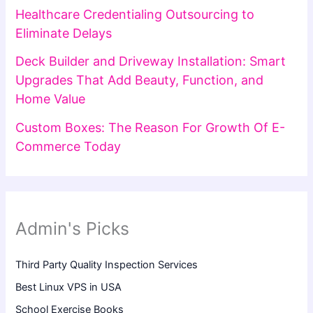
Healthcare Credentialing Outsourcing to
Eliminate Delays
Deck Builder and Driveway Installation: Smart
Upgrades That Add Beauty, Function, and
Home Value
Custom Boxes: The Reason For Growth Of E-
Commerce Today
Admin's Picks
Third Party Quality Inspection Services
Best Linux VPS in USA
School Exercise Books