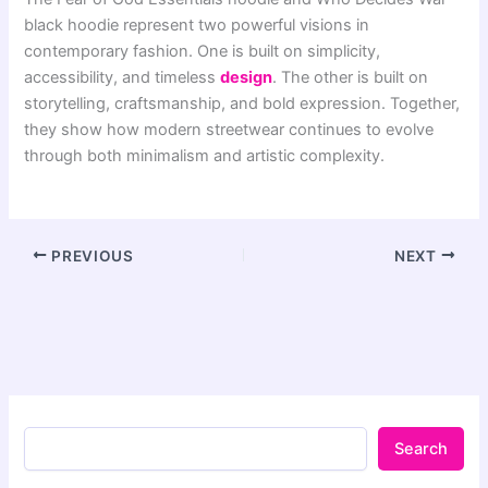
black hoodie represent two powerful visions in
contemporary fashion. One is built on simplicity,
accessibility, and timeless
design
. The other is built on
storytelling, craftsmanship, and bold expression. Together,
they show how modern streetwear continues to evolve
through both minimalism and artistic complexity.
PREVIOUS
NEXT
Search