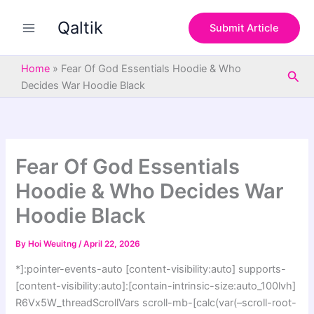
S
Skip
e
Qaltik
to
Submit Article
a
content
r
c
Home
»
Fear Of God Essentials Hoodie & Who
Sea
h
Decides War Hoodie Black
Fear Of God Essentials
Hoodie & Who Decides War
Hoodie Black
By
Hoi Weuitng
/
April 22, 2026
*]:pointer-events-auto [content-visibility:auto] supports-
[content-visibility:auto]:[contain-intrinsic-size:auto_100lvh]
R6Vx5W_threadScrollVars scroll-mb-[calc(var(–scroll-root-