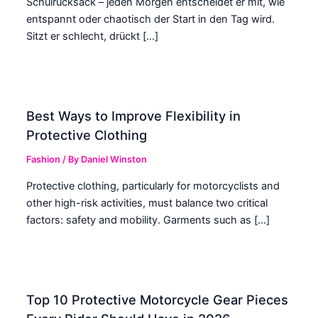
Schulrucksack – jeden Morgen entscheidet er mit, wie
entspannt oder chaotisch der Start in den Tag wird.
Sitzt er schlecht, drückt […]
Best Ways to Improve Flexibility in
Protective Clothing
Fashion
/ By
Daniel Winston
Protective clothing, particularly for motorcyclists and
other high-risk activities, must balance two critical
factors: safety and mobility. Garments such as […]
Top 10 Protective Motorcycle Gear Pieces