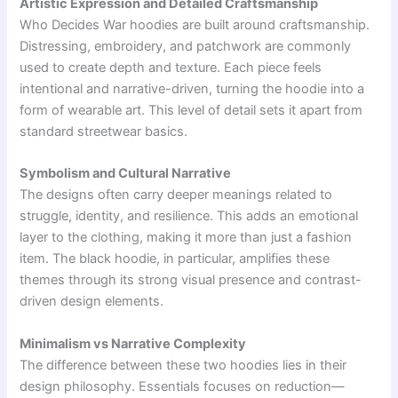
Artistic Expression and Detailed Craftsmanship
Who Decides War hoodies are built around craftsmanship.
Distressing, embroidery, and patchwork are commonly
used to create depth and texture. Each piece feels
intentional and narrative-driven, turning the hoodie into a
form of wearable art. This level of detail sets it apart from
standard streetwear basics.
Symbolism and Cultural Narrative
The designs often carry deeper meanings related to
struggle, identity, and resilience. This adds an emotional
layer to the clothing, making it more than just a fashion
item. The black hoodie, in particular, amplifies these
themes through its strong visual presence and contrast-
driven design elements.
Minimalism vs Narrative Complexity
The difference between these two hoodies lies in their
design philosophy. Essentials focuses on reduction—