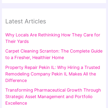
Latest Articles
Why Locals Are Rethinking How They Care for
Their Yards
Carpet Cleaning Scranton: The Complete Guide
to a Fresher, Healthier Home
Property Repair Pekin IL: Why Hiring a Trusted
Remodeling Company Pekin IL Makes All the
Difference
Transforming Pharmaceutical Growth Through
Strategic Asset Management and Portfolio
Excellence