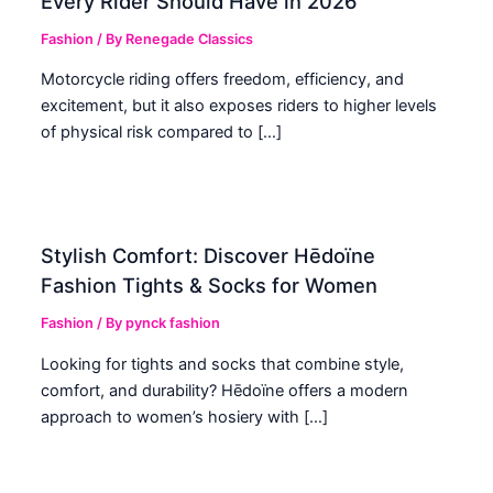
Every Rider Should Have in 2026
Fashion
/ By
Renegade Classics
Motorcycle riding offers freedom, efficiency, and
excitement, but it also exposes riders to higher levels
of physical risk compared to […]
Stylish Comfort: Discover Hēdoïne
Fashion Tights & Socks for Women
Fashion
/ By
pynck fashion
Looking for tights and socks that combine style,
comfort, and durability? Hēdoïne offers a modern
approach to women’s hosiery with […]