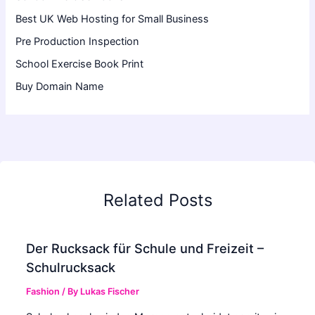
Best UK Web Hosting for Small Business
Pre Production Inspection
School Exercise Book Print
Buy Domain Name
Related Posts
Der Rucksack für Schule und Freizeit –
Schulrucksack
Fashion
/ By
Lukas Fischer