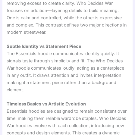
removing excess to create clarity. Who Decides War
focuses on addition—layering details to build meaning.
One is calm and controlled, while the other is expressive
and complex. This contrast defines two major directions in
modern streetwear.
Subtle Identity vs Statement Piece
The Essentials hoodie communicates identity quietly. It
signals taste through simplicity and fit. The Who Decides
War hoodie communicates loudly, acting as a centerpiece
in any outfit. It draws attention and invites interpretation,
making it a statement piece rather than a background
element.
Timeless Basics vs Artistic Evolution
Essentials hoodies are designed to remain consistent over
time, making them reliable wardrobe staples. Who Decides
War hoodies evolve with each collection, introducing new
concepts and design elements. This creates a dynamic