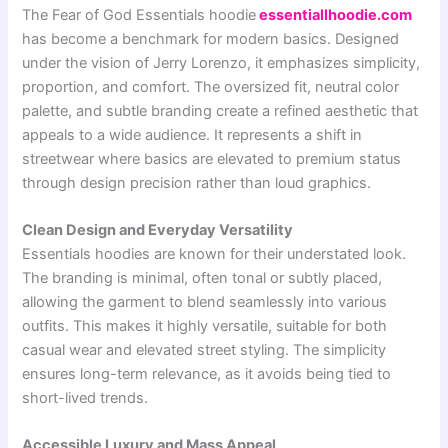
The
Fear of God Essentials
hoodie
essentiallhoodie.com
has become a benchmark for modern basics. Designed
under the vision of
Jerry Lorenzo
, it emphasizes simplicity,
proportion, and comfort. The oversized fit, neutral color
palette, and subtle branding create a refined aesthetic that
appeals to a wide audience. It represents a shift in
streetwear where basics are elevated to premium status
through design precision rather than loud graphics.
Clean Design and Everyday Versatility
Essentials hoodies are known for their understated look.
The branding is minimal, often tonal or subtly placed,
allowing the garment to blend seamlessly into various
outfits. This makes it highly versatile, suitable for both
casual wear and elevated street styling. The simplicity
ensures long-term relevance, as it avoids being tied to
short-lived trends.
Accessible Luxury and Mass Appeal