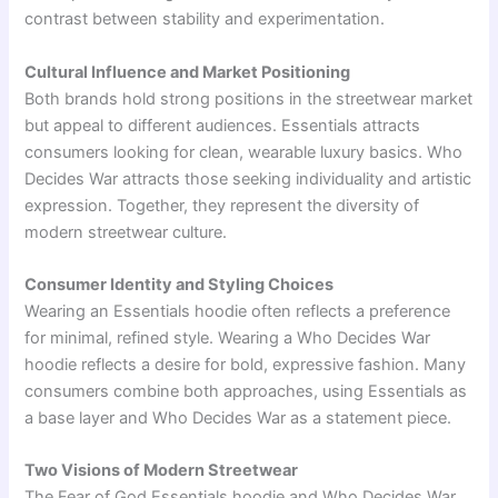
contrast between stability and experimentation.
Cultural Influence and Market Positioning
Both brands hold strong positions in the streetwear market
but appeal to different audiences. Essentials attracts
consumers looking for clean, wearable luxury basics. Who
Decides War attracts those seeking individuality and artistic
expression. Together, they represent the diversity of
modern streetwear culture.
Consumer Identity and Styling Choices
Wearing an Essentials hoodie often reflects a preference
for minimal, refined style. Wearing a Who Decides War
hoodie reflects a desire for bold, expressive fashion. Many
consumers combine both approaches, using Essentials as
a base layer and Who Decides War as a statement piece.
Two Visions of Modern Streetwear
The
Fear of God Essentials
hoodie and
Who Decides War