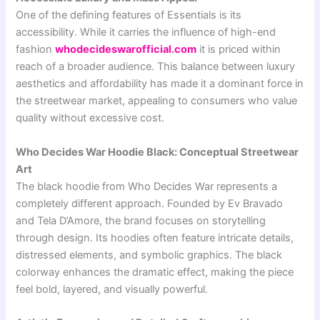
One of the defining features of Essentials is its
accessibility. While it carries the influence of high-end
fashion
whodecideswarofficial.com
it is priced within
reach of a broader audience. This balance between luxury
aesthetics and affordability has made it a dominant force in
the streetwear market, appealing to consumers who value
quality without excessive cost.
Who Decides War Hoodie Black: Conceptual Streetwear
Art
The black hoodie from
Who Decides War
represents a
completely different approach. Founded by
Ev Bravado
and
Tela D’Amore
, the brand focuses on storytelling
through design. Its hoodies often feature intricate details,
distressed elements, and symbolic graphics. The black
colorway enhances the dramatic effect, making the piece
feel bold, layered, and visually powerful.