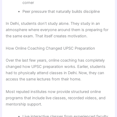
corner
Peer pressure that naturally builds discipline
In Delhi, students don’t study alone. They study in an
atmosphere where everyone around them is preparing for
the same exam. That itself creates motivation.
How Online Coaching Changed UPSC Preparation
Over the last few years, online coaching has completely
changed how UPSC preparation works. Earlier, students
had to physically attend classes in Delhi. Now, they can
access the same lectures from their home.
Most reputed institutes now provide structured online
programs that include live classes, recorded videos, and
mentorship support.
Live interactive classes from experienced faculty