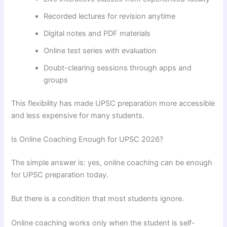
Recorded lectures for revision anytime
Digital notes and PDF materials
Online test series with evaluation
Doubt-clearing sessions through apps and
groups
This flexibility has made UPSC preparation more accessible
and less expensive for many students.
Is Online Coaching Enough for UPSC 2026?
The simple answer is: yes, online coaching can be enough
for UPSC preparation today.
But there is a condition that most students ignore.
Online coaching works only when the student is self-