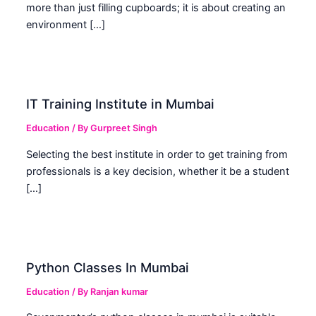
more than just filling cupboards; it is about creating an
environment […]
IT Training Institute in Mumbai
Education
/ By
Gurpreet Singh
Selecting the best institute in order to get training from
professionals is a key decision, whether it be a student
[…]
Python Classes In Mumbai
Education
/ By
Ranjan kumar