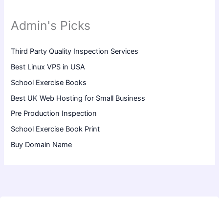
Admin's Picks
Third Party Quality Inspection Services
Best Linux VPS in USA
School Exercise Books
Best UK Web Hosting for Small Business
Pre Production Inspection
School Exercise Book Print
Buy Domain Name