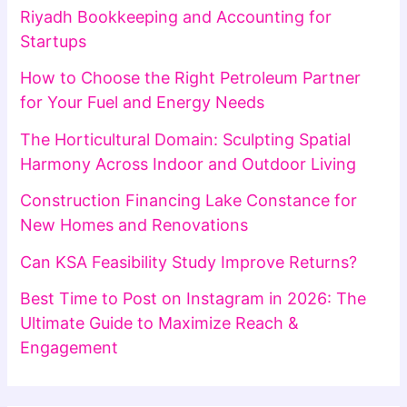
Riyadh Bookkeeping and Accounting for
Startups
How to Choose the Right Petroleum Partner
for Your Fuel and Energy Needs
The Horticultural Domain: Sculpting Spatial
Harmony Across Indoor and Outdoor Living
Construction Financing Lake Constance for
New Homes and Renovations
Can KSA Feasibility Study Improve Returns?
Best Time to Post on Instagram in 2026: The
Ultimate Guide to Maximize Reach &
Engagement