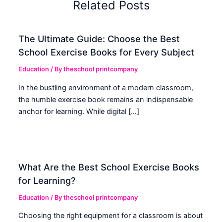
Related Posts
The Ultimate Guide: Choose the Best
School Exercise Books for Every Subject
Education
/ By
theschool printcompany
In the bustling environment of a modern classroom,
the humble exercise book remains an indispensable
anchor for learning. While digital […]
What Are the Best School Exercise Books
for Learning?
Education
/ By
theschool printcompany
Choosing the right equipment for a classroom is about