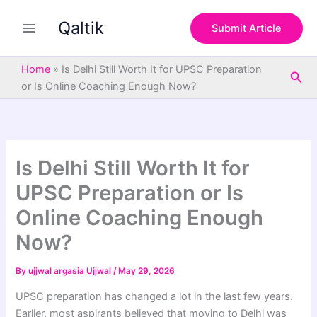
S
Skip
e
Qaltik
to
Submit Article
a
content
r
c
Home
»
Is Delhi Still Worth It for UPSC Preparation
Sea
h
or Is Online Coaching Enough Now?
Is Delhi Still Worth It for
UPSC Preparation or Is
Online Coaching Enough
Now?
By
ujjwal argasia Ujjwal
/
May 29, 2026
UPSC preparation has changed a lot in the last few years.
Earlier, most aspirants believed that moving to Delhi was