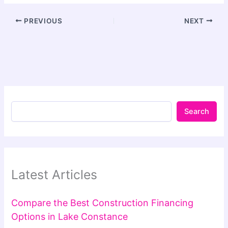
PREVIOUS
NEXT
Search
Latest Articles
Compare the Best Construction Financing
Options in Lake Constance