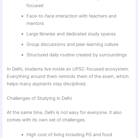
focused
Face-to-face interaction with teachers and
mentors
Large libraries and dedicated study spaces
Group discussions and peer learning culture
Structured daily routine created by surroundings
In Delhi, students live inside an UPSC-focused ecosystem.
Everything around them reminds them of the exam, which
helps many aspirants stay disciplined.
Challenges of Studying in Delhi
At the same time, Delhi is not easy for everyone. It also
comes with its own set of challenges.
High cost of living including PG and food