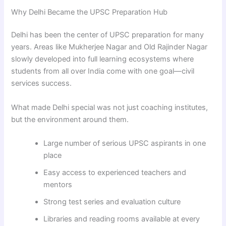
Why Delhi Became the UPSC Preparation Hub
Delhi has been the center of UPSC preparation for many
years. Areas like Mukherjee Nagar and Old Rajinder Nagar
slowly developed into full learning ecosystems where
students from all over India come with one goal—civil
services success.
What made Delhi special was not just coaching institutes,
but the environment around them.
Large number of serious UPSC aspirants in one
place
Easy access to experienced teachers and
mentors
Strong test series and evaluation culture
Libraries and reading rooms available at every