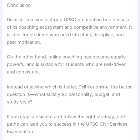
Conclusion
Delhi still remains a strong UPSC preparation hub because
of its coaching ecosystem and competitive environment. It
is ideal for students who need structure, discipline, and
peer motivation.
On the other hand, online coaching has become equally
powerful and is suitable for students who are self-driven
and consistent.
Instead of asking which is better, Delhi or online, the better
question is—what suits your personality, budget, and
study style?
If you stay consistent and follow the right strategy, both
paths can lead you to success in the UPSC Civil Services
Examination.