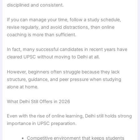
disciplined and consistent.
If you can manage your time, follow a study schedule,
revise regularly, and avoid distractions, then online
coaching is more than sufficient.
In fact, many successful candidates in recent years have
cleared UPSC without moving to Delhi at all.
However, beginners often struggle because they lack
structure, guidance, and peer pressure when studying
alone at home.
What Delhi Still Offers in 2026
Even with the rise of online learning, Delhi still holds strong
importance in UPSC preparation.
Competitive environment that keeps students