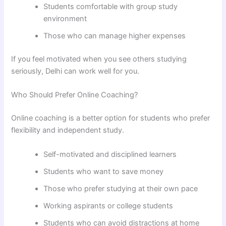
Students comfortable with group study
environment
Those who can manage higher expenses
If you feel motivated when you see others studying
seriously, Delhi can work well for you.
Who Should Prefer Online Coaching?
Online coaching is a better option for students who prefer
flexibility and independent study.
Self-motivated and disciplined learners
Students who want to save money
Those who prefer studying at their own pace
Working aspirants or college students
Students who can avoid distractions at home