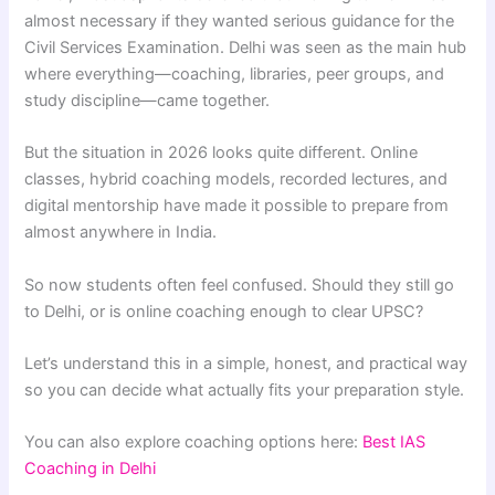
almost necessary if they wanted serious guidance for the
Civil Services Examination. Delhi was seen as the main hub
where everything—coaching, libraries, peer groups, and
study discipline—came together.
But the situation in 2026 looks quite different. Online
classes, hybrid coaching models, recorded lectures, and
digital mentorship have made it possible to prepare from
almost anywhere in India.
So now students often feel confused. Should they still go
to Delhi, or is online coaching enough to clear UPSC?
Let’s understand this in a simple, honest, and practical way
so you can decide what actually fits your preparation style.
You can also explore coaching options here:
Best IAS
Coaching in Delhi