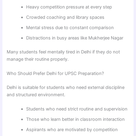
Heavy competition pressure at every step
Crowded coaching and library spaces
Mental stress due to constant comparison
Distractions in busy areas like Mukherjee Nagar
Many students feel mentally tired in Delhi if they do not
manage their routine properly.
Who Should Prefer Delhi for UPSC Preparation?
Delhi is suitable for students who need external discipline
and structured environment.
Students who need strict routine and supervision
Those who learn better in classroom interaction
Aspirants who are motivated by competition