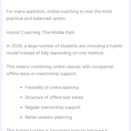
For many aspirants, online coaching is now the most
practical and balanced option.
Hybrid Coaching: The Middle Path
In 2026, a large number of students are choosing a hybrid
model instead of fully depending on one method.
This means combining online classes with occasional
offline tests or mentorship support.
Flexibility of online learning
Structure of offline test series
Regular mentorship support
Better revision planning
This hybrid system is becoming popular because it