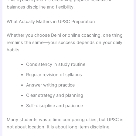
balances discipline and flexibility.
What Actually Matters in UPSC Preparation
Whether you choose Delhi or online coaching, one thing
remains the same—your success depends on your daily
habits.
Consistency in study routine
Regular revision of syllabus
Answer writing practice
Clear strategy and planning
Self-discipline and patience
Many students waste time comparing cities, but UPSC is
not about location. It is about long-term discipline.