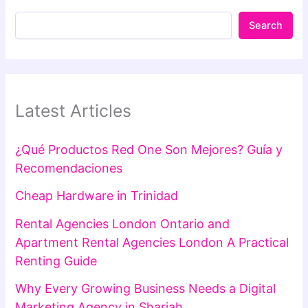
Search
Latest Articles
¿Qué Productos Red One Son Mejores? Guía y
Recomendaciones
Cheap Hardware in Trinidad
Rental Agencies London Ontario and
Apartment Rental Agencies London A Practical
Renting Guide
Why Every Growing Business Needs a Digital
Marketing Agency in Sharjah