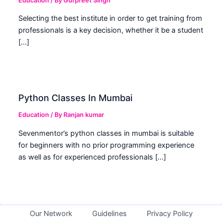
Education
/ By
Gurpreet Singh
Selecting the best institute in order to get training from
professionals is a key decision, whether it be a student
[…]
Python Classes In Mumbai
Education
/ By
Ranjan kumar
Sevenmentor’s python classes in mumbai is suitable
for beginners with no prior programming experience
as well as for experienced professionals […]
Our Network
Guidelines
Privacy Policy