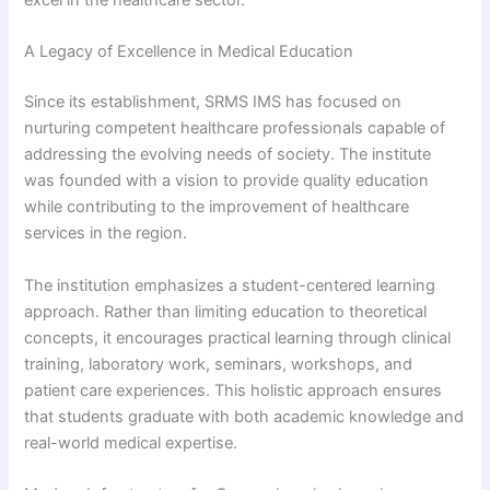
excel in the healthcare sector.
A Legacy of Excellence in Medical Education
Since its establishment, SRMS IMS has focused on
nurturing competent healthcare professionals capable of
addressing the evolving needs of society. The institute
was founded with a vision to provide quality education
while contributing to the improvement of healthcare
services in the region.
The institution emphasizes a student-centered learning
approach. Rather than limiting education to theoretical
concepts, it encourages practical learning through clinical
training, laboratory work, seminars, workshops, and
patient care experiences. This holistic approach ensures
that students graduate with both academic knowledge and
real-world medical expertise.