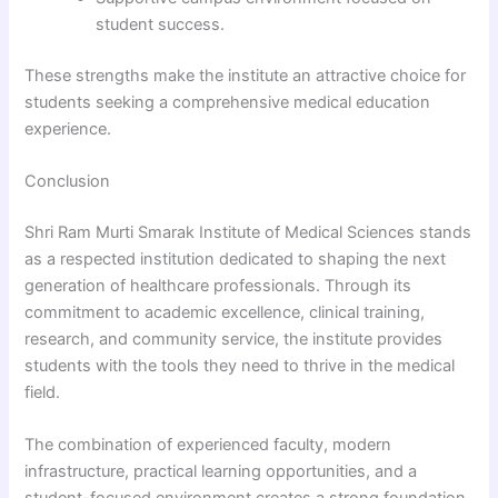
student success.
These strengths make the institute an attractive choice for
students seeking a comprehensive medical education
experience.
Conclusion
Shri Ram Murti Smarak Institute of Medical Sciences stands
as a respected institution dedicated to shaping the next
generation of healthcare professionals. Through its
commitment to academic excellence, clinical training,
research, and community service, the institute provides
students with the tools they need to thrive in the medical
field.
The combination of experienced faculty, modern
infrastructure, practical learning opportunities, and a