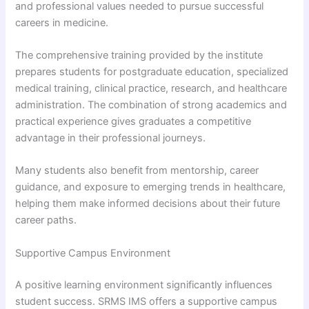
and professional values needed to pursue successful
careers in medicine.
The comprehensive training provided by the institute
prepares students for postgraduate education, specialized
medical training, clinical practice, research, and healthcare
administration. The combination of strong academics and
practical experience gives graduates a competitive
advantage in their professional journeys.
Many students also benefit from mentorship, career
guidance, and exposure to emerging trends in healthcare,
helping them make informed decisions about their future
career paths.
Supportive Campus Environment
A positive learning environment significantly influences
student success. SRMS IMS offers a supportive campus