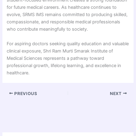
student-focused environment creates a strong foundation
for future medical careers. As healthcare continues to
evolve, SRMS IMS remains committed to producing skilled,
compassionate, and responsible medical professionals
who contribute meaningfully to society.
For aspiring doctors seeking quality education and valuable
clinical exposure, Shri Ram Murti Smarak Institute of
Medical Sciences represents a pathway toward
professional growth, lifelong learning, and excellence in
healthcare.
PREVIOUS
NEXT