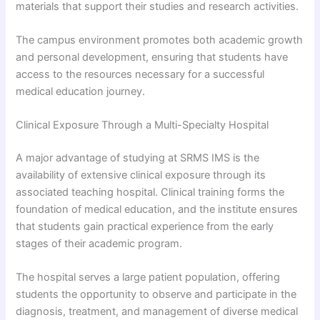
materials that support their studies and research activities.
The campus environment promotes both academic growth
and personal development, ensuring that students have
access to the resources necessary for a successful
medical education journey.
Clinical Exposure Through a Multi-Specialty Hospital
A major advantage of studying at SRMS IMS is the
availability of extensive clinical exposure through its
associated teaching hospital. Clinical training forms the
foundation of medical education, and the institute ensures
that students gain practical experience from the early
stages of their academic program.
The hospital serves a large patient population, offering
students the opportunity to observe and participate in the
diagnosis, treatment, and management of diverse medical