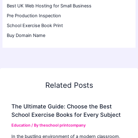
Best UK Web Hosting for Small Business
Pre Production Inspection
School Exercise Book Print
Buy Domain Name
Related Posts
The Ultimate Guide: Choose the Best
School Exercise Books for Every Subject
Education
/ By
theschool printcompany
In the bustling environment of a modern classroom,