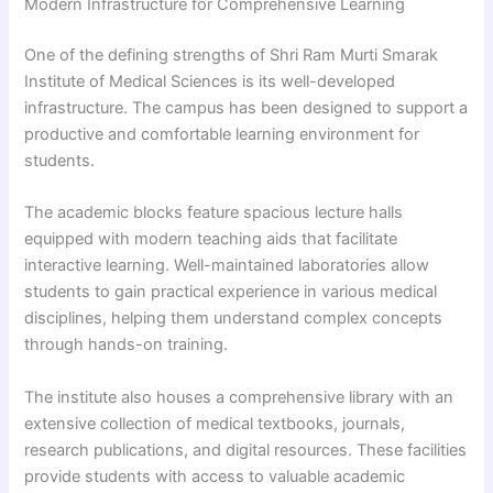
Modern Infrastructure for Comprehensive Learning
One of the defining strengths of Shri Ram Murti Smarak
Institute of Medical Sciences is its well-developed
infrastructure. The campus has been designed to support a
productive and comfortable learning environment for
students.
The academic blocks feature spacious lecture halls
equipped with modern teaching aids that facilitate
interactive learning. Well-maintained laboratories allow
students to gain practical experience in various medical
disciplines, helping them understand complex concepts
through hands-on training.
The institute also houses a comprehensive library with an
extensive collection of medical textbooks, journals,
research publications, and digital resources. These facilities
provide students with access to valuable academic