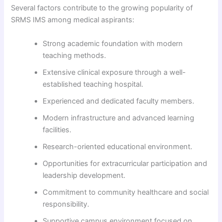
Several factors contribute to the growing popularity of
SRMS IMS among medical aspirants:
Strong academic foundation with modern
teaching methods.
Extensive clinical exposure through a well-
established teaching hospital.
Experienced and dedicated faculty members.
Modern infrastructure and advanced learning
facilities.
Research-oriented educational environment.
Opportunities for extracurricular participation and
leadership development.
Commitment to community healthcare and social
responsibility.
Supportive campus environment focused on