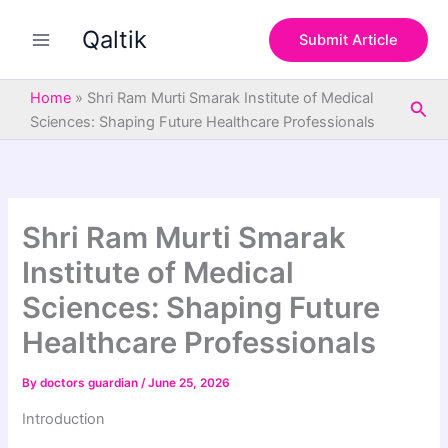
S
Skip
e
Qaltik
to
Submit Article
a
content
r
c
Home
»
Shri Ram Murti Smarak Institute of Medical
Sea
h
Sciences: Shaping Future Healthcare Professionals
Shri Ram Murti Smarak
Institute of Medical
Sciences: Shaping Future
Healthcare Professionals
By
doctors guardian
/
June 25, 2026
Introduction