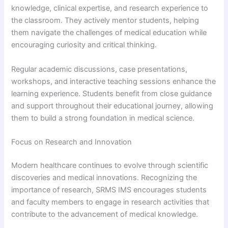
knowledge, clinical expertise, and research experience to
the classroom. They actively mentor students, helping
them navigate the challenges of medical education while
encouraging curiosity and critical thinking.
Regular academic discussions, case presentations,
workshops, and interactive teaching sessions enhance the
learning experience. Students benefit from close guidance
and support throughout their educational journey, allowing
them to build a strong foundation in medical science.
Focus on Research and Innovation
Modern healthcare continues to evolve through scientific
discoveries and medical innovations. Recognizing the
importance of research, SRMS IMS encourages students
and faculty members to engage in research activities that
contribute to the advancement of medical knowledge.