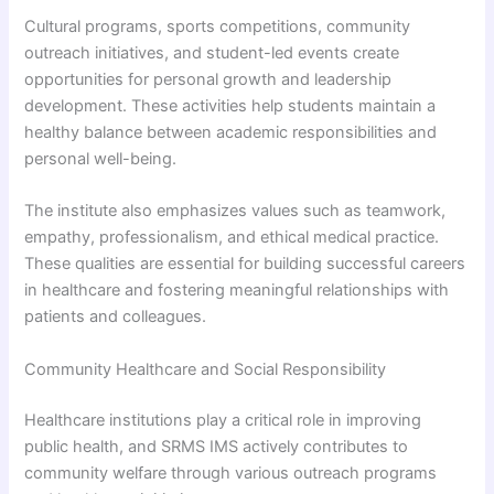
Cultural programs, sports competitions, community
outreach initiatives, and student-led events create
opportunities for personal growth and leadership
development. These activities help students maintain a
healthy balance between academic responsibilities and
personal well-being.
The institute also emphasizes values such as teamwork,
empathy, professionalism, and ethical medical practice.
These qualities are essential for building successful careers
in healthcare and fostering meaningful relationships with
patients and colleagues.
Community Healthcare and Social Responsibility
Healthcare institutions play a critical role in improving
public health, and SRMS IMS actively contributes to
community welfare through various outreach programs