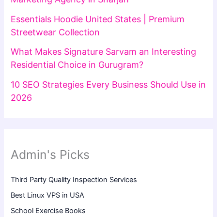
Essentials Hoodie United States | Premium
Streetwear Collection
What Makes Signature Sarvam an Interesting
Residential Choice in Gurugram?
10 SEO Strategies Every Business Should Use in
2026
Admin's Picks
Third Party Quality Inspection Services
Best Linux VPS in USA
School Exercise Books