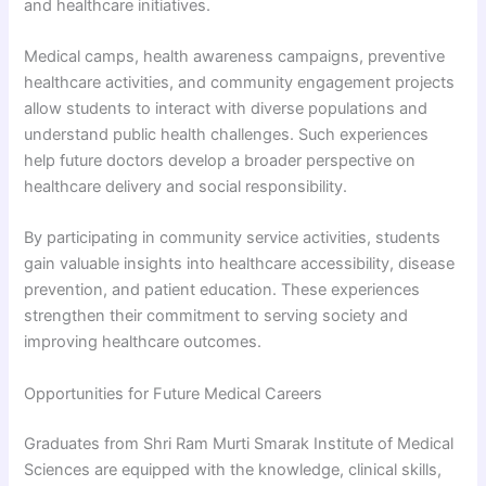
and healthcare initiatives.
Medical camps, health awareness campaigns, preventive
healthcare activities, and community engagement projects
allow students to interact with diverse populations and
understand public health challenges. Such experiences
help future doctors develop a broader perspective on
healthcare delivery and social responsibility.
By participating in community service activities, students
gain valuable insights into healthcare accessibility, disease
prevention, and patient education. These experiences
strengthen their commitment to serving society and
improving healthcare outcomes.
Opportunities for Future Medical Careers
Graduates from Shri Ram Murti Smarak Institute of Medical
Sciences are equipped with the knowledge, clinical skills,