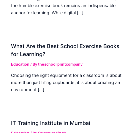
the humble exercise book remains an indispensable
anchor for learning. While digital […]
What Are the Best School Exercise Books
for Learning?
Education
/ By
theschool printcompany
Choosing the right equipment for a classroom is about
more than just filling cupboards; it is about creating an
environment […]
IT Training Institute in Mumbai