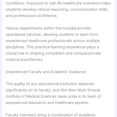
conditions. Exposure to real-life healthcare scenarios helps
students develop clinical reasoning, communication skills,
and professional confidence.
Various departments within the hospital provide
specialized services, allowing students to learn from
experienced healthcare professionals across multiple
disciplines. This practical learning experience plays a
crucial role in shaping competent and compassionate
medical practitioners.
Experienced Faculty and Academic Guidance
The quality of any educational institution depends
significantly on its faculty, and Shri Ram Murti Smarak
Institute of Medical Sciences takes pride in its team of
experienced educators and healthcare experts.
Faculty members bring a combination of academic