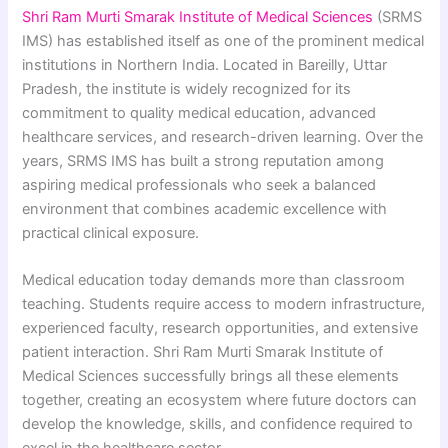
Shri Ram Murti Smarak Institute of Medical Sciences
(SRMS
IMS) has established itself as one of the prominent medical
institutions in Northern India. Located in Bareilly, Uttar
Pradesh, the institute is widely recognized for its
commitment to quality medical education, advanced
healthcare services, and research-driven learning. Over the
years, SRMS IMS has built a strong reputation among
aspiring medical professionals who seek a balanced
environment that combines academic excellence with
practical clinical exposure.
Medical education today demands more than classroom
teaching. Students require access to modern infrastructure,
experienced faculty, research opportunities, and extensive
patient interaction. Shri Ram Murti Smarak Institute of
Medical Sciences successfully brings all these elements
together, creating an ecosystem where future doctors can
develop the knowledge, skills, and confidence required to