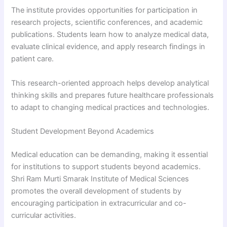
The institute provides opportunities for participation in
research projects, scientific conferences, and academic
publications. Students learn how to analyze medical data,
evaluate clinical evidence, and apply research findings in
patient care.
This research-oriented approach helps develop analytical
thinking skills and prepares future healthcare professionals
to adapt to changing medical practices and technologies.
Student Development Beyond Academics
Medical education can be demanding, making it essential
for institutions to support students beyond academics.
Shri Ram Murti Smarak Institute of Medical Sciences
promotes the overall development of students by
encouraging participation in extracurricular and co-
curricular activities.