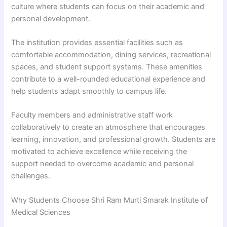
culture where students can focus on their academic and
personal development.
The institution provides essential facilities such as
comfortable accommodation, dining services, recreational
spaces, and student support systems. These amenities
contribute to a well-rounded educational experience and
help students adapt smoothly to campus life.
Faculty members and administrative staff work
collaboratively to create an atmosphere that encourages
learning, innovation, and professional growth. Students are
motivated to achieve excellence while receiving the
support needed to overcome academic and personal
challenges.
Why Students Choose Shri Ram Murti Smarak Institute of
Medical Sciences