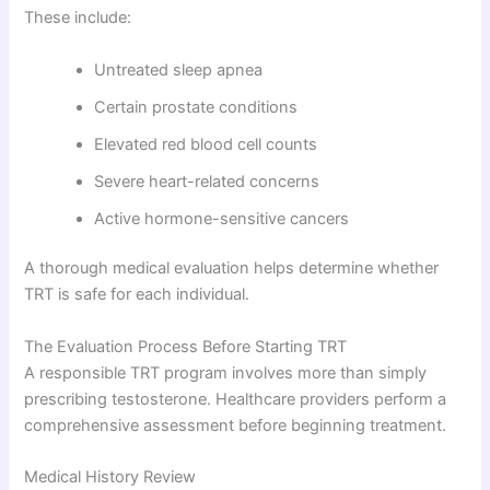
These include:
Untreated sleep apnea
Certain prostate conditions
Elevated red blood cell counts
Severe heart-related concerns
Active hormone-sensitive cancers
A thorough medical evaluation helps determine whether
TRT is safe for each individual.
The Evaluation Process Before Starting TRT
A responsible TRT program involves more than simply
prescribing testosterone. Healthcare providers perform a
comprehensive assessment before beginning treatment.
Medical History Review