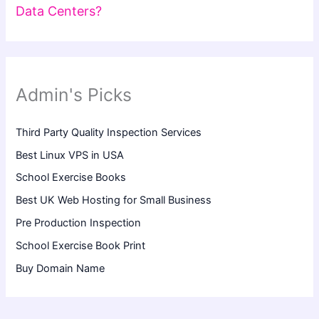
Data Centers?
Admin's Picks
Third Party Quality Inspection Services
Best Linux VPS in USA
School Exercise Books
Best UK Web Hosting for Small Business
Pre Production Inspection
School Exercise Book Print
Buy Domain Name