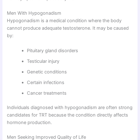
Men With Hypogonadism
Hypogonadism is a medical condition where the body
cannot produce adequate testosterone. It may be caused
by:
Pituitary gland disorders
Testicular injury
Genetic conditions
Certain infections
Cancer treatments
Individuals diagnosed with hypogonadism are often strong
candidates for TRT because the condition directly affects
hormone production.
Men Seeking Improved Quality of Life