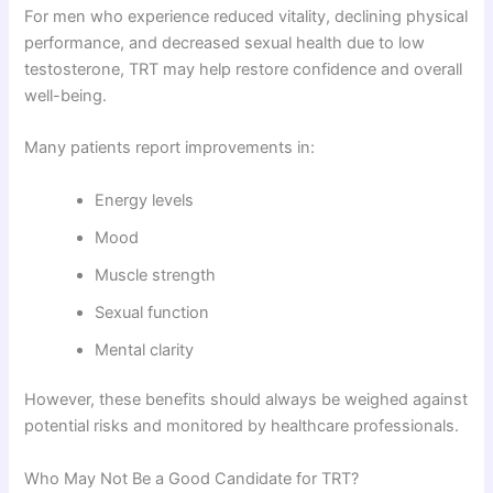
For men who experience reduced vitality, declining physical
performance, and decreased sexual health due to low
testosterone, TRT may help restore confidence and overall
well-being.
Many patients report improvements in:
Energy levels
Mood
Muscle strength
Sexual function
Mental clarity
However, these benefits should always be weighed against
potential risks and monitored by healthcare professionals.
Who May Not Be a Good Candidate for TRT?