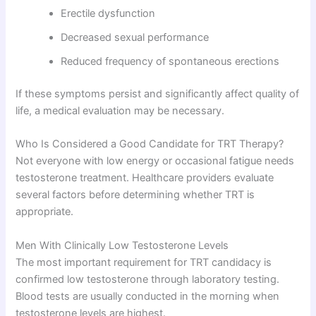
Erectile dysfunction
Decreased sexual performance
Reduced frequency of spontaneous erections
If these symptoms persist and significantly affect quality of
life, a medical evaluation may be necessary.
Who Is Considered a Good Candidate for TRT Therapy?
Not everyone with low energy or occasional fatigue needs
testosterone treatment. Healthcare providers evaluate
several factors before determining whether TRT is
appropriate.
Men With Clinically Low Testosterone Levels
The most important requirement for TRT candidacy is
confirmed low testosterone through laboratory testing.
Blood tests are usually conducted in the morning when
testosterone levels are highest.