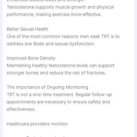
Testosterone supports muscle growth and physical
performance, making exercise more effective.
Better Sexual Health
One of the most common reasons men seek TRT is to
address low libido and sexual dysfunction.
Improved Bone Density
Maintaining healthy testosterone levels can support
stronger bones and reduce the risk of fractures.
The Importance of Ongoing Monitoring
TRT is not a one-time treatment. Regular follow-up
appointments are necessary to ensure safety and
effectiveness.
Healthcare providers monitor: