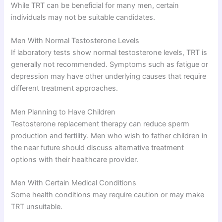
While TRT can be beneficial for many men, certain
individuals may not be suitable candidates.
Men With Normal Testosterone Levels
If laboratory tests show normal testosterone levels, TRT is
generally not recommended. Symptoms such as fatigue or
depression may have other underlying causes that require
different treatment approaches.
Men Planning to Have Children
Testosterone replacement therapy can reduce sperm
production and fertility. Men who wish to father children in
the near future should discuss alternative treatment
options with their healthcare provider.
Men With Certain Medical Conditions
Some health conditions may require caution or may make
TRT unsuitable.