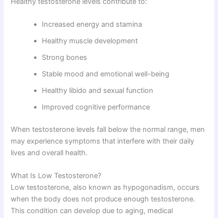
Healthy testosterone levels contribute to:
Increased energy and stamina
Healthy muscle development
Strong bones
Stable mood and emotional well-being
Healthy libido and sexual function
Improved cognitive performance
When testosterone levels fall below the normal range, men
may experience symptoms that interfere with their daily
lives and overall health.
What Is Low Testosterone?
Low testosterone, also known as hypogonadism, occurs
when the body does not produce enough testosterone.
This condition can develop due to aging, medical