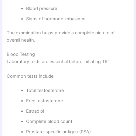
Blood pressure
Signs of hormone imbalance
The examination helps provide a complete picture of
overall health.
Blood Testing
Laboratory tests are essential before initiating TRT.
Common tests include:
Total testosterone
Free testosterone
Estradiol
Complete blood count
Prostate-specific antigen (PSA)