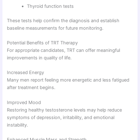
Thyroid function tests
These tests help confirm the diagnosis and establish
baseline measurements for future monitoring.
Potential Benefits of TRT Therapy
For appropriate candidates, TRT can offer meaningful
improvements in quality of life.
Increased Energy
Many men report feeling more energetic and less fatigued
after treatment begins.
Improved Mood
Restoring healthy testosterone levels may help reduce
symptoms of depression, irritability, and emotional
instability.
Enhanced Muscle Mass and Strength