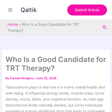
S
Skip
e
Qaltik
to
Submit Article
a
content
r
c
Home
»
Who Is a Good Candidate for TRT
Sea
h
Therapy?
Who Is a Good Candidate for
TRT Therapy?
By
Pamela Burgess
/
June 25, 2026
Testosterone plays a vital role in a man’s overall health and
well-being. It influences energy levels, muscle mass, bone
density, mood, libido, and cognitive function. As men age,
testosterone levels naturally decline, but some individuals
experience a more significant drop that leads to noticeable