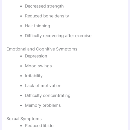
Decreased strength
Reduced bone density
Hair thinning
Difficulty recovering after exercise
Emotional and Cognitive Symptoms
Depression
Mood swings
Irritability
Lack of motivation
Difficulty concentrating
Memory problems
Sexual Symptoms
Reduced libido