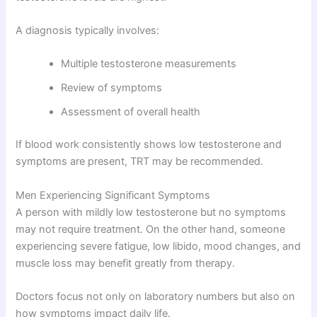
A diagnosis typically involves:
Multiple testosterone measurements
Review of symptoms
Assessment of overall health
If blood work consistently shows low testosterone and
symptoms are present, TRT may be recommended.
Men Experiencing Significant Symptoms
A person with mildly low testosterone but no symptoms
may not require treatment. On the other hand, someone
experiencing severe fatigue, low libido, mood changes, and
muscle loss may benefit greatly from therapy.
Doctors focus not only on laboratory numbers but also on
how symptoms impact daily life.