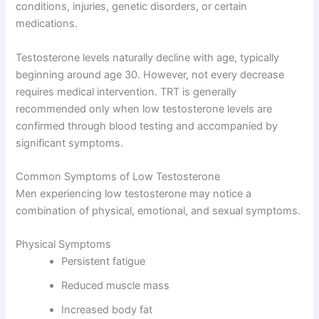
conditions, injuries, genetic disorders, or certain
medications.
Testosterone levels naturally decline with age, typically
beginning around age 30. However, not every decrease
requires medical intervention. TRT is generally
recommended only when low testosterone levels are
confirmed through blood testing and accompanied by
significant symptoms.
Common Symptoms of Low Testosterone
Men experiencing low testosterone may notice a
combination of physical, emotional, and sexual symptoms.
Physical Symptoms
Persistent fatigue
Reduced muscle mass
Increased body fat