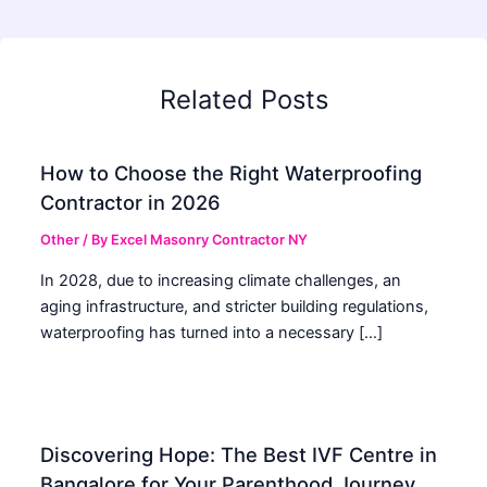
Related Posts
How to Choose the Right Waterproofing
Contractor in 2026
Other
/ By
Excel Masonry Contractor NY
In 2028, due to increasing climate challenges, an
aging infrastructure, and stricter building regulations,
waterproofing has turned into a necessary […]
Discovering Hope: The Best IVF Centre in
Bangalore for Your Parenthood Journey