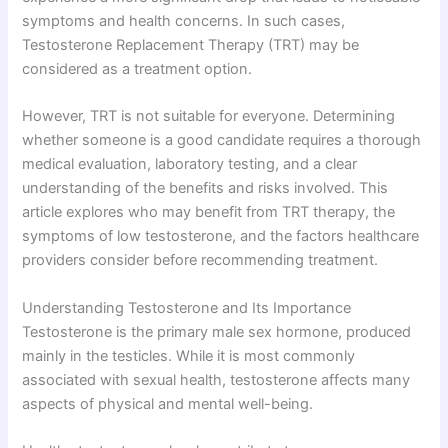
symptoms and health concerns. In such cases,
Testosterone Replacement Therapy (TRT) may be
considered as a treatment option.
However, TRT is not suitable for everyone. Determining
whether someone is a good candidate requires a thorough
medical evaluation, laboratory testing, and a clear
understanding of the benefits and risks involved. This
article explores who may benefit from TRT therapy, the
symptoms of low testosterone, and the factors healthcare
providers consider before recommending treatment.
Understanding Testosterone and Its Importance
Testosterone is the primary male sex hormone, produced
mainly in the testicles. While it is most commonly
associated with sexual health, testosterone affects many
aspects of physical and mental well-being.