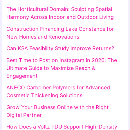
The Horticultural Domain: Sculpting Spatial
Harmony Across Indoor and Outdoor Living
Construction Financing Lake Constance for
New Homes and Renovations
Can KSA Feasibility Study Improve Returns?
Best Time to Post on Instagram in 2026: The
Ultimate Guide to Maximize Reach &
Engagement
ANECO Carbomer Polymers for Advanced
Cosmetic Thickening Solutions
Grow Your Business Online with the Right
Digital Partner
How Does a Voltz PDU Support High-Density