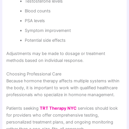
Testosterone levels
Blood counts
PSA levels
Symptom improvement
Potential side effects
Adjustments may be made to dosage or treatment
methods based on individual response.
Choosing Professional Care
Because hormone therapy affects multiple systems within
the body, it is important to work with qualified healthcare
professionals who specialize in hormone management.
Patients seeking
TRT Therapy NYC
services should look
for providers who offer comprehensive testing,
personalized treatment plans, and ongoing monitoring