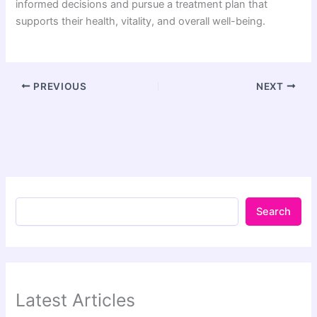
informed decisions and pursue a treatment plan that
supports their health, vitality, and overall well-being.
PREVIOUS
NEXT
Search
Latest Articles