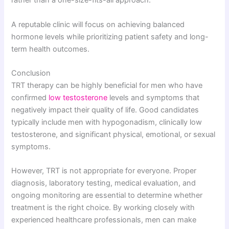
rather than a one-size-fits-all approach.
A reputable clinic will focus on achieving balanced
hormone levels while prioritizing patient safety and long-
term health outcomes.
Conclusion
TRT therapy can be highly beneficial for men who have
confirmed
low testosterone
levels and symptoms that
negatively impact their quality of life. Good candidates
typically include men with hypogonadism, clinically low
testosterone, and significant physical, emotional, or sexual
symptoms.
However, TRT is not appropriate for everyone. Proper
diagnosis, laboratory testing, medical evaluation, and
ongoing monitoring are essential to determine whether
treatment is the right choice. By working closely with
experienced healthcare professionals, men can make