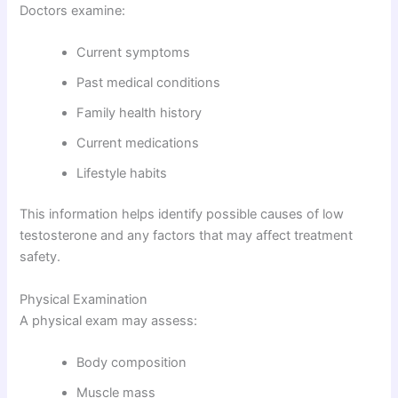
Doctors examine:
Current symptoms
Past medical conditions
Family health history
Current medications
Lifestyle habits
This information helps identify possible causes of low
testosterone and any factors that may affect treatment
safety.
Physical Examination
A physical exam may assess:
Body composition
Muscle mass