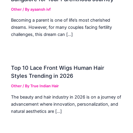
Other
/ By
ayaansh ivf
Becoming a parent is one of life’s most cherished
dreams. However, for many couples facing fertility
challenges, this dream can […]
Top 10 Lace Front Wigs Human Hair
Styles Trending in 2026
Other
/ By
True Indian Hair
The beauty and hair industry in 2026 is on a journey of
advancement where innovation, personalization, and
natural aesthetics are […]