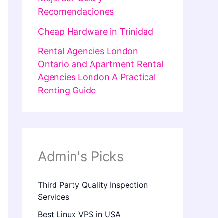
Recomendaciones
Cheap Hardware in Trinidad
Rental Agencies London
Ontario and Apartment Rental
Agencies London A Practical
Renting Guide
Admin's Picks
Third Party Quality Inspection
Services
Best Linux VPS in USA