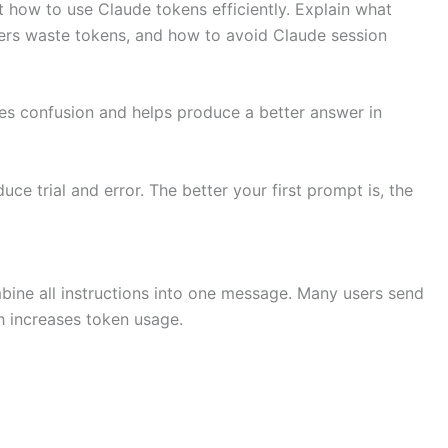
t how to use Claude tokens efficiently. Explain what
ers waste tokens, and how to avoid Claude session
ces confusion and helps produce a better answer in
e trial and error. The better your first prompt is, the
bine all instructions into one message. Many users send
h increases token usage.