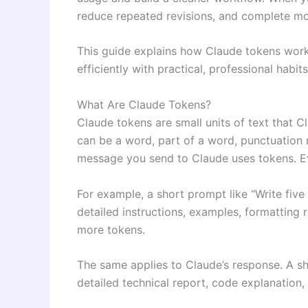
reduce repeated revisions, and complete mo
This guide explains how Claude tokens wor
efficiently with practical, professional habits
What Are Claude Tokens?
Claude tokens are small units of text that 
can be a word, part of a word, punctuation 
message you send to Claude uses tokens. Ev
For example, a short prompt like “Write five
detailed instructions, examples, formatting 
more tokens.
The same applies to Claude’s response. A sh
detailed technical report, code explanation,