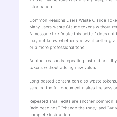
information.
Common Reasons Users Waste Claude Toke
Many users waste Claude tokens without rea
A message like “make this better” does not
may not know whether you want better gramm
or a more professional tone.
Another reason is repeating instructions. If
tokens without adding new value.
Long pasted content can also waste tokens.
sending the full document makes the session
Repeated small edits are another common is
“add headings,” “change the tone,” and “wri
complete instruction.