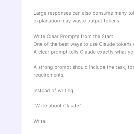
Large responses can also consume many toke
explanation may waste output tokens.
Write Clear Prompts from the Start
One of the best ways to use Claude tokens ef
A clear prompt tells Claude exactly what yo
A strong prompt should include the task, top
requirements.
Instead of writing:
“Write about Claude.”
Write: