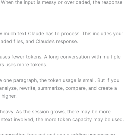
. When the input is messy or overloaded, the response
 much text Claude has to process. This includes your
aded files, and Claude’s response.
uses fewer tokens. A long conversation with multiple
ers uses more tokens.
 one paragraph, the token usage is small. But if you
nalyze, rewrite, summarize, compare, and create a
 higher.
heavy. As the session grows, there may be more
ontext involved, the more token capacity may be used.
 conversation focused and avoid adding unnecessary