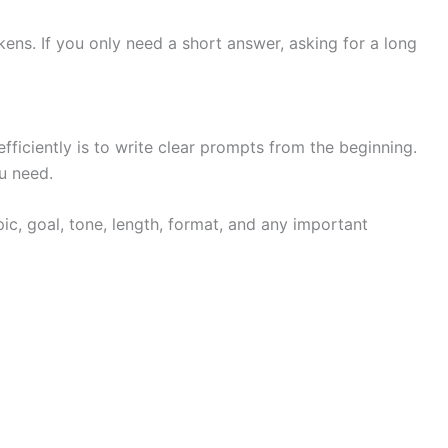
ns. If you only need a short answer, asking for a long
ficiently is to write clear prompts from the beginning.
u need.
ic, goal, tone, length, format, and any important