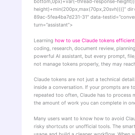
bottom,0px)+var(–thread-response-height))]
height)+min(200px,max(70px,20svh)))]” dir
89ac-5fea4ba7d231-31″ data-testid=”convers
turn=”assistant”>
Learning
how to use Claude tokens efficient
coding, research, document review, planning,
powerful AI assistant, but every prompt, fil
not manage tokens properly, they may reach 
Claude tokens are not just a technical deta
inside a conversation. If your prompts are to
repeated too often, Claude has to process 
the amount of work you can complete in one
Many users want to know how to avoid Claude
risky shortcuts or unofficial tools. The sm
usage and build a cleaner workflow. When y