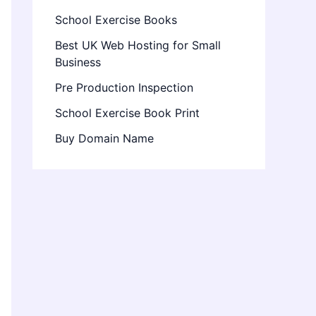
School Exercise Books
Best UK Web Hosting for Small
Business
Pre Production Inspection
School Exercise Book Print
Buy Domain Name