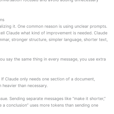
ns
lizing it. One common reason is using unclear prompts.
 tell Claude what kind of improvement is needed. Claude
ar, stronger structure, simpler language, shorter text,
 you say the same thing in every message, you use extra
 If Claude only needs one section of a document,
 heavier than necessary.
sue. Sending separate messages like “make it shorter,”
te a conclusion” uses more tokens than sending one