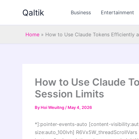
Skip
Qaltik
to
Business
Entertainment
content
Home
»
How to Use Claude Tokens Efficiently a
How to Use Claude Tok
Session Limits
By
Hoi Weuitng
/
May 4, 2026
*]:pointer-events-auto [content-visibility:aut
size:auto_100lvh] R6Vx5W_threadScrollVars s