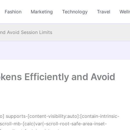
Fashion
Marketing
Technology
Travel
Well
nd Avoid Session Limits
ens Efficiently and Avoid
o] supports-[content-visibility:auto]:[contain-intrinsic-
croll-mb-[calc(var(–scroll-root-safe-area-inset-