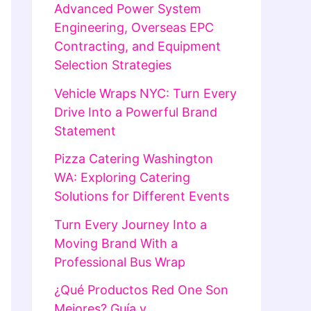
Advanced Power System
Engineering, Overseas EPC
Contracting, and Equipment
Selection Strategies
Vehicle Wraps NYC: Turn Every
Drive Into a Powerful Brand
Statement
Pizza Catering Washington
WA: Exploring Catering
Solutions for Different Events
Turn Every Journey Into a
Moving Brand With a
Professional Bus Wrap
¿Qué Productos Red One Son
Mejores? Guía y