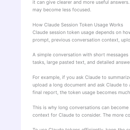
it can give clearer and more useful answers
may become less focused.
How Claude Session Token Usage Works
Claude session token usage depends on how
prompt, previous conversation context, uplo
A simple conversation with short messages 
tasks, large pasted text, and detailed answ
For example, if you ask Claude to summarize
upload a long document and ask Claude to a
final report, the token usage becomes much
This is why long conversations can become 
context for Claude to consider. The more c
To use Claude tokens efficiently, keep the