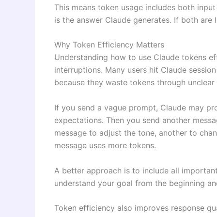
This means token usage includes both input 
is the answer Claude generates. If both are 
Why Token Efficiency Matters
Understanding how to use Claude tokens eff
interruptions. Many users hit Claude session
because they waste tokens through unclear
If you send a vague prompt, Claude may pr
expectations. Then you send another message
message to adjust the tone, another to chan
message uses more tokens.
A better approach is to include all importan
understand your goal from the beginning and
Token efficiency also improves response qua