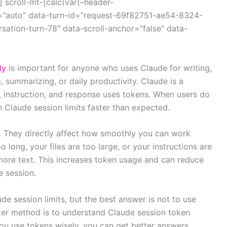
 scroll-mt-[calc(var(–header-
=”auto” data-turn-id=”request-69f82751-ae54-8324-
ation-turn-78″ data-scroll-anchor=”false” data-
ly
is important for anyone who uses Claude for writing,
 summarizing, or daily productivity. Claude is a
e, instruction, and response uses tokens. When users do
Claude session limits faster than expected.
il. They directly affect how smoothly you can work
o long, your files are too large, or your instructions are
more text. This increases token usage and can reduce
 session.
 session limits, but the best answer is not to use
arter method is to understand Claude session token
ou use tokens wisely, you can get better answers,