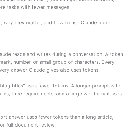
re tasks with fewer messages.
k, why they matter, and how to use Claude more
.
Claude reads and writes during a conversation. A token
mark, number, or small group of characters. Every
ery answer Claude gives also uses tokens.
 blog titles” uses fewer tokens. A longer prompt with
rules, tone requirements, and a large word count uses
ort answer uses fewer tokens than a long article,
 or full document review.