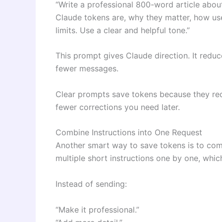
“Write a professional 800-word article abou
Claude tokens are, why they matter, how us
limits. Use a clear and helpful tone.”
This prompt gives Claude direction. It redu
fewer messages.
Clear prompts save tokens because they reduc
fewer corrections you need later.
Combine Instructions into One Request
Another smart way to save tokens is to com
multiple short instructions one by one, whic
Instead of sending:
“Make it professional.”