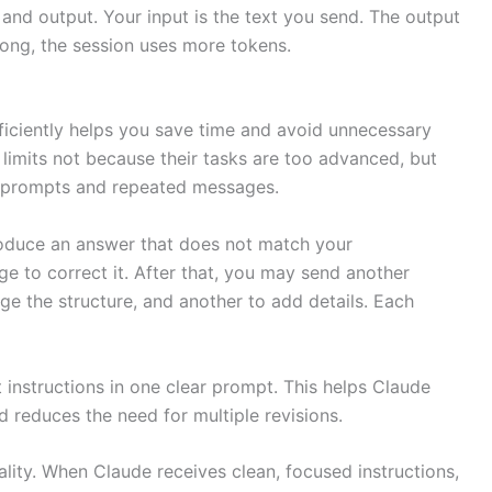
and output. Your input is the text you send. The output
long, the session uses more tokens.
iciently helps you save time and avoid unnecessary
 limits not because their tasks are too advanced, but
 prompts and repeated messages.
oduce an answer that does not match your
 to correct it. After that, you may send another
ge the structure, and another to add details. Each
t instructions in one clear prompt. This helps Claude
 reduces the need for multiple revisions.
lity. When Claude receives clean, focused instructions,