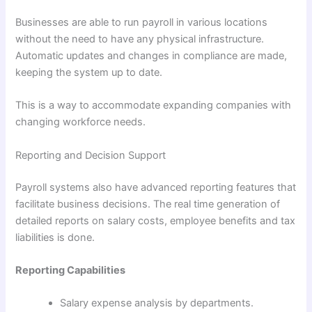
Businesses are able to run payroll in various locations
without the need to have any physical infrastructure.
Automatic updates and changes in compliance are made,
keeping the system up to date.
This is a way to accommodate expanding companies with
changing workforce needs.
Reporting and Decision Support
Payroll systems also have advanced reporting features that
facilitate business decisions. The real time generation of
detailed reports on salary costs, employee benefits and tax
liabilities is done.
Reporting Capabilities
Salary expense analysis by departments.