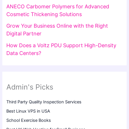
ANECO Carbomer Polymers for Advanced
Cosmetic Thickening Solutions
Grow Your Business Online with the Right
Digital Partner
How Does a Voltz PDU Support High-Density
Data Centers?
Admin's Picks
Third Party Quality Inspection Services
Best Linux VPS in USA
School Exercise Books