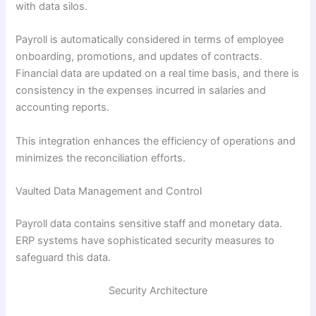
with data silos.
Payroll is automatically considered in terms of employee
onboarding, promotions, and updates of contracts.
Financial data are updated on a real time basis, and there is
consistency in the expenses incurred in salaries and
accounting reports.
This integration enhances the efficiency of operations and
minimizes the reconciliation efforts.
Vaulted Data Management and Control
Payroll data contains sensitive staff and monetary data.
ERP systems have sophisticated security measures to
safeguard this data.
Security Architecture