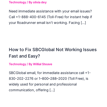
Technology
/ By
olivia dey
Need immediate assistance with your email issues?
Call +1-888-400-6145 (Toll-Free) for instant help if
your Roadrunner email isn’t working. Facing […]
How to Fix SBCGlobal Not Working Issues
Fast and Easy?
Technology
/ By
Willial Steave
SBCGlobal email, for immediate assistance call +1-
830-202-2276 or 1–800–288–2020 (Toll Free), is
widely used for personal and professional
communication, offering […]