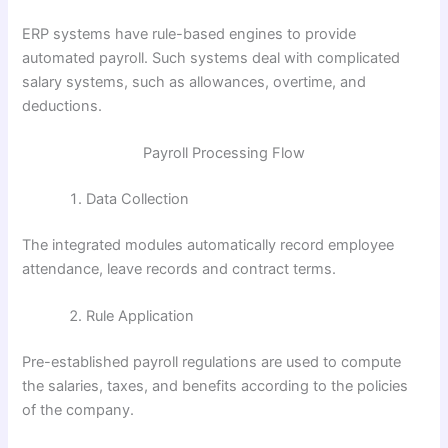
ERP systems have rule-based engines to provide
automated payroll. Such systems deal with complicated
salary systems, such as allowances, overtime, and
deductions.
Payroll Processing Flow
Data Collection
The integrated modules automatically record employee
attendance, leave records and contract terms.
Rule Application
Pre-established payroll regulations are used to compute
the salaries, taxes, and benefits according to the policies
of the company.