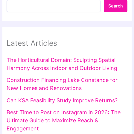
Search
Latest Articles
The Horticultural Domain: Sculpting Spatial
Harmony Across Indoor and Outdoor Living
Construction Financing Lake Constance for
New Homes and Renovations
Can KSA Feasibility Study Improve Returns?
Best Time to Post on Instagram in 2026: The
Ultimate Guide to Maximize Reach &
Engagement