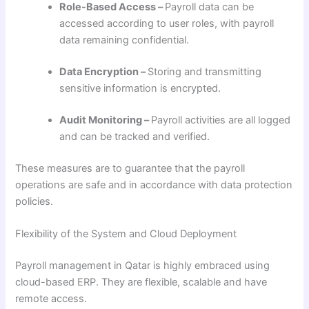
Role-Based Access –
Payroll data can be
accessed according to user roles, with payroll
data remaining confidential.
Data Encryption –
Storing and transmitting
sensitive information is encrypted.
Audit Monitoring –
Payroll activities are all logged
and can be tracked and verified.
These measures are to guarantee that the payroll
operations are safe and in accordance with data protection
policies.
Flexibility of the System and Cloud Deployment
Payroll management in Qatar is highly embraced using
cloud-based ERP. They are flexible, scalable and have
remote access.