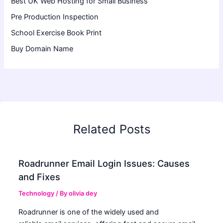
Best UK Web Hosting for Small Business
Pre Production Inspection
School Exercise Book Print
Buy Domain Name
Related Posts
Roadrunner Email Login Issues: Causes
and Fixes
Technology
/ By
olivia dey
Roadrunner is one of the widely used and