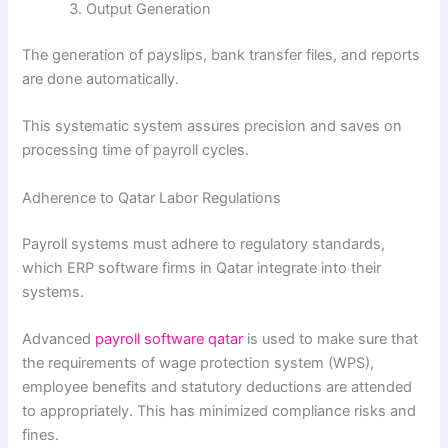
Output Generation
The generation of payslips, bank transfer files, and reports
are done automatically.
This systematic system assures precision and saves on
processing time of payroll cycles.
Adherence to Qatar Labor Regulations
Payroll systems must adhere to regulatory standards,
which ERP software firms in Qatar integrate into their
systems.
Advanced
payroll software qatar
is used to make sure that
the requirements of wage protection system (WPS),
employee benefits and statutory deductions are attended
to appropriately. This has minimized compliance risks and
fines.