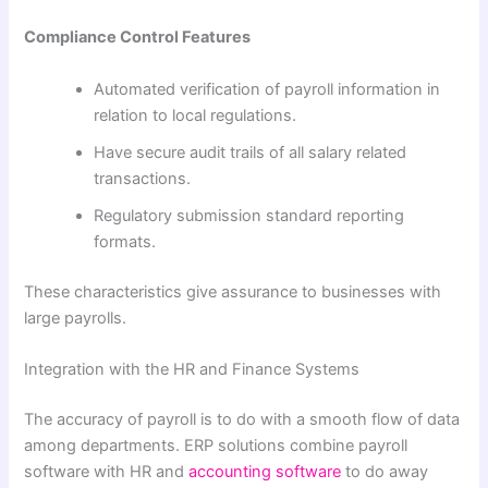
Compliance Control Features
Automated verification of payroll information in
relation to local regulations.
Have secure audit trails of all salary related
transactions.
Regulatory submission standard reporting
formats.
These characteristics give assurance to businesses with
large payrolls.
Integration with the HR and Finance Systems
The accuracy of payroll is to do with a smooth flow of data
among departments. ERP solutions combine payroll
software with HR and
accounting software
to do away