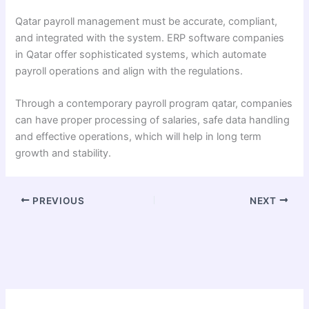
Qatar payroll management must be accurate, compliant,
and integrated with the system. ERP software companies
in Qatar offer sophisticated systems, which automate
payroll operations and align with the regulations.
Through a contemporary payroll program qatar, companies
can have proper processing of salaries, safe data handling
and effective operations, which will help in long term
growth and stability.
PREVIOUS
NEXT