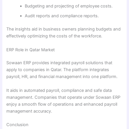
Budgeting and projecting of employee costs.
Audit reports and compliance reports.
The insights aid in business owners planning budgets and
effectively optimizing the costs of the workforce.
ERP Role in Qatar Market
Sowaan ERP provides integrated payroll solutions that
apply to companies in Qatar. The platform integrates
payroll, HR, and financial management into one platform.
It aids in automated payroll, compliance and safe data
management. Companies that operate under Sowaan ERP
enjoy a smooth flow of operations and enhanced payroll
management accuracy.
Conclusion