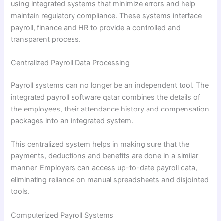
using integrated systems that minimize errors and help
maintain regulatory compliance. These systems interface
payroll, finance and HR to provide a controlled and
transparent process.
Centralized Payroll Data Processing
Payroll systems can no longer be an independent tool. The
integrated payroll software qatar combines the details of
the employees, their attendance history and compensation
packages into an integrated system.
This centralized system helps in making sure that the
payments, deductions and benefits are done in a similar
manner. Employers can access up-to-date payroll data,
eliminating reliance on manual spreadsheets and disjointed
tools.
Computerized Payroll Systems