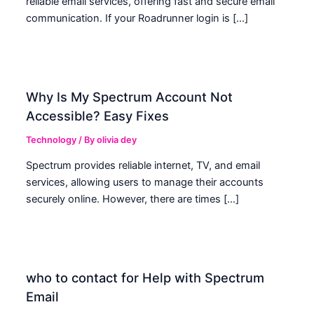
reliable email services, offering fast and secure email
communication. If your Roadrunner login is […]
Why Is My Spectrum Account Not
Accessible? Easy Fixes
Technology
/ By
olivia dey
Spectrum provides reliable internet, TV, and email
services, allowing users to manage their accounts
securely online. However, there are times […]
who to contact for Help with Spectrum
Email