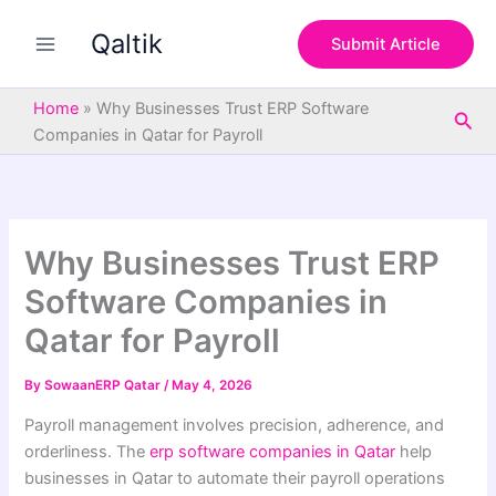
S
Skip
e
Qaltik
to
Submit Article
a
content
r
c
Home
»
Why Businesses Trust ERP Software
Sea
h
Companies in Qatar for Payroll
Why Businesses Trust ERP
Software Companies in
Qatar for Payroll
By
SowaanERP Qatar
/
May 4, 2026
Payroll management involves precision, adherence, and
orderliness. The
erp software companies in Qatar
help
businesses in Qatar to automate their payroll operations