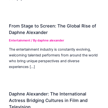
From Stage to Screen: The Global Rise of
Daphne Alexander
Entertainment
/ By
daphne alexander
The entertainment industry is constantly evolving,
welcoming talented performers from around the world
who bring unique perspectives and diverse
experiences […]
Daphne Alexander: The International
Actress Bridging Cultures in Film and
Television