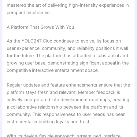
mastered the art of delivering high-intensity experiences in
compact timeframes.
A Platform That Grows With You
As the YOLO247 Club continues to evolve, its focus on
user experience, community, and reliability positions it well
for the future. The platform has attracted a substantial and
growing user base, demonstrating significant appeal in the
competitive interactive entertainment space.
Regular updates and feature enhancements ensure that the
platform stays fresh and relevant. Member feedback is
actively incorporated into development roadmaps, creating
a collaborative relationship between the platform and its
community. This responsiveness to user needs has been
instrumental in building loyalty and trust.
With its device-flexible approach, streamlined interface,