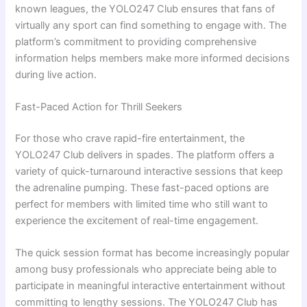
known leagues, the YOLO247 Club ensures that fans of
virtually any sport can find something to engage with. The
platform’s commitment to providing comprehensive
information helps members make more informed decisions
during live action.
Fast-Paced Action for Thrill Seekers
For those who crave rapid-fire entertainment, the
YOLO247 Club delivers in spades. The platform offers a
variety of quick-turnaround interactive sessions that keep
the adrenaline pumping. These fast-paced options are
perfect for members with limited time who still want to
experience the excitement of real-time engagement.
The quick session format has become increasingly popular
among busy professionals who appreciate being able to
participate in meaningful interactive entertainment without
committing to lengthy sessions. The YOLO247 Club has