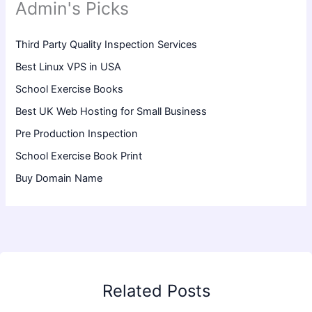
Admin's Picks
Third Party Quality Inspection Services
Best Linux VPS in USA
School Exercise Books
Best UK Web Hosting for Small Business
Pre Production Inspection
School Exercise Book Print
Buy Domain Name
Related Posts