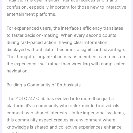
confusion, especially important for those new to interactive
entertainment platforms.
For experienced users, the interface’s efficiency translates
to faster decision-making. When every second counts
during fast-paced action, having clear information
displayed without clutter becomes a significant advantage.
The thoughtful organization means members can focus on
the experience itself rather than wrestling with complicated
navigation.
Building a Community of Enthusiasts
The YOLO247 Club has evolved into more than just a
platform; it’s a community where like-minded individuals
connect over shared interests. Unlike impersonal systems,
this community aspect creates an environment where
knowledge is shared and collective experiences enhance