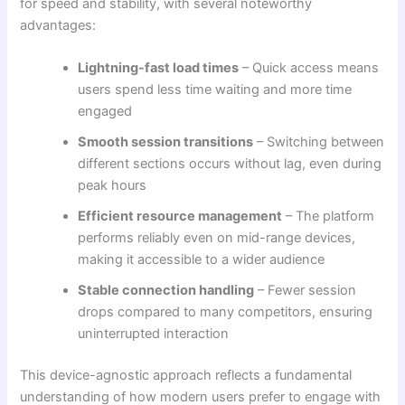
for speed and stability, with several noteworthy
advantages:
Lightning-fast load times
– Quick access means
users spend less time waiting and more time
engaged
Smooth session transitions
– Switching between
different sections occurs without lag, even during
peak hours
Efficient resource management
– The platform
performs reliably even on mid-range devices,
making it accessible to a wider audience
Stable connection handling
– Fewer session
drops compared to many competitors, ensuring
uninterrupted interaction
This device-agnostic approach reflects a fundamental
understanding of how modern users prefer to engage with