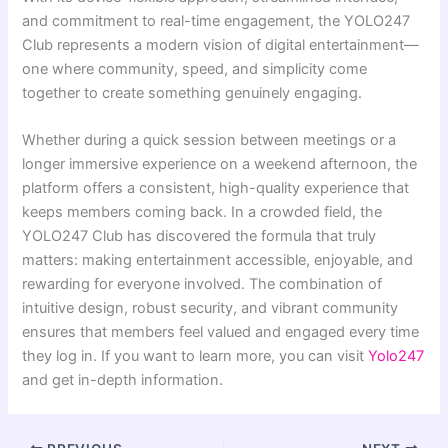
and commitment to real-time engagement, the YOLO247
Club represents a modern vision of digital entertainment—
one where community, speed, and simplicity come
together to create something genuinely engaging.
Whether during a quick session between meetings or a
longer immersive experience on a weekend afternoon, the
platform offers a consistent, high-quality experience that
keeps members coming back. In a crowded field, the
YOLO247 Club has discovered the formula that truly
matters: making entertainment accessible, enjoyable, and
rewarding for everyone involved. The combination of
intuitive design, robust security, and vibrant community
ensures that members feel valued and engaged every time
they log in. If you want to learn more, you can visit
Yolo247
and get in-depth information.