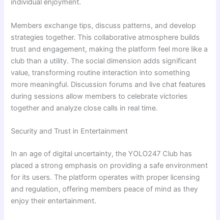
individual enjoyment.
Members exchange tips, discuss patterns, and develop
strategies together. This collaborative atmosphere builds
trust and engagement, making the platform feel more like a
club than a utility. The social dimension adds significant
value, transforming routine interaction into something
more meaningful. Discussion forums and live chat features
during sessions allow members to celebrate victories
together and analyze close calls in real time.
Security and Trust in Entertainment
In an age of digital uncertainty, the YOLO247 Club has
placed a strong emphasis on providing a safe environment
for its users. The platform operates with proper licensing
and regulation, offering members peace of mind as they
enjoy their entertainment.