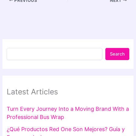
PREVIOUS
NEXT
Search
Latest Articles
Turn Every Journey Into a Moving Brand With a
Professional Bus Wrap
¿Qué Productos Red One Son Mejores? Guía y