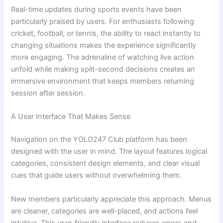
Real-time updates during sports events have been
particularly praised by users. For enthusiasts following
cricket, football, or tennis, the ability to react instantly to
changing situations makes the experience significantly
more engaging. The adrenaline of watching live action
unfold while making split-second decisions creates an
immersive environment that keeps members returning
session after session.
A User Interface That Makes Sense
Navigation on the YOLO247 Club platform has been
designed with the user in mind. The layout features logical
categories, consistent design elements, and clear visual
cues that guide users without overwhelming them.
New members particularly appreciate this approach. Menus
are cleaner, categories are well-placed, and actions feel
intuitive. This user-friendly interface reduces errors and