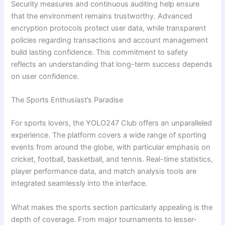
Security measures and continuous auditing help ensure
that the environment remains trustworthy. Advanced
encryption protocols protect user data, while transparent
policies regarding transactions and account management
build lasting confidence. This commitment to safety
reflects an understanding that long-term success depends
on user confidence.
The Sports Enthusiast’s Paradise
For sports lovers, the YOLO247 Club offers an unparalleled
experience. The platform covers a wide range of sporting
events from around the globe, with particular emphasis on
cricket, football, basketball, and tennis. Real-time statistics,
player performance data, and match analysis tools are
integrated seamlessly into the interface.
What makes the sports section particularly appealing is the
depth of coverage. From major tournaments to lesser-