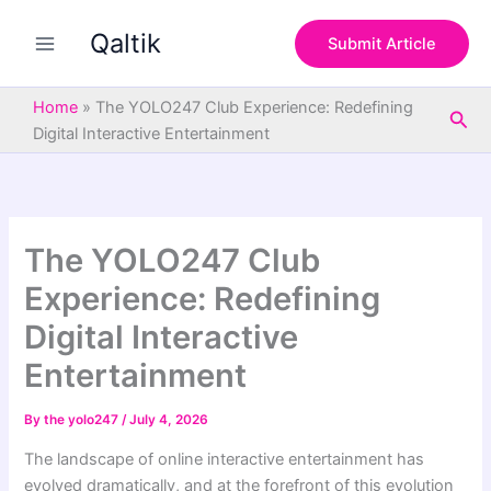
S
Skip
e
Qaltik
to
Submit Article
a
content
r
c
Home
»
The YOLO247 Club Experience: Redefining
Sea
h
Digital Interactive Entertainment
The YOLO247 Club
Experience: Redefining
Digital Interactive
Entertainment
By
the yolo247
/
July 4, 2026
The landscape of online interactive entertainment has
evolved dramatically, and at the forefront of this evolution