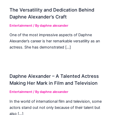
The Versatility and Dedication Behind
Daphne Alexander’s Craft
Entertainment
/ By
daphne alexander
One of the most impressive aspects of Daphne
Alexander’s career is her remarkable versatility as an
actress. She has demonstrated […]
Daphne Alexander – A Talented Actress
Making Her Mark in Film and Television
Entertainment
/ By
daphne alexander
In the world of international film and television, some
actors stand out not only because of their talent but
also […]