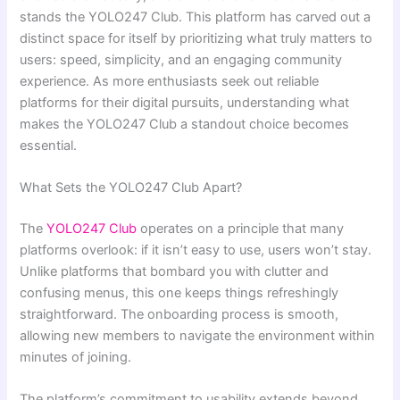
stands the YOLO247 Club. This platform has carved out a
distinct space for itself by prioritizing what truly matters to
users: speed, simplicity, and an engaging community
experience. As more enthusiasts seek out reliable
platforms for their digital pursuits, understanding what
makes the YOLO247 Club a standout choice becomes
essential.
What Sets the YOLO247 Club Apart?
The
YOLO247 Club
operates on a principle that many
platforms overlook: if it isn’t easy to use, users won’t stay.
Unlike platforms that bombard you with clutter and
confusing menus, this one keeps things refreshingly
straightforward. The onboarding process is smooth,
allowing new members to navigate the environment within
minutes of joining.
The platform’s commitment to usability extends beyond