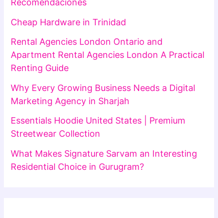
Recomendaciones
Cheap Hardware in Trinidad
Rental Agencies London Ontario and
Apartment Rental Agencies London A Practical
Renting Guide
Why Every Growing Business Needs a Digital
Marketing Agency in Sharjah
Essentials Hoodie United States | Premium
Streetwear Collection
What Makes Signature Sarvam an Interesting
Residential Choice in Gurugram?