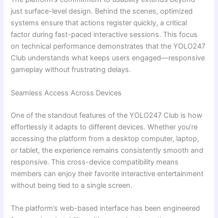
just surface-level design. Behind the scenes, optimized
systems ensure that actions register quickly, a critical
factor during fast-paced interactive sessions. This focus
on technical performance demonstrates that the YOLO247
Club understands what keeps users engaged—responsive
gameplay without frustrating delays.
Seamless Access Across Devices
One of the standout features of the YOLO247 Club is how
effortlessly it adapts to different devices. Whether you’re
accessing the platform from a desktop computer, laptop,
or tablet, the experience remains consistently smooth and
responsive. This cross-device compatibility means
members can enjoy their favorite interactive entertainment
without being tied to a single screen.
The platform’s web-based interface has been engineered