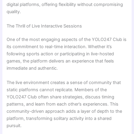
digital platforms, offering flexibility without compromising
quality.
The Thrill of Live Interactive Sessions
One of the most engaging aspects of the YOLO247 Club is
its commitment to real-time interaction. Whether it’s
following sports action or participating in live-hosted
games, the platform delivers an experience that feels
immediate and authentic.
The live environment creates a sense of community that
static platforms cannot replicate. Members of the
YOLO247 Club often share strategies, discuss timing
patterns, and learn from each other’s experiences. This
community-driven approach adds a layer of depth to the
platform, transforming solitary activity into a shared
pursuit.