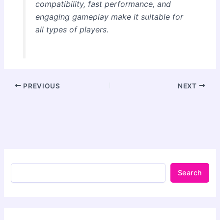
compatibility, fast performance, and
engaging gameplay make it suitable for
all types of players.
PREVIOUS
NEXT
Search