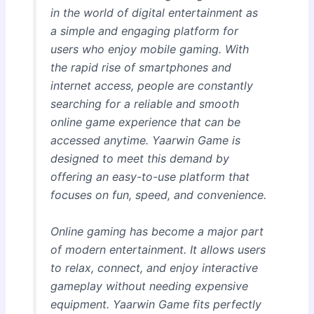
in the world of digital entertainment as
a simple and engaging platform for
users who enjoy mobile gaming. With
the rapid rise of smartphones and
internet access, people are constantly
searching for a reliable and smooth
online game experience that can be
accessed anytime. Yaarwin Game is
designed to meet this demand by
offering an easy-to-use platform that
focuses on fun, speed, and convenience.
Online gaming has become a major part
of modern entertainment. It allows users
to relax, connect, and enjoy interactive
gameplay without needing expensive
equipment. Yaarwin Game fits perfectly