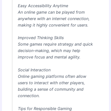
Easy Accessibility Anytime
An online game can be played from
anywhere with an internet connection,
making it highly convenient for users.
Improved Thinking Skills
Some games require strategy and quick
decision-making, which may help
improve focus and mental agility.
Social Interaction
Online gaming platforms often allow
users to interact with other players,
building a sense of community and
connection.
Tips for Responsible Gaming