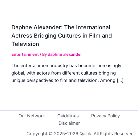
Daphne Alexander: The International
Actress Bridging Cultures in Film and
Television
Entertainment
/ By
daphne alexander
The entertainment industry has become increasingly
global, with actors from different cultures bringing
unique perspectives to film and television. Among […]
Our Network
Guidelines
Privacy Policy
Disclaimer
Copyright © 2025-2026 Qaltik. All Rights Reserved.