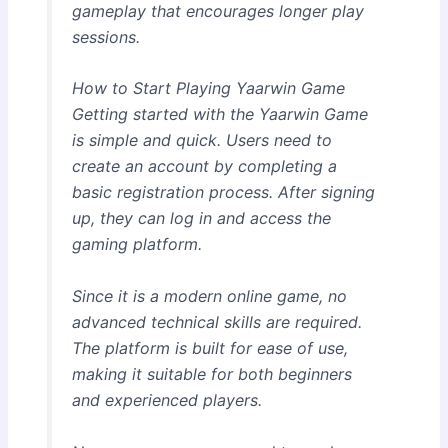
gameplay that encourages longer play
sessions.
How to Start Playing Yaarwin Game
Getting started with the Yaarwin Game
is simple and quick. Users need to
create an account by completing a
basic registration process. After signing
up, they can log in and access the
gaming platform.
Since it is a modern online game, no
advanced technical skills are required.
The platform is built for ease of use,
making it suitable for both beginners
and experienced players.