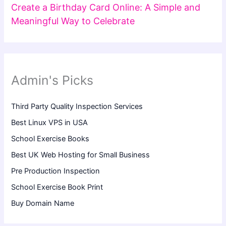
Create a Birthday Card Online: A Simple and
Meaningful Way to Celebrate
Admin's Picks
Third Party Quality Inspection Services
Best Linux VPS in USA
School Exercise Books
Best UK Web Hosting for Small Business
Pre Production Inspection
School Exercise Book Print
Buy Domain Name