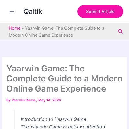
S
Skip
e
Qaltik
to
Submit Article
a
content
r
c
Home
»
Yaarwin Game: The Complete Guide to a
Sea
h
Modern Online Game Experience
Yaarwin Game: The
Complete Guide to a Modern
Online Game Experience
By
Yaarwin Game
/
May 14, 2026
Introduction to Yaarwin Game
The Yaarwin Game is gaining attention