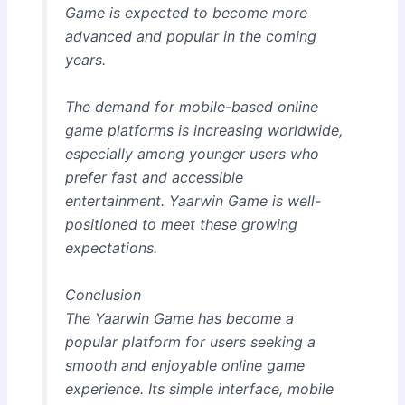
Game is expected to become more
advanced and popular in the coming
years.
The demand for mobile-based online
game platforms is increasing worldwide,
especially among younger users who
prefer fast and accessible
entertainment. Yaarwin Game is well-
positioned to meet these growing
expectations.
Conclusion
The Yaarwin Game has become a
popular platform for users seeking a
smooth and enjoyable online game
experience. Its simple interface, mobile