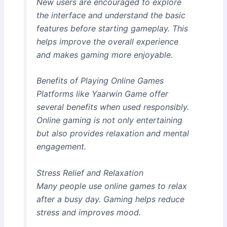
New users are encouraged to explore
the interface and understand the basic
features before starting gameplay. This
helps improve the overall experience
and makes gaming more enjoyable.
Benefits of Playing Online Games
Platforms like Yaarwin Game offer
several benefits when used responsibly.
Online gaming is not only entertaining
but also provides relaxation and mental
engagement.
Stress Relief and Relaxation
Many people use online games to relax
after a busy day. Gaming helps reduce
stress and improves mood.