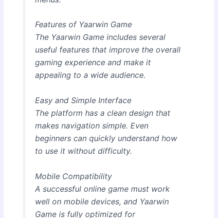
Features of Yaarwin Game
The Yaarwin Game includes several
useful features that improve the overall
gaming experience and make it
appealing to a wide audience.
Easy and Simple Interface
The platform has a clean design that
makes navigation simple. Even
beginners can quickly understand how
to use it without difficulty.
Mobile Compatibility
A successful online game must work
well on mobile devices, and Yaarwin
Game is fully optimized for