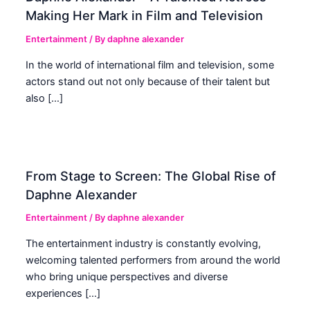
Making Her Mark in Film and Television
Entertainment
/ By
daphne alexander
In the world of international film and television, some
actors stand out not only because of their talent but
also […]
From Stage to Screen: The Global Rise of
Daphne Alexander
Entertainment
/ By
daphne alexander
The entertainment industry is constantly evolving,
welcoming talented performers from around the world
who bring unique perspectives and diverse
experiences […]