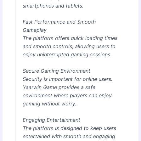
smartphones and tablets.
Fast Performance and Smooth
Gameplay
The platform offers quick loading times
and smooth controls, allowing users to
enjoy uninterrupted gaming sessions.
Secure Gaming Environment
Security is important for online users.
Yaarwin Game provides a safe
environment where players can enjoy
gaming without worry.
Engaging Entertainment
The platform is designed to keep users
entertained with smooth and engaging