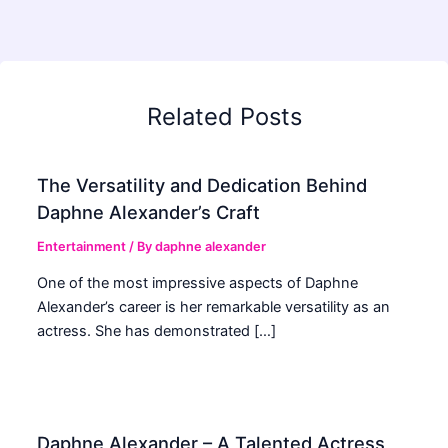
Related Posts
The Versatility and Dedication Behind
Daphne Alexander’s Craft
Entertainment
/ By
daphne alexander
One of the most impressive aspects of Daphne
Alexander’s career is her remarkable versatility as an
actress. She has demonstrated […]
Daphne Alexander – A Talented Actress