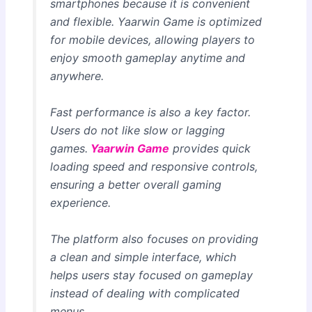
smartphones because it is convenient
and flexible. Yaarwin Game is optimized
for mobile devices, allowing players to
enjoy smooth gameplay anytime and
anywhere.
Fast performance is also a key factor.
Users do not like slow or lagging
games.
Yaarwin Game
provides quick
loading speed and responsive controls,
ensuring a better overall gaming
experience.
The platform also focuses on providing
a clean and simple interface, which
helps users stay focused on gameplay
instead of dealing with complicated
menus.