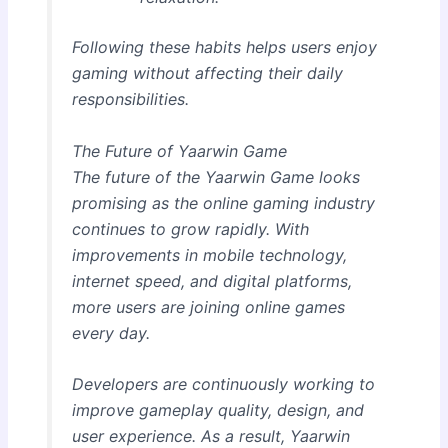
Following these habits helps users enjoy
gaming without affecting their daily
responsibilities.
The Future of Yaarwin Game
The future of the Yaarwin Game looks
promising as the online gaming industry
continues to grow rapidly. With
improvements in mobile technology,
internet speed, and digital platforms,
more users are joining online games
every day.
Developers are continuously working to
improve gameplay quality, design, and
user experience. As a result, Yaarwin