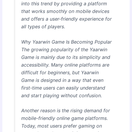
into this trend by providing a platform
that works smoothly on mobile devices
and offers a user-friendly experience for
all types of players.
Why Yaarwin Game Is Becoming Popular
The growing popularity of the Yaarwin
Game is mainly due to its simplicity and
accessibility. Many online platforms are
difficult for beginners, but Yaarwin
Game is designed in a way that even
first-time users can easily understand
and start playing without confusion.
Another reason is the rising demand for
mobile-friendly online game platforms.
Today, most users prefer gaming on