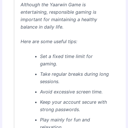
Although the Yaarwin Game is
entertaining, responsible gaming is
important for maintaining a healthy
balance in daily life.
Here are some useful tips:
Set a fixed time limit for
gaming.
Take regular breaks during long
sessions.
Avoid excessive screen time.
Keep your account secure with
strong passwords.
Play mainly for fun and
relaxation.