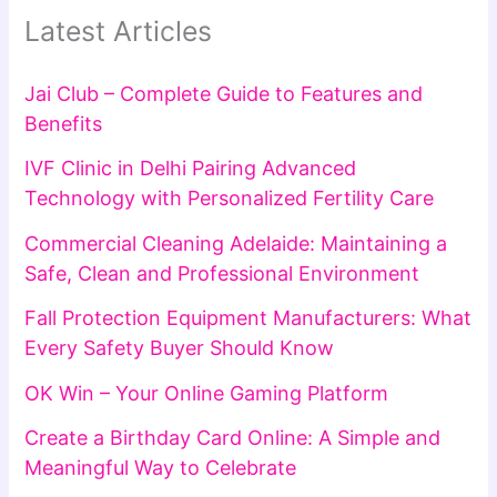
Latest Articles
Jai Club – Complete Guide to Features and
Benefits
IVF Clinic in Delhi Pairing Advanced
Technology with Personalized Fertility Care
Commercial Cleaning Adelaide: Maintaining a
Safe, Clean and Professional Environment
Fall Protection Equipment Manufacturers: What
Every Safety Buyer Should Know
OK Win – Your Online Gaming Platform
Create a Birthday Card Online: A Simple and
Meaningful Way to Celebrate