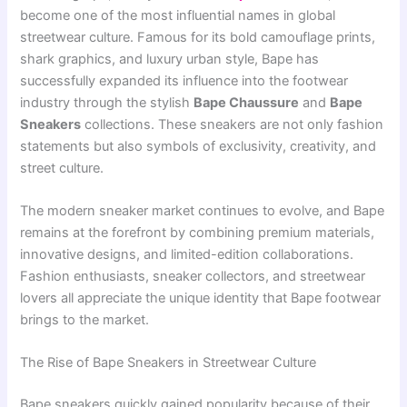
become one of the most influential names in global
streetwear culture. Famous for its bold camouflage prints,
shark graphics, and luxury urban style, Bape has
successfully expanded its influence into the footwear
industry through the stylish
Bape Chaussure
and
Bape
Sneakers
collections. These sneakers are not only fashion
statements but also symbols of exclusivity, creativity, and
street culture.
The modern sneaker market continues to evolve, and Bape
remains at the forefront by combining premium materials,
innovative designs, and limited-edition collaborations.
Fashion enthusiasts, sneaker collectors, and streetwear
lovers all appreciate the unique identity that Bape footwear
brings to the market.
The Rise of Bape Sneakers in Streetwear Culture
Bape sneakers quickly gained popularity because of their