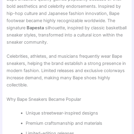
bold aesthetics and celebrity endorsements. Inspired by
hip-hop culture and Japanese fashion innovation, Bape
footwear became highly recognizable worldwide. The
signature
Bapesta
silhouette, inspired by classic basketball
sneaker styles, transformed into a cultural icon within the
sneaker community.
Celebrities, athletes, and musicians frequently wear Bape
sneakers, helping the brand establish a strong presence in
modern fashion. Limited releases and exclusive colorways
increase demand, making many Bape shoes highly
collectible.
Why Bape Sneakers Became Popular
Unique streetwear-inspired designs
Premium craftsmanship and materials
Limited-edition releases