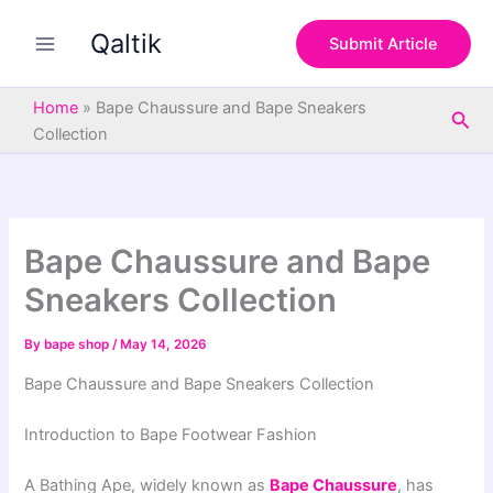
S
Skip
e
Qaltik
to
Submit Article
a
content
r
c
Home
»
Bape Chaussure and Bape Sneakers
Sea
h
Collection
Bape Chaussure and Bape
Sneakers Collection
By
bape shop
/
May 14, 2026
Bape Chaussure and Bape Sneakers Collection
Introduction to Bape Footwear Fashion
A Bathing Ape
, widely known as
Bape Chaussure
, has