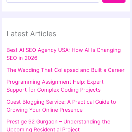
Latest Articles
Best AI SEO Agency USA: How AI Is Changing
SEO in 2026
The Wedding That Collapsed and Built a Career
Programming Assignment Help: Expert
Support for Complex Coding Projects
Guest Blogging Service: A Practical Guide to
Growing Your Online Presence
Prestige 92 Gurgaon – Understanding the
Upcoming Residential Project