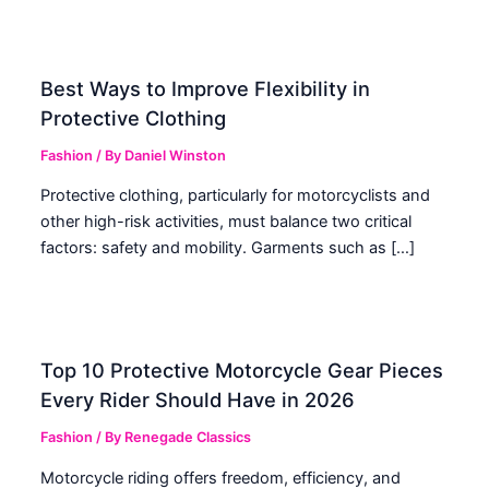
Best Ways to Improve Flexibility in
Protective Clothing
Fashion
/ By
Daniel Winston
Protective clothing, particularly for motorcyclists and
other high-risk activities, must balance two critical
factors: safety and mobility. Garments such as […]
Top 10 Protective Motorcycle Gear Pieces
Every Rider Should Have in 2026
Fashion
/ By
Renegade Classics
Motorcycle riding offers freedom, efficiency, and