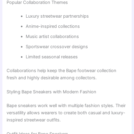
Popular Collaboration Themes
Luxury streetwear partnerships
Anime-inspired collections
Music artist collaborations
Sportswear crossover designs
Limited seasonal releases
Collaborations help keep the Bape footwear collection
fresh and highly desirable among collectors.
Styling Bape Sneakers with Modern Fashion
Bape sneakers work well with multiple fashion styles. Their
versatility allows wearers to create both casual and luxury-
inspired streetwear outfits.