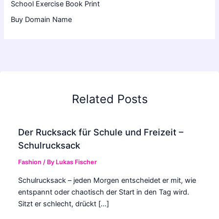
School Exercise Book Print
Buy Domain Name
Related Posts
Der Rucksack für Schule und Freizeit –
Schulrucksack
Fashion
/ By
Lukas Fischer
Schulrucksack – jeden Morgen entscheidet er mit, wie
entspannt oder chaotisch der Start in den Tag wird.
Sitzt er schlecht, drückt […]