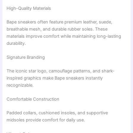
High-Quality Materials
Bape sneakers often feature premium leather, suede,
breathable mesh, and durable rubber soles. These
materials improve comfort while maintaining long-lasting
durability.
Signature Branding
The iconic star logo, camouflage patterns, and shark-
inspired graphics make Bape sneakers instantly
recognizable.
Comfortable Construction
Padded collars, cushioned insoles, and supportive
midsoles provide comfort for daily use.