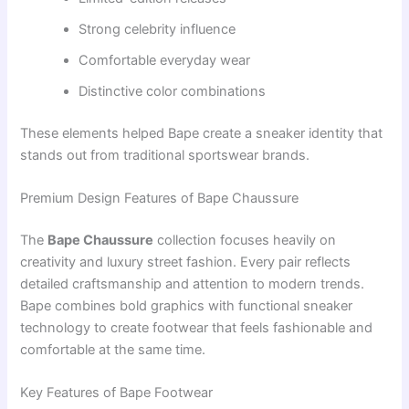
Strong celebrity influence
Comfortable everyday wear
Distinctive color combinations
These elements helped Bape create a sneaker identity that
stands out from traditional sportswear brands.
Premium Design Features of Bape Chaussure
The
Bape Chaussure
collection focuses heavily on
creativity and luxury street fashion. Every pair reflects
detailed craftsmanship and attention to modern trends.
Bape combines bold graphics with functional sneaker
technology to create footwear that feels fashionable and
comfortable at the same time.
Key Features of Bape Footwear