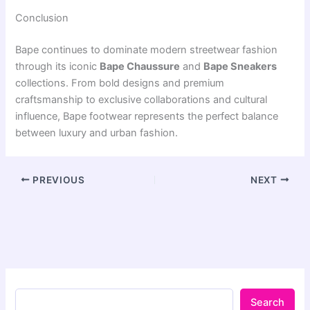
Conclusion
Bape
continues to dominate modern streetwear fashion
through its iconic
Bape Chaussure
and
Bape Sneakers
collections. From bold designs and premium
craftsmanship to exclusive collaborations and cultural
influence, Bape footwear represents the perfect balance
between luxury and urban fashion.
PREVIOUS
NEXT
Search