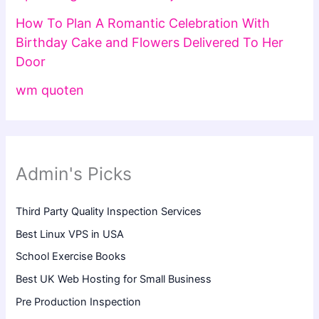
How To Plan A Romantic Celebration With
Birthday Cake and Flowers Delivered To Her
Door
wm quoten
Admin's Picks
Third Party Quality Inspection Services
Best Linux VPS in USA
School Exercise Books
Best UK Web Hosting for Small Business
Pre Production Inspection