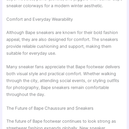
sneaker colorways for a modern winter aesthetic.
Comfort and Everyday Wearability
Although Bape sneakers are known for their bold fashion
appeal, they are also designed for comfort. The sneakers
provide reliable cushioning and support, making them
suitable for everyday use.
Many sneaker fans appreciate that Bape footwear delivers
both visual style and practical comfort. Whether walking
through the city, attending social events, or styling outfits
for photography, Bape sneakers remain comfortable
throughout the day.
The Future of Bape Chaussure and Sneakers
The future of Bape footwear continues to look strong as
streetwear fashion expands globally. New sneaker