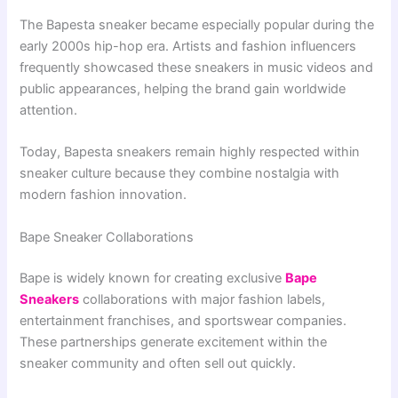
The Bapesta sneaker became especially popular during the
early 2000s hip-hop era. Artists and fashion influencers
frequently showcased these sneakers in music videos and
public appearances, helping the brand gain worldwide
attention.
Today, Bapesta sneakers remain highly respected within
sneaker culture because they combine nostalgia with
modern fashion innovation.
Bape Sneaker Collaborations
Bape is widely known for creating exclusive
Bape
Sneakers
collaborations with major fashion labels,
entertainment franchises, and sportswear companies.
These partnerships generate excitement within the
sneaker community and often sell out quickly.