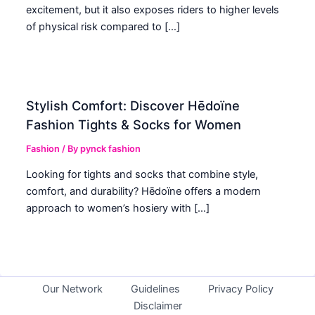
excitement, but it also exposes riders to higher levels
of physical risk compared to […]
Stylish Comfort: Discover Hēdoïne
Fashion Tights & Socks for Women
Fashion
/ By
pynck fashion
Looking for tights and socks that combine style,
comfort, and durability? Hēdoïne offers a modern
approach to women’s hosiery with […]
Our Network
Guidelines
Privacy Policy
Disclaimer