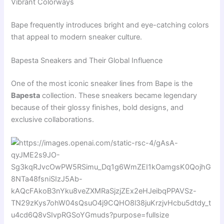
Vibrant Colorways
Bape frequently introduces bright and eye-catching colors
that appeal to modern sneaker culture.
Bapesta Sneakers and Their Global Influence
One of the most iconic sneaker lines from Bape is the
Bapesta
collection. These sneakers became legendary
because of their glossy finishes, bold designs, and
exclusive collaborations.