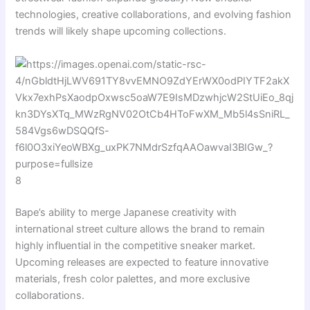
technologies, creative collaborations, and evolving fashion
trends will likely shape upcoming collections.
8
Bape’s ability to merge Japanese creativity with
international street culture allows the brand to remain
highly influential in the competitive sneaker market.
Upcoming releases are expected to feature innovative
materials, fresh color palettes, and more exclusive
collaborations.