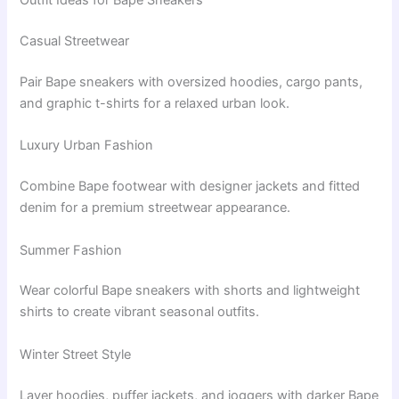
Outfit Ideas for Bape Sneakers
Casual Streetwear
Pair Bape sneakers with oversized hoodies, cargo pants,
and graphic t-shirts for a relaxed urban look.
Luxury Urban Fashion
Combine Bape footwear with designer jackets and fitted
denim for a premium streetwear appearance.
Summer Fashion
Wear colorful Bape sneakers with shorts and lightweight
shirts to create vibrant seasonal outfits.
Winter Street Style
Layer hoodies, puffer jackets, and joggers with darker Bape