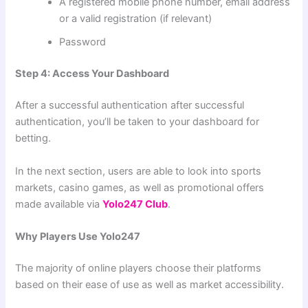
A registered mobile phone number, email address
or a valid registration (if relevant)
Password
Step 4: Access Your Dashboard
After a successful authentication after successful
authentication, you’ll be taken to your dashboard for
betting.
In the next section, users are able to look into sports
markets, casino games, as well as promotional offers
made available via
Yolo247 Club
.
Why Players Use Yolo247
The majority of online players choose their platforms
based on their ease of use as well as market
accessibility
.