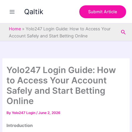
S
Skip
e
Qaltik
to
Submit Article
a
content
r
c
Home
»
Yolo247 Login Guide: How to Access Your
Sea
h
Account Safely and Start Betting Online
Yolo247 Login Guide: How
to Access Your Account
Safely and Start Betting
Online
By
Yolo247 Login
/
June 2, 2026
Introduction