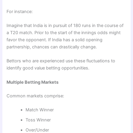
For instance:
Imagine that India is in pursuit of 180 runs in the course of
a T20 match. Prior to the start of the innings odds might
favor the opponent. If India has a solid opening
partnership, chances can drastically change.
Bettors who are experienced use these fluctuations to
identify good value betting opportunities.
Multiple Betting Markets
Common markets comprise:
Match Winner
Toss Winner
Over/Under