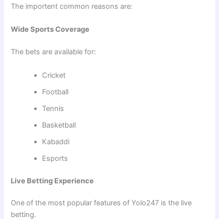
The importent common reasons are:
Wide Sports Coverage
The bets are available for:
Cricket
Football
Tennis
Basketball
Kabaddi
Esports
Live Betting Experience
One of the most popular features of Yolo247 is the live
betting.