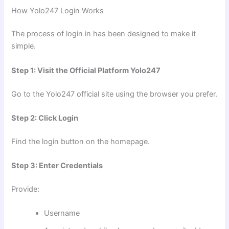
How Yolo247 Login Works
The process of login in has been designed to make it
simple.
Step 1: Visit the Official Platform Yolo247
Go to the Yolo247 official site using the browser you prefer.
Step 2: Click Login
Find the login button on the homepage.
Step 3: Enter Credentials
Provide:
Username