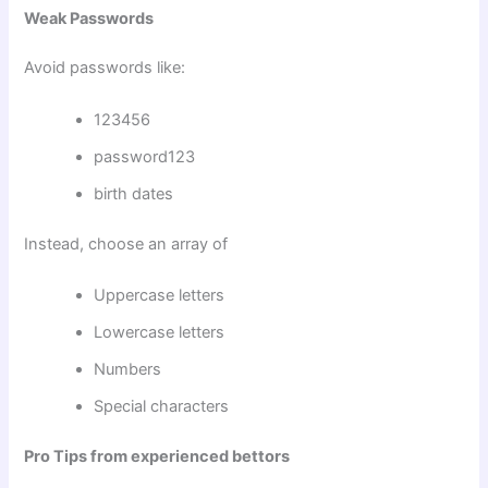
Weak Passwords
Avoid passwords like:
123456
password123
birth dates
Instead, choose an array of
Uppercase letters
Lowercase letters
Numbers
Special characters
Pro Tips from experienced bettors