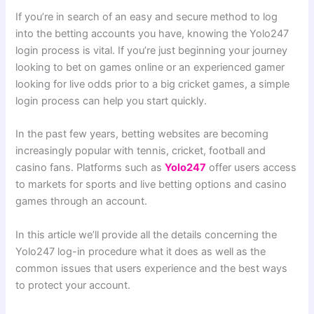
If you’re in search of an easy and secure method to log
into the betting accounts you have, knowing the Yolo247
login process is vital. If you’re just beginning your journey
looking to bet on games online or an experienced gamer
looking for live odds prior to a big cricket games, a simple
login process can help you start quickly.
In the past few years, betting websites are becoming
increasingly popular with tennis, cricket, football and
casino fans. Platforms such as
Yolo247
offer users access
to markets for sports and live betting options and casino
games through an account.
In this article we’ll provide all the details concerning the
Yolo247 log-in procedure what it does as well as the
common issues that users experience and the best ways
to protect your account.