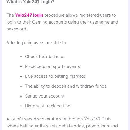
What is Yolo247 Login?
The
Yolo247 login
procedure allows registered users to
login to their Gaming accounts using their
username and
password.
After login in, users are able to:
Check their balance
Place bets on sports events
Live access to betting markets
The ability to deposit and withdraw funds
Set up your account
History of track betting
A lot of users discover the site through Yolo247 Club,
where betting enthusiasts debate odds, promotions and