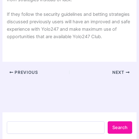
If they follow the security guidelines and betting strategies
discussed previously users will have an improved and safe
experience with Yolo247 and make maximum use of
opportunities that are available Yolo247 Club.
PREVIOUS
NEXT
Search