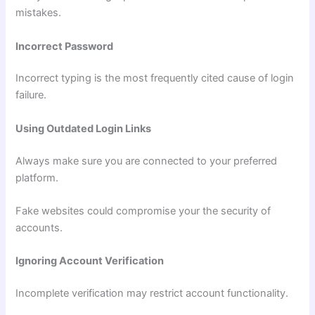
mistakes.
Incorrect Password
Incorrect typing is the most frequently cited cause of login
failure.
Using Outdated Login Links
Always make sure you are connected to your preferred
platform.
Fake websites could compromise your the security of
accounts.
Ignoring Account Verification
Incomplete verification may restrict account functionality.