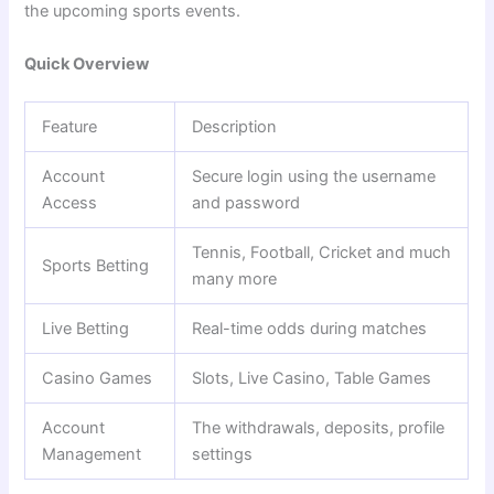
the upcoming sports events.
Quick Overview
Feature
Description
Account
Secure login using the username
Access
and password
Tennis, Football, Cricket and much
Sports Betting
many more
Live Betting
Real-time odds during matches
Casino Games
Slots, Live Casino, Table Games
Account
The withdrawals, deposits, profile
Management
settings