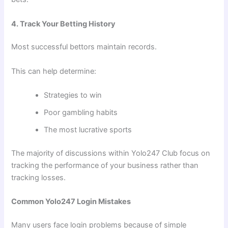
4. Track Your Betting History
Most successful bettors maintain records.
This can help determine:
Strategies to win
Poor gambling habits
The most lucrative sports
The majority of discussions within Yolo247 Club focus on
tracking the performance of your business rather than
tracking losses.
Common Yolo247 Login Mistakes
Many users face login problems because of simple