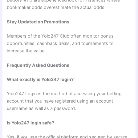
bookmaker odds overestimate the actual odds.
Stay Updated on Promotions
Members of the Yolo247 Club often monitor bonus
opportunities, cashback deals, and tournaments to
increase the value.
Frequently Asked Questions
What exactly is Yolo247 login?
Yolo247 Login is the method of accessing your betting
account that you have registered using an account
username as well as a password.
Is Yolo247 login safe?
Yes, if you use the official platform and secured by secure