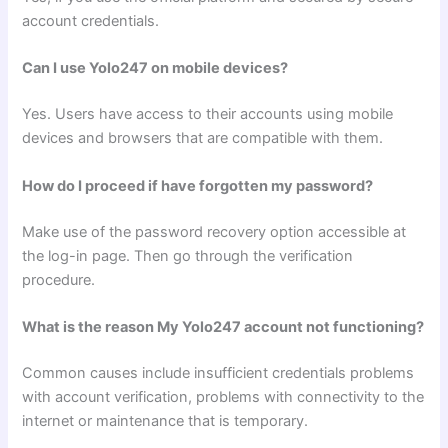
account credentials.
Can I use Yolo247 on mobile devices?
Yes. Users have access to their accounts using mobile
devices and browsers that are compatible with them.
How do I proceed if have forgotten my password?
Make use of the password recovery option accessible at
the log-in page. Then go through the verification
procedure.
What is the reason My Yolo247 account not functioning?
Common causes include insufficient credentials problems
with account verification, problems with connectivity to the
internet or maintenance that is temporary.