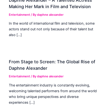
Making Her Mark in Film and Television
Entertainment
/ By
daphne alexander
In the world of international film and television, some
actors stand out not only because of their talent but
also […]
From Stage to Screen: The Global Rise of
Daphne Alexander
Entertainment
/ By
daphne alexander
The entertainment industry is constantly evolving,
welcoming talented performers from around the world
who bring unique perspectives and diverse
experiences […]