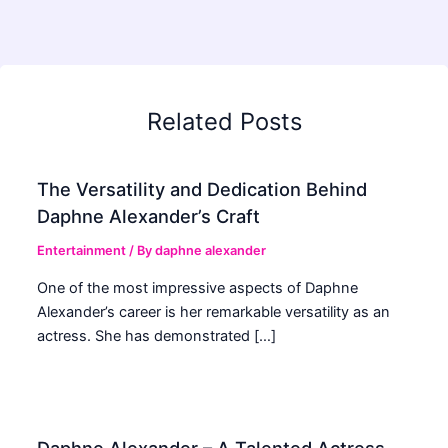
Related Posts
The Versatility and Dedication Behind
Daphne Alexander’s Craft
Entertainment
/ By
daphne alexander
One of the most impressive aspects of Daphne
Alexander’s career is her remarkable versatility as an
actress. She has demonstrated […]
Daphne Alexander – A Talented Actress