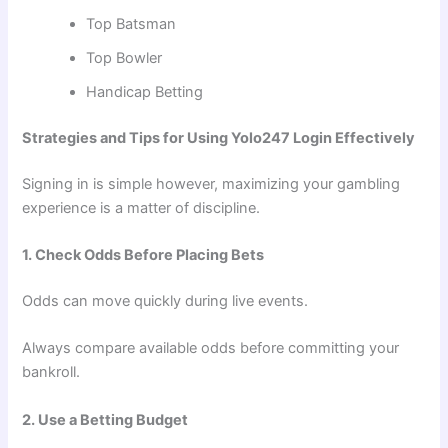
Top Batsman
Top Bowler
Handicap Betting
Strategies and Tips for Using Yolo247 Login Effectively
Signing in is simple however, maximizing your gambling
experience is a matter of discipline.
1. Check Odds Before Placing Bets
Odds can move quickly during live events.
Always compare available odds before committing your
bankroll.
2. Use a Betting Budget