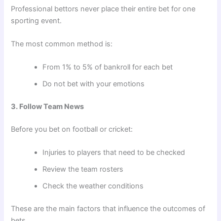
Professional bettors never place their entire bet for one
sporting event.
The most common method is:
From 1% to 5% of bankroll for each bet
Do not bet with your emotions
3. Follow Team News
Before you bet on football or cricket:
Injuries to players that need to be checked
Review the team rosters
Check the weather conditions
These are the main factors that influence the outcomes of
bets.