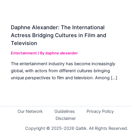
Daphne Alexander: The International
Actress Bridging Cultures in Film and
Television
Entertainment
/ By
daphne alexander
The entertainment industry has become increasingly
global, with actors from different cultures bringing
unique perspectives to film and television. Among […]
Our Network
Guidelines
Privacy Policy
Disclaimer
Copyright © 2025-2026 Qaltik. All Rights Reserved.