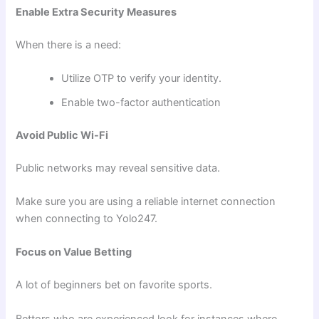
Enable Extra Security Measures
When there is a need:
Utilize OTP to verify your identity.
Enable two-factor authentication
Avoid Public Wi-Fi
Public networks may reveal sensitive data.
Make sure you are using a reliable internet connection
when connecting to Yolo247.
Focus on Value Betting
A lot of beginners bet on favorite sports.
Bettors who are experienced look for instances where