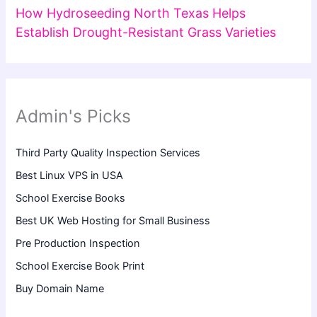
How Hydroseeding North Texas Helps
Establish Drought-Resistant Grass Varieties
Admin's Picks
Third Party Quality Inspection Services
Best Linux VPS in USA
School Exercise Books
Best UK Web Hosting for Small Business
Pre Production Inspection
School Exercise Book Print
Buy Domain Name