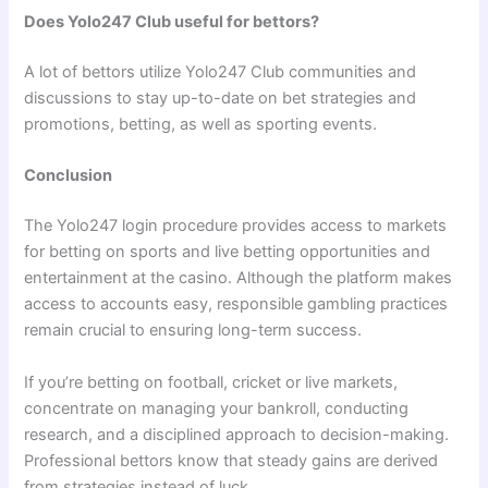
Does Yolo247 Club useful for bettors?
A lot of bettors utilize Yolo247 Club communities and
discussions to stay up-to-date on bet strategies and
promotions, betting, as well as sporting events.
Conclusion
The Yolo247 login procedure provides access to markets
for betting on sports and live betting opportunities and
entertainment at the casino. Although the platform makes
access to accounts easy, responsible gambling practices
remain crucial to ensuring long-term success.
If you’re betting on football, cricket or live markets,
concentrate on managing your bankroll, conducting
research, and a disciplined approach to decision-making.
Professional bettors know that steady gains are derived
from strategies instead of luck.