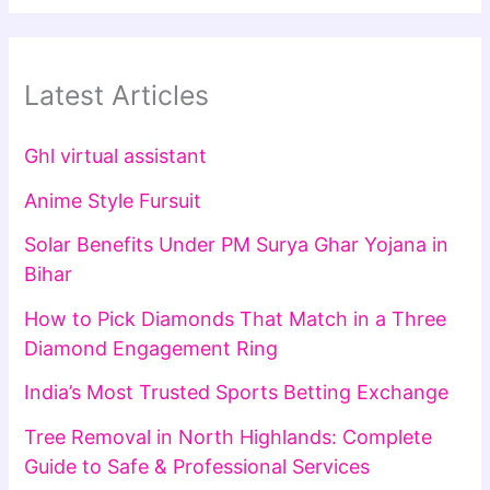
Latest Articles
Ghl virtual assistant
Anime Style Fursuit
Solar Benefits Under PM Surya Ghar Yojana in
Bihar
How to Pick Diamonds That Match in a Three
Diamond Engagement Ring
India’s Most Trusted Sports Betting Exchange
Tree Removal in North Highlands: Complete
Guide to Safe & Professional Services