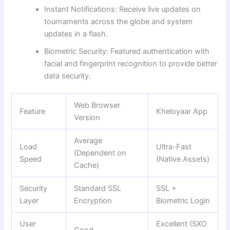
Instant Notifications: Receive live updates on
tournaments across the globe and system
updates in a flash.
Biometric Security: Featured authentication with
facial and fingerprint recognition to provide better
data security.
Web Browser
Feature
Kheloyaar App
Version
Average
Load
Ultra-Fast
(Dependent on
Speed
(Native Assets)
Cache)
Security
Standard SSL
SSL +
Layer
Encryption
Biometric Login
User
Excellent (SXO