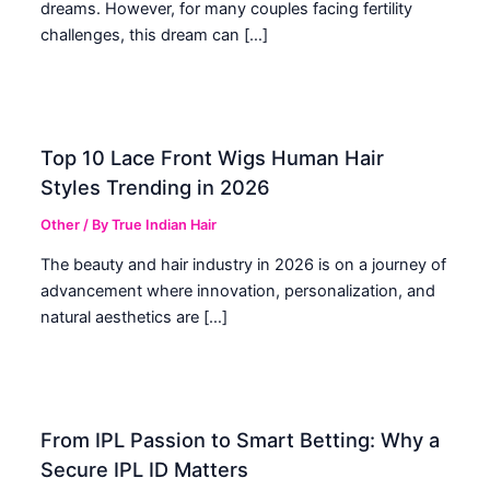
dreams. However, for many couples facing fertility
challenges, this dream can […]
Top 10 Lace Front Wigs Human Hair
Styles Trending in 2026
Other
/ By
True Indian Hair
The beauty and hair industry in 2026 is on a journey of
advancement where innovation, personalization, and
natural aesthetics are […]
From IPL Passion to Smart Betting: Why a
Secure IPL ID Matters