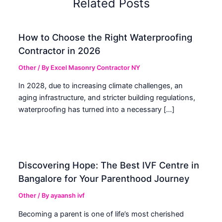
Related Posts
How to Choose the Right Waterproofing
Contractor in 2026
Other
/ By
Excel Masonry Contractor NY
In 2028, due to increasing climate challenges, an
aging infrastructure, and stricter building regulations,
waterproofing has turned into a necessary […]
Discovering Hope: The Best IVF Centre in
Bangalore for Your Parenthood Journey
Other
/ By
ayaansh ivf
Becoming a parent is one of life’s most cherished