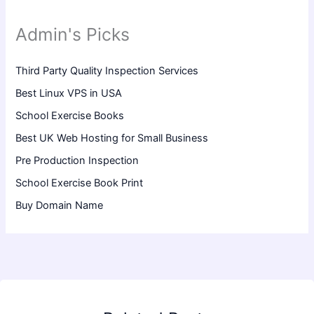
Admin's Picks
Third Party Quality Inspection Services
Best Linux VPS in USA
School Exercise Books
Best UK Web Hosting for Small Business
Pre Production Inspection
School Exercise Book Print
Buy Domain Name