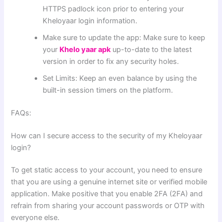
HTTPS padlock icon prior to entering your
Kheloyaar login information.
Make sure to update the app: Make sure to keep
your
Khelo yaar apk
up-to-date to the latest
version in order to fix any security holes.
Set Limits: Keep an even balance by using the
built-in session timers on the platform.
FAQs:
How can I secure access to the security of my Kheloyaar
login?
To get static access to your account, you need to ensure
that you are using a genuine internet site or verified mobile
application. Make positive that you enable 2FA (2FA) and
refrain from sharing your account passwords or OTP with
everyone else.