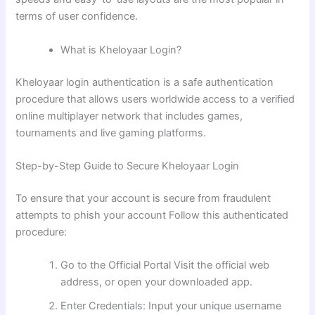
terms of user confidence.
What is Kheloyaar Login?
Kheloyaar login authentication is a safe authentication
procedure that allows users worldwide access to a verified
online multiplayer network that includes games,
tournaments and live gaming platforms.
Step-by-Step Guide to Secure Kheloyaar Login
To ensure that your account is secure from fraudulent
attempts to phish your account Follow this authenticated
procedure:
Go to the Official Portal Visit the official web
address, or open your downloaded app.
Enter Credentials: Input your unique username