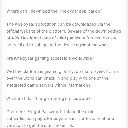
Where can I download the Kheloyaar application?
The Kheloyaar application can be downloaded via the
official website of the platform. Beware of the downloading
of APK files from blogs of third parties or forums that are
not verified to safeguard the device against malware.
Are Kheloyaar gaming accessible worldwide?
Well the platform is geared globally, so that players from all
over the world can check in and play with one of the
integrated game servers within international
What do I do if I forget my login password?
Go to the “Forgot Password” link on the main
authentication page. Enter your email address or phone
variation to get the static reset link.