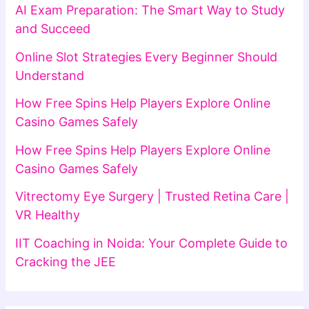
AI Exam Preparation: The Smart Way to Study
and Succeed
Online Slot Strategies Every Beginner Should
Understand
How Free Spins Help Players Explore Online
Casino Games Safely
How Free Spins Help Players Explore Online
Casino Games Safely
Vitrectomy Eye Surgery | Trusted Retina Care |
VR Healthy
IIT Coaching in Noida: Your Complete Guide to
Cracking the JEE