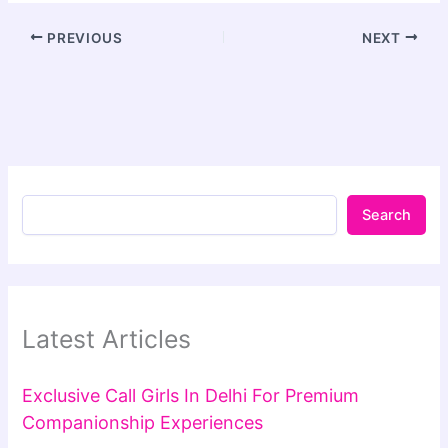
PREVIOUS
NEXT
Search
Latest Articles
Exclusive Call Girls In Delhi For Premium
Companionship Experiences