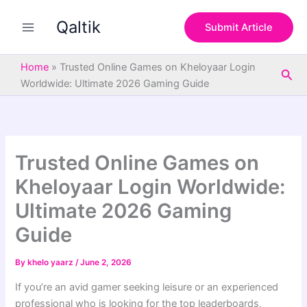
S
Skip
e
Qaltik
to
Submit Article
a
content
r
c
Home
»
Trusted Online Games on Kheloyaar Login
Sea
h
Worldwide: Ultimate 2026 Gaming Guide
Trusted Online Games on
Kheloyaar Login Worldwide:
Ultimate 2026 Gaming
Guide
By
khelo yaarz
/
June 2, 2026
If you’re an avid gamer seeking leisure or an experienced
professional who is looking for the top leaderboards,