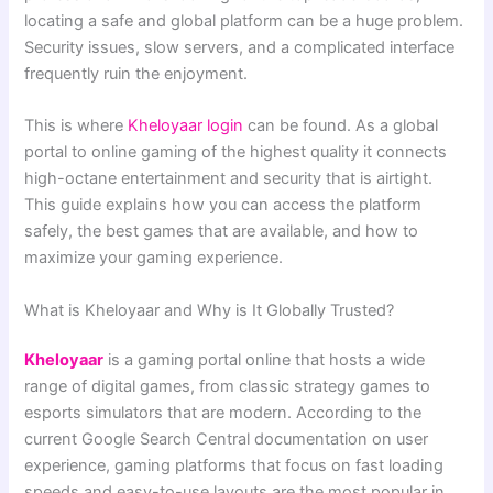
locating a safe and global platform can be a huge problem.
Security issues, slow servers, and a complicated interface
frequently ruin the enjoyment.
This is where
Kheloyaar login
can be found. As a global
portal to online gaming of the highest quality it connects
high-octane entertainment and security that is airtight.
This guide explains how you can access the platform
safely, the best games that are available, and how to
maximize your gaming experience.
What is Kheloyaar and Why is It Globally Trusted?
Kheloyaar
is a gaming portal online that hosts a wide
range of digital games, from classic strategy games to
esports simulators that are modern. According to the
current Google Search Central documentation on user
experience, gaming platforms that focus on fast loading
speeds and easy-to-use layouts are the most popular in