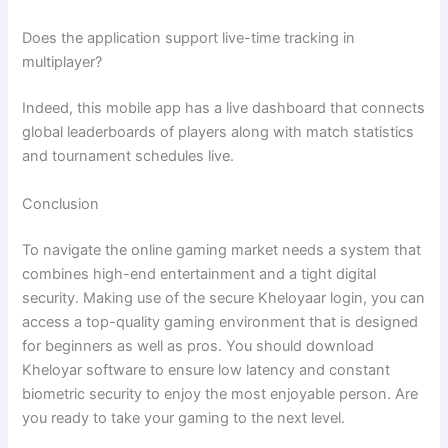
Does the application support live-time tracking in
multiplayer?
Indeed, this mobile app has a live dashboard that connects
global leaderboards of players along with match statistics
and tournament schedules live.
Conclusion
To navigate the online gaming market needs a system that
combines high-end entertainment and a tight digital
security. Making use of the secure Kheloyaar login, you can
access a top-quality gaming environment that is designed
for beginners as well as pros. You should download
Kheloyar software to ensure low latency and constant
biometric security to enjoy the most enjoyable person. Are
you ready to take your gaming to the next level.