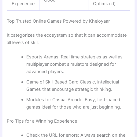
Good
Experience
Optimized)
Top Trusted Online Games Powered by Kheloyaar
It categorizes the ecosystem so that it can accommodate
all levels of skill:
Esports Arenas: Real time strategies as well as
multiplayer combat simulators designed for
advanced players.
Game of Skill Based Card Classic, intellectual
Games that encourage strategic thinking.
Modules for Casual Arcade: Easy, fast-paced
games ideal for those who are just beginning.
Pro Tips for a Winning Experience
Check the URL for errors: Always search on the