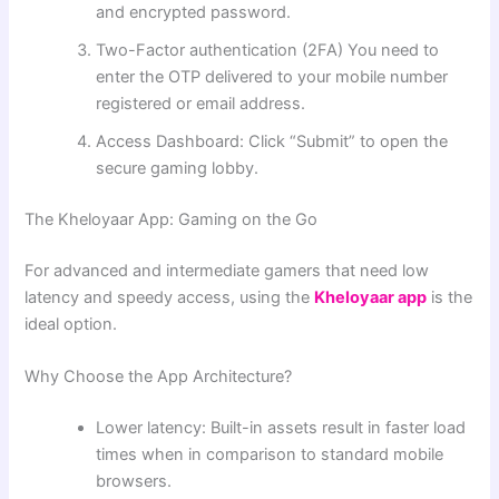
and encrypted password.
Two-Factor authentication (2FA) You need to
enter the OTP delivered to your mobile number
registered or email address.
Access Dashboard: Click “Submit” to open the
secure gaming lobby.
The Kheloyaar App: Gaming on the Go
For advanced and intermediate gamers that need low
latency and speedy access, using the
Kheloyaar app
is the
ideal option.
Why Choose the App Architecture?
Lower latency: Built-in assets result in faster load
times when in comparison to standard mobile
browsers.