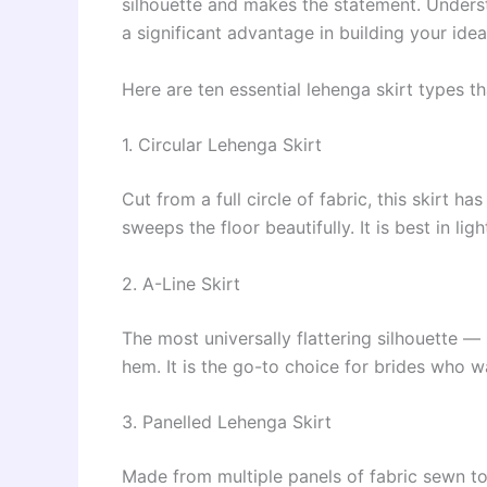
silhouette and makes the statement. Underst
a significant advantage in building your ideal
Here are ten essential lehenga skirt types
1. Circular Lehenga Skirt
Cut from a full circle of fabric, this skirt ha
sweeps the floor beautifully. It is best in li
2. A-Line Skirt
The most universally flattering silhouette 
hem. It is the go-to choice for brides who 
3. Panelled Lehenga Skirt
Made from multiple panels of fabric sewn toge