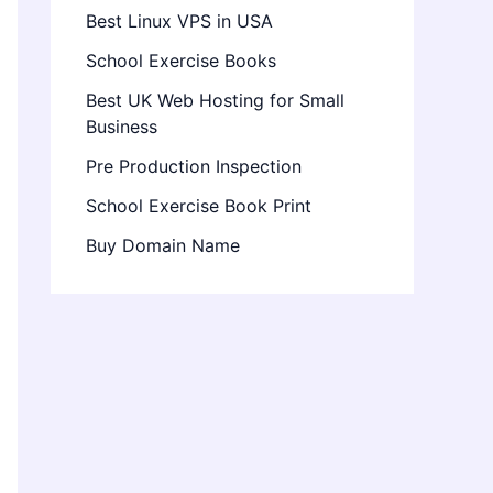
Best Linux VPS in USA
School Exercise Books
Best UK Web Hosting for Small
Business
Pre Production Inspection
School Exercise Book Print
Buy Domain Name