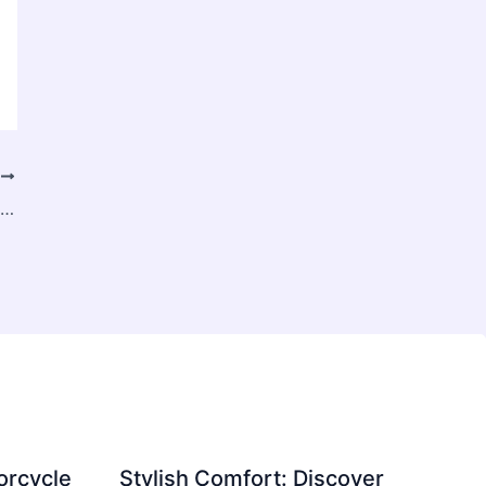
T
How an Aesthetic Clinic Creates Personalized Treatment Plans
orcycle
Stylish Comfort: Discover