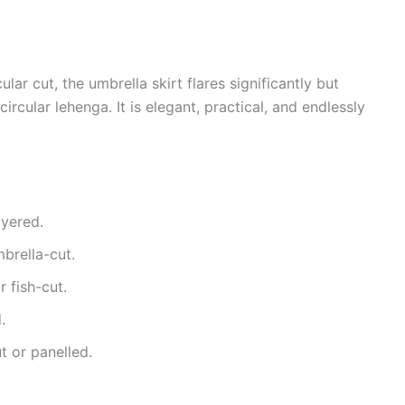
ar cut, the umbrella skirt flares significantly but
ircular lehenga. It is elegant, practical, and endlessly
ayered.
brella-cut.
 fish-cut.
.
t or panelled.