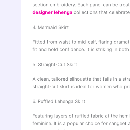
section embroidery. Each panel can be treate
designer lehenga
collections that celebrate
4. Mermaid Skirt
Fitted from waist to mid-calf, flaring dramat
fit and bold confidence. It is striking in bot
5. Straight-Cut Skirt
A clean, tailored silhouette that falls in a s
straight-cut skirt is ideal for women who pr
6. Ruffled Lehenga Skirt
Featuring layers of ruffled fabric at the heml
feminine. It is a popular choice for sangeet 