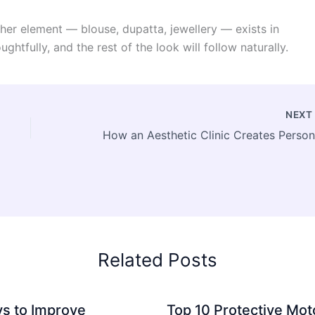
other element — blouse, dupatta, jewellery — exists in
ughtfully, and the rest of the look will follow naturally.
NEX
Related Posts
s to Improve
Top 10 Protective Mot