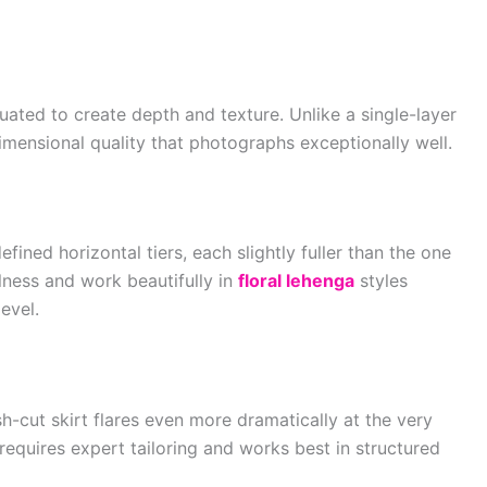
duated to create depth and texture. Unlike a single-layer
 dimensional quality that photographs exceptionally well.
defined horizontal tiers, each slightly fuller than the one
lness and work beautifully in
floral lehenga
styles
evel.
sh-cut skirt flares even more dramatically at the very
 requires expert tailoring and works best in structured