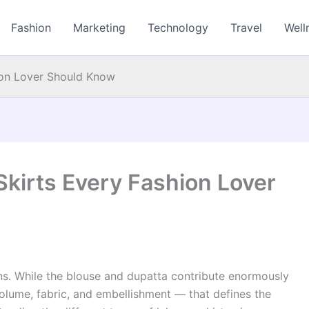
Fashion
Marketing
Technology
Travel
Well
ion Lover Should Know
kirts Every Fashion Lover
ns. While the blouse and dupatta contribute enormously
, volume, fabric, and embellishment — that defines the