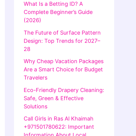
What Is a Betting ID? A
Complete Beginner’s Guide
(2026)
The Future of Surface Pattern
Design: Top Trends for 2027–
28
Why Cheap Vacation Packages
Are a Smart Choice for Budget
Travelers
Eco-Friendly Drapery Cleaning:
Safe, Green & Effective
Solutions
Call Girls in Ras Al Khaimah
+971501780622: Important
Information About Local