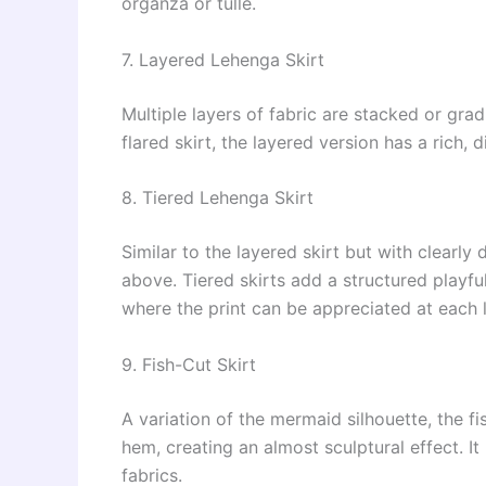
organza or tulle.
7. Layered Lehenga Skirt
Multiple layers of fabric are stacked or gra
flared skirt, the layered version has a rich,
8. Tiered Lehenga Skirt
Similar to the layered skirt but with clearly 
above. Tiered skirts add a structured playfu
where the print can be appreciated at each l
9. Fish-Cut Skirt
A variation of the mermaid silhouette, the fi
hem, creating an almost sculptural effect. It
fabrics.