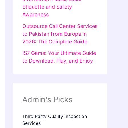
Etiquette and Safety
Awareness
Outsource Call Center Services
to Pakistan from Europe in
2026: The Complete Guide
IS7 Game: Your Ultimate Guide
to Download, Play, and Enjoy
Admin's Picks
Third Party Quality Inspection
Services