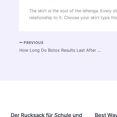
The skirt is the soul of the lehenga. Every 
relationship to it. Choose your skirt type tho
PREVIOUS
How Long Do Botox Results Last After Treatment in Dubai
Der Rucksack für Schule und
Best Way