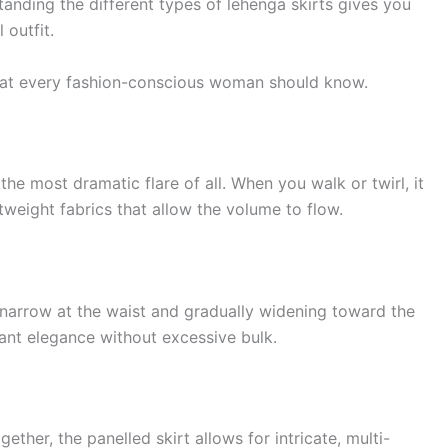
anding the different types of lehenga skirts gives you
 outfit.
 that every fashion-conscious woman should know.
s the most dramatic flare of all. When you walk or twirl, it
ghtweight fabrics that allow the volume to flow.
— narrow at the waist and gradually widening toward the
want elegance without excessive bulk.
ther, the panelled skirt allows for intricate, multi-