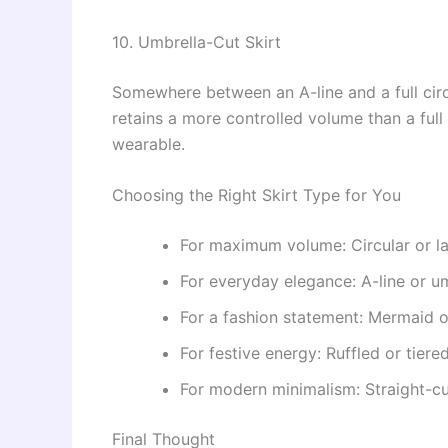
10. Umbrella-Cut Skirt
Somewhere between an A-line and a full circul
retains a more controlled volume than a full c
wearable.
Choosing the Right Skirt Type for You
For maximum volume: Circular or l
For everyday elegance: A-line or um
For a fashion statement: Mermaid or
For festive energy: Ruffled or tiered
For modern minimalism: Straight-cu
Final Thought