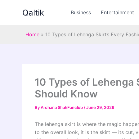
Skip
Qaltik
to
Business
Entertainment
content
Home
»
10 Types of Lehenga Skirts Every Fash
10 Types of Lehenga S
Should Know
By
Archana ShahFanclub
/
June 29, 2026
The lehenga skirt is where the magic happe
to the overall look, it is the skirt — its cut