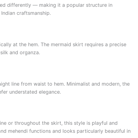
d differently — making it a popular structure in
 Indian craftsmanship.
ically at the hem. The mermaid skirt requires a precise
h silk and organza.
traight line from waist to hem. Minimalist and modern, the
efer understated elegance.
ine or throughout the skirt, this style is playful and
and mehendi functions and looks particularly beautiful in