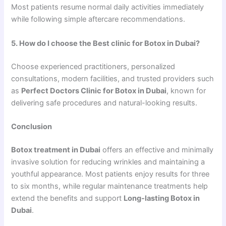
Most patients resume normal daily activities immediately
while following simple aftercare recommendations.
5. How do I choose the Best clinic for Botox in Dubai?
Choose experienced practitioners, personalized
consultations, modern facilities, and trusted providers such
as
Perfect Doctors Clinic for Botox in Dubai
, known for
delivering safe procedures and natural-looking results.
Conclusion
Botox treatment in Dubai
offers an effective and minimally
invasive solution for reducing wrinkles and maintaining a
youthful appearance. Most patients enjoy results for three
to six months, while regular maintenance treatments help
extend the benefits and support
Long-lasting Botox in
Dubai
.