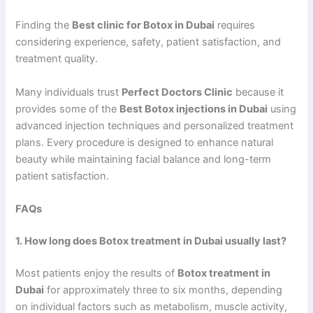
Finding the
Best clinic for Botox in Dubai
requires
considering experience, safety, patient satisfaction, and
treatment quality.
Many individuals trust
Perfect Doctors Clinic
because it
provides some of the
Best Botox injections in Dubai
using
advanced injection techniques and personalized treatment
plans. Every procedure is designed to enhance natural
beauty while maintaining facial balance and long-term
patient satisfaction.
FAQs
1. How long does Botox treatment in Dubai usually last?
Most patients enjoy the results of
Botox treatment in
Dubai
for approximately three to six months, depending
on individual factors such as metabolism, muscle activity,