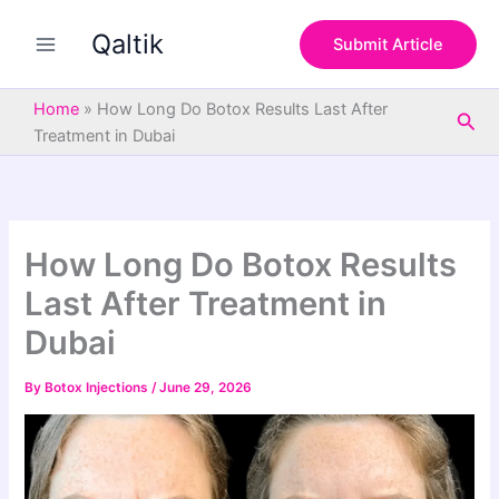
S
Skip
e
Qaltik
to
Submit Article
a
content
r
c
Home
»
How Long Do Botox Results Last After
Sea
h
Treatment in Dubai
How Long Do Botox Results
Last After Treatment in
Dubai
By
Botox Injections
/
June 29, 2026