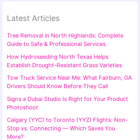
Latest Articles
Tree Removal in North Highlands: Complete
Guide to Safe & Professional Services
How Hydroseeding North Texas Helps
Establish Drought-Resistant Grass Varieties
Tow Truck Service Near Me: What Fairburn, GA
Drivers Should Know Before They Call
Signs a Dubai Studio Is Right for Your Product
Photoshoot
Calgary (YYC) to Toronto (YYZ) Flights: Non-
Stop vs. Connecting — Which Saves You
More?