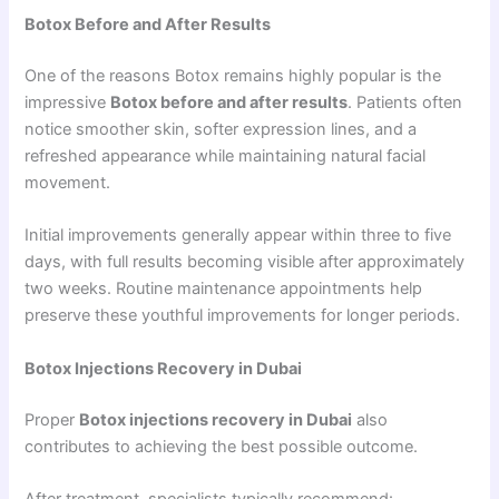
Botox Before and After Results
One of the reasons Botox remains highly popular is the
impressive
Botox before and after results
. Patients often
notice smoother skin, softer expression lines, and a
refreshed appearance while maintaining natural facial
movement.
Initial improvements generally appear within three to five
days, with full results becoming visible after approximately
two weeks. Routine maintenance appointments help
preserve these youthful improvements for longer periods.
Botox Injections Recovery in Dubai
Proper
Botox injections recovery in Dubai
also
contributes to achieving the best possible outcome.
After treatment, specialists typically recommend: