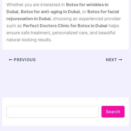
Whether you are interested in
Botox for wrinkles in
Dubai
,
Botox for anti-aging in Dubai
, or
Botox for facial
rejuvenation in Dubai
, choosing an experienced provider
such as
Perfect Doctors Clinic for Botox in Dubai
helps
ensure safe treatment, personalized care, and beautiful
natural-looking results.
PREVIOUS
NEXT
Search