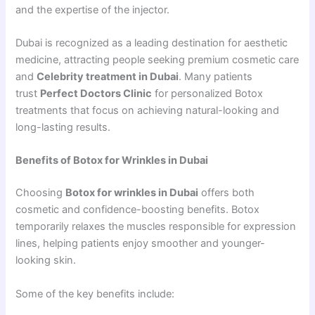
and the expertise of the injector.
Dubai is recognized as a leading destination for aesthetic
medicine, attracting people seeking premium cosmetic care
and
Celebrity treatment in Dubai
. Many patients
trust
Perfect Doctors Clinic
for personalized Botox
treatments that focus on achieving natural-looking and
long-lasting results.
Benefits of Botox for Wrinkles in Dubai
Choosing
Botox for wrinkles in Dubai
offers both
cosmetic and confidence-boosting benefits. Botox
temporarily relaxes the muscles responsible for expression
lines, helping patients enjoy smoother and younger-
looking skin.
Some of the key benefits include: