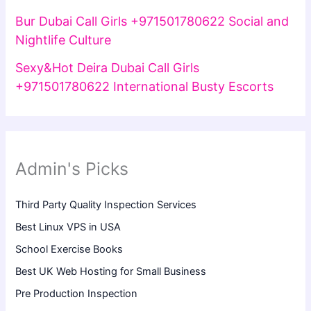
Bur Dubai Call Girls +971501780622 Social and
Nightlife Culture
Sexy&Hot Deira Dubai Call Girls
+971501780622 International Busty Escorts
Admin's Picks
Third Party Quality Inspection Services
Best Linux VPS in USA
School Exercise Books
Best UK Web Hosting for Small Business
Pre Production Inspection