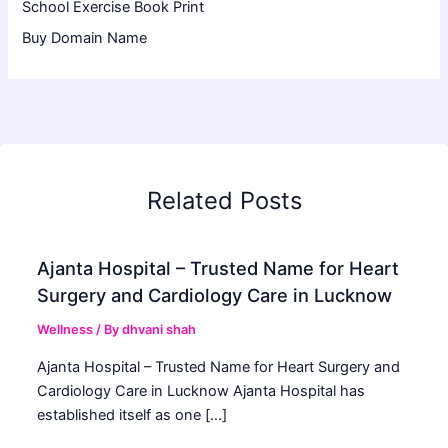
School Exercise Book Print
Buy Domain Name
Related Posts
Ajanta Hospital – Trusted Name for Heart
Surgery and Cardiology Care in Lucknow
Wellness
/ By
dhvani shah
Ajanta Hospital – Trusted Name for Heart Surgery and
Cardiology Care in Lucknow Ajanta Hospital has
established itself as one […]