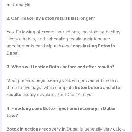
and lifestyle.
2. Can I make my Botox results last longer?
Yes. Following aftercare instructions, maintaining healthy
lifestyle habits, and scheduling regular maintenance
appointments can help achieve
Long-lasting Botox in
Dubai
.
3. When will I notice Botox before and after results?
Most patients begin seeing visible improvements within
three to five days, while complete
Botox before and after
results
usually develop after 10 to 14 days.
4. How long does Botox injections recovery in Dubai
take?
Botox injections recovery in Dubai
is generally very quick.