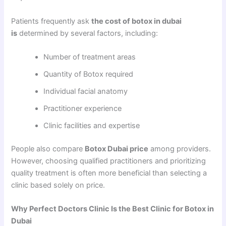
Patients frequently ask
the cost of botox in dubai
is
determined by several factors, including:
Number of treatment areas
Quantity of Botox required
Individual facial anatomy
Practitioner experience
Clinic facilities and expertise
People also compare
Botox Dubai price
among providers.
However, choosing qualified practitioners and prioritizing
quality treatment is often more beneficial than selecting a
clinic based solely on price.
Why Perfect Doctors Clinic Is the Best Clinic for Botox in
Dubai