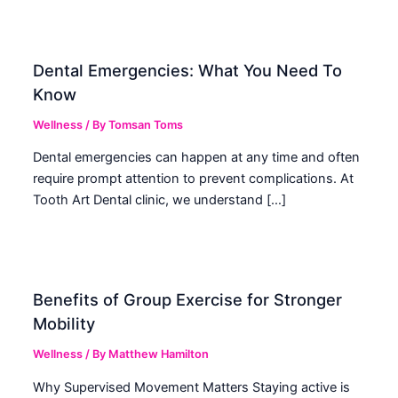
Dental Emergencies: What You Need To
Know
Wellness
/ By
Tomsan Toms
Dental emergencies can happen at any time and often
require prompt attention to prevent complications. At
Tooth Art Dental clinic, we understand […]
Benefits of Group Exercise for Stronger
Mobility
Wellness
/ By
Matthew Hamilton
Why Supervised Movement Matters Staying active is