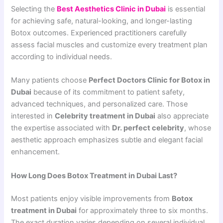
Selecting the
Best Aesthetics Clinic in Dubai
is essential
for achieving safe, natural-looking, and longer-lasting
Botox outcomes. Experienced practitioners carefully
assess facial muscles and customize every treatment plan
according to individual needs.
Many patients choose
Perfect Doctors Clinic for Botox in
Dubai
because of its commitment to patient safety,
advanced techniques, and personalized care. Those
interested in
Celebrity treatment in Dubai
also appreciate
the expertise associated with
Dr. perfect celebrity
, whose
aesthetic approach emphasizes subtle and elegant facial
enhancement.
How Long Does Botox Treatment in Dubai Last?
Most patients enjoy visible improvements from
Botox
treatment in Dubai
for approximately three to six months.
The exact duration varies depending on several individual