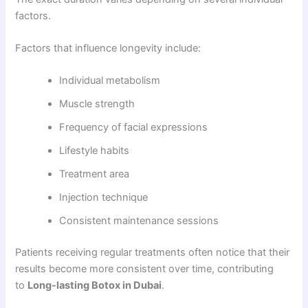
factors.
Factors that influence longevity include:
Individual metabolism
Muscle strength
Frequency of facial expressions
Lifestyle habits
Treatment area
Injection technique
Consistent maintenance sessions
Patients receiving regular treatments often notice that their
results become more consistent over time, contributing
to
Long-lasting Botox in Dubai
.