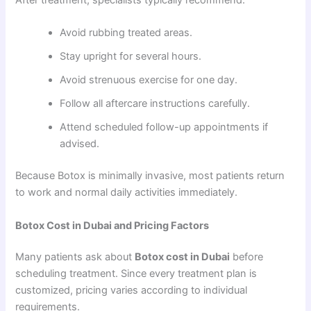
Avoid rubbing treated areas.
Stay upright for several hours.
Avoid strenuous exercise for one day.
Follow all aftercare instructions carefully.
Attend scheduled follow-up appointments if
advised.
Because Botox is minimally invasive, most patients return
to work and normal daily activities immediately.
Botox Cost in Dubai and Pricing Factors
Many patients ask about
Botox cost in Dubai
before
scheduling treatment. Since every treatment plan is
customized, pricing varies according to individual
requirements.