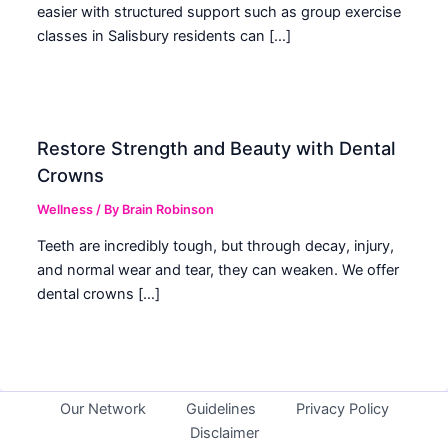
easier with structured support such as group exercise
classes in Salisbury residents can […]
Restore Strength and Beauty with Dental
Crowns
Wellness
/ By
Brain Robinson
Teeth are incredibly tough, but through decay, injury,
and normal wear and tear, they can weaken. We offer
dental crowns […]
Our Network
Guidelines
Privacy Policy
Disclaimer