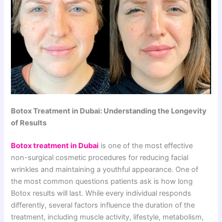
Botox Treatment in Dubai: Understanding the Longevity
of Results
Botox treatment in Dubai
is one of the most effective
non-surgical cosmetic procedures for reducing facial
wrinkles and maintaining a youthful appearance. One of
the most common questions patients ask is how long
Botox results will last. While every individual responds
differently, several factors influence the duration of the
treatment, including muscle activity, lifestyle, metabolism,