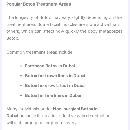
Popular Botox Treatment Areas
The longevity of Botox may vary slightly depending on the
treatment area. Some facial muscles are more active than
others, which can affect how quickly the body metabolizes
Botox.
Common treatment areas include:
Forehead Botox in Dubai
Botox for frown lines in Dubai
Botox for crow’s feet in Dubai
Botox for fine lines in Dubai
Many individuals prefer
Non-surgical Botox in
Dubai
because it provides effective wrinkle reduction
without surgery or lengthy recovery.