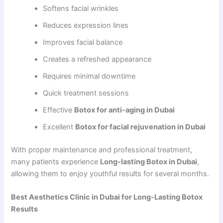
Softens facial wrinkles
Reduces expression lines
Improves facial balance
Creates a refreshed appearance
Requires minimal downtime
Quick treatment sessions
Effective
Botox for anti-aging in Dubai
Excellent
Botox for facial rejuvenation in Dubai
With proper maintenance and professional treatment,
many patients experience
Long-lasting Botox in Dubai
,
allowing them to enjoy youthful results for several months.
Best Aesthetics Clinic in Dubai for Long-Lasting Botox
Results