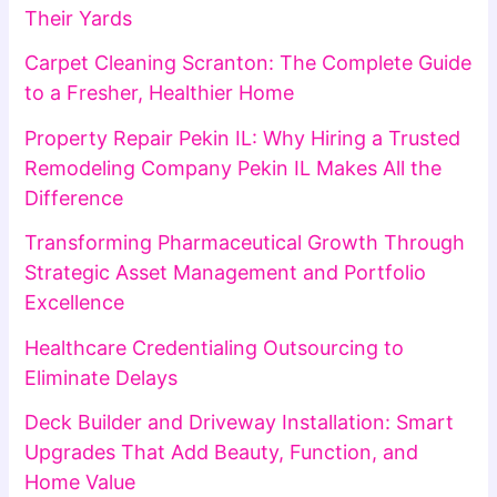
Their Yards
Carpet Cleaning Scranton: The Complete Guide
to a Fresher, Healthier Home
Property Repair Pekin IL: Why Hiring a Trusted
Remodeling Company Pekin IL Makes All the
Difference
Transforming Pharmaceutical Growth Through
Strategic Asset Management and Portfolio
Excellence
Healthcare Credentialing Outsourcing to
Eliminate Delays
Deck Builder and Driveway Installation: Smart
Upgrades That Add Beauty, Function, and
Home Value