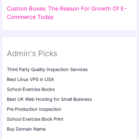
Custom Boxes: The Reason For Growth Of E-
Commerce Today
Admin's Picks
Third Party Quality Inspection Services
Best Linux VPS in USA
School Exercise Books
Best UK Web Hosting for Small Business
Pre Production Inspection
School Exercise Book Print
Buy Domain Name