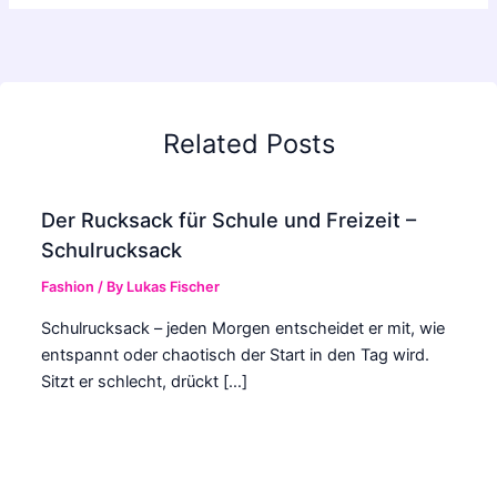
Related Posts
Der Rucksack für Schule und Freizeit –
Schulrucksack
Fashion
/ By
Lukas Fischer
Schulrucksack – jeden Morgen entscheidet er mit, wie
entspannt oder chaotisch der Start in den Tag wird.
Sitzt er schlecht, drückt […]