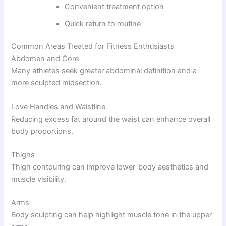
Convenient treatment option
Quick return to routine
Common Areas Treated for Fitness Enthusiasts
Abdomen and Core
Many athletes seek greater abdominal definition and a
more sculpted midsection.
Love Handles and Waistline
Reducing excess fat around the waist can enhance overall
body proportions.
Thighs
Thigh contouring can improve lower-body aesthetics and
muscle visibility.
Arms
Body sculpting can help highlight muscle tone in the upper