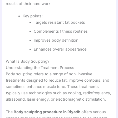
results of their hard work.
Key points:
Targets resistant fat pockets
Complements fitness routines
Improves body definition
Enhances overall appearance
What Is Body Sculpting?
Understanding the Treatment Process
Body sculpting refers to a range of non-invasive
treatments designed to reduce fat, improve contours, and
sometimes enhance muscle tone. These treatments
typically use technologies such as cooling, radiofrequency,
ultrasound, laser energy, or electromagnetic stimulation.
The
Body sculpting procedure in Riyadh
offers various