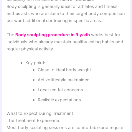
Body sculpting is generally ideal for athletes and fitness
enthusiasts who are close to their target body composition
but want additional contouring in specific areas.
The
Body sculpting procedure in Riyadh
works best for
individuals who already maintain healthy eating habits and
regular physical activity.
Key points:
Close to ideal body weight
Active lifestyle maintained
Localized fat concerns
Realistic expectations
What to Expect During Treatment
The Treatment Experience
Most body sculpting sessions are comfortable and require