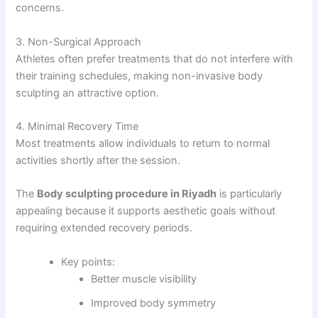
concerns.
3. Non-Surgical Approach
Athletes often prefer treatments that do not interfere with
their training schedules, making non-invasive body
sculpting an attractive option.
4. Minimal Recovery Time
Most treatments allow individuals to return to normal
activities shortly after the session.
The
Body sculpting procedure in Riyadh
is particularly
appealing because it supports aesthetic goals without
requiring extended recovery periods.
Key points:
Better muscle visibility
Improved body symmetry