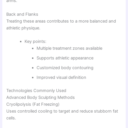
arms.
Back and Flanks
Treating these areas contributes to a more balanced and
athletic physique.
Key points:
Multiple treatment zones available
Supports athletic appearance
Customized body contouring
Improved visual definition
Technologies Commonly Used
Advanced Body Sculpting Methods
Cryolipolysis (Fat Freezing)
Uses controlled cooling to target and reduce stubborn fat
cells.