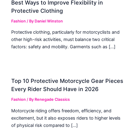
Best Ways to Improve Flexibility in
Protective Clothing
Fashion
/ By
Daniel Winston
Protective clothing, particularly for motorcyclists and
other high-risk activities, must balance two critical
factors: safety and mobility. Garments such as […]
Top 10 Protective Motorcycle Gear Pieces
Every Rider Should Have in 2026
Fashion
/ By
Renegade Classics
Motorcycle riding offers freedom, efficiency, and
excitement, but it also exposes riders to higher levels
of physical risk compared to […]