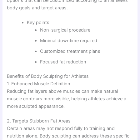
options that can be customized according to an athlete’s
body goals and target areas.
Key points:
Non-surgical procedure
Minimal downtime required
Customized treatment plans
Focused fat reduction
Benefits of Body Sculpting for Athletes
1. Enhanced Muscle Definition
Reducing fat layers above muscles can make natural
muscle contours more visible, helping athletes achieve a
more sculpted appearance.
2. Targets Stubborn Fat Areas
Certain areas may not respond fully to training and
nutrition alone. Body sculpting can address these specific