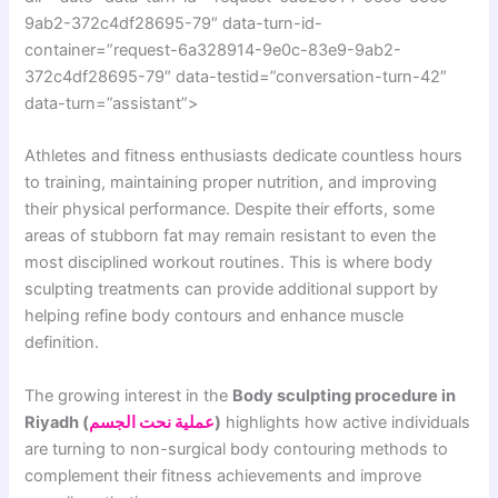
9ab2-372c4df28695-79″ data-turn-id-
container=”request-6a328914-9e0c-83e9-9ab2-
372c4df28695-79″ data-testid=”conversation-turn-42″
data-turn=”assistant”>
Athletes and fitness enthusiasts dedicate countless hours
to training, maintaining proper nutrition, and improving
their physical performance. Despite their efforts, some
areas of stubborn fat may remain resistant to even the
most disciplined workout routines. This is where body
sculpting treatments can provide additional support by
helping refine body contours and enhance muscle
definition.
The growing interest in the
Body sculpting procedure in
Riyadh (
عملية نحت الجسم
)
highlights how active individuals
are turning to non-surgical body contouring methods to
complement their fitness achievements and improve