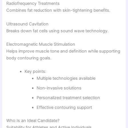
Radiofrequency Treatments
Combines fat reduction with skin-tightening benefits.
Ultrasound Cavitation
Breaks down fat cells using sound wave technology.
Electromagnetic Muscle Stimulation
Helps improve muscle tone and definition while supporting
body contouring goals.
Key points:
Multiple technologies available
Non-invasive solutions
Personalized treatment selection
Effective contouring support
Who Is an Ideal Candidate?
Suitability for Athletes and Active Individuals