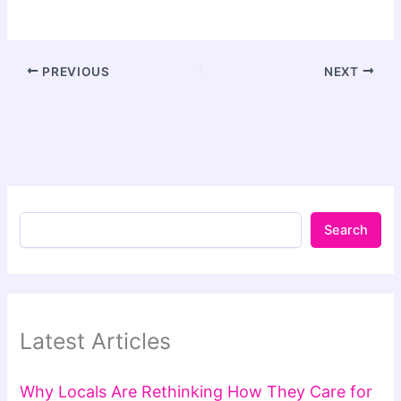
PREVIOUS
NEXT
Search
Latest Articles
Why Locals Are Rethinking How They Care for