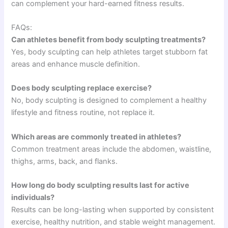
can complement your hard-earned fitness results.
FAQs:
Can athletes benefit from body sculpting treatments?
Yes, body sculpting can help athletes target stubborn fat
areas and enhance muscle definition.
Does body sculpting replace exercise?
No, body sculpting is designed to complement a healthy
lifestyle and fitness routine, not replace it.
Which areas are commonly treated in athletes?
Common treatment areas include the abdomen, waistline,
thighs, arms, back, and flanks.
How long do body sculpting results last for active
individuals?
Results can be long-lasting when supported by consistent
exercise, healthy nutrition, and stable weight management.