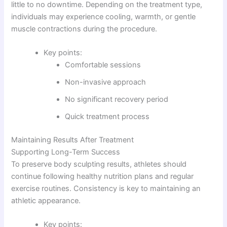
little to no downtime. Depending on the treatment type,
individuals may experience cooling, warmth, or gentle
muscle contractions during the procedure.
Key points:
Comfortable sessions
Non-invasive approach
No significant recovery period
Quick treatment process
Maintaining Results After Treatment
Supporting Long-Term Success
To preserve body sculpting results, athletes should
continue following healthy nutrition plans and regular
exercise routines. Consistency is key to maintaining an
athletic appearance.
Key points: