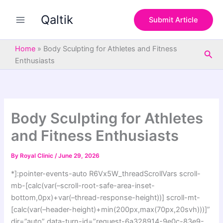
S
Skip
e
Qaltik
to
Submit Article
a
content
r
c
Home
»
Body Sculpting for Athletes and Fitness
Sea
h
Enthusiasts
Body Sculpting for Athletes
and Fitness Enthusiasts
By
Royal Clinic
/
June 29, 2026
*]:pointer-events-auto R6Vx5W_threadScrollVars scroll-
mb-[calc(var(–scroll-root-safe-area-inset-
bottom,0px)+var(–thread-response-height))] scroll-mt-
[calc(var(–header-height)+min(200px,max(70px,20svh)))]”
dir=”auto” data-turn-id=”request-6a328914-9e0c-83e9-