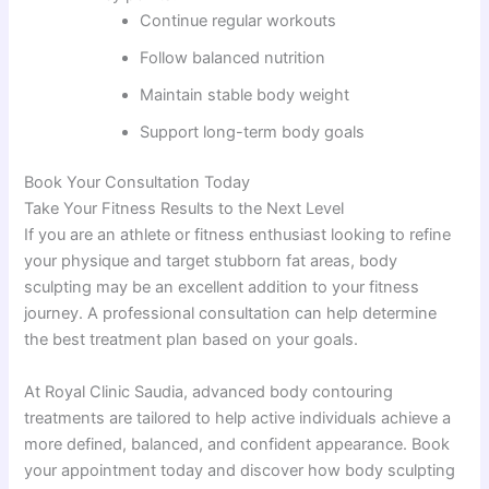
Continue regular workouts
Follow balanced nutrition
Maintain stable body weight
Support long-term body goals
Book Your Consultation Today
Take Your Fitness Results to the Next Level
If you are an athlete or fitness enthusiast looking to refine
your physique and target stubborn fat areas, body
sculpting may be an excellent addition to your fitness
journey. A professional consultation can help determine
the best treatment plan based on your goals.
At Royal Clinic Saudia, advanced body contouring
treatments are tailored to help active individuals achieve a
more defined, balanced, and confident appearance. Book
your appointment today and discover how body sculpting