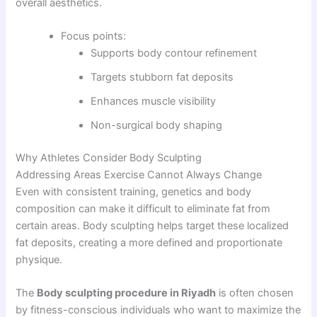
overall aesthetics.
Focus points:
Supports body contour refinement
Targets stubborn fat deposits
Enhances muscle visibility
Non-surgical body shaping
Why Athletes Consider Body Sculpting
Addressing Areas Exercise Cannot Always Change
Even with consistent training, genetics and body
composition can make it difficult to eliminate fat from
certain areas. Body sculpting helps target these localized
fat deposits, creating a more defined and proportionate
physique.
The
Body sculpting procedure in Riyadh
is often chosen
by fitness-conscious individuals who want to maximize the