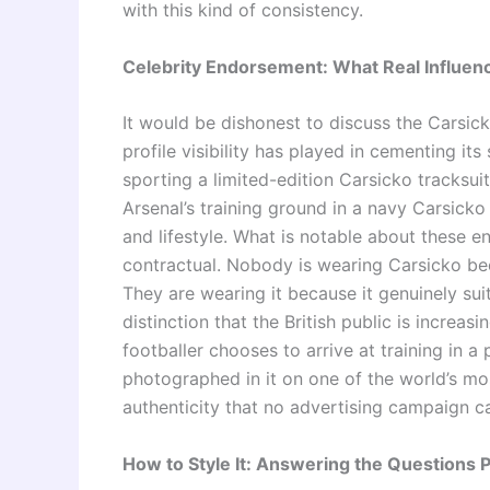
with this kind of consistency.
Celebrity Endorsement: What Real Influenc
It would be dishonest to discuss the Carsic
profile visibility has played in cementing i
sporting a limited-edition Carsicko tracksuit
Arsenal’s training ground in a navy Carsicko
and lifestyle. What is notable about these e
contractual. Nobody is wearing Carsicko bec
They are wearing it because it genuinely su
distinction that the British public is increa
footballer chooses to arrive at training in a 
photographed in it on one of the world’s mos
authenticity that no advertising campaign ca
How to Style It: Answering the Questions 