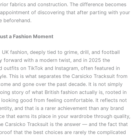
ferior fabrics and construction. The difference becomes
appointment of discovering that after parting with your
ce beforehand.
Just a Fashion Moment
UK fashion, deeply tied to grime, drill, and football
cy forward with a modern twist, and in 2025 the
 outfits on TikTok and Instagram, often featured in
tyle. This is what separates the Carsicko Tracksuit from
ome and gone over the past decade. It is not simply
oing story of what British fashion actually is, rooted in
looking good from feeling comfortable. It reflects not
dentity, and that is a rarer achievement than any brand
ece that earns its place in your wardrobe through quality,
 the Carsicko Tracksuit is the answer — and the fact that
proof that the best choices are rarely the complicated