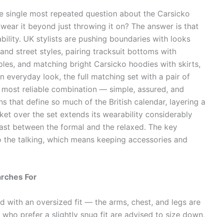
e single most repeated question about the Carsicko
wear it beyond just throwing it on? The answer is that
ability. UK stylists are pushing boundaries with looks
and street styles, pairing tracksuit bottoms with
ples, and matching bright Carsicko hoodies with skirts,
 everyday look, the full matching set with a pair of
 most reliable combination — simple, assured, and
s that define so much of the British calendar, layering a
et over the set extends its wearability considerably
rast between the formal and the relaxed. The key
 do the talking, which means keeping accessories and
arches For
ed with an oversized fit — the arms, chest, and legs are
e who prefer a slightly snug fit are advised to size down,