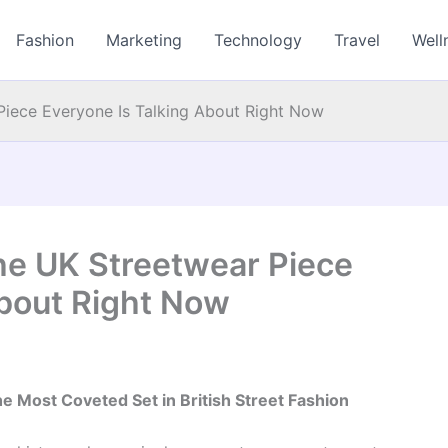
Fashion
Marketing
Technology
Travel
Well
Piece Everyone Is Talking About Right Now
The UK Streetwear Piece
About Right Now
 Most Coveted Set in British Street Fashion