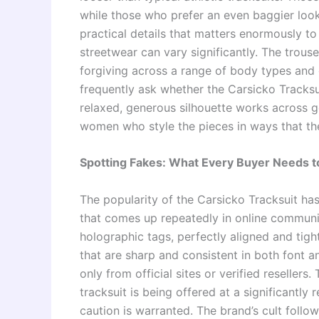
while those who prefer an even baggier look 
practical details that matters enormously to
streetwear can vary significantly. The trous
forgiving across a range of body types and
frequently ask whether the Carsicko Tracksui
relaxed, generous silhouette works across g
women who style the pieces in ways that th
Spotting Fakes: What Every Buyer Needs 
The popularity of the Carsicko Tracksuit has,
that comes up repeatedly in online communit
holographic tags, perfectly aligned and tigh
that are sharp and consistent in both font a
only from official sites or verified resellers.
tracksuit is being offered at a significantly
caution is warranted. The brand’s cult follow