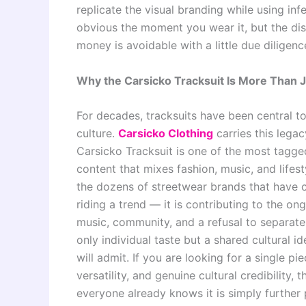
replicate the visual branding while using in
obvious the moment you wear it, but the dis
money is avoidable with a little due diligen
Why the Carsicko Tracksuit Is More Than 
For decades, tracksuits have been central to 
culture.
Carsicko Clothing
carries this lega
Carsicko Tracksuit is one of the most tagged
content that mixes fashion, music, and lifes
the dozens of streetwear brands that have c
riding a trend — it is contributing to the ong
music, community, and a refusal to separate 
only individual taste but a shared cultural i
will admit. If you are looking for a single pi
versatility, and genuine cultural credibility,
everyone already knows it is simply further 