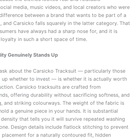
ocial media, music videos, and local creators who were
 difference between a brand that wants to be part of a
t, and Carsicko falls squarely in the latter category. That
nsumers have always had a sharp nose for, and it is
loyalty in such a short space of time.
ity Genuinely Stands Up
k about the Carsicko Tracksuit — particularly those
up whether to invest — is whether it is actually worth
ruction. Carsicko tracksuits are crafted from
s, offering durability without sacrificing softness, and
, and striking colourways. The weight of the fabric is
old a genuine piece in your hands. It is substantial
g density that tells you it will survive repeated washing
 one. Design details include flatlock stitching to prevent
placement for a naturally contoured fit, hidden