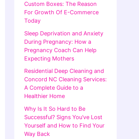
Custom Boxes: The Reason
For Growth Of E-Commerce
Today
Sleep Deprivation and Anxiety
During Pregnancy: How a
Pregnancy Coach Can Help
Expecting Mothers
Residential Deep Cleaning and
Concord NC Cleaning Services:
A Complete Guide to a
Healthier Home
Why Is It So Hard to Be
Successful? Signs You’ve Lost
Yourself and How to Find Your
Way Back