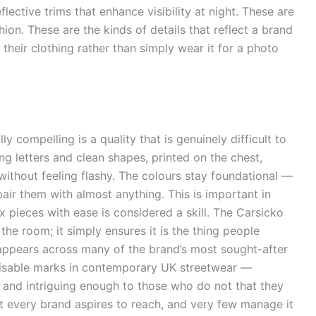
flective trims that enhance visibility at night. These are
hion. These are the kinds of details that reflect a brand
n their clothing rather than simply wear it for a photo
ly compelling is a quality that is genuinely difficult to
g letters and clean shapes, printed on the chest,
 without feeling flashy. The colours stay foundational —
air them with almost anything. This is important in
mix pieces with ease is considered a skill. The Carsicko
the room; it simply ensures it is the thing people
appears across many of the brand’s most sought-after
isable marks in contemporary UK streetwear —
 and intriguing enough to those who do not that they
t every brand aspires to reach, and very few manage it