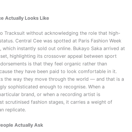
e Actually Looks Like
ko Tracksuit without acknowledging the role that high-
ts status. Central Cee was spotted at Paris Fashion Week
, which instantly sold out online. Bukayo Saka arrived at
 set, highlighting its crossover appeal between sport
ndorsements is that they feel organic rather than
ause they have been paid to look comfortable in it.
its the way they move through the world — and that is a
singly sophisticated enough to recognise. When a
particular brand, or when a recording artist is
t scrutinised fashion stages, it carries a weight of
n replicate.
People Actually Ask