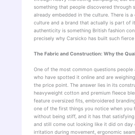
something that people discovered through s
already embedded in the culture. There is a
culture and a brand that actually is part of i
authenticity is something British fashion co
precisely why Carsicko has built such fierce 
The Fabric and Construction: Why the Qual
One of the most common questions people as
who have spotted it online and are weighing 
the price point. The answer lies in its const
heavyweight cotton and premium fleece blend
feature oversized fits, embroidered branding
one of the first things you notice when you h
without being stiff, and it has that satisfyin
and still come out looking like it did on day
irritation during movement, ergonomic seam 