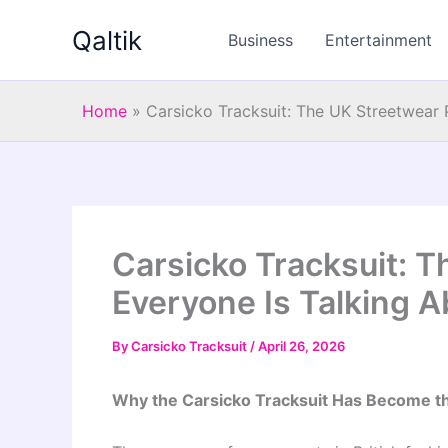
Skip
Qaltik
to
Business
Entertainment
content
Home
»
Carsicko Tracksuit: The UK Streetwear 
Carsicko Tracksuit: 
Everyone Is Talking 
By
Carsicko Tracksuit
/
April 26, 2026
Why the Carsicko Tracksuit Has Become the