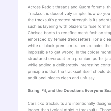
Across Reddit threads and Quora forums, th
Tracksuit is deceptively simple: how do you 
the tracksuit’s greatest strength is its adapt
such as layering with blazers to fuse formal 
Chelsea boots to redefine men’s fashion sta
embraced by female trendsetters. For a clean
white or black premium trainers remains the
impossible to get wrong. In the colder month
structured overcoat or a premium puffer jack
while adding a deliberately interesting cont
principle is that the tracksuit itself should
additional pieces clean and unfussy.
Sizing, Fit, and the Questions Everyone Se
Carsicko tracksuits are intentionally design
looser than typical athletic tracksuits. Thos