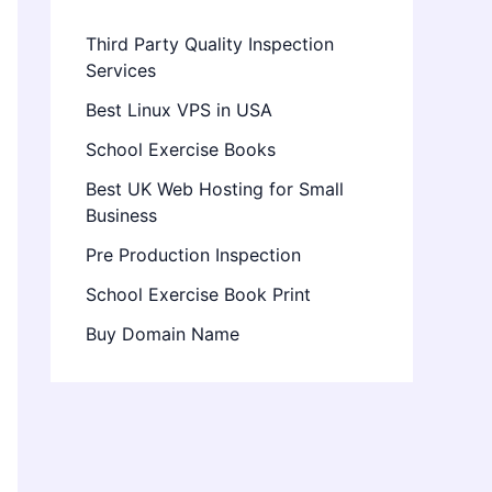
Third Party Quality Inspection
Services
Best Linux VPS in USA
School Exercise Books
Best UK Web Hosting for Small
Business
Pre Production Inspection
School Exercise Book Print
Buy Domain Name