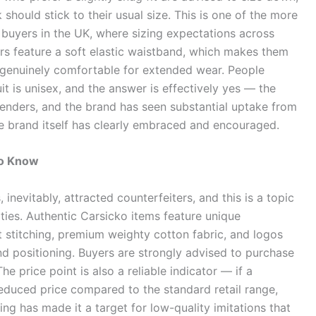
should stick to their usual size. This is one of the more
 buyers in the UK, where sizing expectations across
ers feature a soft elastic waistband, which makes them
 genuinely comfortable for extended wear. People
t is unisex, and the answer is effectively yes — the
enders, and the brand has seen substantial uptake from
e brand itself has clearly embraced and encouraged.
to Know
 inevitably, attracted counterfeiters, and this is a topic
ies. Authentic Carsicko items feature unique
t stitching, premium weighty cotton fabric, and logos
nd positioning. Buyers are strongly advised to purchase
 The price point is also a reliable indicator — if a
 reduced price compared to the standard retail range,
ing has made it a target for low-quality imitations that