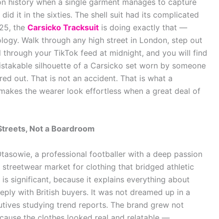
ion history when a single garment manages to capture
id it in the sixties. The shell suit had its complicated
025, the
Carsicko Tracksuit
is doing exactly that —
pology. Walk through any high street in London, step out
l through your TikTok feed at midnight, and you will find
istakable silhouette of a Carsicko set worn by someone
red out. That is not an accident. That is what a
 makes the wearer look effortless when a great deal of
Streets, Not a Boardroom
sowie, a professional footballer with a deep passion
e streetwear market for clothing that bridged athletic
is significant, because it explains everything about
ply with British buyers. It was not dreamed up in a
ives studying trend reports. The brand grew not
ause the clothes looked real and relatable —