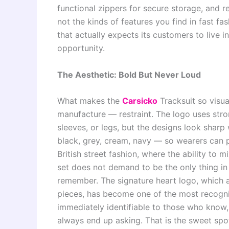
functional zippers for secure storage, and re
not the kinds of features you find in fast fas
that actually expects its customers to live i
opportunity.
The Aesthetic: Bold But Never Loud
What makes the
Carsicko
Tracksuit so visual
manufacture — restraint. The logo uses stron
sleeves, or legs, but the designs look sharp
black, grey, cream, navy — so wearers can p
British street fashion, where the ability to 
set does not demand to be the only thing in 
remember. The signature heart logo, which 
pieces, has become one of the most recogn
immediately identifiable to those who know,
always end up asking. That is the sweet spo