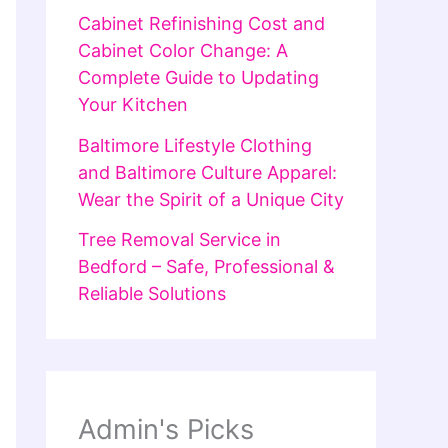
Cabinet Refinishing Cost and
Cabinet Color Change: A
Complete Guide to Updating
Your Kitchen
Baltimore Lifestyle Clothing
and Baltimore Culture Apparel:
Wear the Spirit of a Unique City
Tree Removal Service in
Bedford – Safe, Professional &
Reliable Solutions
Admin's Picks