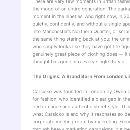
There are very few moments in British fash
the mood of an entire generation. The parka d
moment in the nineties. And right now, in 2
quietly, confidently, and without a single a
into Manchester’s Northern Quarter, or scrol
the same thing staring back at you: the unm
who simply looks like they have got life figu
genuinely great piece of clothing does — it
thought has gone into every single thread.
The Origins: A Brand Born From London’s 
Carsicko was founded in London by Owen Ota
for fashion, who identified a clear gap in th
performance and authentic street style. This 
what Carsicko is and why it resonates so dee
corporate meeting room by marketing execut
through heavy marketing campaigns, but bec