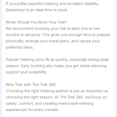
If you prefer peaceful trekking and excellent visibility,
September is an ideal time to book.
When Should You Book Your Trek?
We recommend booking your trek at least one to two
months in advance. This gives you enough time to prepare
physically, arrange your travel plans, and secure your
preferred dates.
Popular trekking slots fill up quickly, especially during peak
season. Early booking also helps you get better planning
support and availability.
Why Trek with The Trek 360
Choosing the right trekking partner is just as important as
choosing the right season. At The Trek 360, we focus on
safety, comfort, and creating memorable trekking
experiences for every traveler.