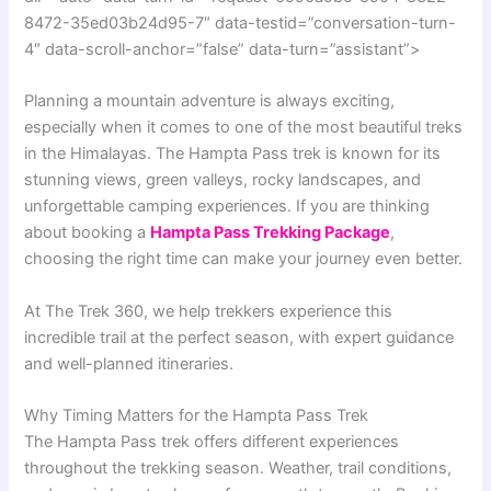
8472-35ed03b24d95-7″ data-testid=”conversation-turn-
4″ data-scroll-anchor=”false” data-turn=”assistant”>
Planning a mountain adventure is always exciting,
especially when it comes to one of the most beautiful treks
in the Himalayas. The Hampta Pass trek is known for its
stunning views, green valleys, rocky landscapes, and
unforgettable camping experiences. If you are thinking
about booking a
Hampta Pass Trekking Package
,
choosing the right time can make your journey even better.
At The Trek 360, we help trekkers experience this
incredible trail at the perfect season, with expert guidance
and well-planned itineraries.
Why Timing Matters for the Hampta Pass Trek
The Hampta Pass trek offers different experiences
throughout the trekking season. Weather, trail conditions,