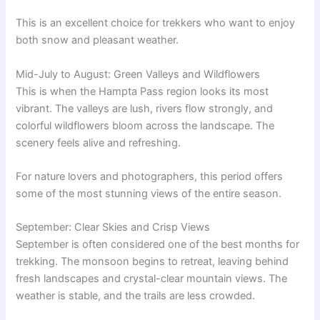
This is an excellent choice for trekkers who want to enjoy
both snow and pleasant weather.
Mid-July to August: Green Valleys and Wildflowers
This is when the Hampta Pass region looks its most
vibrant. The valleys are lush, rivers flow strongly, and
colorful wildflowers bloom across the landscape. The
scenery feels alive and refreshing.
For nature lovers and photographers, this period offers
some of the most stunning views of the entire season.
September: Clear Skies and Crisp Views
September is often considered one of the best months for
trekking. The monsoon begins to retreat, leaving behind
fresh landscapes and crystal-clear mountain views. The
weather is stable, and the trails are less crowded.