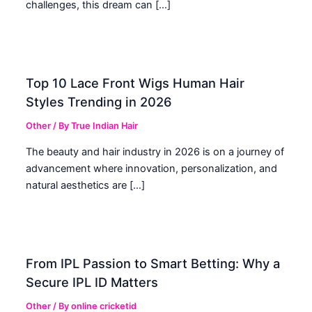
challenges, this dream can […]
Top 10 Lace Front Wigs Human Hair
Styles Trending in 2026
Other
/ By
True Indian Hair
The beauty and hair industry in 2026 is on a journey of
advancement where innovation, personalization, and
natural aesthetics are […]
From IPL Passion to Smart Betting: Why a
Secure IPL ID Matters
Other
/ By
online cricketid