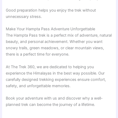
Good preparation helps you enjoy the trek without
unnecessary stress.
Make Your Hampta Pass Adventure Unforgettable
The Hampta Pass trek is a perfect mix of adventure, natural
beauty, and personal achievement. Whether you want
snowy trails, green meadows, or clear mountain views,
there is a perfect time for everyone.
At The Trek 360, we are dedicated to helping you
experience the Himalayas in the best way possible. Our
carefully designed trekking experiences ensure comfort,
safety, and unforgettable memories.
Book your adventure with us and discover why a well-
planned trek can become the journey of a lifetime.