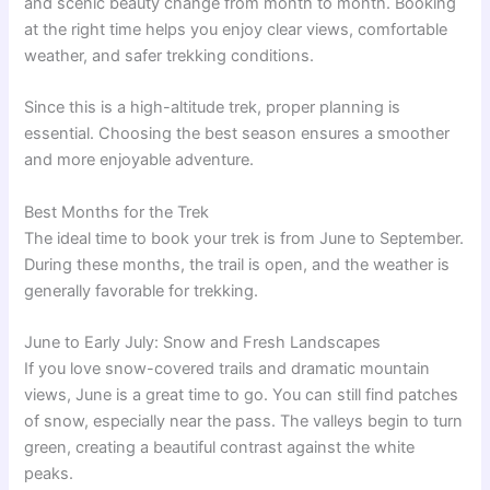
and scenic beauty change from month to month. Booking
at the right time helps you enjoy clear views, comfortable
weather, and safer trekking conditions.
Since this is a high-altitude trek, proper planning is
essential. Choosing the best season ensures a smoother
and more enjoyable adventure.
Best Months for the Trek
The ideal time to book your trek is from June to September.
During these months, the trail is open, and the weather is
generally favorable for trekking.
June to Early July: Snow and Fresh Landscapes
If you love snow-covered trails and dramatic mountain
views, June is a great time to go. You can still find patches
of snow, especially near the pass. The valleys begin to turn
green, creating a beautiful contrast against the white
peaks.