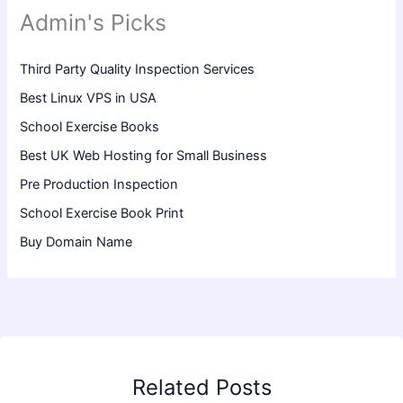
Admin's Picks
Third Party Quality Inspection Services
Best Linux VPS in USA
School Exercise Books
Best UK Web Hosting for Small Business
Pre Production Inspection
School Exercise Book Print
Buy Domain Name
Related Posts