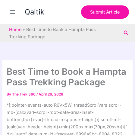
S
Skip
e
Qaltik
to
Submit Article
a
content
r
c
Home
»
Best Time to Book a Hampta Pass
Sea
h
Trekking Package
Best Time to Book a Hampta
Pass Trekking Package
By
The Trek 360
/
April 26, 2026
*]:pointer-events-auto R6Vx5W_threadScrollVars scroll-
mb-[calc(var(–scroll-root-safe-area-inset-
bottom,0px)+var(–thread-response-height))] scroll-mt-
[calc(var(–header-height)+min(200px,max(70px,20svh)))]”
dir=”auto” data-turn-id=”request-6996a9bc-8904-8322-