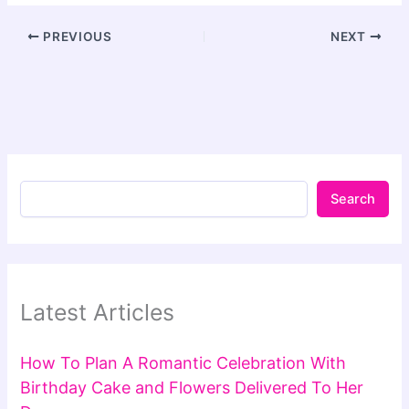
PREVIOUS
NEXT
Search
Latest Articles
How To Plan A Romantic Celebration With
Birthday Cake and Flowers Delivered To Her