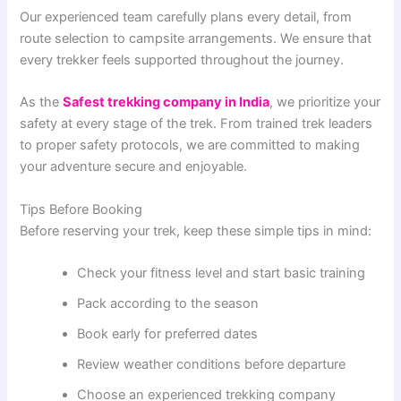
Our experienced team carefully plans every detail, from
route selection to campsite arrangements. We ensure that
every trekker feels supported throughout the journey.
As the
Safest trekking company in India
, we prioritize your
safety at every stage of the trek. From trained trek leaders
to proper safety protocols, we are committed to making
your adventure secure and enjoyable.
Tips Before Booking
Before reserving your trek, keep these simple tips in mind:
Check your fitness level and start basic training
Pack according to the season
Book early for preferred dates
Review weather conditions before departure
Choose an experienced trekking company