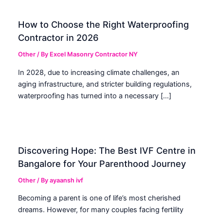
How to Choose the Right Waterproofing
Contractor in 2026
Other
/ By
Excel Masonry Contractor NY
In 2028, due to increasing climate challenges, an
aging infrastructure, and stricter building regulations,
waterproofing has turned into a necessary […]
Discovering Hope: The Best IVF Centre in
Bangalore for Your Parenthood Journey
Other
/ By
ayaansh ivf
Becoming a parent is one of life’s most cherished
dreams. However, for many couples facing fertility