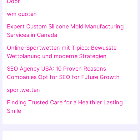
Door
wm quoten
Expert Custom Silicone Mold Manufacturing
Services in Canada
Online-Sportwetten mit Tipico: Bewusste
Wettplanung und moderne Strategien
SEO Agency USA: 10 Proven Reasons
Companies Opt for SEO for Future Growth
sportwetten
Finding Trusted Care for a Healthier Lasting
Smile