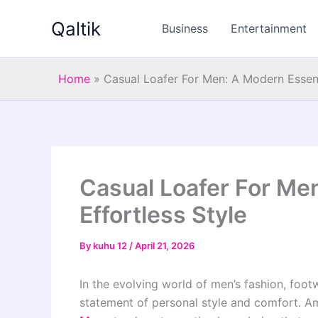
Skip
Qaltik
to
Business
Entertainment
content
Home
»
Casual Loafer For Men: A Modern Essenti
Casual Loafer For Men
Effortless Style
By
kuhu 12
/
April 21, 2026
In the evolving world of men’s fashion, foo
statement of personal style and comfort. A