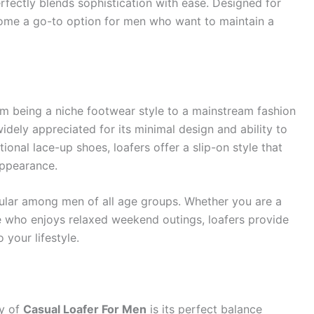
rfectly blends sophistication with ease. Designed for
become a go-to option for men who want to maintain a
rom being a niche footwear style to a mainstream fashion
idely appreciated for its minimal design and ability to
tional lace-up shoes, loafers offer a slip-on style that
appearance.
pular among men of all age groups. Whether you are a
e who enjoys relaxed weekend outings, loafers provide
 your lifestyle.
ty of
Casual Loafer For Men
is its perfect balance