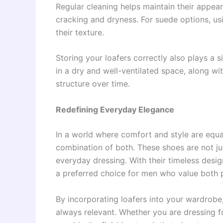
Regular cleaning helps maintain their appear
cracking and dryness. For suede options, us
their texture.
Storing your loafers correctly also plays a s
in a dry and well-ventilated space, along wit
structure over time.
Redefining Everyday Elegance
In a world where comfort and style are equa
combination of both. These shoes are not j
everyday dressing. With their timeless desig
a preferred choice for men who value both p
By incorporating loafers into your wardrobe,
always relevant. Whether you are dressing fo