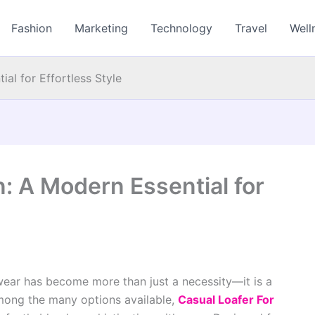
Fashion
Marketing
Technology
Travel
Well
al for Effortless Style
: A Modern Essential for
twear has become more than just a necessity—it is a
mong the many options available,
Casual Loafer For