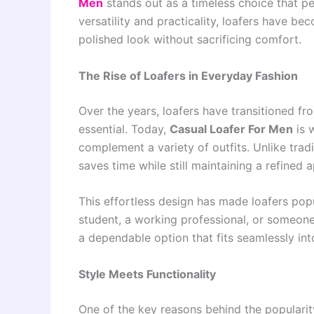
Men
stands out as a timeless choice that pe
versatility and practicality, loafers have 
polished look without sacrificing comfort.
The Rise of Loafers in Everyday Fashion
Over the years, loafers have transitioned f
essential. Today,
Casual Loafer For Men
is w
complement a variety of outfits. Unlike tradi
saves time while still maintaining a refined 
This effortless design has made loafers po
student, a working professional, or someon
a dependable option that fits seamlessly into
Style Meets Functionality
One of the key reasons behind the populari