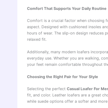
Comfort That Supports Your Daily Routine
Comfort is a crucial factor when choosing 
aspect. Designed with cushioned insoles and
hours of wear. The slip-on design reduces pr
relaxed fit.
Additionally, many modern loafers incorpora
everyday use. Whether you are walking, comm
your feet remain comfortable throughout th
Choosing the Right Pair for Your Style
Selecting the perfect
Casual Loafer For Me
fit, and color. Leather loafers are a great c
while suede options offer a softer and more