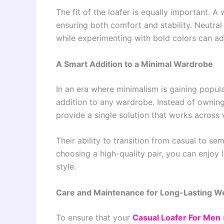
The fit of the loafer is equally important. A 
ensuring both comfort and stability. Neutral 
while experimenting with bold colors can ad
A Smart Addition to a Minimal Wardrobe
In an era where minimalism is gaining popula
addition to any wardrobe. Instead of owning 
provide a single solution that works across 
Their ability to transition from casual to s
choosing a high-quality pair, you can enjoy 
style.
Care and Maintenance for Long-Lasting W
To ensure that your
Casual Loafer For Men