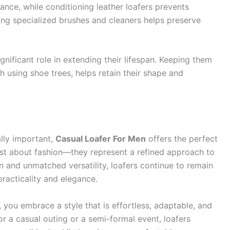
ance, while conditioning leather loafers prevents
ing specialized brushes and cleaners helps preserve
ignificant role in extending their lifespan. Keeping them
h using shoe trees, helps retain their shape and
lly important,
Casual Loafer For Men
offers the perfect
ust about fashion—they represent a refined approach to
n and unmatched versatility, loafers continue to remain
racticality and elegance.
 you embrace a style that is effortless, adaptable, and
r a casual outing or a semi-formal event, loafers