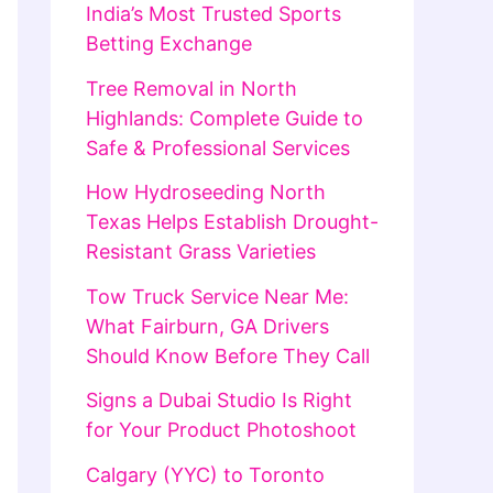
India’s Most Trusted Sports
Betting Exchange
Tree Removal in North
Highlands: Complete Guide to
Safe & Professional Services
How Hydroseeding North
Texas Helps Establish Drought-
Resistant Grass Varieties
Tow Truck Service Near Me:
What Fairburn, GA Drivers
Should Know Before They Call
Signs a Dubai Studio Is Right
for Your Product Photoshoot
Calgary (YYC) to Toronto