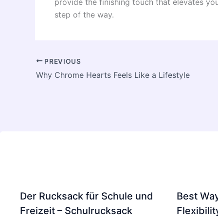
provide the finishing touch that elevates y
step of the way.
PREVIOUS
Why Chrome Hearts Feels Like a Lifestyle
Der Rucksack für Schule und
Best Way
Freizeit – Schulrucksack
Flexibili