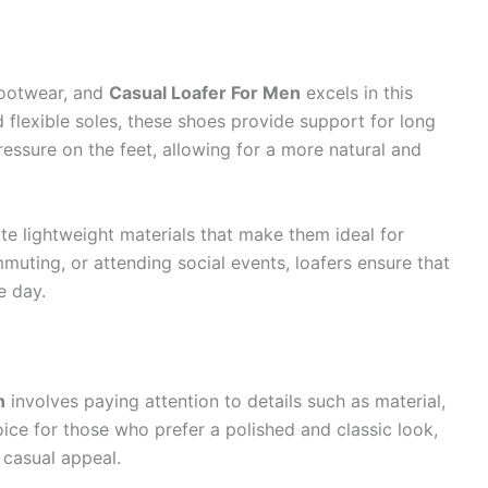
footwear, and
Casual Loafer For Men
excels in this
 flexible soles, these shoes provide support for long
essure on the feet, allowing for a more natural and
te lightweight materials that make them ideal for
uting, or attending social events, loafers ensure that
e day.
n
involves paying attention to details such as material,
hoice for those who prefer a polished and classic look,
 casual appeal.