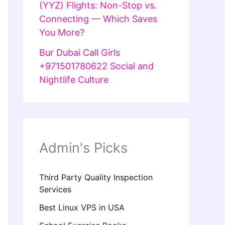
(YYZ) Flights: Non-Stop vs.
Connecting — Which Saves
You More?
Bur Dubai Call Girls
+971501780622 Social and
Nightlife Culture
Admin's Picks
Third Party Quality Inspection
Services
Best Linux VPS in USA