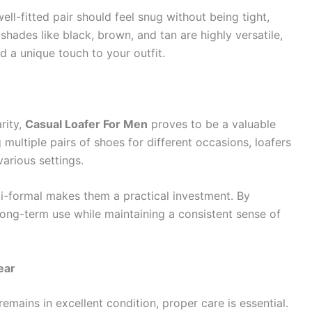
well-fitted pair should feel snug without being tight,
shades like black, brown, and tan are highly versatile,
d a unique touch to your outfit.
rity,
Casual Loafer For Men
proves to be a valuable
multiple pairs of shoes for different occasions, loafers
various settings.
emi-formal makes them a practical investment. By
long-term use while maintaining a consistent sense of
ear
remains in excellent condition, proper care is essential.