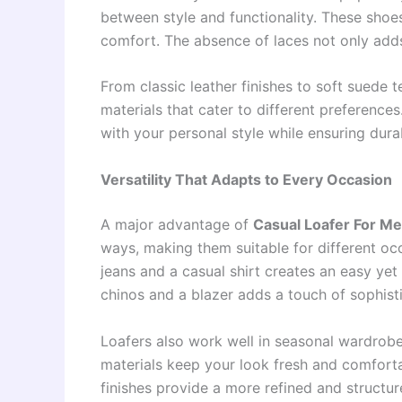
between style and functionality. These shoes
comfort. The absence of laces not only adds
From classic leather finishes to soft suede t
materials that cater to different preferences
with your personal style while ensuring dura
Versatility That Adapts to Every Occasion
A major advantage of
Casual Loafer For M
ways, making them suitable for different occ
jeans and a casual shirt creates an easy yet
chinos and a blazer adds a touch of sophisti
Loafers also work well in seasonal wardrobe
materials keep your look fresh and comforta
finishes provide a more refined and structu