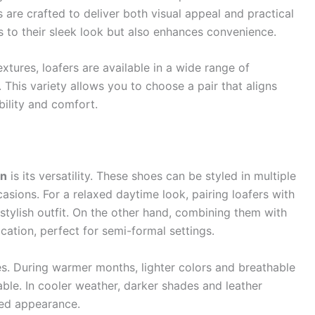
 are crafted to deliver both visual appeal and practical
 to their sleek look but also enhances convenience.
extures, loafers are available in a wide range of
. This variety allows you to choose a pair that aligns
bility and comfort.
en
is its versatility. These shoes can be styled in multiple
asions. For a relaxed daytime look, pairing loafers with
 stylish outfit. On the other hand, combining them with
cation, perfect for semi-formal settings.
s. During warmer months, lighter colors and breathable
ble. In cooler weather, darker shades and leather
red appearance.