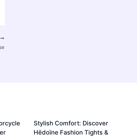
T
se
orcycle
Stylish Comfort: Discover
er
Hēdoïne Fashion Tights &