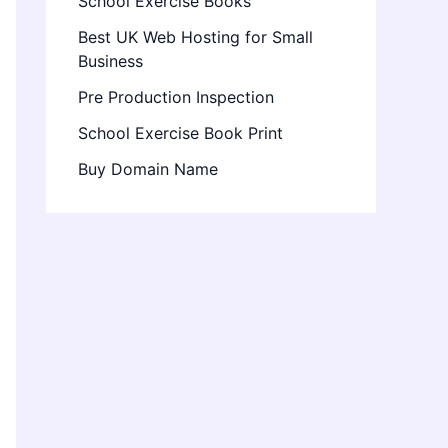
School Exercise Books
Best UK Web Hosting for Small
Business
Pre Production Inspection
School Exercise Book Print
Buy Domain Name