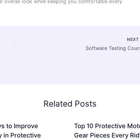
our overall look while keeping you comfortable every
NEX
Software Testing Cour
Related Posts
s to Improve
Top 10 Protective Mot
ty in Protective
Gear Pieces Every Rid