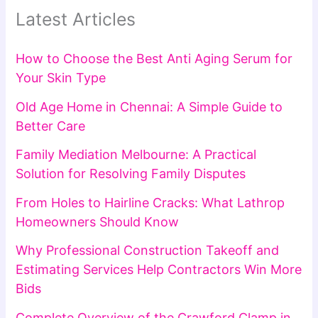
Latest Articles
How to Choose the Best Anti Aging Serum for
Your Skin Type
Old Age Home in Chennai: A Simple Guide to
Better Care
Family Mediation Melbourne: A Practical
Solution for Resolving Family Disputes
From Holes to Hairline Cracks: What Lathrop
Homeowners Should Know
Why Professional Construction Takeoff and
Estimating Services Help Contractors Win More
Bids
Complete Overview of the Crawford Clamp in