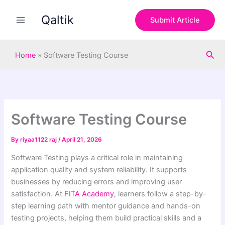
S
Skip
e
Qaltik
to
Submit Article
a
content
r
c
Sea
h
Home
»
Software Testing Course
Software Testing Course
By
riyaa1122 raj
/
April 21, 2026
Software Testing plays a critical role in maintaining
application quality and system reliability. It supports
businesses by reducing errors and improving user
satisfaction. At
FITA Academy
, learners follow a step-by-
step learning path with mentor guidance and hands-on
testing projects, helping them build practical skills and a