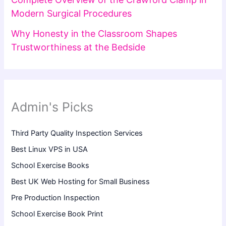
Modern Surgical Procedures
Why Honesty in the Classroom Shapes
Trustworthiness at the Bedside
Admin's Picks
Third Party Quality Inspection Services
Best Linux VPS in USA
School Exercise Books
Best UK Web Hosting for Small Business
Pre Production Inspection
School Exercise Book Print