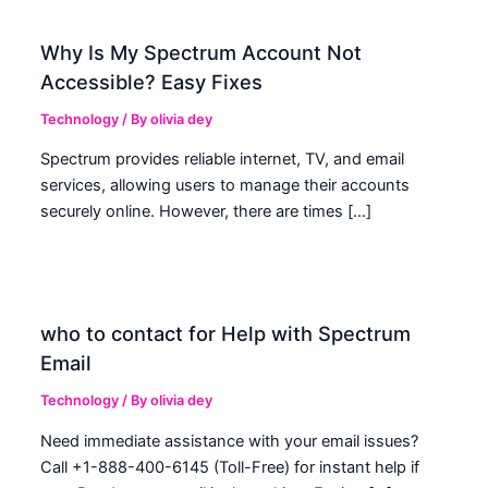
Why Is My Spectrum Account Not
Accessible? Easy Fixes
Technology
/ By
olivia dey
Spectrum provides reliable internet, TV, and email
services, allowing users to manage their accounts
securely online. However, there are times […]
who to contact for Help with Spectrum
Email
Technology
/ By
olivia dey
Need immediate assistance with your email issues?
Call +1-888-400-6145 (Toll-Free) for instant help if