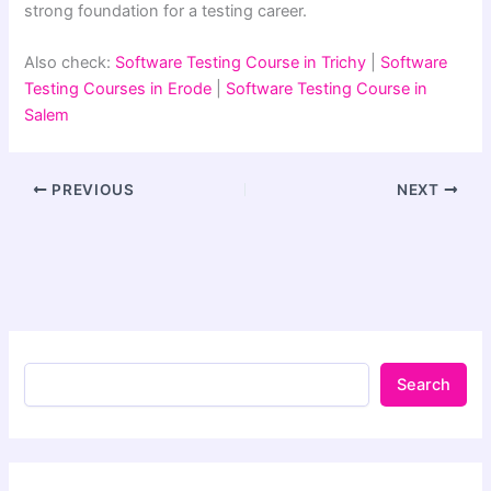
strong foundation for a testing career.
Also check:
Software Testing Course in Trichy
|
Software
Testing Courses in Erode
|
Software Testing Course in
Salem
PREVIOUS
NEXT
Search