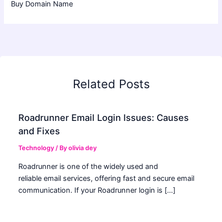
Buy Domain Name
Related Posts
Roadrunner Email Login Issues: Causes
and Fixes
Technology
/ By
olivia dey
Roadrunner is one of the widely used and
reliable email services, offering fast and secure email
communication. If your Roadrunner login is […]