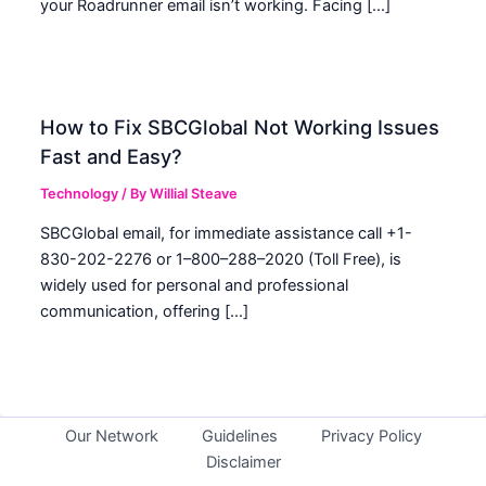
your Roadrunner email isn’t working. Facing […]
How to Fix SBCGlobal Not Working Issues
Fast and Easy?
Technology
/ By
Willial Steave
SBCGlobal email, for immediate assistance call +1-
830-202-2276 or 1–800–288–2020 (Toll Free), is
widely used for personal and professional
communication, offering […]
Our Network
Guidelines
Privacy Policy
Disclaimer