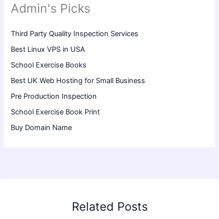
Admin's Picks
Third Party Quality Inspection Services
Best Linux VPS in USA
School Exercise Books
Best UK Web Hosting for Small Business
Pre Production Inspection
School Exercise Book Print
Buy Domain Name
Related Posts