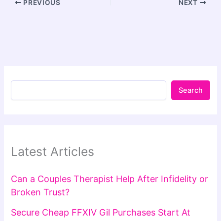
PREVIOUS
NEXT
Search
Latest Articles
Can a Couples Therapist Help After Infidelity or
Broken Trust?
Secure Cheap FFXIV Gil Purchases Start At