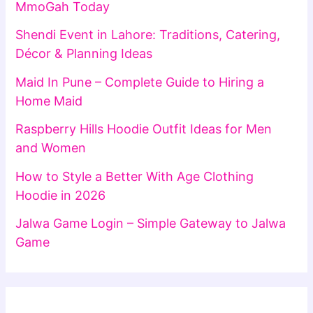
MmoGah Today
Shendi Event in Lahore: Traditions, Catering,
Décor & Planning Ideas
Maid In Pune – Complete Guide to Hiring a
Home Maid
Raspberry Hills Hoodie Outfit Ideas for Men
and Women
How to Style a Better With Age Clothing
Hoodie in 2026
Jalwa Game Login – Simple Gateway to Jalwa
Game