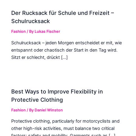
Der Rucksack für Schule und Freizeit –
Schulrucksack
Fashion
/ By
Lukas Fischer
Schulrucksack – jeden Morgen entscheidet er mit, wie
entspannt oder chaotisch der Start in den Tag wird.
Sitzt er schlecht, drückt […]
Best Ways to Improve Flexibility in
Protective Clothing
Fashion
/ By
Daniel Winston
Protective clothing, particularly for motorcyclists and
other high-risk activities, must balance two critical
factors: safety and mobility. Garments such as […]