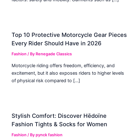
Top 10 Protective Motorcycle Gear Pieces
Every Rider Should Have in 2026
Fashion
/ By
Renegade Classics
Motorcycle riding offers freedom, efficiency, and
excitement, but it also exposes riders to higher levels
of physical risk compared to […]
Stylish Comfort: Discover Hēdoïne
Fashion Tights & Socks for Women
Fashion
/ By
pynck fashion