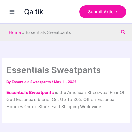
S
Skip
e
Qaltik
to
Submit Article
a
content
r
c
Sea
h
Home
»
Essentials Sweatpants
Essentials Sweatpants
By
Essentials Sweatpants
/
May 11, 2026
Essentials Sweatpants
is the American Streetwear Fear Of
God Essentials brand. Get Up To 30% Off on Essential
Hoodies Online Store. Fast Shipping Worldwide.